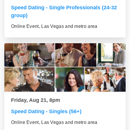
Speed Dating - Single Professionals (24-32
group)
Online Event, Las Vegas and metro area
Friday, Aug 21, 8pm
Speed Dating - Singles (56+)
Online Event, Las Vegas and metro area