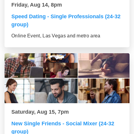
Friday, Aug 14, 8pm
Speed Dating - Single Professionals (24-32
group)
Online Event, Las Vegas and metro area
Saturday, Aug 15, 7pm
New Single Friends - Social Mixer (24-32
group)