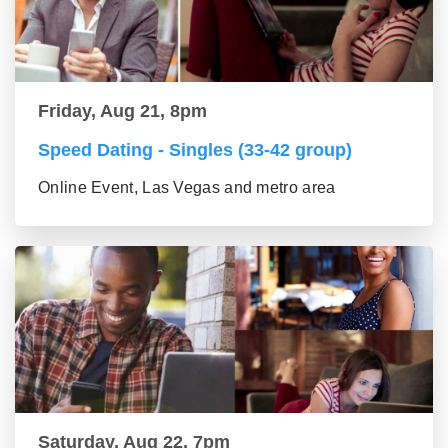
Friday, Aug 21, 8pm
Speed Dating - Singles (33-42 group)
Online Event, Las Vegas and metro area
Saturday, Aug 22, 7pm