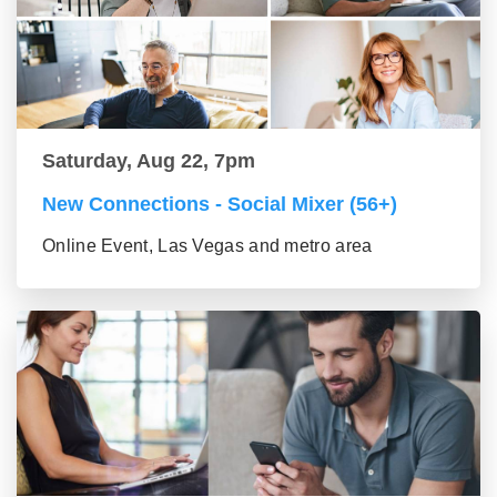
Saturday, Aug 22, 7pm
New Connections - Social Mixer (56+)
Online Event, Las Vegas and metro area