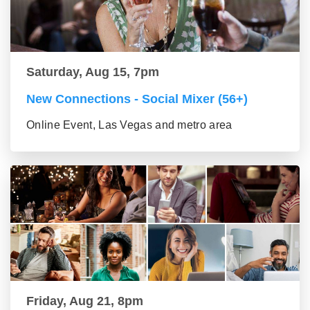
Saturday, Aug 15, 7pm
New Connections - Social Mixer (56+)
Online Event, Las Vegas and metro area
Friday, Aug 21, 8pm