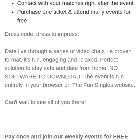
Contact with your matches right after the event
Purchase one ticket & attend many events for
free
Dress code: dress to impress.
Date live through a series of video chats - a proven
format, it's fun, engaging and relaxed. Perfect
solution to stay safe and date from home! NO
SOFTWARE TO DOWNLOAD! The event is run
entirely in your browser on The Fun Singles website.
Can't wait to see all of you there!
Pay once and join our weekly events for FREE