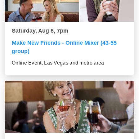
Saturday, Aug 8, 7pm
Make New Friends - Online Mixer (43-55
group)
Online Event, Las Vegas and metro area