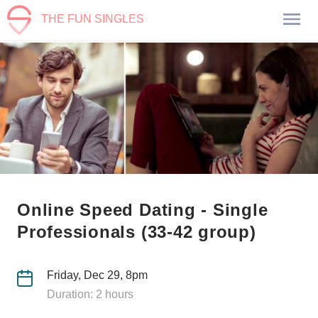
THE FUN SINGLES
Online Speed Dating - Single
Professionals (33-42 group)
Friday, Dec 29, 8pm
Duration: 2 hours