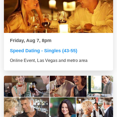
Friday, Aug 7, 8pm
Speed Dating - Singles (43-55)
Online Event, Las Vegas and metro area