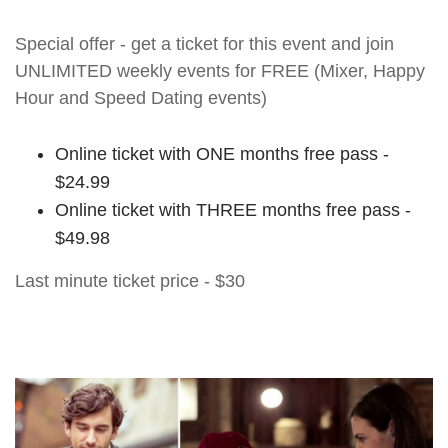
Special offer - get a ticket for this event and join
UNLIMITED weekly events for FREE (Mixer, Happy
Hour and Speed Dating events)
Online ticket with ONE months free pass -
$24.99
Online ticket with THREE months free pass -
$49.98
Last minute ticket price - $30