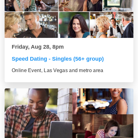
Friday, Aug 28, 8pm
Speed Dating - Singles (56+ group)
Online Event, Las Vegas and metro area