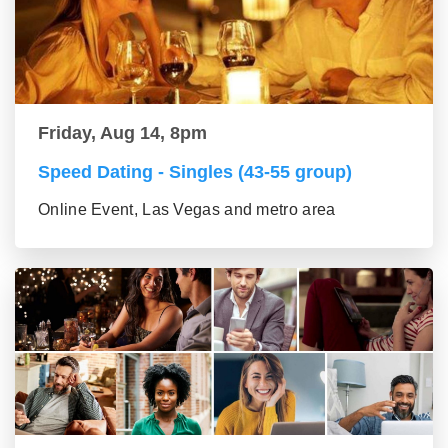
Friday, Aug 14, 8pm
Speed Dating - Singles (43-55 group)
Online Event, Las Vegas and metro area