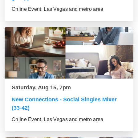
Online Event, Las Vegas and metro area
Saturday, Aug 15, 7pm
New Connections - Social Singles Mixer
(33-42)
Online Event, Las Vegas and metro area