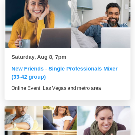
Saturday, Aug 8, 7pm
New Friends - Single Professionals Mixer
(33-42 group)
Online Event, Las Vegas and metro area