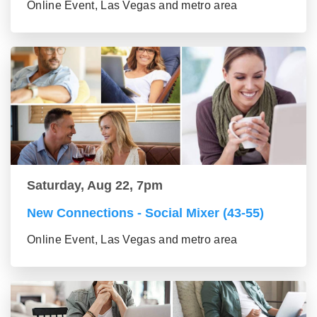
Online Event, Las Vegas and metro area
Saturday, Aug 22, 7pm
New Connections - Social Mixer (43-55)
Online Event, Las Vegas and metro area