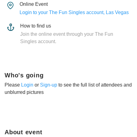
Online Event
Login to your The Fun Singles account, Las Vegas
How to find us
Join the online event through your The Fun
Singles account.
Who's going
Please
Login
or
Sign-up
to see the full list of attendees and
unblurred pictures
About event