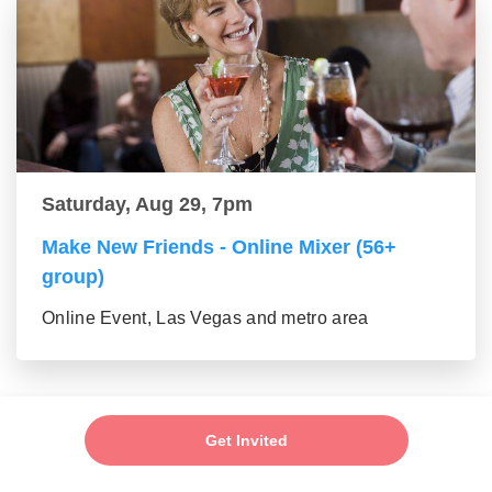
Saturday, Aug 29, 7pm
Make New Friends - Online Mixer (56+
group)
Online Event, Las Vegas and metro area
Get Invited