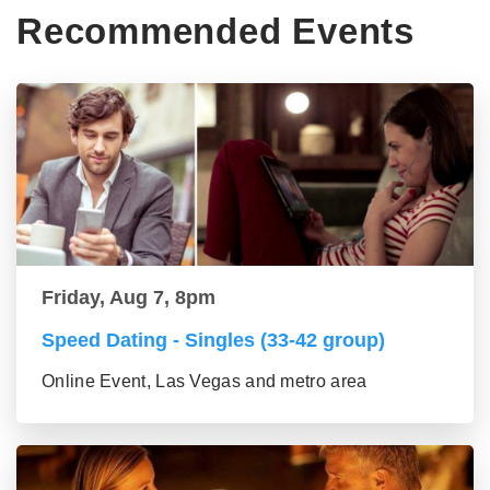
Recommended Events
Friday, Aug 7, 8pm
Speed Dating - Singles (33-42 group)
Online Event, Las Vegas and metro area