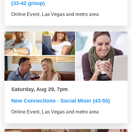
(33-42 group)
Online Event, Las Vegas and metro area
Saturday, Aug 29, 7pm
New Connections - Social Mixer (43-55)
Online Event, Las Vegas and metro area