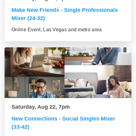
Make New Friends - Single Professionals
Mixer (24-32)
Online Event, Las Vegas and metro area
Saturday, Aug 22, 7pm
New Connections - Social Singles Mixer
(33-42)