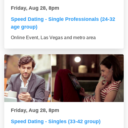
Friday, Aug 28, 8pm
Speed Dating - Single Professionals (24-32
age group)
Online Event, Las Vegas and metro area
Friday, Aug 28, 8pm
Speed Dating - Singles (33-42 group)