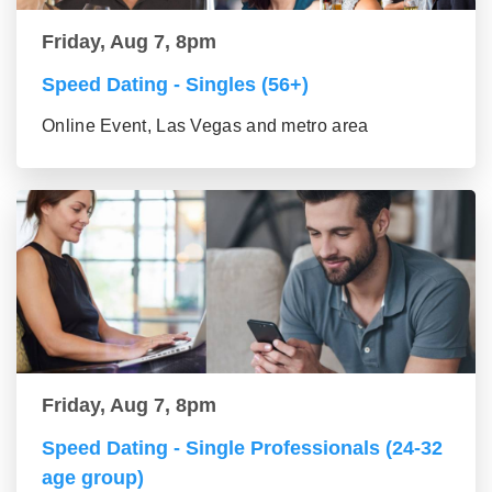
Friday, Aug 7, 8pm
Speed Dating - Singles (56+)
Online Event, Las Vegas and metro area
Friday, Aug 7, 8pm
Speed Dating - Single Professionals (24-32
age group)