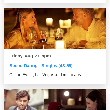
Friday, Aug 21, 8pm
Speed Dating - Singles (43-55)
Online Event, Las Vegas and metro area