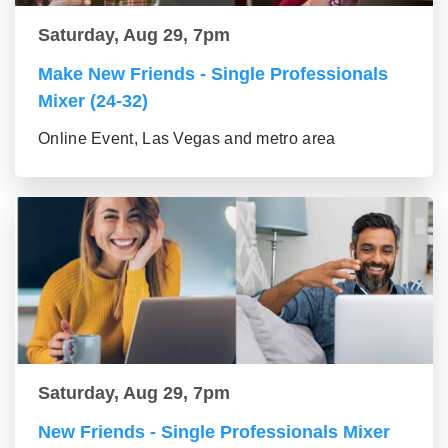
Saturday, Aug 29, 7pm
Make New Friends - Single Professionals
Mixer (24-32)
Online Event, Las Vegas and metro area
Saturday, Aug 29, 7pm
New Friends - Single Professionals Mixer