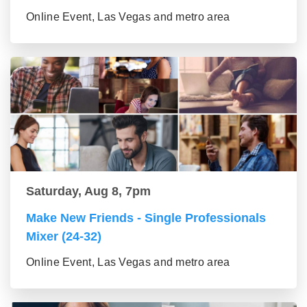
Online Event, Las Vegas and metro area
Saturday, Aug 8, 7pm
Make New Friends - Single Professionals
Mixer (24-32)
Online Event, Las Vegas and metro area