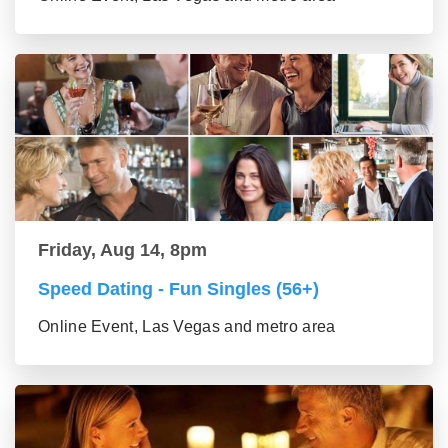
Friday, Aug 14, 8pm
Speed Dating - Fun Singles (56+)
Online Event, Las Vegas and metro area