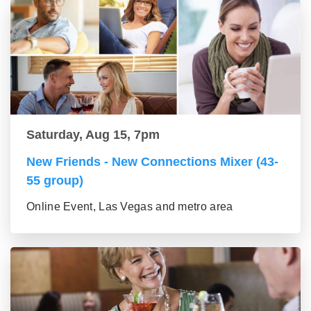
Saturday, Aug 15, 7pm
New Friends - New Connections Mixer (43-
55 group)
Online Event, Las Vegas and metro area