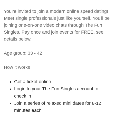
You're invited to join a modern online speed dating!
Meet single professionals just like yourself. You'll be
joining one-on-one video chats through The Fun
Singles. Pay once and join events for FREE, see
details below.
Age group: 33 - 42
How it works
Get a ticket online
Login to your The Fun Singles account to
check in
Join a series of relaxed mini dates for 8-12
minutes each