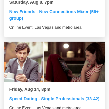
Saturday, Aug 8, 7pm
New Friends - New Connections Mixer (56+
group)
Online Event, Las Vegas and metro area
Friday, Aug 14, 8pm
Speed Dating - Single Professionals (33-42)
Online Event, Las Vegas and metro area