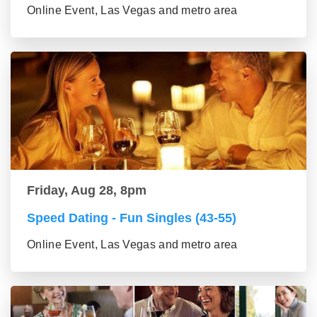
Online Event, Las Vegas and metro area
Friday, Aug 28, 8pm
Speed Dating - Fun Singles (43-55)
Online Event, Las Vegas and metro area