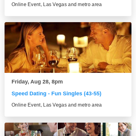
Online Event, Las Vegas and metro area
Friday, Aug 28, 8pm
Speed Dating - Fun Singles (43-55)
Online Event, Las Vegas and metro area