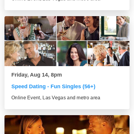
Friday, Aug 14, 8pm
Speed Dating - Fun Singles (56+)
Online Event, Las Vegas and metro area