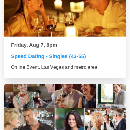
Friday, Aug 7, 8pm
Speed Dating - Singles (43-55)
Online Event, Las Vegas and metro area