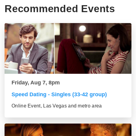
Recommended Events
Friday, Aug 7, 8pm
Speed Dating - Singles (33-42 group)
Online Event, Las Vegas and metro area