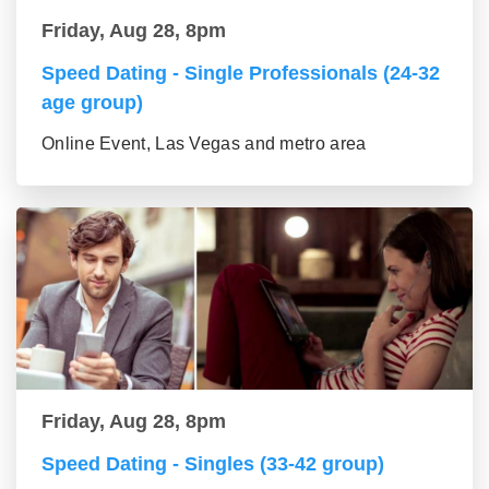
Friday, Aug 28, 8pm
Speed Dating - Single Professionals (24-32
age group)
Online Event, Las Vegas and metro area
Friday, Aug 28, 8pm
Speed Dating - Singles (33-42 group)