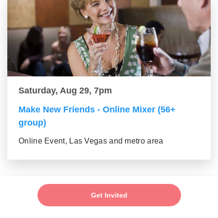
Saturday, Aug 29, 7pm
Make New Friends - Online Mixer (56+
group)
Online Event, Las Vegas and metro area
Get Invited