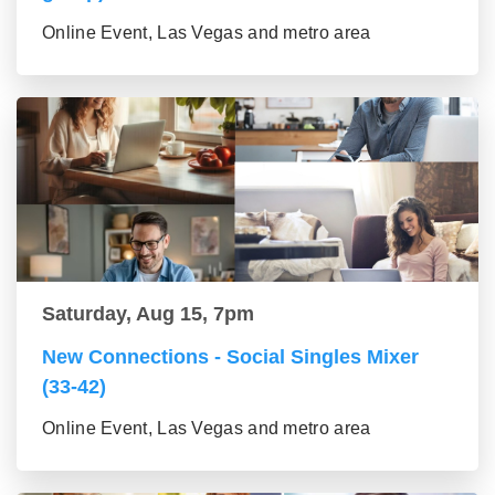
Online Event, Las Vegas and metro area
Saturday, Aug 15, 7pm
New Connections - Social Singles Mixer
(33-42)
Online Event, Las Vegas and metro area