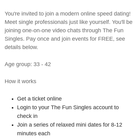
You're invited to join a modern online speed dating!
Meet single professionals just like yourself. You'll be
joining one-on-one video chats through The Fun
Singles. Pay once and join events for FREE, see
details below.
Age group: 33 - 42
How it works
Get a ticket online
Login to your The Fun Singles account to
check in
Join a series of relaxed mini dates for 8-12
minutes each