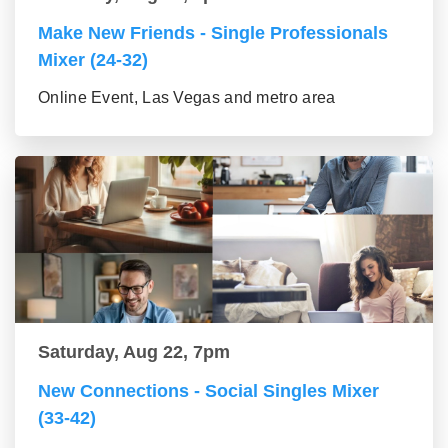
Make New Friends - Single Professionals
Mixer (24-32)
Online Event, Las Vegas and metro area
Saturday, Aug 22, 7pm
New Connections - Social Singles Mixer
(33-42)