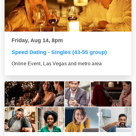
Friday, Aug 14, 8pm
Speed Dating - Singles (43-55 group)
Online Event, Las Vegas and metro area