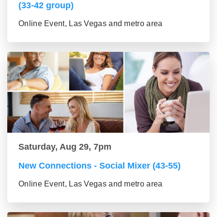
(33-42 group)
Online Event, Las Vegas and metro area
Saturday, Aug 29, 7pm
New Connections - Social Mixer (43-55)
Online Event, Las Vegas and metro area