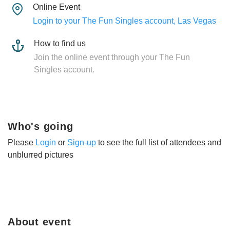
Online Event
Login to your The Fun Singles account, Las Vegas
How to find us
Join the online event through your The Fun
Singles account.
Who's going
Please
Login
or
Sign-up
to see the full list of attendees and
unblurred pictures
About event