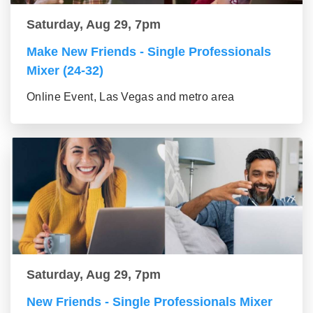
Saturday, Aug 29, 7pm
Make New Friends - Single Professionals
Mixer (24-32)
Online Event, Las Vegas and metro area
Saturday, Aug 29, 7pm
New Friends - Single Professionals Mixer