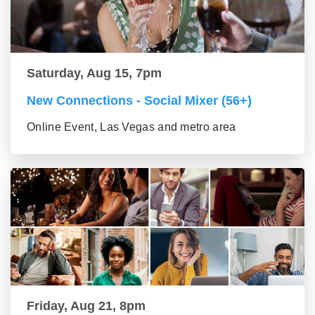
Saturday, Aug 15, 7pm
New Connections - Social Mixer (56+)
Online Event, Las Vegas and metro area
Friday, Aug 21, 8pm