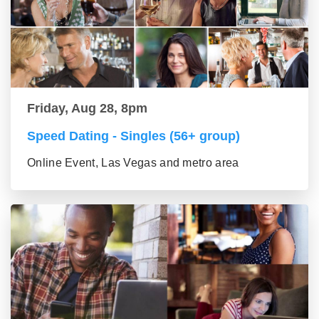
Friday, Aug 28, 8pm
Speed Dating - Singles (56+ group)
Online Event, Las Vegas and metro area