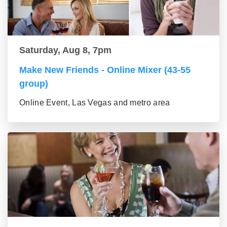
Saturday, Aug 8, 7pm
Make New Friends - Online Mixer (43-55
group)
Online Event, Las Vegas and metro area