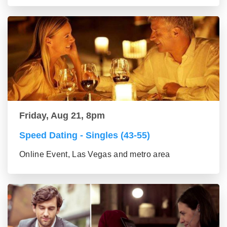
Friday, Aug 21, 8pm
Speed Dating - Singles (43-55)
Online Event, Las Vegas and metro area