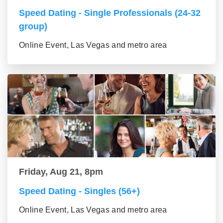
Speed Dating - Single Professionals (24-32
group)
Online Event, Las Vegas and metro area
Friday, Aug 21, 8pm
Speed Dating - Singles (56+)
Online Event, Las Vegas and metro area