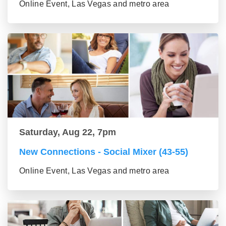
Online Event, Las Vegas and metro area
Saturday, Aug 22, 7pm
New Connections - Social Mixer (43-55)
Online Event, Las Vegas and metro area