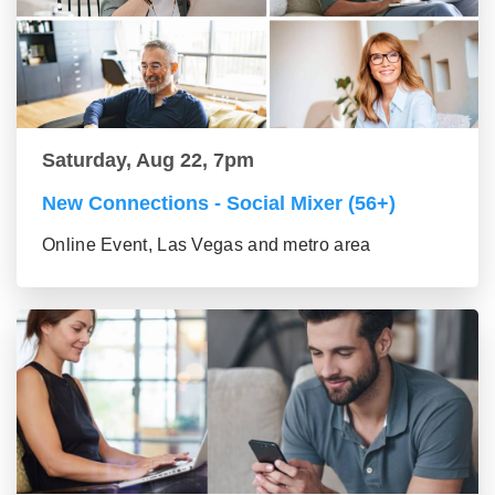
Saturday, Aug 22, 7pm
New Connections - Social Mixer (56+)
Online Event, Las Vegas and metro area