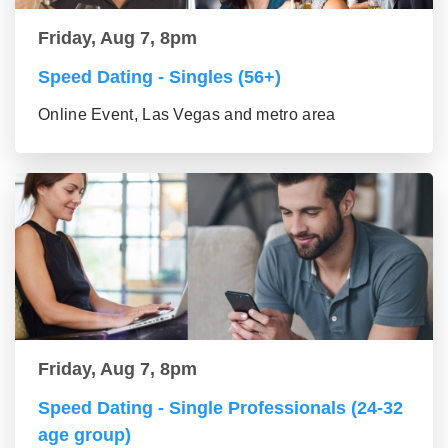
Friday, Aug 7, 8pm
Speed Dating - Singles (56+)
Online Event, Las Vegas and metro area
Friday, Aug 7, 8pm
Speed Dating - Single Professionals (24-32
age group)