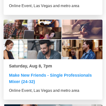
Online Event, Las Vegas and metro area
Saturday, Aug 8, 7pm
Make New Friends - Single Professionals
Mixer (24-32)
Online Event, Las Vegas and metro area