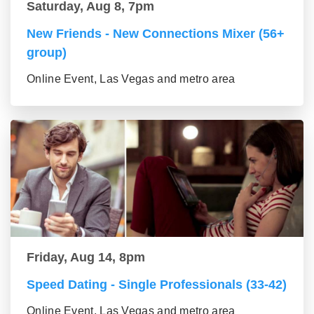
Saturday, Aug 8, 7pm
New Friends - New Connections Mixer (56+
group)
Online Event, Las Vegas and metro area
Friday, Aug 14, 8pm
Speed Dating - Single Professionals (33-42)
Online Event, Las Vegas and metro area