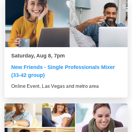
Saturday, Aug 8, 7pm
New Friends - Single Professionals Mixer
(33-42 group)
Online Event, Las Vegas and metro area