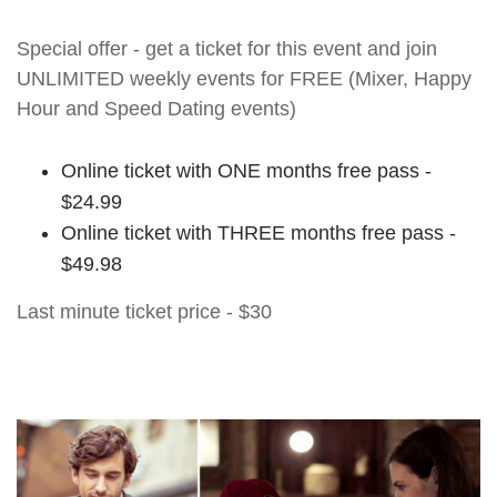
Special offer - get a ticket for this event and join
UNLIMITED weekly events for FREE (Mixer, Happy
Hour and Speed Dating events)
Online ticket with ONE months free pass -
$24.99
Online ticket with THREE months free pass -
$49.98
Last minute ticket price - $30