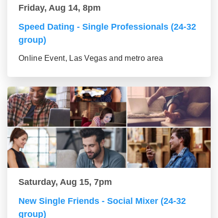
Friday, Aug 14, 8pm
Speed Dating - Single Professionals (24-32
group)
Online Event, Las Vegas and metro area
Saturday, Aug 15, 7pm
New Single Friends - Social Mixer (24-32
group)