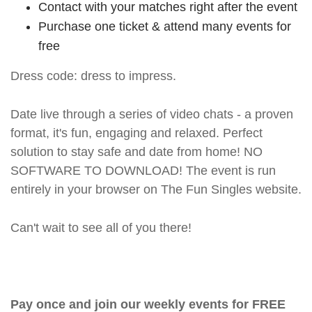
Contact with your matches right after the event
Purchase one ticket & attend many events for
free
Dress code: dress to impress.
Date live through a series of video chats - a proven
format, it's fun, engaging and relaxed. Perfect
solution to stay safe and date from home! NO
SOFTWARE TO DOWNLOAD! The event is run
entirely in your browser on The Fun Singles website.
Can't wait to see all of you there!
Pay once and join our weekly events for FREE