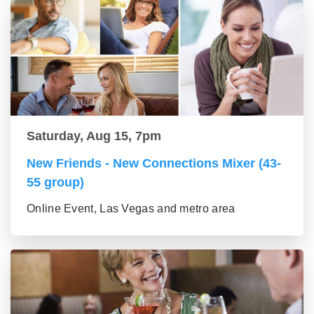
Saturday, Aug 15, 7pm
New Friends - New Connections Mixer (43-
55 group)
Online Event, Las Vegas and metro area