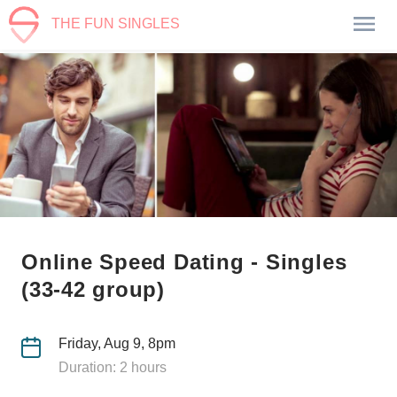
THE FUN SINGLES
Online Speed Dating - Singles
(33-42 group)
Friday, Aug 9, 8pm
Duration: 2 hours