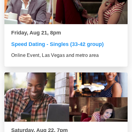
Friday, Aug 21, 8pm
Speed Dating - Singles (33-42 group)
Online Event, Las Vegas and metro area
Saturday, Aug 22, 7pm