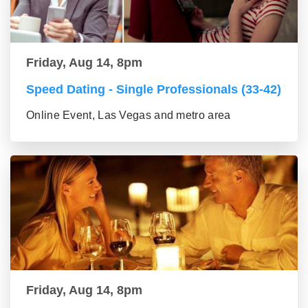
Friday, Aug 14, 8pm
Speed Dating - Single Professionals (33-42)
Online Event, Las Vegas and metro area
Friday, Aug 14, 8pm