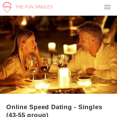
THE FUN SINGLES
Online Speed Dating - Singles
(43-55 group)