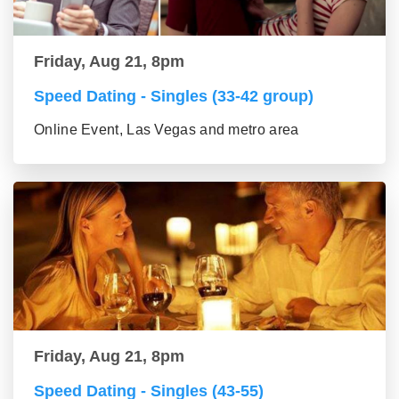
Friday, Aug 21, 8pm
Speed Dating - Singles (33-42 group)
Online Event, Las Vegas and metro area
Friday, Aug 21, 8pm
Speed Dating - Singles (43-55)