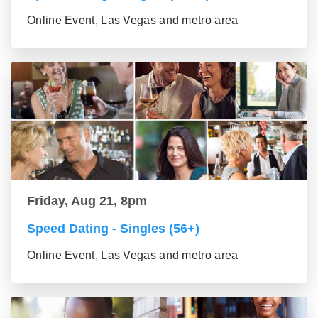
Online Event, Las Vegas and metro area
Friday, Aug 21, 8pm
Speed Dating - Singles (56+)
Online Event, Las Vegas and metro area