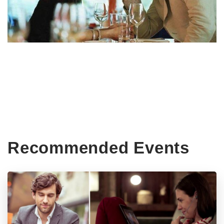
Recommended Events