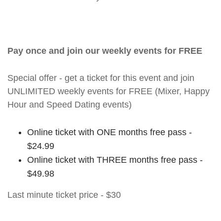
Pay once and join our weekly events for FREE
Special offer - get a ticket for this event and join
UNLIMITED weekly events for FREE (Mixer, Happy
Hour and Speed Dating events)
Online ticket with ONE months free pass -
$24.99
Online ticket with THREE months free pass -
$49.98
Last minute ticket price - $30