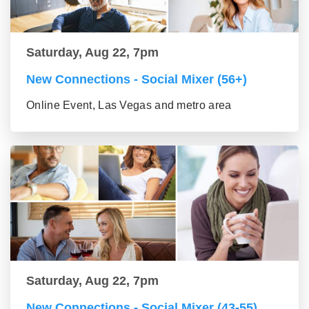
Saturday, Aug 22, 7pm
New Connections - Social Mixer (56+)
Online Event, Las Vegas and metro area
Saturday, Aug 22, 7pm
New Connections - Social Mixer (43-55)