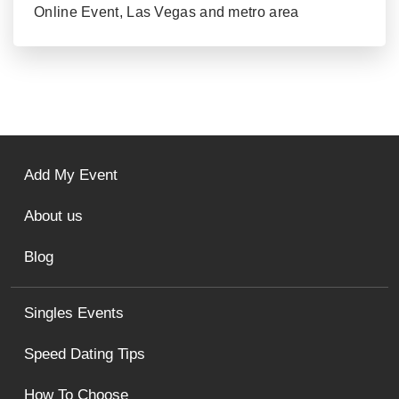
Online Event, Las Vegas and metro area
Add My Event
About us
Blog
Singles Events
Speed Dating Tips
How To Choose