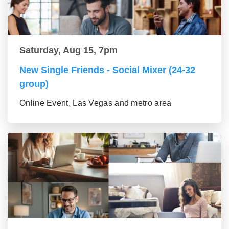
Saturday, Aug 15, 7pm
New Single Friends - Social Mixer (24-32
group)
Online Event, Las Vegas and metro area