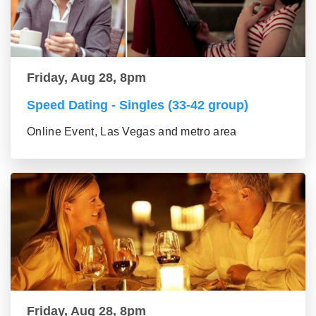
Friday, Aug 28, 8pm
Speed Dating - Singles (33-42 group)
Online Event, Las Vegas and metro area
Friday, Aug 28, 8pm