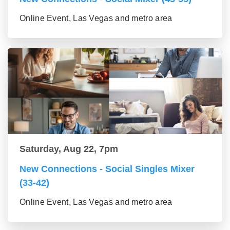
Online Event, Las Vegas and metro area
Saturday, Aug 22, 7pm
New Connections - Social Singles Mixer
(33-42)
Online Event, Las Vegas and metro area