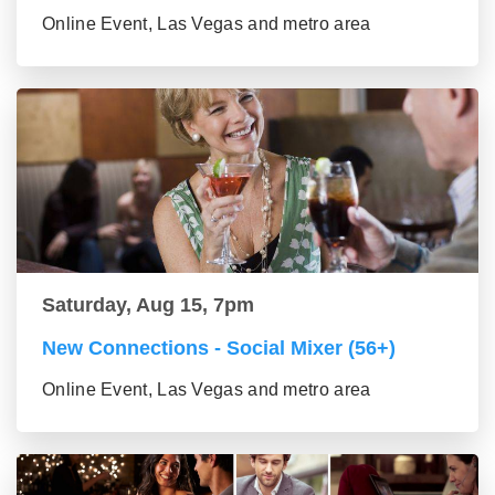
Online Event, Las Vegas and metro area
Saturday, Aug 15, 7pm
New Connections - Social Mixer (56+)
Online Event, Las Vegas and metro area