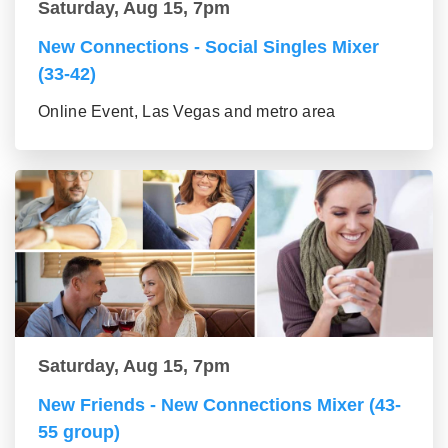
Saturday, Aug 15, 7pm
New Connections - Social Singles Mixer
(33-42)
Online Event, Las Vegas and metro area
Saturday, Aug 15, 7pm
New Friends - New Connections Mixer (43-
55 group)