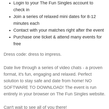
Login to your The Fun Singles account to
check in
Join a series of relaxed mini dates for 8-12
minutes each
Contact with your matches right after the event
Purchase one ticket & attend many events for
free
Dress code: dress to impress.
Date live through a series of video chats - a proven
format, it's fun, engaging and relaxed. Perfect
solution to stay safe and date from home! NO
SOFTWARE TO DOWNLOAD! The event is run
entirely in your browser on The Fun Singles website.
Can't wait to see all of you there!