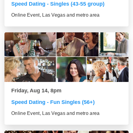
Speed Dating - Singles (43-55 group)
Online Event, Las Vegas and metro area
Friday, Aug 14, 8pm
Speed Dating - Fun Singles (56+)
Online Event, Las Vegas and metro area