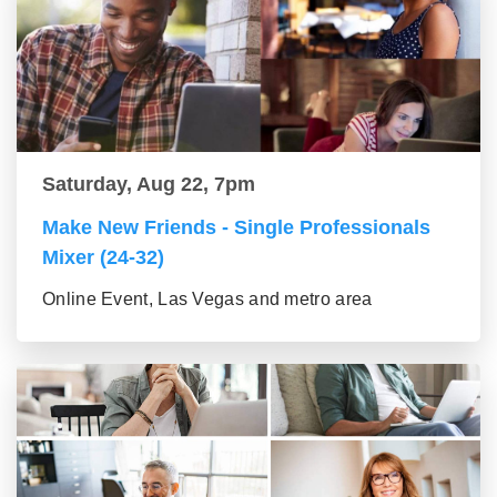
Saturday, Aug 22, 7pm
Make New Friends - Single Professionals
Mixer (24-32)
Online Event, Las Vegas and metro area