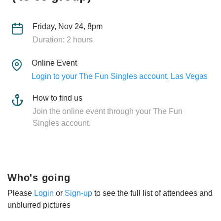
Friday, Nov 24, 8pm
Duration: 2 hours
Online Event
Login to your The Fun Singles account, Las Vegas
How to find us
Join the online event through your The Fun
Singles account.
Who's going
Please
Login
or
Sign-up
to see the full list of attendees and
unblurred pictures