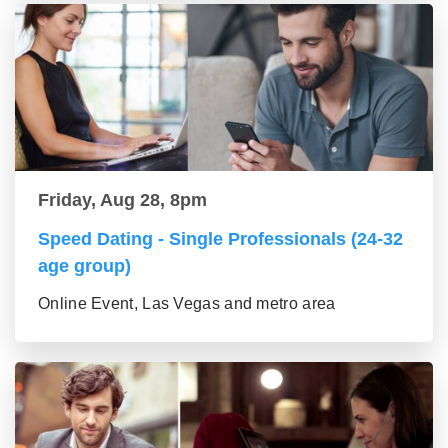
Friday, Aug 28, 8pm
Speed Dating - Single Professionals (24-32
age group)
Online Event, Las Vegas and metro area