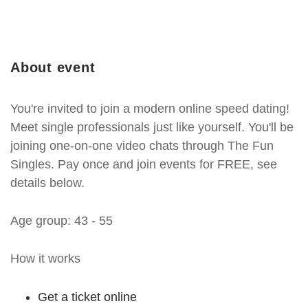
About event
You're invited to join a modern online speed dating!
Meet single professionals just like yourself. You'll be
joining one-on-one video chats through The Fun
Singles. Pay once and join events for FREE, see
details below.
Age group: 43 - 55
How it works
Get a ticket online