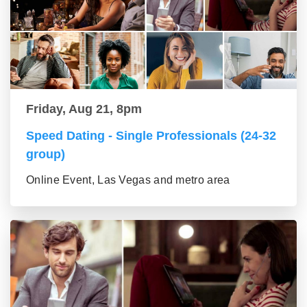
Friday, Aug 21, 8pm
Speed Dating - Single Professionals (24-32
group)
Online Event, Las Vegas and metro area