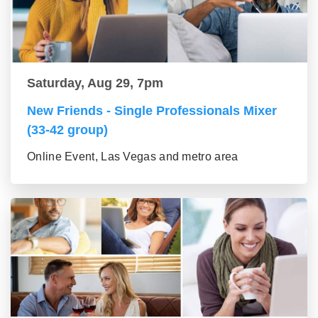
Saturday, Aug 29, 7pm
New Friends - Single Professionals Mixer
(33-42 group)
Online Event, Las Vegas and metro area