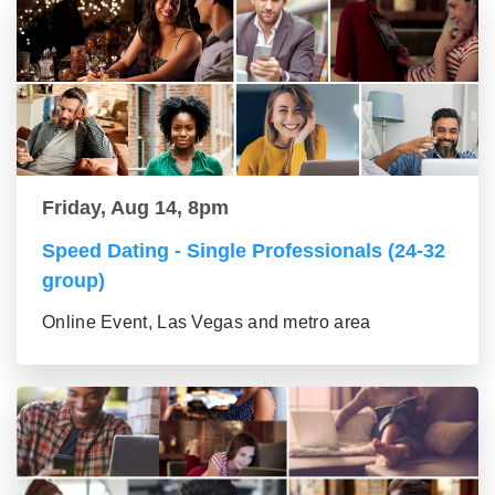
Friday, Aug 14, 8pm
Speed Dating - Single Professionals (24-32
group)
Online Event, Las Vegas and metro area