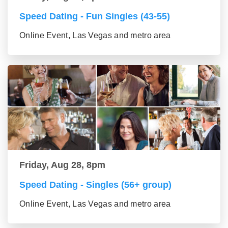
Speed Dating - Fun Singles (43-55)
Online Event, Las Vegas and metro area
Friday, Aug 28, 8pm
Speed Dating - Singles (56+ group)
Online Event, Las Vegas and metro area