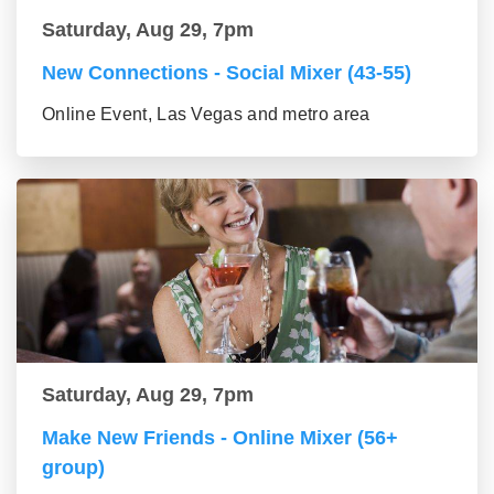
Saturday, Aug 29, 7pm
New Connections - Social Mixer (43-55)
Online Event, Las Vegas and metro area
Saturday, Aug 29, 7pm
Make New Friends - Online Mixer (56+
group)