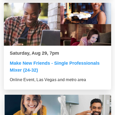
Saturday, Aug 29, 7pm
Make New Friends - Single Professionals
Mixer (24-32)
Online Event, Las Vegas and metro area