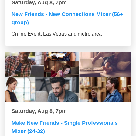
Saturday, Aug 8, 7pm
New Friends - New Connections Mixer (56+
group)
Online Event, Las Vegas and metro area
Saturday, Aug 8, 7pm
Make New Friends - Single Professionals
Mixer (24-32)