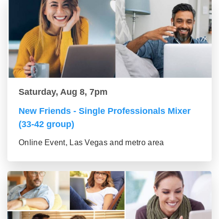
Saturday, Aug 8, 7pm
New Friends - Single Professionals Mixer
(33-42 group)
Online Event, Las Vegas and metro area