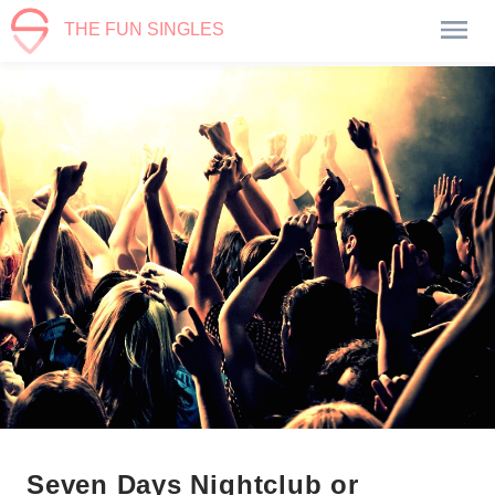
THE FUN SINGLES
Seven Days Nightclub or