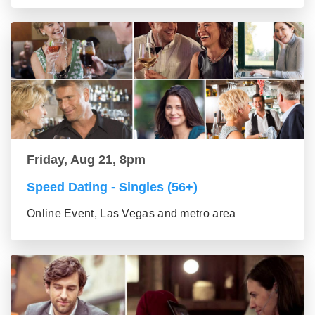
Friday, Aug 21, 8pm
Speed Dating - Singles (56+)
Online Event, Las Vegas and metro area