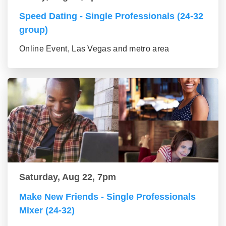
Speed Dating - Single Professionals (24-32
group)
Online Event, Las Vegas and metro area
Saturday, Aug 22, 7pm
Make New Friends - Single Professionals
Mixer (24-32)