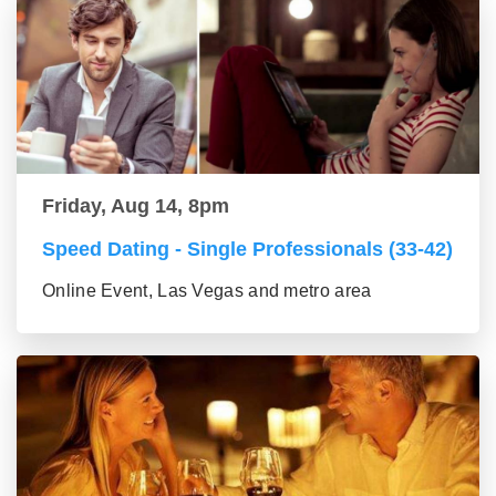
Friday, Aug 14, 8pm
Speed Dating - Single Professionals (33-42)
Online Event, Las Vegas and metro area