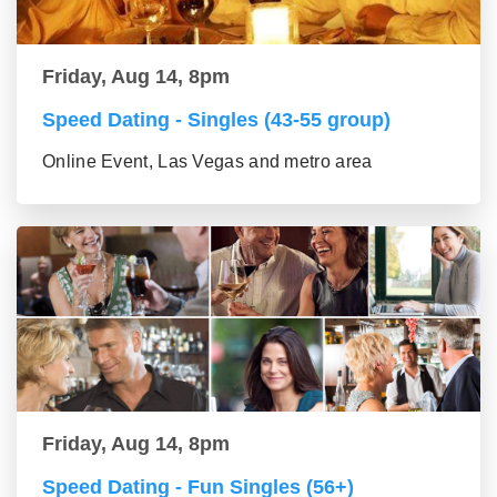
Friday, Aug 14, 8pm
Speed Dating - Singles (43-55 group)
Online Event, Las Vegas and metro area
Friday, Aug 14, 8pm
Speed Dating - Fun Singles (56+)