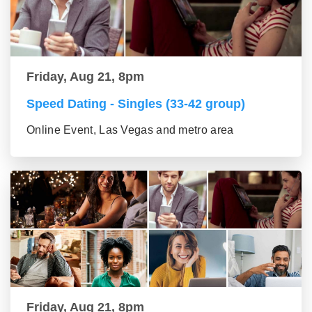
Friday, Aug 21, 8pm
Speed Dating - Singles (33-42 group)
Online Event, Las Vegas and metro area
Friday, Aug 21, 8pm