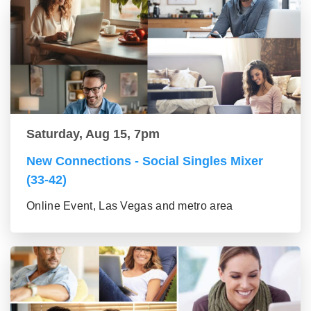
Saturday, Aug 15, 7pm
New Connections - Social Singles Mixer
(33-42)
Online Event, Las Vegas and metro area