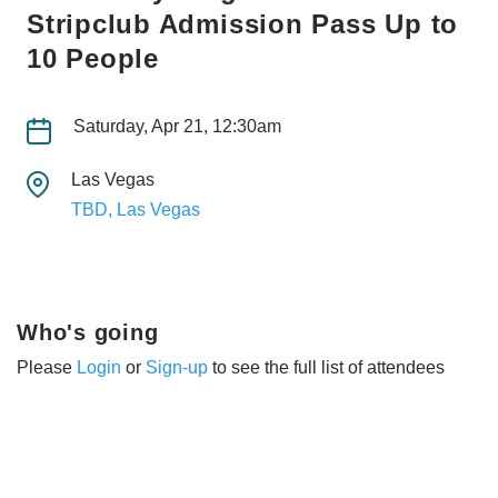
Stripclub Admission Pass Up to
10 People
Saturday, Apr 21, 12:30am
Las Vegas
TBD, Las Vegas
Who's going
Please
Login
or
Sign-up
to see the full list of attendees