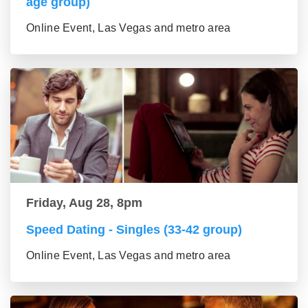
age group)
Online Event, Las Vegas and metro area
Friday, Aug 28, 8pm
Speed Dating - Singles (33-42 group)
Online Event, Las Vegas and metro area