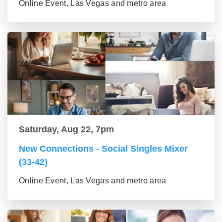
Online Event, Las Vegas and metro area
Saturday, Aug 22, 7pm
New Connections - Social Singles Mixer
(33-42)
Online Event, Las Vegas and metro area