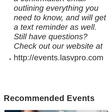
outlining everything you
need to know, and will get
a text reminder as well.
Still have questions?
Check out our website at
http://events.lasvpro.com
Recommended Events