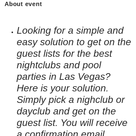
About event
Looking for a simple and
easy solution to get on the
guest lists for the best
nightclubs and pool
parties in Las Vegas?
Here is your solution.
Simply pick a nighclub or
dayclub and get on the
guest list. You will receive
a confirmation email