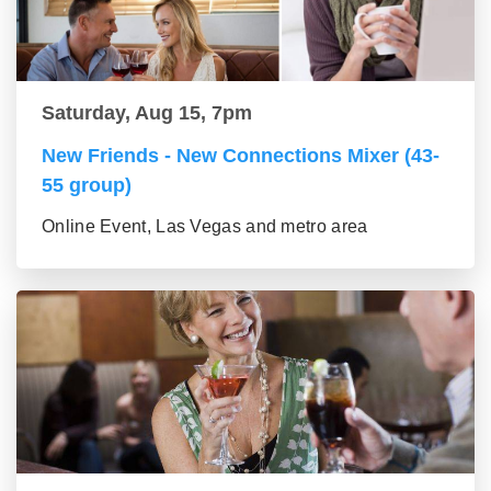
Saturday, Aug 15, 7pm
New Friends - New Connections Mixer (43-
55 group)
Online Event, Las Vegas and metro area