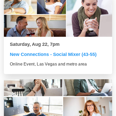
Saturday, Aug 22, 7pm
New Connections - Social Mixer (43-55)
Online Event, Las Vegas and metro area