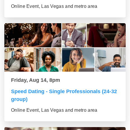
Online Event, Las Vegas and metro area
Friday, Aug 14, 8pm
Speed Dating - Single Professionals (24-32
group)
Online Event, Las Vegas and metro area