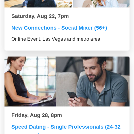
Saturday, Aug 22, 7pm
New Connections - Social Mixer (56+)
Online Event, Las Vegas and metro area
Friday, Aug 28, 8pm
Speed Dating - Single Professionals (24-32