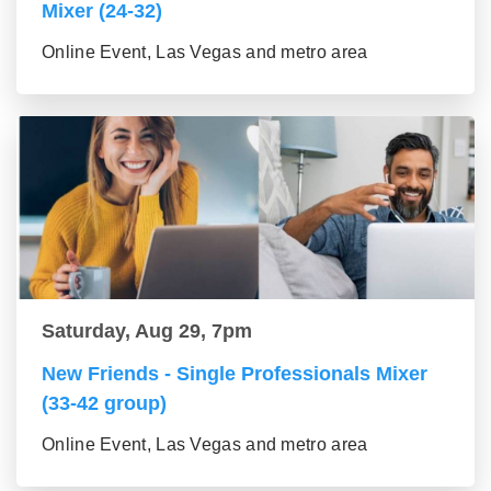
Mixer (24-32)
Online Event, Las Vegas and metro area
Saturday, Aug 29, 7pm
New Friends - Single Professionals Mixer
(33-42 group)
Online Event, Las Vegas and metro area