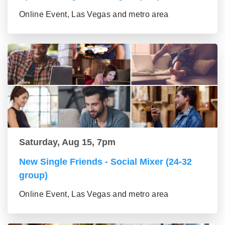
Online Event, Las Vegas and metro area
Saturday, Aug 15, 7pm
New Single Friends - Social Mixer (24-32
group)
Online Event, Las Vegas and metro area