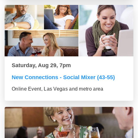
Saturday, Aug 29, 7pm
New Connections - Social Mixer (43-55)
Online Event, Las Vegas and metro area