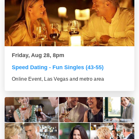
Friday, Aug 28, 8pm
Speed Dating - Fun Singles (43-55)
Online Event, Las Vegas and metro area