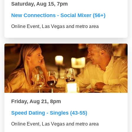
Saturday, Aug 15, 7pm
New Connections - Social Mixer (56+)
Online Event, Las Vegas and metro area
Friday, Aug 21, 8pm
Speed Dating - Singles (43-55)
Online Event, Las Vegas and metro area