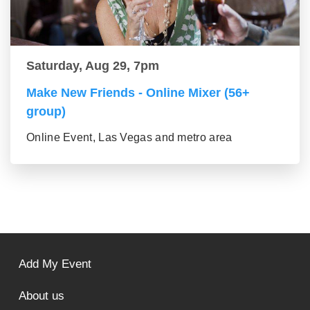
Saturday, Aug 29, 7pm
Make New Friends - Online Mixer (56+
group)
Online Event, Las Vegas and metro area
Add My Event
About us