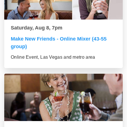
Saturday, Aug 8, 7pm
Make New Friends - Online Mixer (43-55
group)
Online Event, Las Vegas and metro area