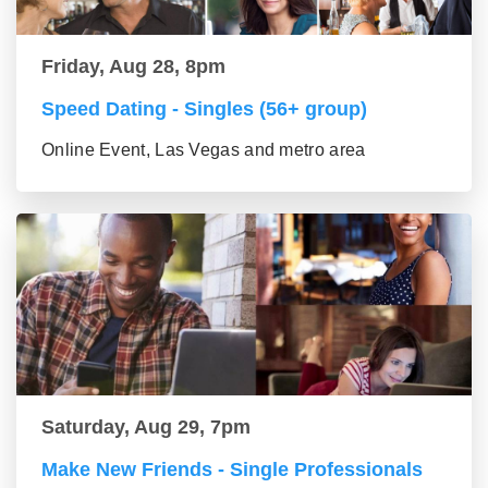
Friday, Aug 28, 8pm
Speed Dating - Singles (56+ group)
Online Event, Las Vegas and metro area
Saturday, Aug 29, 7pm
Make New Friends - Single Professionals