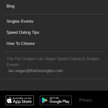
Blog
Singles Events
Speed Dating Tips
How To Choose
The Fun Singles Las Vegas Speed Dating & Singles
Events
las-vegas@thefunsingles.com
Privacy