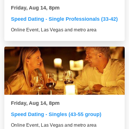
Friday, Aug 14, 8pm
Speed Dating - Single Professionals (33-42)
Online Event, Las Vegas and metro area
Friday, Aug 14, 8pm
Speed Dating - Singles (43-55 group)
Online Event, Las Vegas and metro area