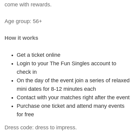
come with rewards.
Age group: 56+
How it works
Get a ticket online
Login to your The Fun Singles account to
check in
On the day of the event join a series of relaxed
mini dates for 8-12 minutes each
Contact with your matches right after the event
Purchase one ticket and attend many events
for free
Dress code: dress to impress.