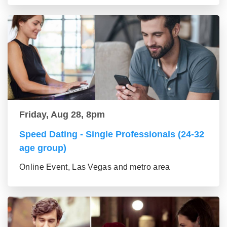
Friday, Aug 28, 8pm
Speed Dating - Single Professionals (24-32
age group)
Online Event, Las Vegas and metro area