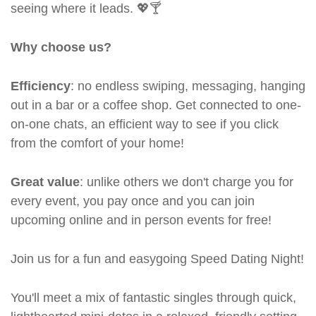
seeing where it leads. 💖🍸
Why choose us?
Efficiency
: no endless swiping, messaging, hanging
out in a bar or a coffee shop. Get connected to one-
on-one chats, an efficient way to see if you click
from the comfort of your home!
Great value
: unlike others we don't charge you for
every event, you pay once and you can join
upcoming online and in person events for free!
Join us for a fun and easygoing Speed Dating Night!
You'll meet a mix of fantastic singles through quick,