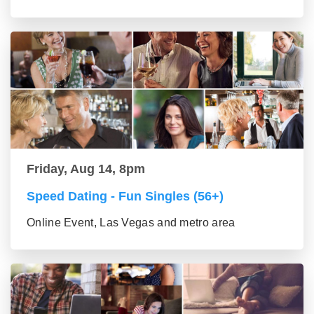
Friday, Aug 14, 8pm
Speed Dating - Fun Singles (56+)
Online Event, Las Vegas and metro area