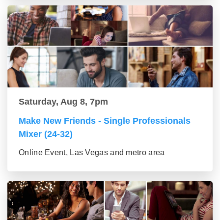
Saturday, Aug 8, 7pm
Make New Friends - Single Professionals
Mixer (24-32)
Online Event, Las Vegas and metro area