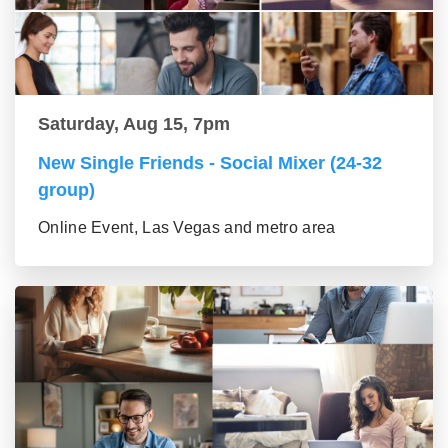
Saturday, Aug 15, 7pm
New Single Friends - Social Mixer (24-32
group)
Online Event, Las Vegas and metro area