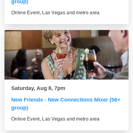
group)
Online Event, Las Vegas and metro area
Saturday, Aug 8, 7pm
New Friends - New Connections Mixer (56+
group)
Online Event, Las Vegas and metro area