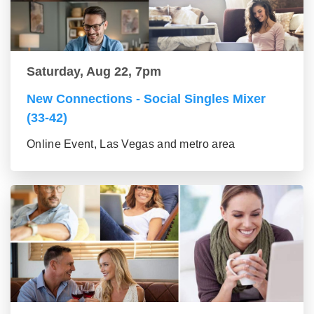
Saturday, Aug 22, 7pm
New Connections - Social Singles Mixer
(33-42)
Online Event, Las Vegas and metro area