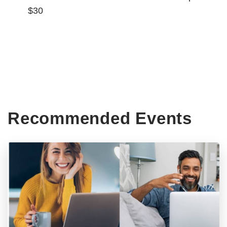
$30
Recommended Events