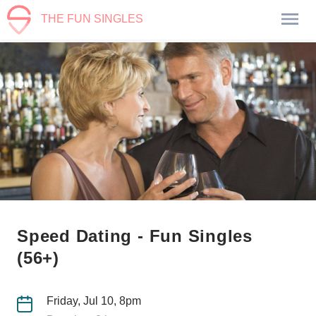
THE FUN SINGLES
Speed Dating - Fun Singles
(56+)
Friday, Jul 10, 8pm