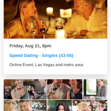
Friday, Aug 21, 8pm
Speed Dating - Singles (43-55)
Online Event, Las Vegas and metro area