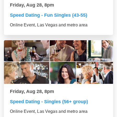
Friday, Aug 28, 8pm
Speed Dating - Fun Singles (43-55)
Online Event, Las Vegas and metro area
Friday, Aug 28, 8pm
Speed Dating - Singles (56+ group)
Online Event, Las Vegas and metro area