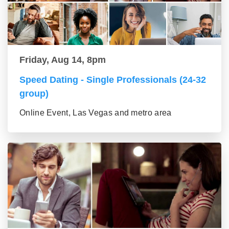
Friday, Aug 14, 8pm
Speed Dating - Single Professionals (24-32
group)
Online Event, Las Vegas and metro area