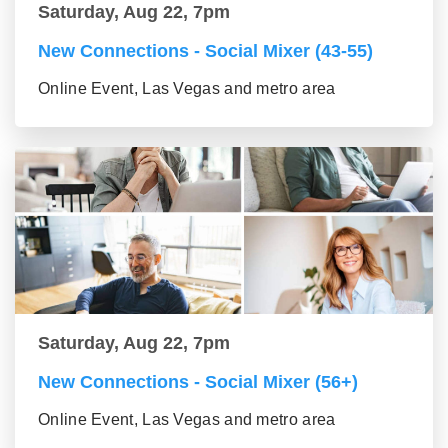
Saturday, Aug 22, 7pm
New Connections - Social Mixer (43-55)
Online Event, Las Vegas and metro area
Saturday, Aug 22, 7pm
New Connections - Social Mixer (56+)
Online Event, Las Vegas and metro area