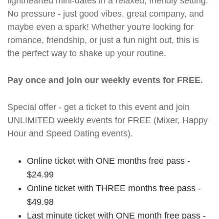
lighthearted mini-dates in a relaxed, friendly setting.
No pressure - just good vibes, great company, and
maybe even a spark! Whether you're looking for
romance, friendship, or just a fun night out, this is
the perfect way to shake up your routine.
Pay once and join our weekly events for FREE.
Special offer - get a ticket to this event and join
UNLIMITED weekly events for FREE (Mixer, Happy
Hour and Speed Dating events).
Online ticket with ONE months free pass -
$24.99
Online ticket with THREE months free pass -
$49.98
Last minute ticket with ONE month free pass -