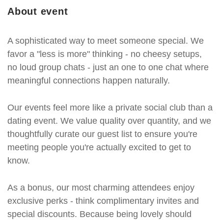
About event
A sophisticated way to meet someone special. We
favor a "less is more" thinking - no cheesy setups,
no loud group chats - just an one to one chat where
meaningful connections happen naturally.
Our events feel more like a private social club than a
dating event. We value quality over quantity, and we
thoughtfully curate our guest list to ensure you're
meeting people you're actually excited to get to
know.
As a bonus, our most charming attendees enjoy
exclusive perks - think complimentary invites and
special discounts. Because being lovely should