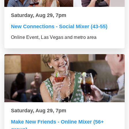
Saturday, Aug 29, 7pm
New Connections - Social Mixer (43-55)
Online Event, Las Vegas and metro area
Saturday, Aug 29, 7pm
Make New Friends - Online Mixer (56+