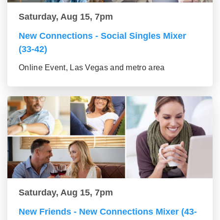
Saturday, Aug 15, 7pm
New Connections - Social Singles Mixer
(33-42)
Online Event, Las Vegas and metro area
Saturday, Aug 15, 7pm
New Friends - New Connections Mixer (43-