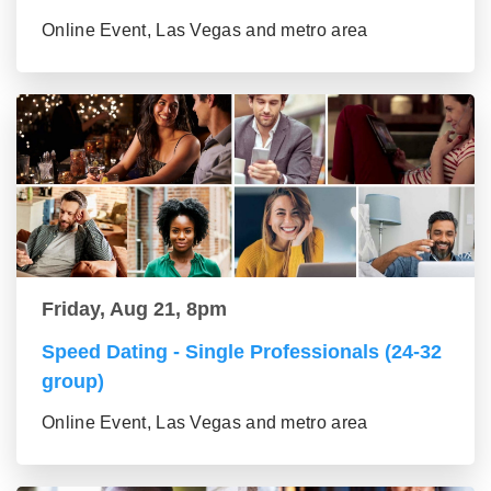
Online Event, Las Vegas and metro area
Friday, Aug 21, 8pm
Speed Dating - Single Professionals (24-32
group)
Online Event, Las Vegas and metro area