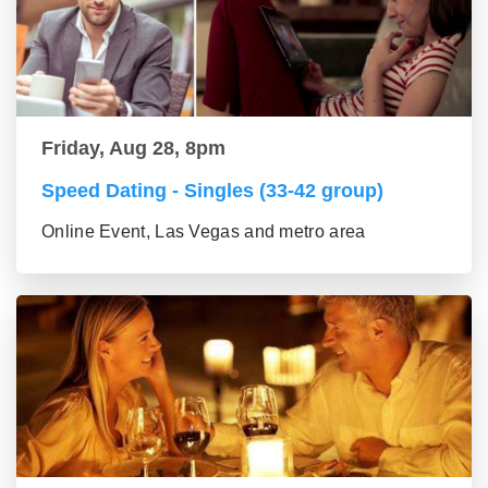
Friday, Aug 28, 8pm
Speed Dating - Singles (33-42 group)
Online Event, Las Vegas and metro area