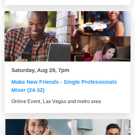
Saturday, Aug 29, 7pm
Make New Friends - Single Professionals
Mixer (24-32)
Online Event, Las Vegas and metro area