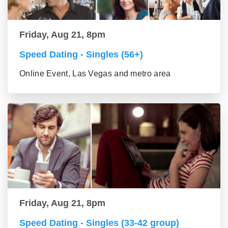
Friday, Aug 21, 8pm
Speed Dating - Singles (56+)
Online Event, Las Vegas and metro area
Friday, Aug 21, 8pm
Speed Dating - Singles (33-42 group)