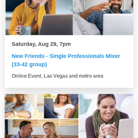
Saturday, Aug 29, 7pm
New Friends - Single Professionals Mixer
(33-42 group)
Online Event, Las Vegas and metro area