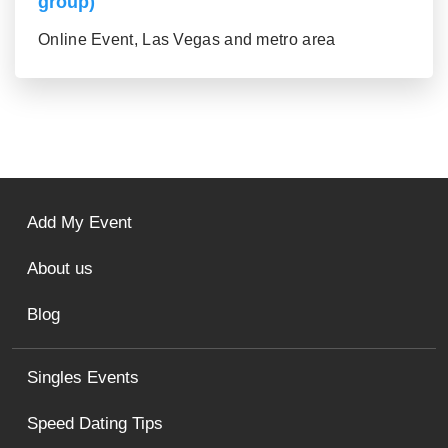
group)
Online Event, Las Vegas and metro area
Add My Event
About us
Blog
Singles Events
Speed Dating Tips