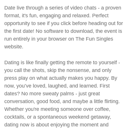
Date live through a series of video chats - a proven
format, it's fun, engaging and relaxed. Perfect
opportunity to see if you click before heading out for
the first date! No software to download, the event is
run entirely in your browser on The Fun Singles
website.
Dating is like finally getting the remote to yourself -
you call the shots, skip the nonsense, and only
press play on what actually makes you happy. By
now, you’ve loved, laughed, and learned. First
dates? No more sweaty palms - just great
conversation, good food, and maybe a little flirting.
Whether you're meeting someone over coffee,
cocktails, or a spontaneous weekend getaway,
dating now is about enjoying the moment and