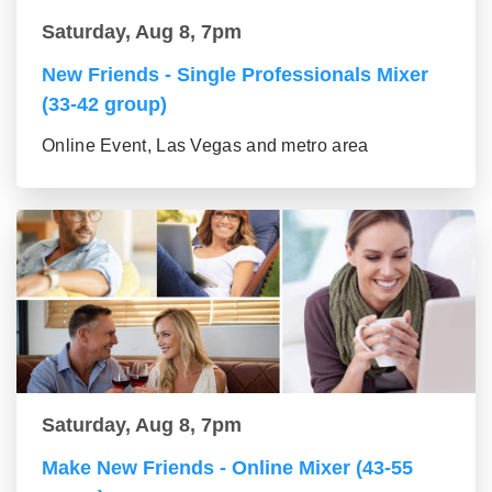
Saturday, Aug 8, 7pm
New Friends - Single Professionals Mixer
(33-42 group)
Online Event, Las Vegas and metro area
Saturday, Aug 8, 7pm
Make New Friends - Online Mixer (43-55