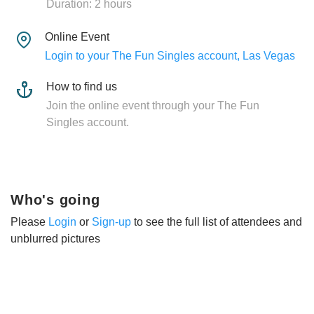
Duration: 2 hours
Online Event
Login to your The Fun Singles account, Las Vegas
How to find us
Join the online event through your The Fun
Singles account.
Who's going
Please
Login
or
Sign-up
to see the full list of attendees and
unblurred pictures