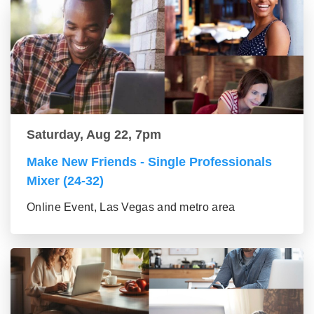
Saturday, Aug 22, 7pm
Make New Friends - Single Professionals
Mixer (24-32)
Online Event, Las Vegas and metro area