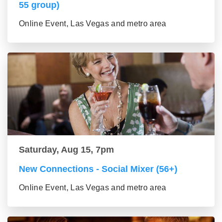
55 group)
Online Event, Las Vegas and metro area
Saturday, Aug 15, 7pm
New Connections - Social Mixer (56+)
Online Event, Las Vegas and metro area