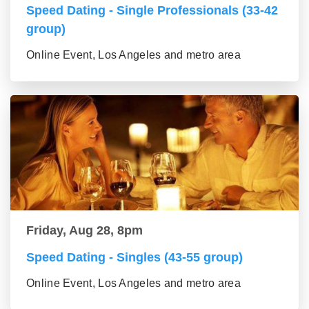
Speed Dating - Single Professionals (33-42
group)
Online Event, Los Angeles and metro area
Friday, Aug 28, 8pm
Speed Dating - Singles (43-55 group)
Online Event, Los Angeles and metro area