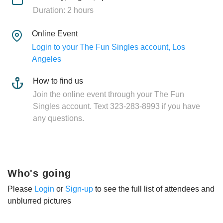
Duration: 2 hours
Online Event
Login to your The Fun Singles account, Los
Angeles
How to find us
Join the online event through your The Fun
Singles account. Text 323-283-8993 if you have
any questions.
Who's going
Please
Login
or
Sign-up
to see the full list of attendees and
unblurred pictures