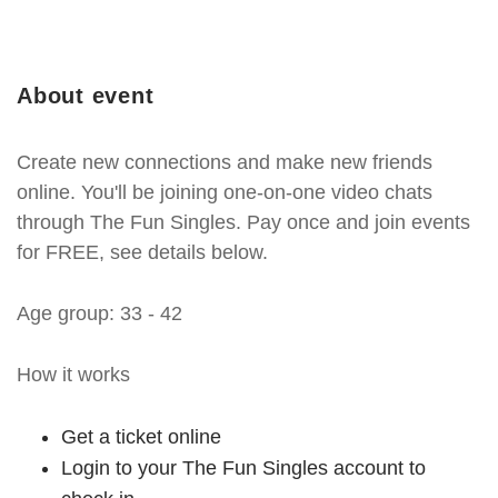
About event
Create new connections and make new friends
online. You'll be joining one-on-one video chats
through The Fun Singles. Pay once and join events
for FREE, see details below.
Age group: 33 - 42
How it works
Get a ticket online
Login to your The Fun Singles account to