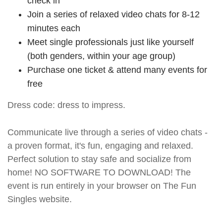
check in
Join a series of relaxed video chats for 8-12
minutes each
Meet single professionals just like yourself
(both genders, within your age group)
Purchase one ticket & attend many events for
free
Dress code: dress to impress.
Communicate live through a series of video chats -
a proven format, it's fun, engaging and relaxed.
Perfect solution to stay safe and socialize from
home! NO SOFTWARE TO DOWNLOAD! The
event is run entirely in your browser on The Fun
Singles website.