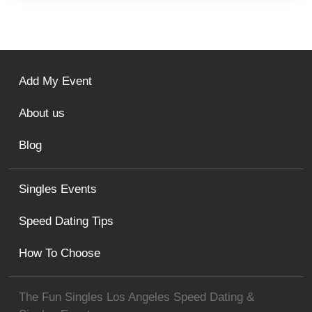
Add My Event
About us
Blog
Singles Events
Speed Dating Tips
How To Choose
The Fun Singles Los Angeles Speed Dating &