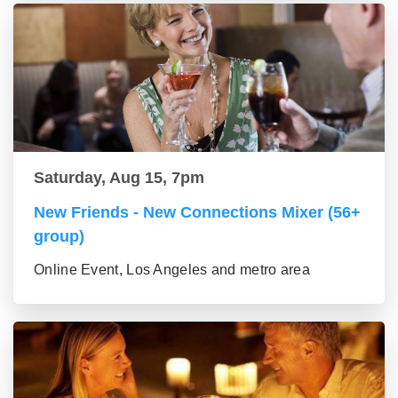
Saturday, Aug 15, 7pm
New Friends - New Connections Mixer (56+
group)
Online Event, Los Angeles and metro area