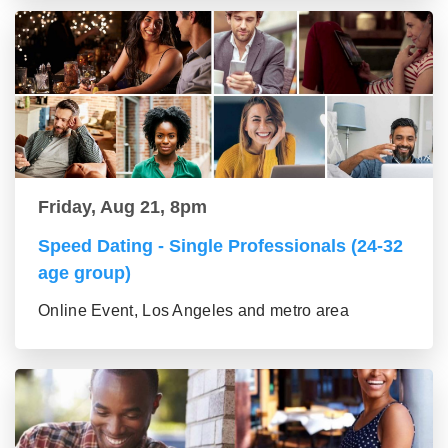
Friday, Aug 21, 8pm
Speed Dating - Single Professionals (24-32
age group)
Online Event, Los Angeles and metro area