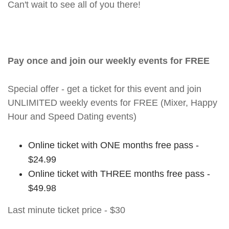
Can't wait to see all of you there!
Pay once and join our weekly events for FREE
Special offer - get a ticket for this event and join
UNLIMITED weekly events for FREE (Mixer, Happy
Hour and Speed Dating events)
Online ticket with ONE months free pass -
$24.99
Online ticket with THREE months free pass -
$49.98
Last minute ticket price - $30