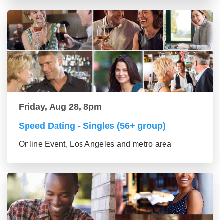
Friday, Aug 28, 8pm
Speed Dating - Singles (56+ group)
Online Event, Los Angeles and metro area