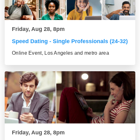
Friday, Aug 28, 8pm
Speed Dating - Single Professionals (24-32)
Online Event, Los Angeles and metro area
Friday, Aug 28, 8pm