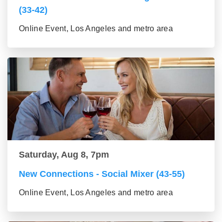
(33-42)
Online Event, Los Angeles and metro area
Saturday, Aug 8, 7pm
New Connections - Social Mixer (43-55)
Online Event, Los Angeles and metro area