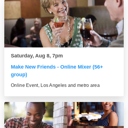
Saturday, Aug 8, 7pm
Make New Friends - Online Mixer (56+
group)
Online Event, Los Angeles and metro area