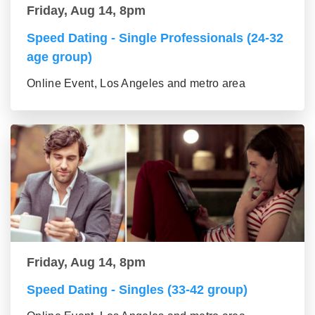
Friday, Aug 14, 8pm
Speed Dating - Single Professionals (24-32
age group)
Online Event, Los Angeles and metro area
Friday, Aug 14, 8pm
Speed Dating - Singles (33-42 group)