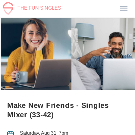
THE FUN SINGLES
Make New Friends - Singles
Mixer (33-42)
Saturday, Aug 31, 7pm