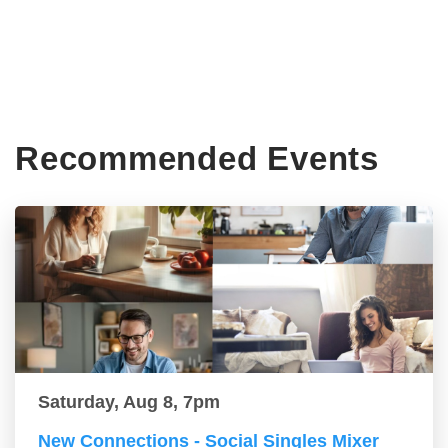
Recommended Events
Saturday, Aug 8, 7pm
New Connections - Social Singles Mixer