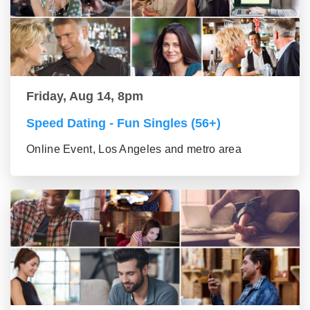
Friday, Aug 14, 8pm
Speed Dating - Fun Singles (56+)
Online Event, Los Angeles and metro area