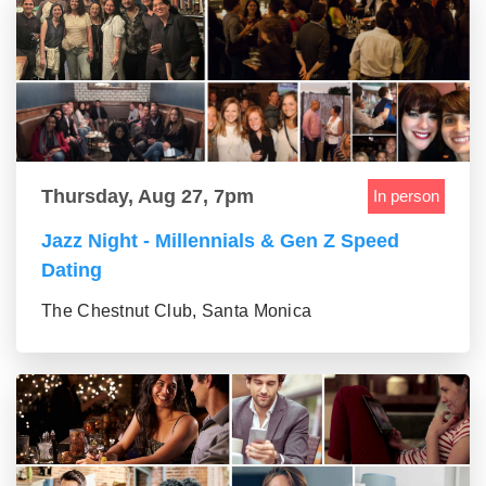
Thursday, Aug 27, 7pm
In person
Jazz Night - Millennials & Gen Z Speed
Dating
The Chestnut Club, Santa Monica