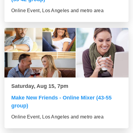
Online Event, Los Angeles and metro area
Saturday, Aug 15, 7pm
Make New Friends - Online Mixer (43-55
group)
Online Event, Los Angeles and metro area