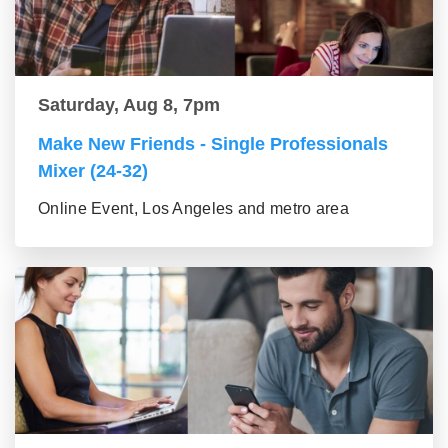
Saturday, Aug 8, 7pm
Make New Friends - Single Professionals
Mixer (24-32)
Online Event, Los Angeles and metro area