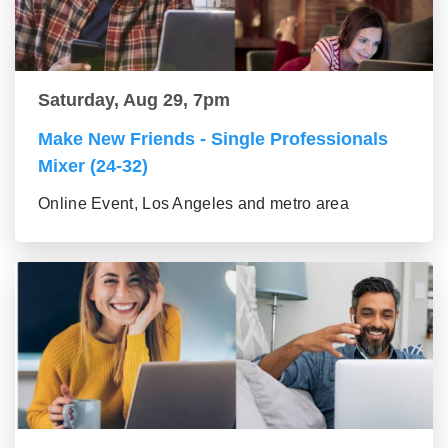
Saturday, Aug 29, 7pm
Make New Friends - Single Professionals
Mixer (24-32)
Online Event, Los Angeles and metro area