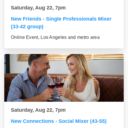
Saturday, Aug 22, 7pm
New Friends - Single Professionals Mixer
(33-42 group)
Online Event, Los Angeles and metro area
Saturday, Aug 22, 7pm
New Connections - Social Mixer (43-55)