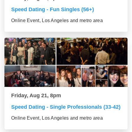
Speed Dating - Fun Singles (56+)
Online Event, Los Angeles and metro area
Friday, Aug 21, 8pm
Speed Dating - Single Professionals (33-42)
Online Event, Los Angeles and metro area