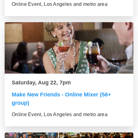
Online Event, Los Angeles and metro area
Saturday, Aug 22, 7pm
Make New Friends - Online Mixer (56+
group)
Online Event, Los Angeles and metro area