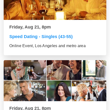
Friday, Aug 21, 8pm
Speed Dating - Singles (43-55)
Online Event, Los Angeles and metro area
Friday, Aug 21, 8pm