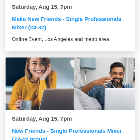
Saturday, Aug 15, 7pm
Make New Friends - Single Professionals
Mixer (24-32)
Online Event, Los Angeles and metro area
Saturday, Aug 15, 7pm
New Friends - Single Professionals Mixer
(33-42 group)