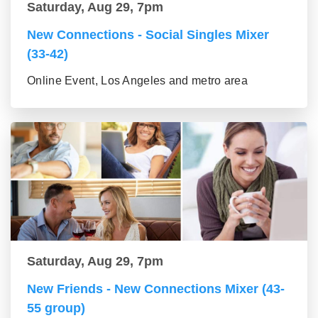
Saturday, Aug 29, 7pm
New Connections - Social Singles Mixer
(33-42)
Online Event, Los Angeles and metro area
Saturday, Aug 29, 7pm
New Friends - New Connections Mixer (43-
55 group)