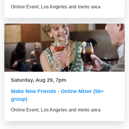
Online Event, Los Angeles and metro area
Saturday, Aug 29, 7pm
Make New Friends - Online Mixer (56+
group)
Online Event, Los Angeles and metro area