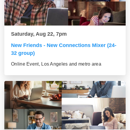
Saturday, Aug 22, 7pm
New Friends - New Connections Mixer (24-
32 group)
Online Event, Los Angeles and metro area