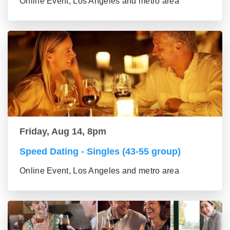
Online Event, Los Angeles and metro area
Friday, Aug 14, 8pm
Speed Dating - Singles (43-55 group)
Online Event, Los Angeles and metro area