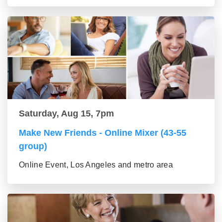
Saturday, Aug 15, 7pm
Make New Friends - Online Mixer (43-55
group)
Online Event, Los Angeles and metro area