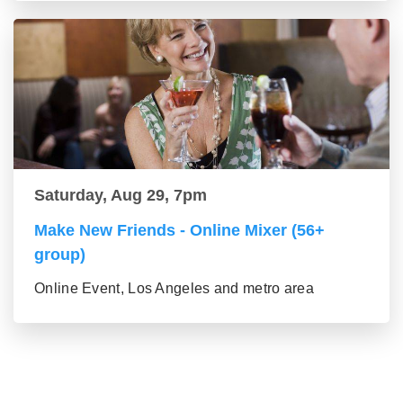
Saturday, Aug 29, 7pm
Make New Friends - Online Mixer (56+
group)
Online Event, Los Angeles and metro area