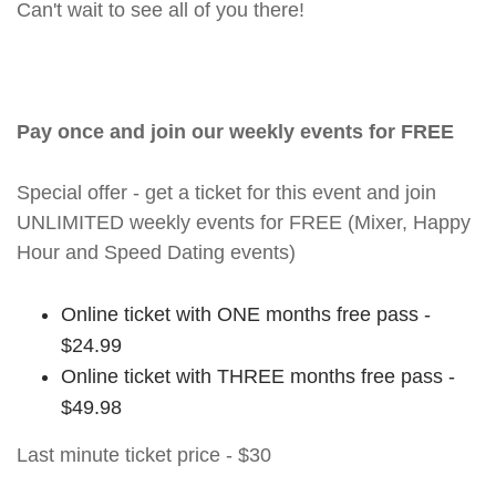
Can't wait to see all of you there!
Pay once and join our weekly events for FREE
Special offer - get a ticket for this event and join
UNLIMITED weekly events for FREE (Mixer, Happy
Hour and Speed Dating events)
Online ticket with ONE months free pass -
$24.99
Online ticket with THREE months free pass -
$49.98
Last minute ticket price - $30