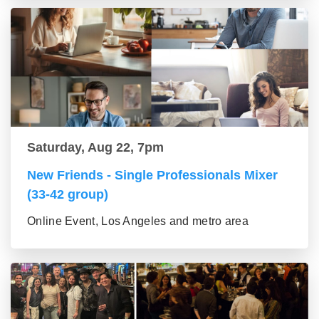
Saturday, Aug 22, 7pm
New Friends - Single Professionals Mixer
(33-42 group)
Online Event, Los Angeles and metro area