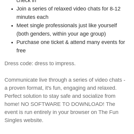
check in
Join a series of relaxed video chats for 8-12
minutes each
Meet single professionals just like yourself
(both genders, within your age group)
Purchase one ticket & attend many events for
free
Dress code: dress to impress.
Communicate live through a series of video chats -
a proven format, it's fun, engaging and relaxed.
Perfect solution to stay safe and socialize from
home! NO SOFTWARE TO DOWNLOAD! The
event is run entirely in your browser on The Fun
Singles website.