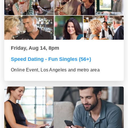
Friday, Aug 14, 8pm
Speed Dating - Fun Singles (56+)
Online Event, Los Angeles and metro area