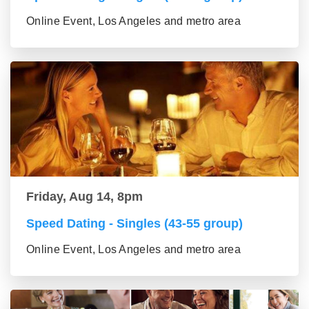
Online Event, Los Angeles and metro area
Friday, Aug 14, 8pm
Speed Dating - Singles (43-55 group)
Online Event, Los Angeles and metro area