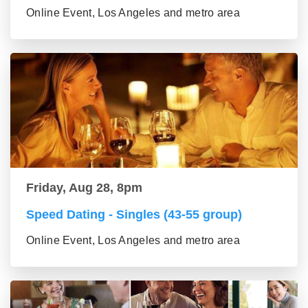
Online Event, Los Angeles and metro area
Friday, Aug 28, 8pm
Speed Dating - Singles (43-55 group)
Online Event, Los Angeles and metro area