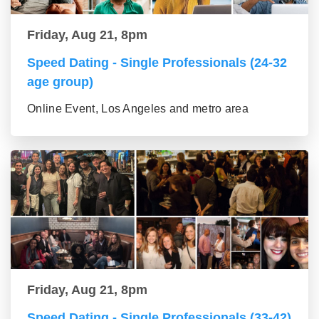
Friday, Aug 21, 8pm
Speed Dating - Single Professionals (24-32
age group)
Online Event, Los Angeles and metro area
Friday, Aug 21, 8pm
Speed Dating - Single Professionals (33-42)