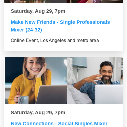
Saturday, Aug 29, 7pm
Make New Friends - Single Professionals
Mixer (24-32)
Online Event, Los Angeles and metro area
Saturday, Aug 29, 7pm
New Connections - Social Singles Mixer