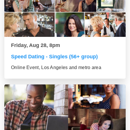
Friday, Aug 28, 8pm
Speed Dating - Singles (56+ group)
Online Event, Los Angeles and metro area