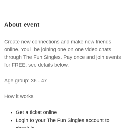
About event
Create new connections and make new friends
online. You'll be joining one-on-one video chats
through The Fun Singles. Pay once and join events
for FREE, see details below.
Age group: 36 - 47
How it works
Get a ticket online
Login to your The Fun Singles account to