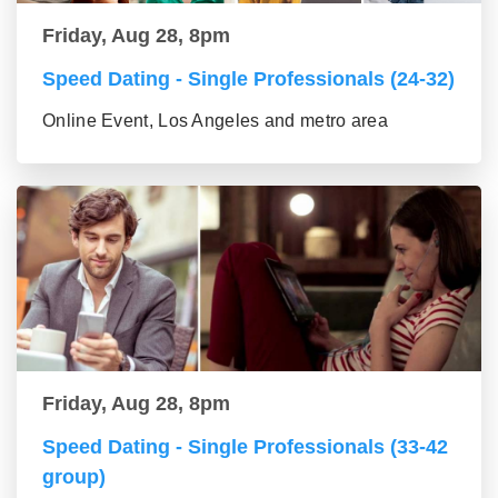
Friday, Aug 28, 8pm
Speed Dating - Single Professionals (24-32)
Online Event, Los Angeles and metro area
Friday, Aug 28, 8pm
Speed Dating - Single Professionals (33-42
group)