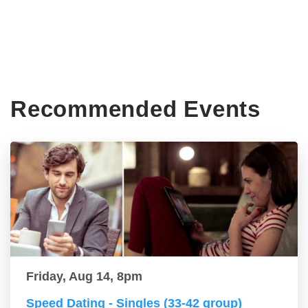
Recommended Events
Friday, Aug 14, 8pm
Speed Dating - Singles (33-42 group)