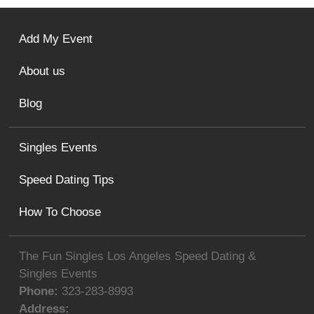
Add My Event
About us
Blog
Singles Events
Speed Dating Tips
How To Choose
The Fun Singles Los Angeles Speed Dating &
Singles Events
Phone:
323-283-8993
Address: