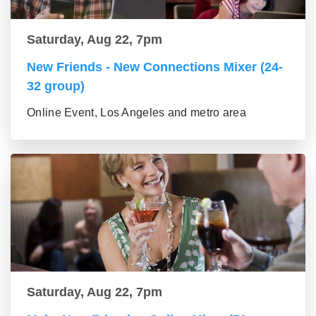
Saturday, Aug 22, 7pm
New Friends - New Connections Mixer (24-
32 group)
Online Event, Los Angeles and metro area
Saturday, Aug 22, 7pm