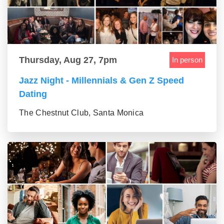
Thursday, Aug 27, 7pm
In person
Jazz Night - Millennials & Gen Z Speed
Dating
The Chestnut Club, Santa Monica