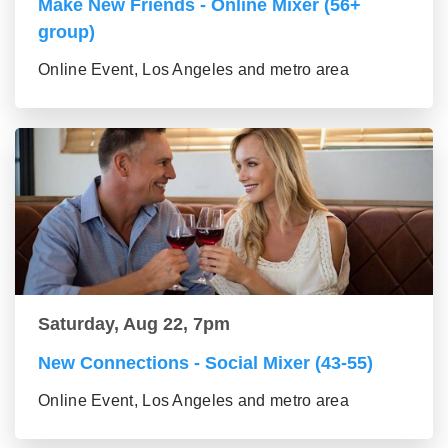
Make New Friends - Online Mixer (56+
group)
Online Event, Los Angeles and metro area
Saturday, Aug 22, 7pm
New Connections - Social Mixer (43-55)
Online Event, Los Angeles and metro area