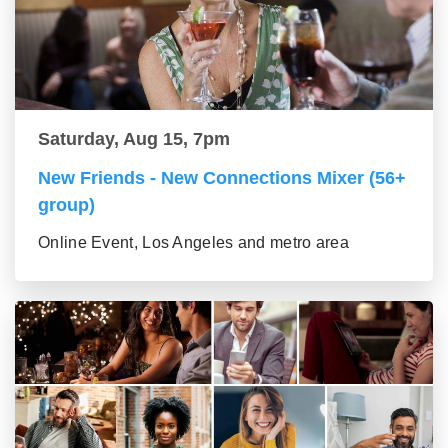
Saturday, Aug 15, 7pm
New Friends - New Connections Mixer (56+
group)
Online Event, Los Angeles and metro area