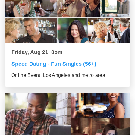
Friday, Aug 21, 8pm
Speed Dating - Fun Singles (56+)
Online Event, Los Angeles and metro area