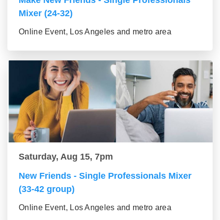
Make New Friends - Single Professionals
Mixer (24-32)
Online Event, Los Angeles and metro area
Saturday, Aug 15, 7pm
New Friends - Single Professionals Mixer
(33-42 group)
Online Event, Los Angeles and metro area