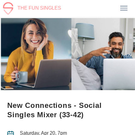
THE FUN SINGLES
New Connections - Social
Singles Mixer (33-42)
Saturday, Apr 20, 7pm