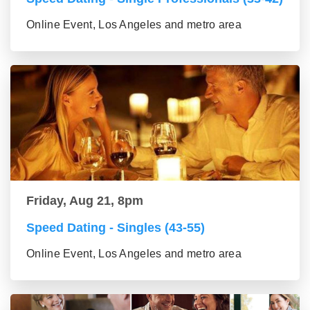
Online Event, Los Angeles and metro area
Friday, Aug 21, 8pm
Speed Dating - Singles (43-55)
Online Event, Los Angeles and metro area