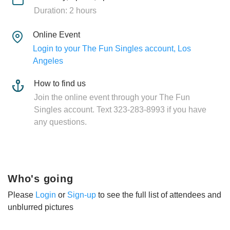
Duration: 2 hours
Online Event
Login to your The Fun Singles account, Los
Angeles
How to find us
Join the online event through your The Fun
Singles account. Text 323-283-8993 if you have
any questions.
Who's going
Please
Login
or
Sign-up
to see the full list of attendees and
unblurred pictures