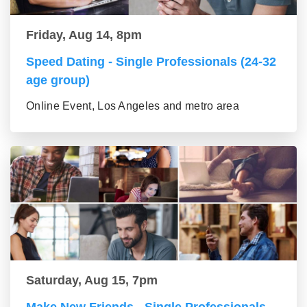
Friday, Aug 14, 8pm
Speed Dating - Single Professionals (24-32
age group)
Online Event, Los Angeles and metro area
Saturday, Aug 15, 7pm