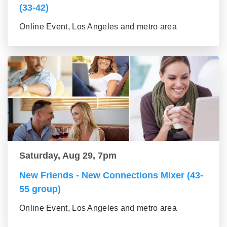
(33-42)
Online Event, Los Angeles and metro area
Saturday, Aug 29, 7pm
New Friends - New Connections Mixer (43-
55 group)
Online Event, Los Angeles and metro area