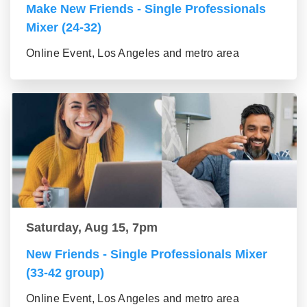
Make New Friends - Single Professionals
Mixer (24-32)
Online Event, Los Angeles and metro area
Saturday, Aug 15, 7pm
New Friends - Single Professionals Mixer
(33-42 group)
Online Event, Los Angeles and metro area