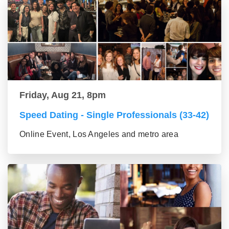
Friday, Aug 21, 8pm
Speed Dating - Single Professionals (33-42)
Online Event, Los Angeles and metro area