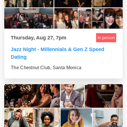
Thursday, Aug 27, 7pm
In person
Jazz Night - Millennials & Gen Z Speed
Dating
The Chestnut Club, Santa Monica