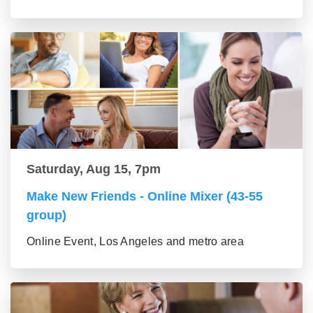
Saturday, Aug 15, 7pm
Make New Friends - Online Mixer (43-55
group)
Online Event, Los Angeles and metro area