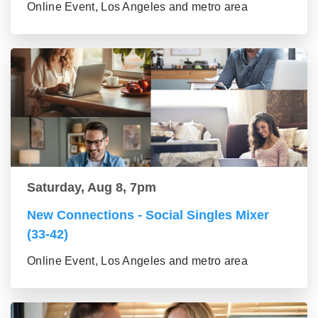
Online Event, Los Angeles and metro area
Saturday, Aug 8, 7pm
New Connections - Social Singles Mixer
(33-42)
Online Event, Los Angeles and metro area