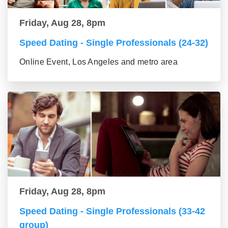
Friday, Aug 28, 8pm
Speed Dating - Single Professionals (24-32)
Online Event, Los Angeles and metro area
Friday, Aug 28, 8pm
Speed Dating - Single Professionals (33-42
group)