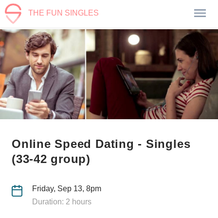
THE FUN SINGLES
Online Speed Dating - Singles
(33-42 group)
Friday, Sep 13, 8pm
Duration: 2 hours