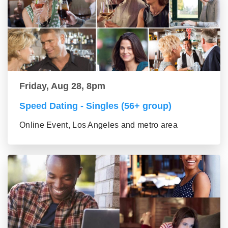
Friday, Aug 28, 8pm
Speed Dating - Singles (56+ group)
Online Event, Los Angeles and metro area