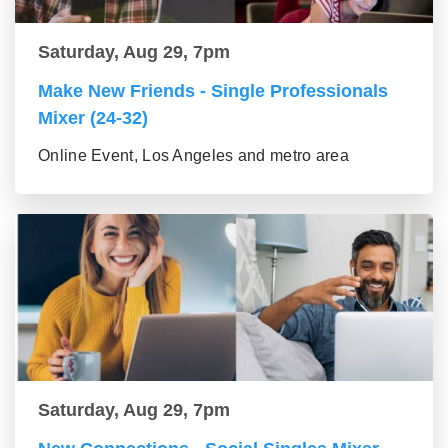
Saturday, Aug 29, 7pm
Make New Friends - Single Professionals
Mixer (24-32)
Online Event, Los Angeles and metro area
Saturday, Aug 29, 7pm