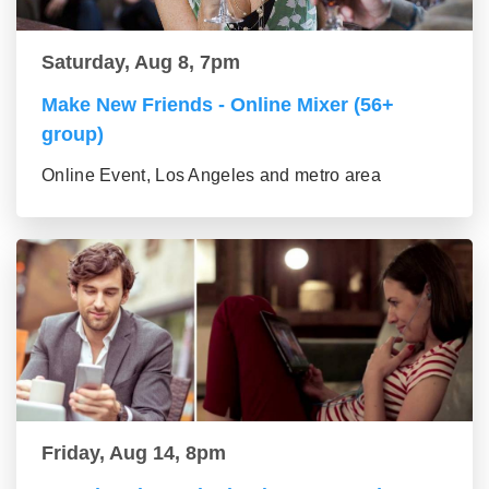
Saturday, Aug 8, 7pm
Make New Friends - Online Mixer (56+
group)
Online Event, Los Angeles and metro area
Friday, Aug 14, 8pm