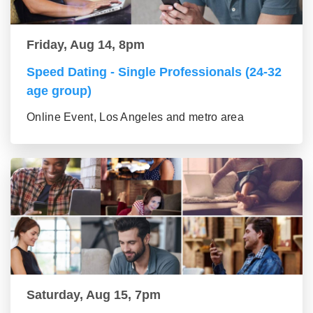
Friday, Aug 14, 8pm
Speed Dating - Single Professionals (24-32
age group)
Online Event, Los Angeles and metro area
Saturday, Aug 15, 7pm