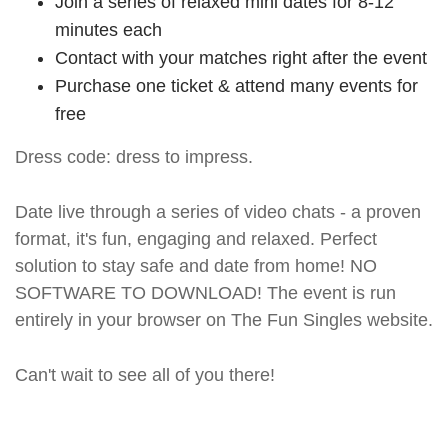
Join a series of relaxed mini dates for 8-12
minutes each
Contact with your matches right after the event
Purchase one ticket & attend many events for
free
Dress code: dress to impress.
Date live through a series of video chats - a proven
format, it's fun, engaging and relaxed. Perfect
solution to stay safe and date from home! NO
SOFTWARE TO DOWNLOAD! The event is run
entirely in your browser on The Fun Singles website.
Can't wait to see all of you there!