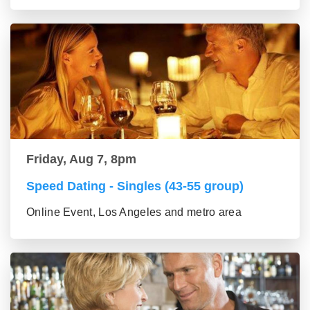
Friday, Aug 7, 8pm
Speed Dating - Singles (43-55 group)
Online Event, Los Angeles and metro area