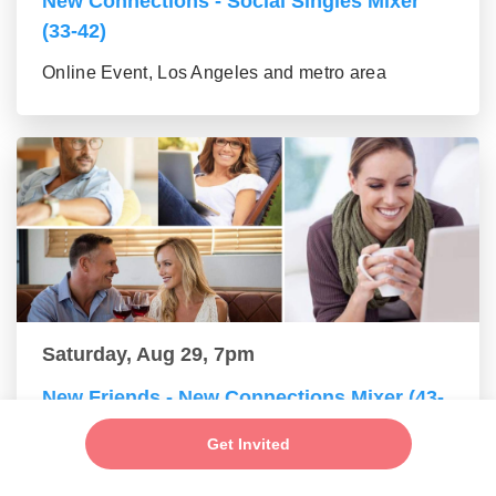
New Connections - Social Singles Mixer
(33-42)
Online Event, Los Angeles and metro area
Saturday, Aug 29, 7pm
New Friends - New Connections Mixer (43-
55 group)
Get Invited
Online Event, Los Angeles and metro area