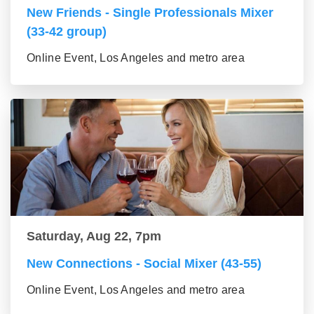
New Friends - Single Professionals Mixer
(33-42 group)
Online Event, Los Angeles and metro area
Saturday, Aug 22, 7pm
New Connections - Social Mixer (43-55)
Online Event, Los Angeles and metro area