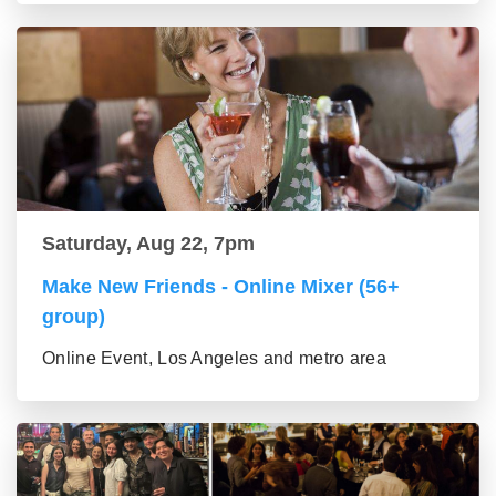
Saturday, Aug 22, 7pm
Make New Friends - Online Mixer (56+
group)
Online Event, Los Angeles and metro area