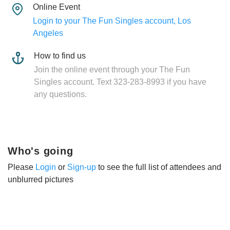
Online Event
Login to your The Fun Singles account, Los
Angeles
How to find us
Join the online event through your The Fun
Singles account. Text 323-283-8993 if you have
any questions.
Who's going
Please
Login
or
Sign-up
to see the full list of attendees and
unblurred pictures