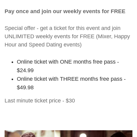
Pay once and join our weekly events for FREE
Special offer - get a ticket for this event and join
UNLIMITED weekly events for FREE (Mixer, Happy
Hour and Speed Dating events)
Online ticket with ONE months free pass -
$24.99
Online ticket with THREE months free pass -
$49.98
Last minute ticket price - $30