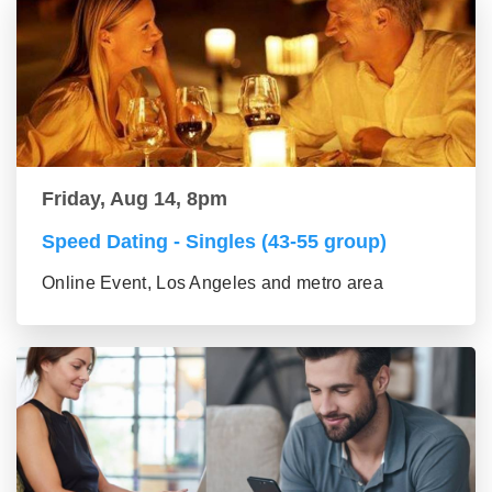
Friday, Aug 14, 8pm
Speed Dating - Singles (43-55 group)
Online Event, Los Angeles and metro area