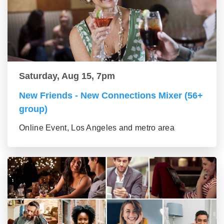
Saturday, Aug 15, 7pm
New Friends - New Connections Mixer (56+
group)
Online Event, Los Angeles and metro area