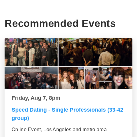
Recommended Events
Friday, Aug 7, 8pm
Speed Dating - Single Professionals (33-42
group)
Online Event, Los Angeles and metro area