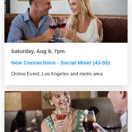
Saturday, Aug 8, 7pm
New Connections - Social Mixer (43-55)
Online Event, Los Angeles and metro area