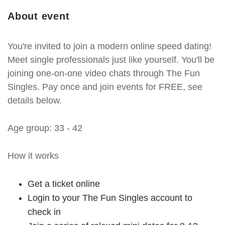
About event
You're invited to join a modern online speed dating!
Meet single professionals just like yourself. You'll be
joining one-on-one video chats through The Fun
Singles. Pay once and join events for FREE, see
details below.
Age group: 33 - 42
How it works
Get a ticket online
Login to your The Fun Singles account to
check in