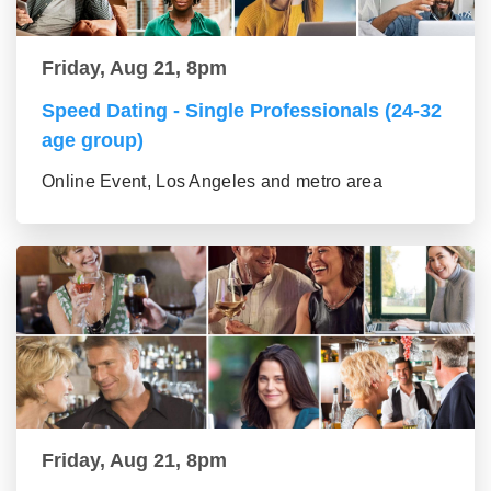
Friday, Aug 21, 8pm
Speed Dating - Single Professionals (24-32
age group)
Online Event, Los Angeles and metro area
Friday, Aug 21, 8pm