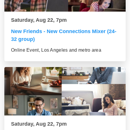
Saturday, Aug 22, 7pm
New Friends - New Connections Mixer (24-
32 group)
Online Event, Los Angeles and metro area
Saturday, Aug 22, 7pm