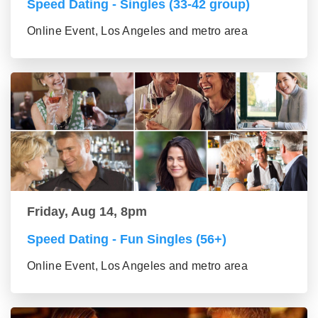
Speed Dating - Singles (33-42 group)
Online Event, Los Angeles and metro area
Friday, Aug 14, 8pm
Speed Dating - Fun Singles (56+)
Online Event, Los Angeles and metro area