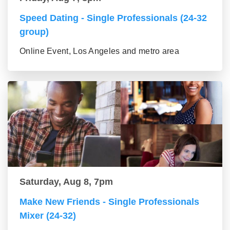
Speed Dating - Single Professionals (24-32
group)
Online Event, Los Angeles and metro area
Saturday, Aug 8, 7pm
Make New Friends - Single Professionals
Mixer (24-32)