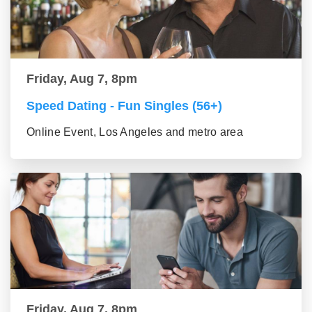
Friday, Aug 7, 8pm
Speed Dating - Fun Singles (56+)
Online Event, Los Angeles and metro area
Friday, Aug 7, 8pm