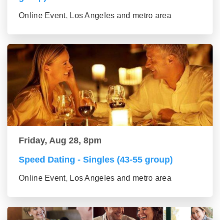
Online Event, Los Angeles and metro area
Friday, Aug 28, 8pm
Speed Dating - Singles (43-55 group)
Online Event, Los Angeles and metro area