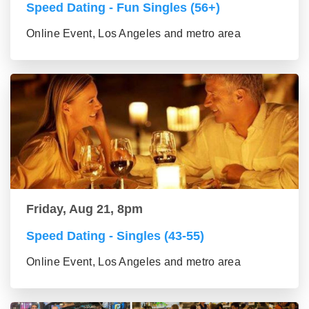
Speed Dating - Fun Singles (56+)
Online Event, Los Angeles and metro area
Friday, Aug 21, 8pm
Speed Dating - Singles (43-55)
Online Event, Los Angeles and metro area