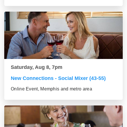
Saturday, Aug 8, 7pm
New Connections - Social Mixer (43-55)
Online Event, Memphis and metro area