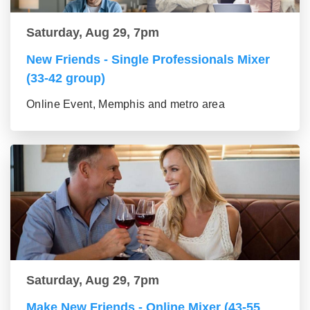
Saturday, Aug 29, 7pm
New Friends - Single Professionals Mixer
(33-42 group)
Online Event, Memphis and metro area
Saturday, Aug 29, 7pm
Make New Friends - Online Mixer (43-55