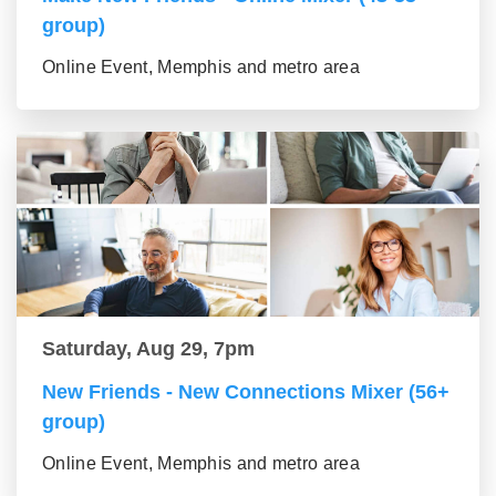
group)
Online Event, Memphis and metro area
Saturday, Aug 29, 7pm
New Friends - New Connections Mixer (56+
group)
Online Event, Memphis and metro area