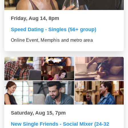
Friday, Aug 14, 8pm
Speed Dating - Singles (56+ group)
Online Event, Memphis and metro area
Saturday, Aug 15, 7pm
New Single Friends - Social Mixer (24-32