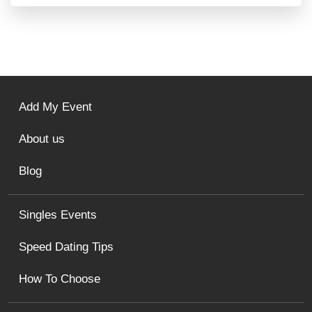
Add My Event
About us
Blog
Singles Events
Speed Dating Tips
How To Choose