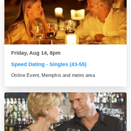
Friday, Aug 14, 8pm
Speed Dating - Singles (43-55)
Online Event, Memphis and metro area