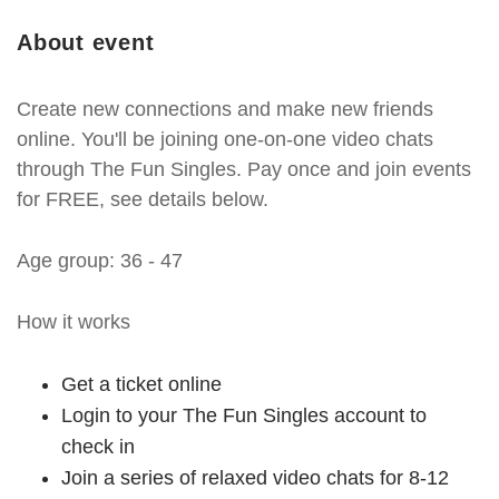
About event
Create new connections and make new friends
online. You'll be joining one-on-one video chats
through The Fun Singles. Pay once and join events
for FREE, see details below.
Age group: 36 - 47
How it works
Get a ticket online
Login to your The Fun Singles account to
check in
Join a series of relaxed video chats for 8-12