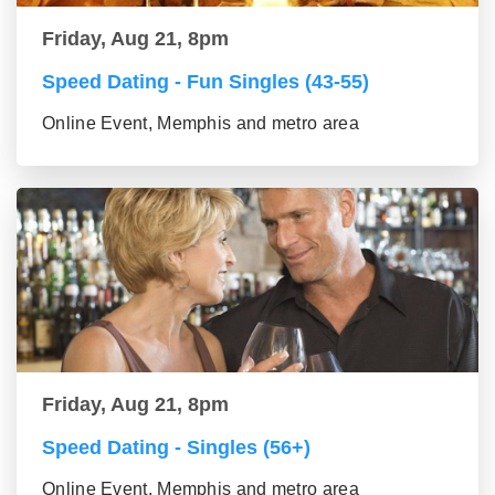
Friday, Aug 21, 8pm
Speed Dating - Fun Singles (43-55)
Online Event, Memphis and metro area
Friday, Aug 21, 8pm
Speed Dating - Singles (56+)
Online Event, Memphis and metro area