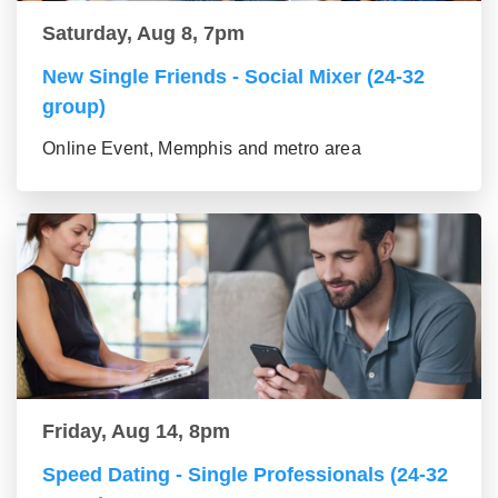
Saturday, Aug 8, 7pm
New Single Friends - Social Mixer (24-32
group)
Online Event, Memphis and metro area
Friday, Aug 14, 8pm
Speed Dating - Single Professionals (24-32