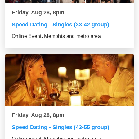
Friday, Aug 28, 8pm
Speed Dating - Singles (33-42 group)
Online Event, Memphis and metro area
Friday, Aug 28, 8pm
Speed Dating - Singles (43-55 group)
Online Event, Memphis and metro area