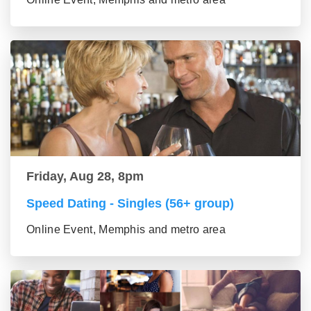
Friday, Aug 28, 8pm
Speed Dating - Singles (56+ group)
Online Event, Memphis and metro area