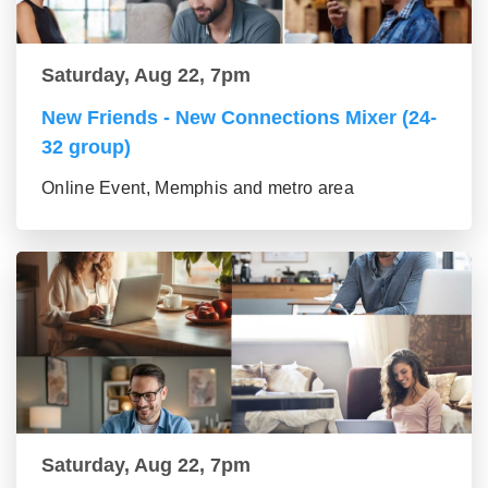
Saturday, Aug 22, 7pm
New Friends - New Connections Mixer (24-
32 group)
Online Event, Memphis and metro area
Saturday, Aug 22, 7pm