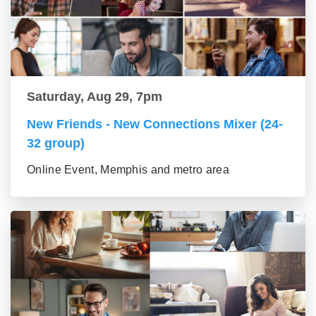
Saturday, Aug 29, 7pm
New Friends - New Connections Mixer (24-
32 group)
Online Event, Memphis and metro area