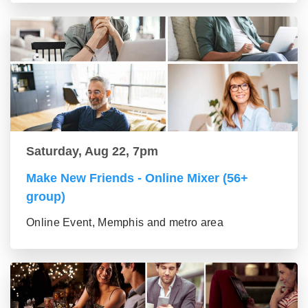
Saturday, Aug 22, 7pm
Make New Friends - Online Mixer (56+
group)
Online Event, Memphis and metro area