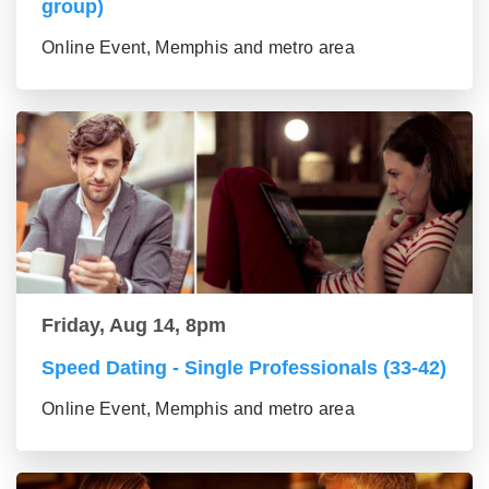
group)
Online Event, Memphis and metro area
Friday, Aug 14, 8pm
Speed Dating - Single Professionals (33-42)
Online Event, Memphis and metro area