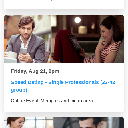
Friday, Aug 21, 8pm
Speed Dating - Single Professionals (33-42
group)
Online Event, Memphis and metro area