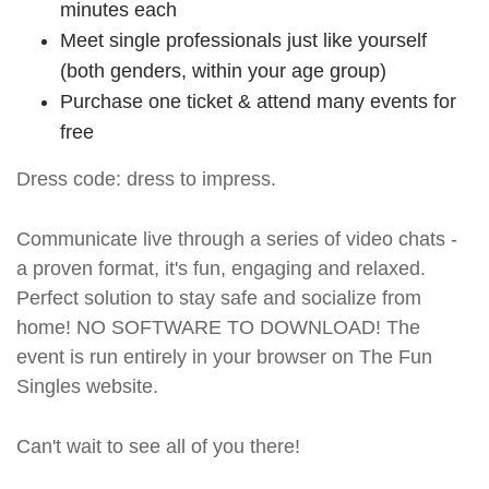
minutes each
Meet single professionals just like yourself
(both genders, within your age group)
Purchase one ticket & attend many events for
free
Dress code: dress to impress.
Communicate live through a series of video chats -
a proven format, it's fun, engaging and relaxed.
Perfect solution to stay safe and socialize from
home! NO SOFTWARE TO DOWNLOAD! The
event is run entirely in your browser on The Fun
Singles website.
Can't wait to see all of you there!