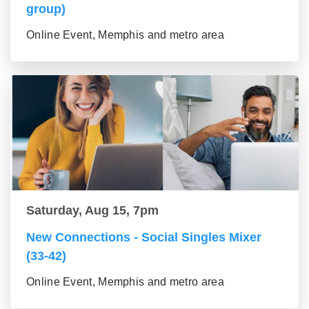
group)
Online Event, Memphis and metro area
Saturday, Aug 15, 7pm
New Connections - Social Singles Mixer
(33-42)
Online Event, Memphis and metro area