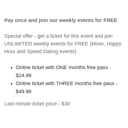
Pay once and join our weekly events for FREE
Special offer - get a ticket for this event and join
UNLIMITED weekly events for FREE (Mixer, Happy
Hour and Speed Dating events)
Online ticket with ONE months free pass -
$24.99
Online ticket with THREE months free pass -
$49.98
Last minute ticket price - $30