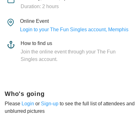
Duration: 2 hours
Online Event
Login to your The Fun Singles account, Memphis
How to find us
Join the online event through your The Fun
Singles account.
Who's going
Please
Login
or
Sign-up
to see the full list of attendees and
unblurred pictures