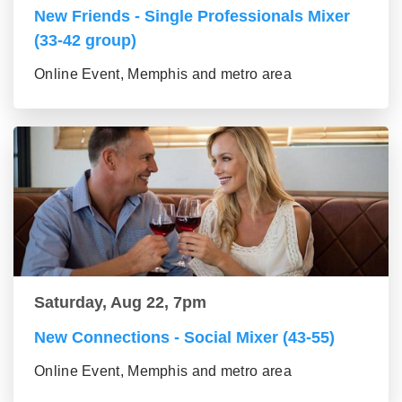
New Friends - Single Professionals Mixer
(33-42 group)
Online Event, Memphis and metro area
Saturday, Aug 22, 7pm
New Connections - Social Mixer (43-55)
Online Event, Memphis and metro area