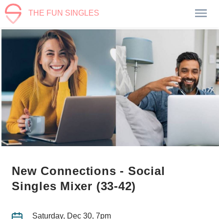
THE FUN SINGLES
New Connections - Social
Singles Mixer (33-42)
Saturday, Dec 30, 7pm