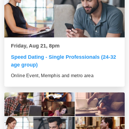
Friday, Aug 21, 8pm
Speed Dating - Single Professionals (24-32
age group)
Online Event, Memphis and metro area