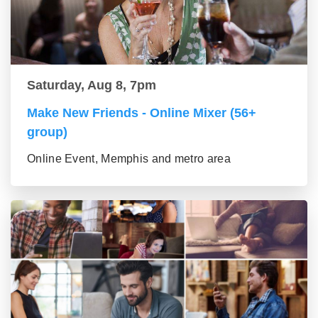
Saturday, Aug 8, 7pm
Make New Friends - Online Mixer (56+
group)
Online Event, Memphis and metro area