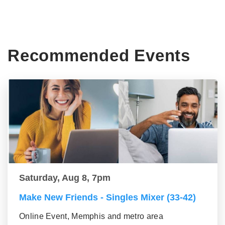
Recommended Events
Saturday, Aug 8, 7pm
Make New Friends - Singles Mixer (33-42)
Online Event, Memphis and metro area