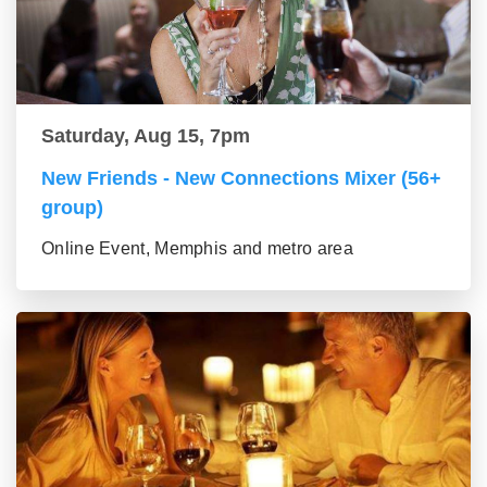
Saturday, Aug 15, 7pm
New Friends - New Connections Mixer (56+
group)
Online Event, Memphis and metro area