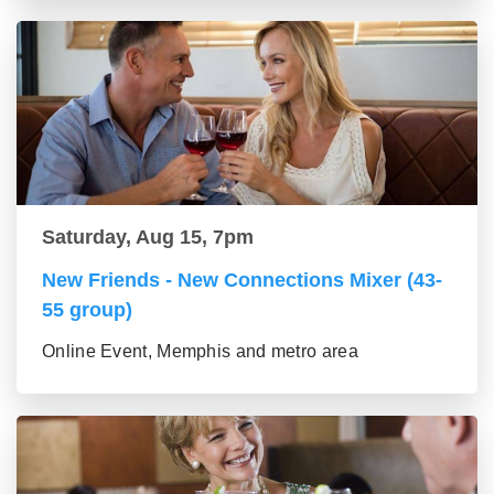
Saturday, Aug 15, 7pm
New Friends - New Connections Mixer (43-
55 group)
Online Event, Memphis and metro area