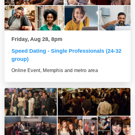
Friday, Aug 28, 8pm
Speed Dating - Single Professionals (24-32
group)
Online Event, Memphis and metro area