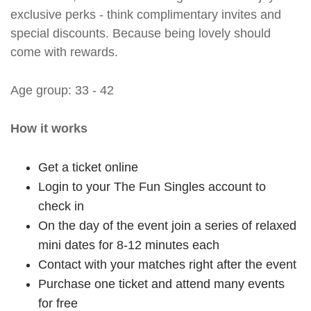
exclusive perks - think complimentary invites and
special discounts. Because being lovely should
come with rewards.
Age group: 33 - 42
How it works
Get a ticket online
Login to your The Fun Singles account to
check in
On the day of the event join a series of relaxed
mini dates for 8-12 minutes each
Contact with your matches right after the event
Purchase one ticket and attend many events
for free