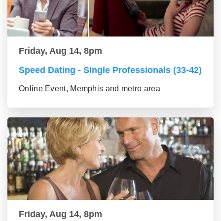
Friday, Aug 14, 8pm
Speed Dating - Single Professionals (33-42)
Online Event, Memphis and metro area
Friday, Aug 14, 8pm