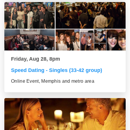
Friday, Aug 28, 8pm
Speed Dating - Singles (33-42 group)
Online Event, Memphis and metro area