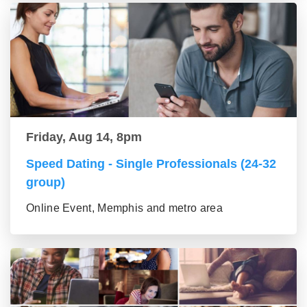
Friday, Aug 14, 8pm
Speed Dating - Single Professionals (24-32
group)
Online Event, Memphis and metro area