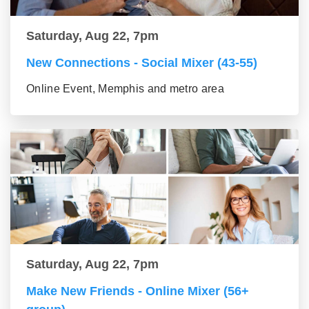
Saturday, Aug 22, 7pm
New Connections - Social Mixer (43-55)
Online Event, Memphis and metro area
Saturday, Aug 22, 7pm
Make New Friends - Online Mixer (56+