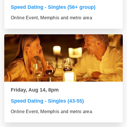
Speed Dating - Singles (56+ group)
Online Event, Memphis and metro area
Friday, Aug 14, 8pm
Speed Dating - Singles (43-55)
Online Event, Memphis and metro area