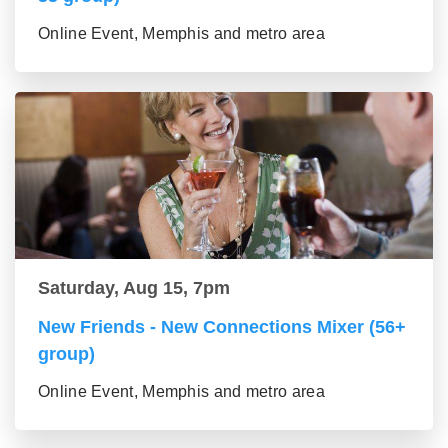
Online Event, Memphis and metro area
Saturday, Aug 15, 7pm
New Friends - New Connections Mixer (56+
group)
Online Event, Memphis and metro area