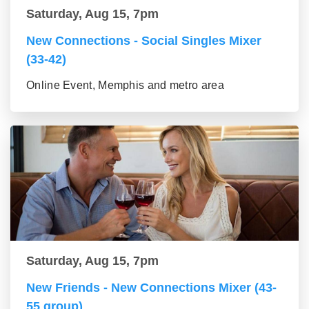
Saturday, Aug 15, 7pm
New Connections - Social Singles Mixer
(33-42)
Online Event, Memphis and metro area
Saturday, Aug 15, 7pm
New Friends - New Connections Mixer (43-
55 group)