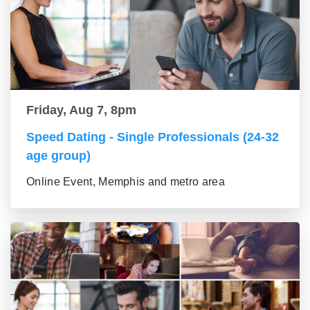
Friday, Aug 7, 8pm
Speed Dating - Single Professionals (24-32
age group)
Online Event, Memphis and metro area