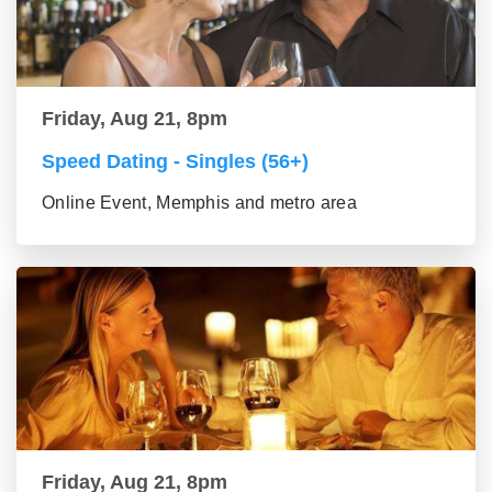
Friday, Aug 21, 8pm
Speed Dating - Singles (56+)
Online Event, Memphis and metro area
Friday, Aug 21, 8pm