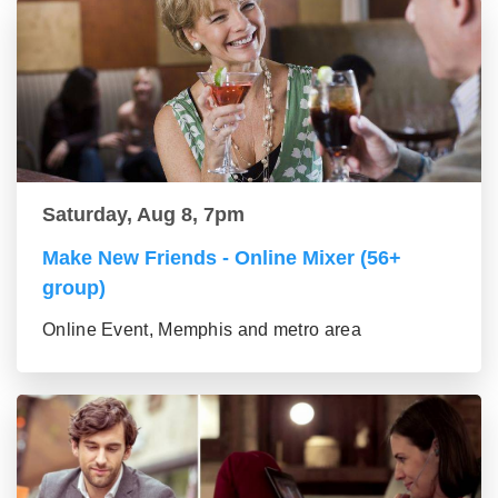
Saturday, Aug 8, 7pm
Make New Friends - Online Mixer (56+
group)
Online Event, Memphis and metro area