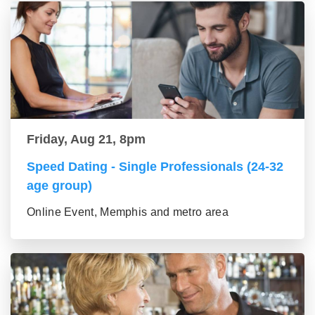
Friday, Aug 21, 8pm
Speed Dating - Single Professionals (24-32
age group)
Online Event, Memphis and metro area