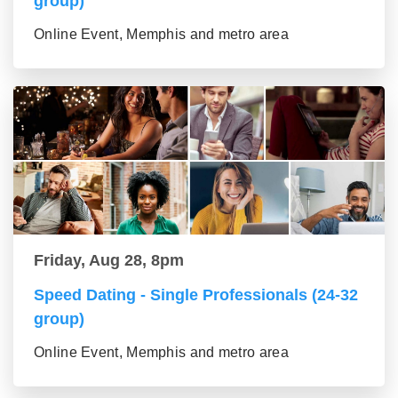
group)
Online Event, Memphis and metro area
Friday, Aug 28, 8pm
Speed Dating - Single Professionals (24-32
group)
Online Event, Memphis and metro area