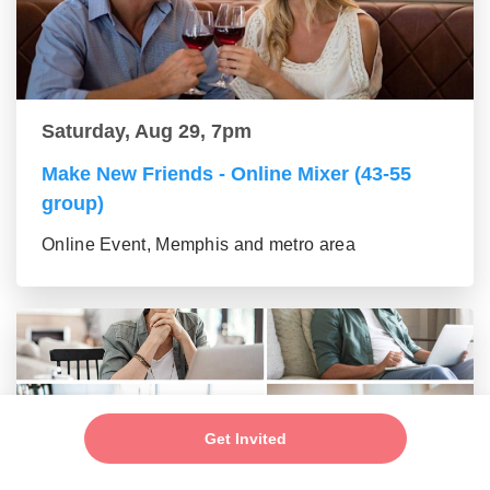
Saturday, Aug 29, 7pm
Make New Friends - Online Mixer (43-55
group)
Online Event, Memphis and metro area
Get Invited