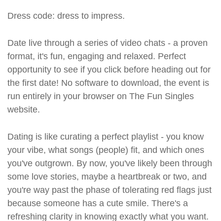
Dress code: dress to impress.
Date live through a series of video chats - a proven
format, it's fun, engaging and relaxed. Perfect
opportunity to see if you click before heading out for
the first date! No software to download, the event is
run entirely in your browser on The Fun Singles
website.
Dating is like curating a perfect playlist - you know
your vibe, what songs (people) fit, and which ones
you've outgrown. By now, you've likely been through
some love stories, maybe a heartbreak or two, and
you're way past the phase of tolerating red flags just
because someone has a cute smile. There's a
refreshing clarity in knowing exactly what you want.