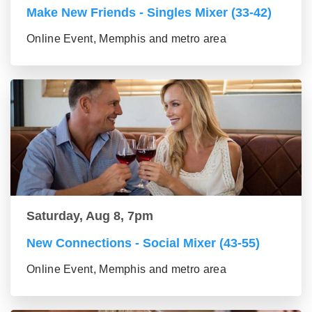
Make New Friends - Singles Mixer (33-42)
Online Event, Memphis and metro area
Saturday, Aug 8, 7pm
New Connections - Social Mixer (43-55)
Online Event, Memphis and metro area