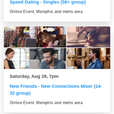
Speed Dating - Singles (56+ group)
Online Event, Memphis and metro area
Saturday, Aug 29, 7pm
New Friends - New Connections Mixer (24-
32 group)
Online Event, Memphis and metro area