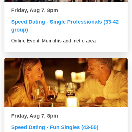
Friday, Aug 7, 8pm
Speed Dating - Single Professionals (33-42
group)
Online Event, Memphis and metro area
Friday, Aug 7, 8pm
Speed Dating - Fun Singles (43-55)