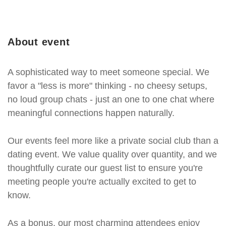
About event
A sophisticated way to meet someone special. We
favor a "less is more" thinking - no cheesy setups,
no loud group chats - just an one to one chat where
meaningful connections happen naturally.
Our events feel more like a private social club than a
dating event. We value quality over quantity, and we
thoughtfully curate our guest list to ensure you're
meeting people you're actually excited to get to
know.
As a bonus, our most charming attendees enjoy