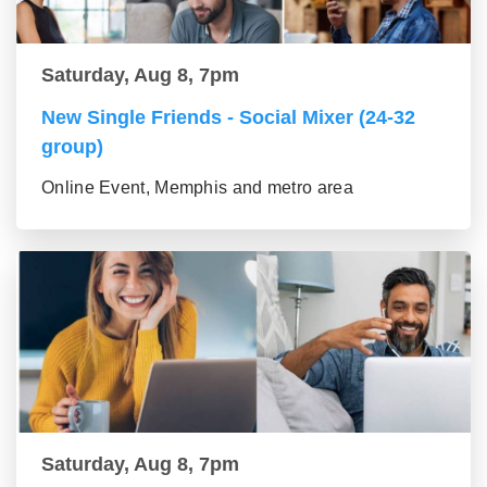
Saturday, Aug 8, 7pm
New Single Friends - Social Mixer (24-32
group)
Online Event, Memphis and metro area
Saturday, Aug 8, 7pm