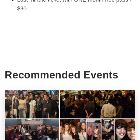
$30
Recommended Events