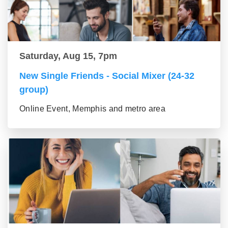
Saturday, Aug 15, 7pm
New Single Friends - Social Mixer (24-32
group)
Online Event, Memphis and metro area