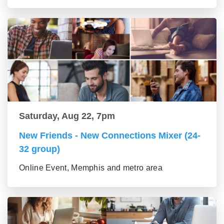
Saturday, Aug 22, 7pm
New Friends - New Connections Mixer (24-
32 group)
Online Event, Memphis and metro area