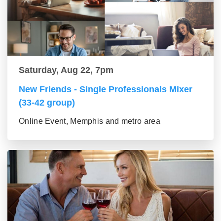
Saturday, Aug 22, 7pm
New Friends - Single Professionals Mixer
(33-42 group)
Online Event, Memphis and metro area