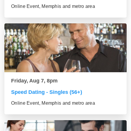
Online Event, Memphis and metro area
Friday, Aug 7, 8pm
Speed Dating - Singles (56+)
Online Event, Memphis and metro area