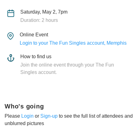
Saturday, May 2, 7pm
Duration: 2 hours
Online Event
Login to your The Fun Singles account, Memphis
How to find us
Join the online event through your The Fun
Singles account.
Who's going
Please
Login
or
Sign-up
to see the full list of attendees and
unblurred pictures