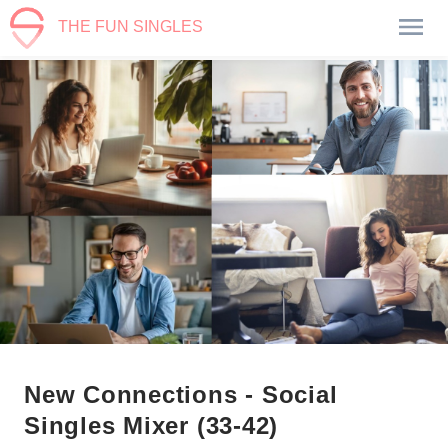
THE FUN SINGLES
New Connections - Social
Singles Mixer (33-42)