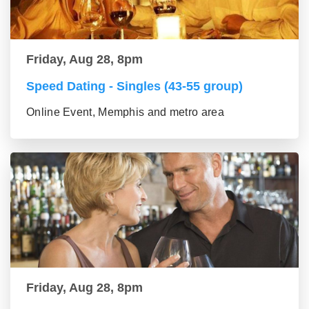
Friday, Aug 28, 8pm
Speed Dating - Singles (43-55 group)
Online Event, Memphis and metro area
Friday, Aug 28, 8pm