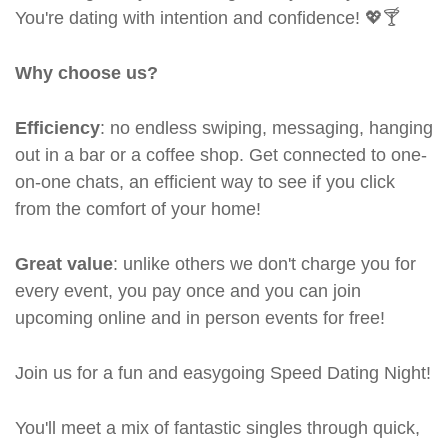
You're dating with intention and confidence! 💖🍸
Why choose us?
Efficiency
: no endless swiping, messaging, hanging
out in a bar or a coffee shop. Get connected to one-
on-one chats, an efficient way to see if you click
from the comfort of your home!
Great value
: unlike others we don't charge you for
every event, you pay once and you can join
upcoming online and in person events for free!
Join us for a fun and easygoing Speed Dating Night!
You'll meet a mix of fantastic singles through quick,