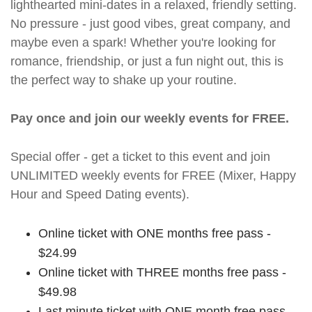
lighthearted mini-dates in a relaxed, friendly setting.
No pressure - just good vibes, great company, and
maybe even a spark! Whether you're looking for
romance, friendship, or just a fun night out, this is
the perfect way to shake up your routine.
Pay once and join our weekly events for FREE.
Special offer - get a ticket to this event and join
UNLIMITED weekly events for FREE (Mixer, Happy
Hour and Speed Dating events).
Online ticket with ONE months free pass -
$24.99
Online ticket with THREE months free pass -
$49.98
Last minute ticket with ONE month free pass -