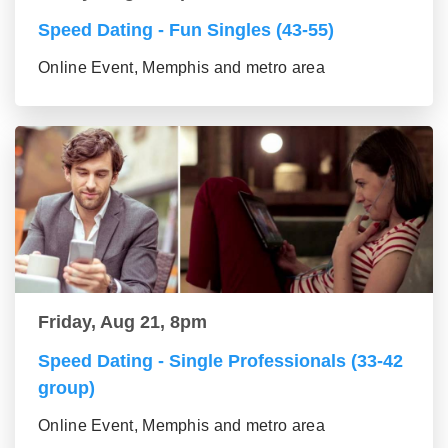
Speed Dating - Fun Singles (43-55)
Online Event, Memphis and metro area
Friday, Aug 21, 8pm
Speed Dating - Single Professionals (33-42
group)
Online Event, Memphis and metro area