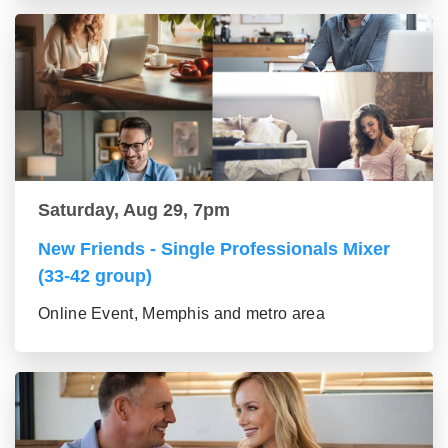
Saturday, Aug 29, 7pm
New Friends - Single Professionals Mixer
(33-42 group)
Online Event, Memphis and metro area