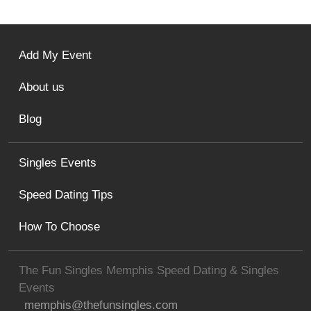
Add My Event
About us
Blog
Singles Events
Speed Dating Tips
How To Choose
The Fun Singles Memphis Speed Dating & Singles
Events
memphis@thefunsingles.com