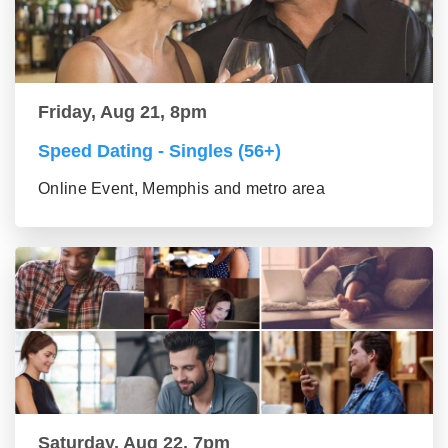
Friday, Aug 21, 8pm
Speed Dating - Singles (56+)
Online Event, Memphis and metro area
Saturday, Aug 22, 7pm