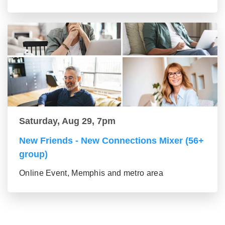
Saturday, Aug 29, 7pm
New Friends - New Connections Mixer (56+
group)
Online Event, Memphis and metro area