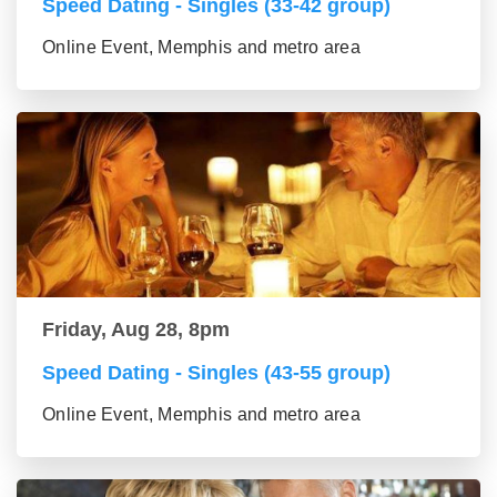
Speed Dating - Singles (33-42 group)
Online Event, Memphis and metro area
Friday, Aug 28, 8pm
Speed Dating - Singles (43-55 group)
Online Event, Memphis and metro area