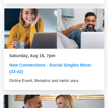
Saturday, Aug 15, 7pm
New Connections - Social Singles Mixer
(33-42)
Online Event, Memphis and metro area