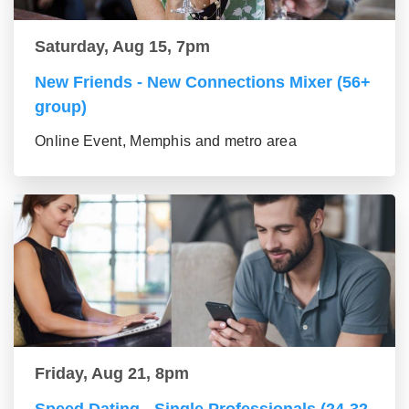
Saturday, Aug 15, 7pm
New Friends - New Connections Mixer (56+
group)
Online Event, Memphis and metro area
Friday, Aug 21, 8pm