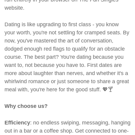
website.
Dating is like upgrading to first class - you know
your worth, you're not settling for cramped seats. By
now, you've mastered the art of conversation,
dodged enough red flags to qualify for an obstacle
course. The best part? You're dating because you
want to, not because you have to. First dates are
more about laughter than nerves, and whether it's a
whirlwind romance or just someone to share a great
meal with, you're here for the good stuff. 💖🍸
Why choose us?
Efficiency
: no endless swiping, messaging, hanging
out in a bar or a coffee shop. Get connected to one-