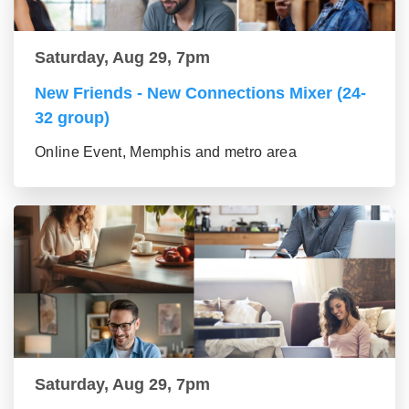
Saturday, Aug 29, 7pm
New Friends - New Connections Mixer (24-
32 group)
Online Event, Memphis and metro area
Saturday, Aug 29, 7pm