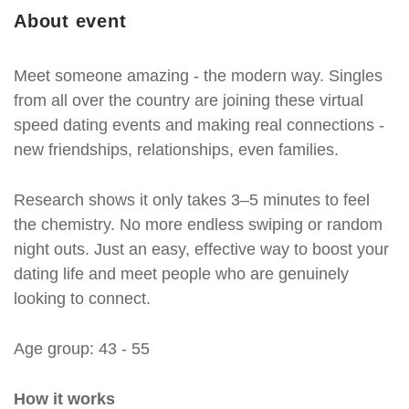
About event
Meet someone amazing - the modern way. Singles
from all over the country are joining these virtual
speed dating events and making real connections -
new friendships, relationships, even families.
Research shows it only takes 3–5 minutes to feel
the chemistry. No more endless swiping or random
night outs. Just an easy, effective way to boost your
dating life and meet people who are genuinely
looking to connect.
Age group: 43 - 55
How it works