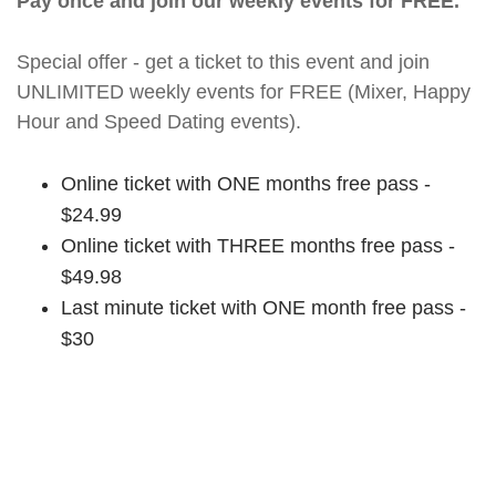
Pay once and join our weekly events for FREE.
Special offer - get a ticket to this event and join
UNLIMITED weekly events for FREE (Mixer, Happy
Hour and Speed Dating events).
Online ticket with ONE months free pass -
$24.99
Online ticket with THREE months free pass -
$49.98
Last minute ticket with ONE month free pass -
$30