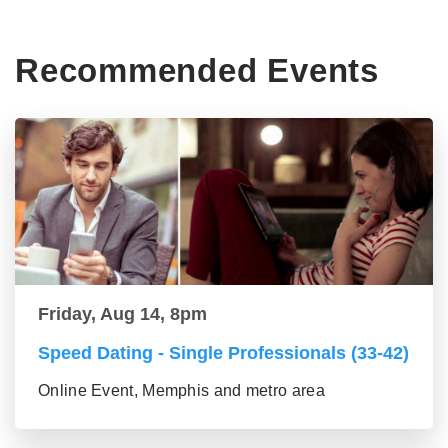
Recommended Events
Friday, Aug 14, 8pm
Speed Dating - Single Professionals (33-42)
Online Event, Memphis and metro area