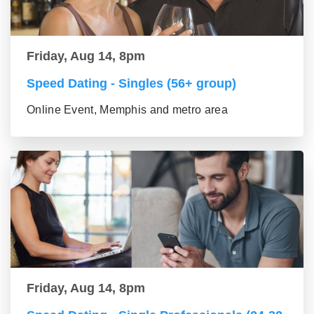
Friday, Aug 14, 8pm
Speed Dating - Singles (56+ group)
Online Event, Memphis and metro area
Friday, Aug 14, 8pm