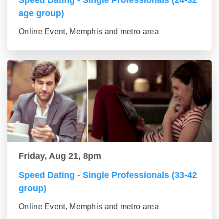
Speed Dating - Single Professionals (24-32
age group)
Online Event, Memphis and metro area
Friday, Aug 21, 8pm
Speed Dating - Single Professionals (33-42
group)
Online Event, Memphis and metro area