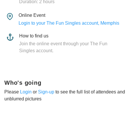
Duration: 2 hours
Online Event
Login to your The Fun Singles account, Memphis
How to find us
Join the online event through your The Fun
Singles account.
Who's going
Please
Login
or
Sign-up
to see the full list of attendees and
unblurred pictures