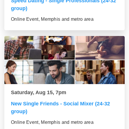
Speed Dating - Single Professionals (24-32
group)
Online Event, Memphis and metro area
Saturday, Aug 15, 7pm
New Single Friends - Social Mixer (24-32
group)
Online Event, Memphis and metro area