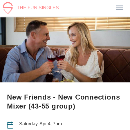
THE FUN SINGLES
New Friends - New Connections
Mixer (43-55 group)
Saturday, Apr 4, 7pm