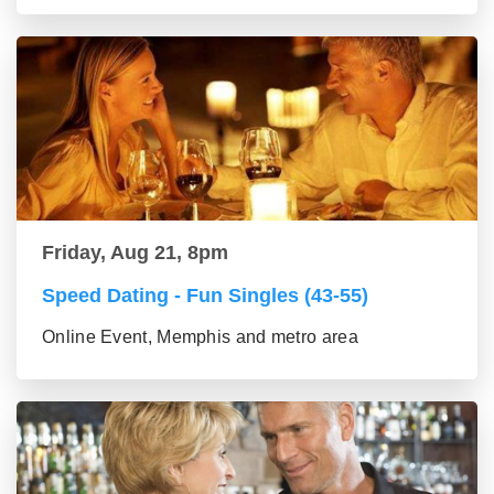
Friday, Aug 21, 8pm
Speed Dating - Fun Singles (43-55)
Online Event, Memphis and metro area