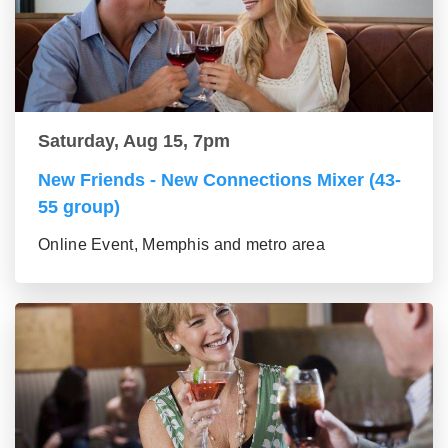
Saturday, Aug 15, 7pm
New Friends - New Connections Mixer (43-
55 group)
Online Event, Memphis and metro area