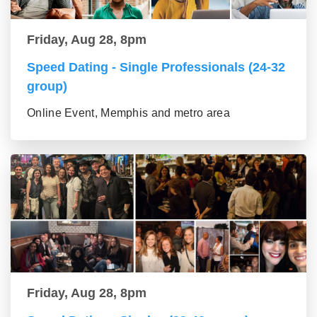
Friday, Aug 28, 8pm
Speed Dating - Single Professionals (24-32
group)
Online Event, Memphis and metro area
Friday, Aug 28, 8pm