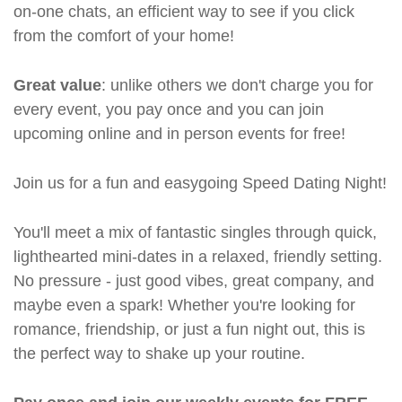
on-one chats, an efficient way to see if you click
from the comfort of your home!
Great value
: unlike others we don't charge you for
every event, you pay once and you can join
upcoming online and in person events for free!
Join us for a fun and easygoing Speed Dating Night!
You'll meet a mix of fantastic singles through quick,
lighthearted mini-dates in a relaxed, friendly setting.
No pressure - just good vibes, great company, and
maybe even a spark! Whether you're looking for
romance, friendship, or just a fun night out, this is
the perfect way to shake up your routine.