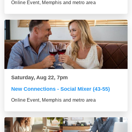
Online Event, Memphis and metro area
Saturday, Aug 22, 7pm
New Connections - Social Mixer (43-55)
Online Event, Memphis and metro area