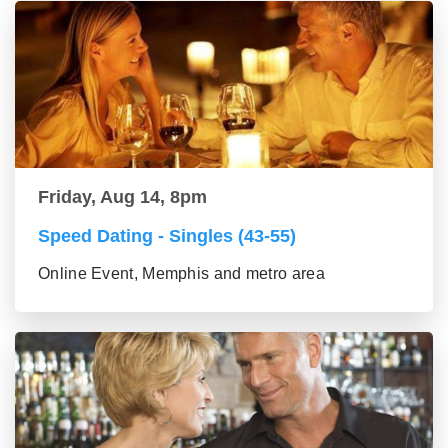
Friday, Aug 14, 8pm
Speed Dating - Singles (43-55)
Online Event, Memphis and metro area