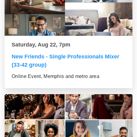
Saturday, Aug 22, 7pm
New Friends - Single Professionals Mixer
(33-42 group)
Online Event, Memphis and metro area