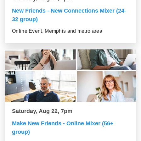
New Friends - New Connections Mixer (24-
32 group)
Online Event, Memphis and metro area
Saturday, Aug 22, 7pm
Make New Friends - Online Mixer (56+
group)