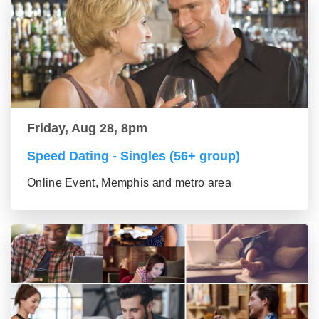
Friday, Aug 28, 8pm
Speed Dating - Singles (56+ group)
Online Event, Memphis and metro area