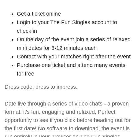
Get a ticket online
Login to your The Fun Singles account to
check in
On the day of the event join a series of relaxed
mini dates for 8-12 minutes each
Contact with your matches right after the event
Purchase one ticket and attend many events
for free
Dress code: dress to impress.
Date live through a series of video chats - a proven
format, it's fun, engaging and relaxed. Perfect
opportunity to see if you click before heading out for
the first date! No software to download, the event is
run entirely in your browser on The Fun Singles