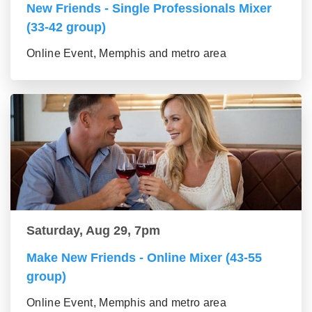
New Friends - Single Professionals Mixer
(33-42 group)
Online Event, Memphis and metro area
Saturday, Aug 29, 7pm
Make New Friends - Online Mixer (43-55
group)
Online Event, Memphis and metro area