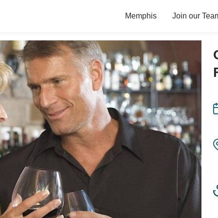
Memphis
Join our Tea