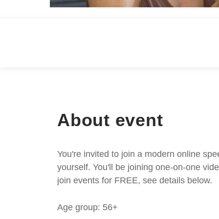
About event
You're invited to join a modern online spe
yourself. You'll be joining one-on-one v
join events for FREE, see details below.
Age group: 56+