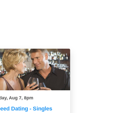
day, Aug 7, 8pm
eed Dating - Singles