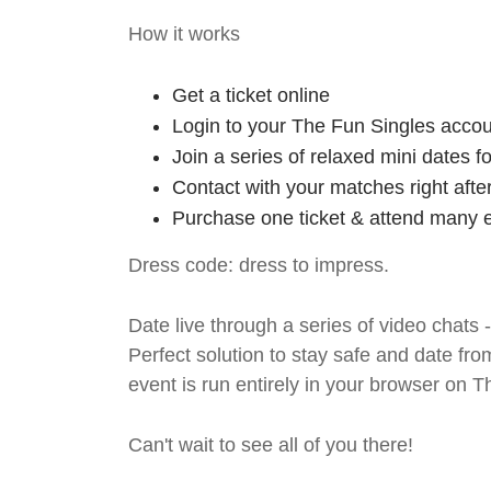
How it works
Get a ticket online
Login to your The Fun Singles accou
Join a series of relaxed mini dates 
Contact with your matches right afte
Purchase one ticket & attend many e
Dress code: dress to impress.
Date live through a series of video chats 
Perfect solution to stay safe and da
event is run entirely in your browser on 
Can't wait to see all of you there!