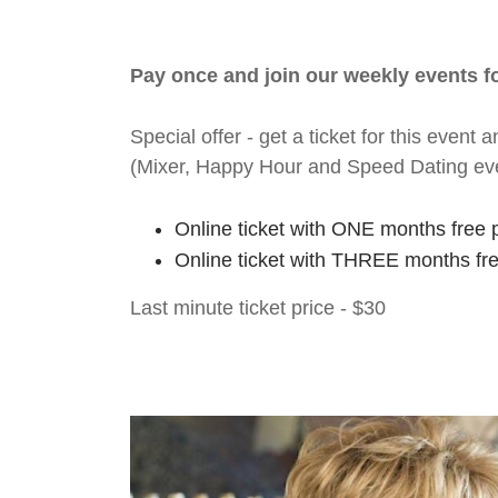
Pay once and join our weekly events 
Special offer - get a ticket for this eve
(Mixer, Happy Hour and Speed Dating ev
Online ticket with ONE months free 
Online ticket with THREE months fr
Last minute ticket price - $30