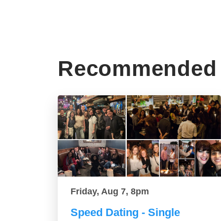
Recommended 
Friday, Aug 7, 8pm
Speed Dating - Single