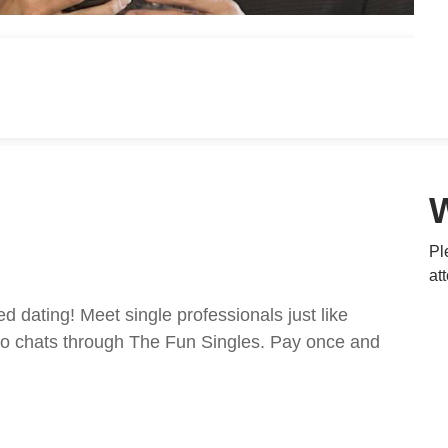
Pl
at
ed dating! Meet single professionals just like
ideo chats through The Fun Singles. Pay once and