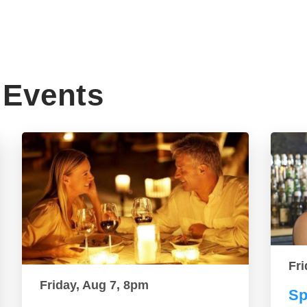
Events
Fri
Friday, Aug 7, 8pm
Sp