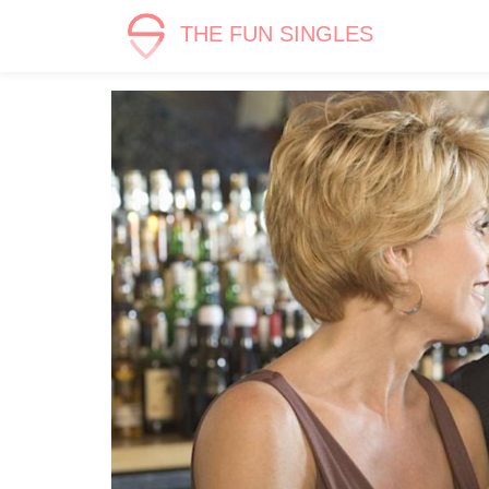
THE FUN SINGLES