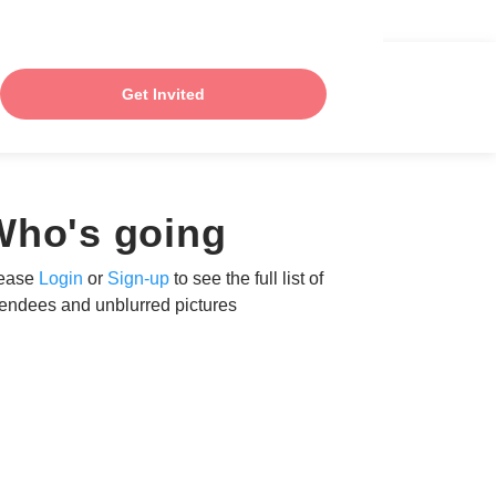
Get Invited
Who's going
ease
Login
or
Sign-up
to see the full list of
tendees and unblurred pictures