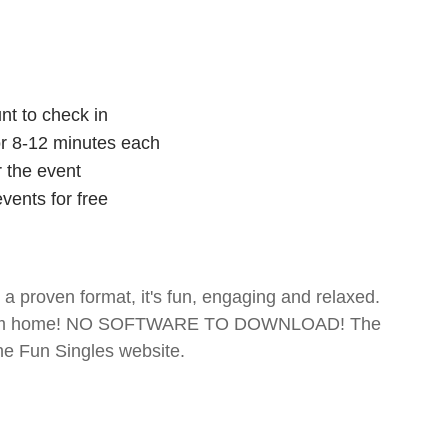
nt to check in
for 8-12 minutes each
r the event
vents for free
- a proven format, it's fun, engaging and relaxed.
te from home! NO SOFTWARE TO DOWNLOAD! The
The Fun Singles website.