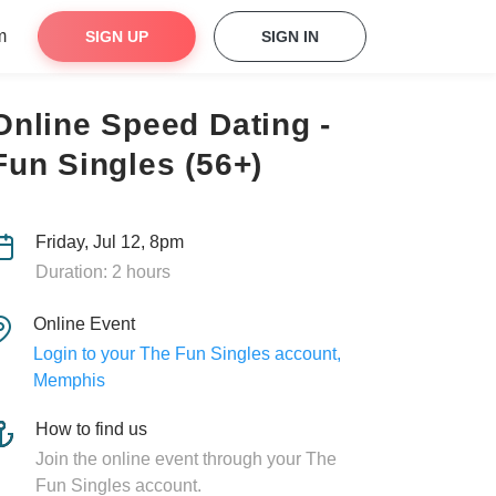
m
SIGN UP
SIGN IN
Online Speed Dating -
Fun Singles (56+)
Friday, Jul 12, 8pm
Duration: 2 hours
Online Event
Login to your The Fun Singles account,
Memphis
How to find us
Join the online event through your The
Fun Singles account.