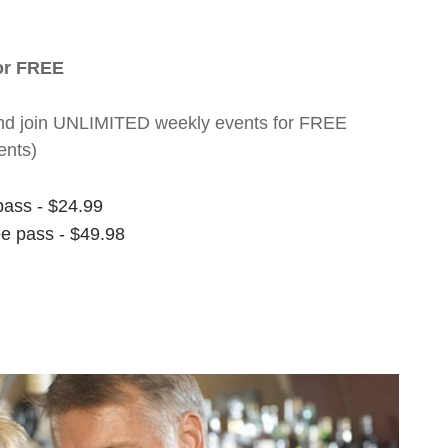
for FREE
nt and join UNLIMITED weekly events for FREE
ents)
pass - $24.99
ee pass - $49.98