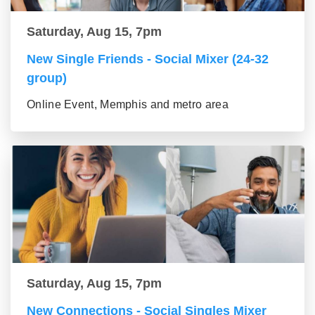
Saturday, Aug 15, 7pm
New Single Friends - Social Mixer (24-32
group)
Online Event, Memphis and metro area
Saturday, Aug 15, 7pm
New Connections - Social Singles Mixer