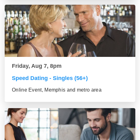
Friday, Aug 7, 8pm
Speed Dating - Singles (56+)
Online Event, Memphis and metro area