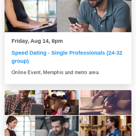
Friday, Aug 14, 8pm
Speed Dating - Single Professionals (24-32
group)
Online Event, Memphis and metro area