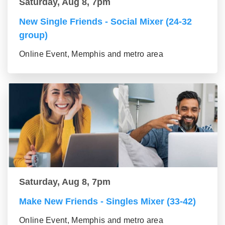
Saturday, Aug 8, 7pm
New Single Friends - Social Mixer (24-32
group)
Online Event, Memphis and metro area
Saturday, Aug 8, 7pm
Make New Friends - Singles Mixer (33-42)
Online Event, Memphis and metro area