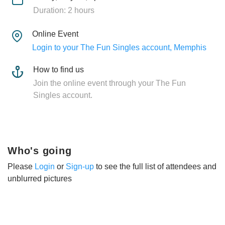
Duration: 2 hours
Online Event
Login to your The Fun Singles account, Memphis
How to find us
Join the online event through your The Fun
Singles account.
Who's going
Please
Login
or
Sign-up
to see the full list of attendees and
unblurred pictures