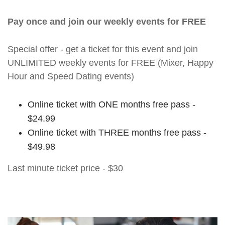
Pay once and join our weekly events for FREE
Special offer - get a ticket for this event and join
UNLIMITED weekly events for FREE (Mixer, Happy
Hour and Speed Dating events)
Online ticket with ONE months free pass -
$24.99
Online ticket with THREE months free pass -
$49.98
Last minute ticket price - $30