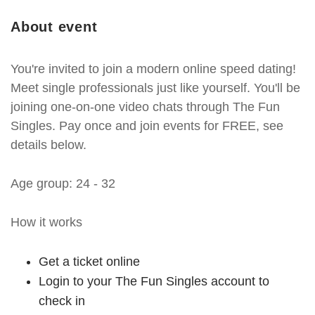
About event
You're invited to join a modern online speed dating!
Meet single professionals just like yourself. You'll be
joining one-on-one video chats through The Fun
Singles. Pay once and join events for FREE, see
details below.
Age group: 24 - 32
How it works
Get a ticket online
Login to your The Fun Singles account to
check in