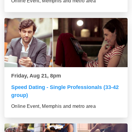
Online Event, Memphis and metro area
Friday, Aug 21, 8pm
Speed Dating - Single Professionals (33-42
group)
Online Event, Memphis and metro area