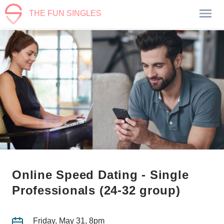
THE FUN SINGLES
Online Speed Dating - Single
Professionals (24-32 group)
Friday, May 31, 8pm