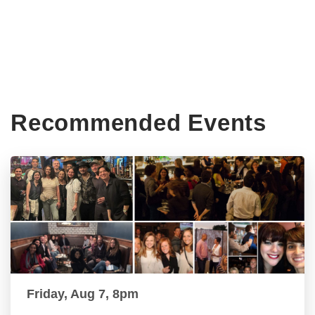
Recommended Events
Friday, Aug 7, 8pm