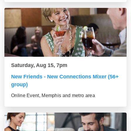
Saturday, Aug 15, 7pm
New Friends - New Connections Mixer (56+
group)
Online Event, Memphis and metro area