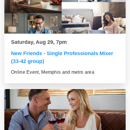
Saturday, Aug 29, 7pm
New Friends - Single Professionals Mixer
(33-42 group)
Online Event, Memphis and metro area