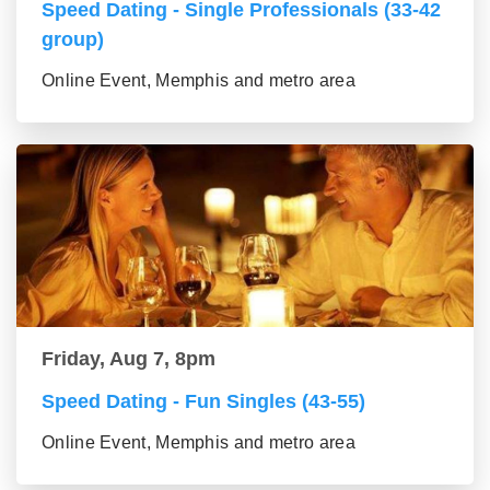
Speed Dating - Single Professionals (33-42
group)
Online Event, Memphis and metro area
Friday, Aug 7, 8pm
Speed Dating - Fun Singles (43-55)
Online Event, Memphis and metro area