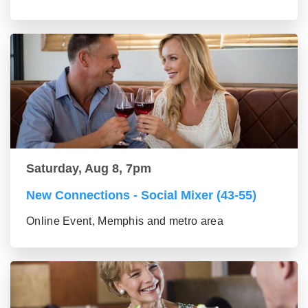
Saturday, Aug 8, 7pm
New Connections - Social Mixer (43-55)
Online Event, Memphis and metro area