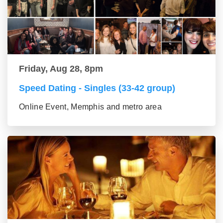
Friday, Aug 28, 8pm
Speed Dating - Singles (33-42 group)
Online Event, Memphis and metro area