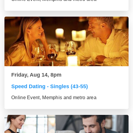
Friday, Aug 14, 8pm
Speed Dating - Singles (43-55)
Online Event, Memphis and metro area