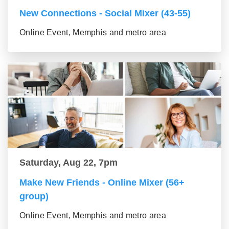
New Connections - Social Mixer (43-55)
Online Event, Memphis and metro area
Saturday, Aug 22, 7pm
Make New Friends - Online Mixer (56+
group)
Online Event, Memphis and metro area