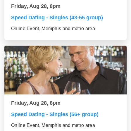
Friday, Aug 28, 8pm
Speed Dating - Singles (43-55 group)
Online Event, Memphis and metro area
Friday, Aug 28, 8pm
Speed Dating - Singles (56+ group)
Online Event, Memphis and metro area