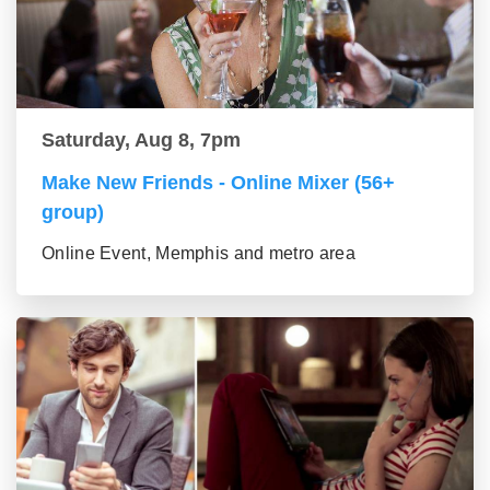
Saturday, Aug 8, 7pm
Make New Friends - Online Mixer (56+
group)
Online Event, Memphis and metro area