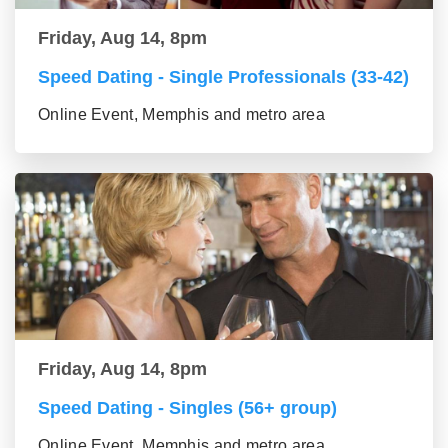
Friday, Aug 14, 8pm
Speed Dating - Single Professionals (33-42)
Online Event, Memphis and metro area
Friday, Aug 14, 8pm
Speed Dating - Singles (56+ group)
Online Event, Memphis and metro area