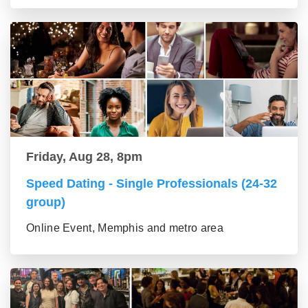
Friday, Aug 28, 8pm
Speed Dating - Single Professionals (24-32
group)
Online Event, Memphis and metro area