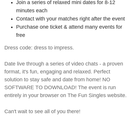
Join a series of relaxed mini dates for 8-12
minutes each
Contact with your matches right after the event
Purchase one ticket & attend many events for
free
Dress code: dress to impress.
Date live through a series of video chats - a proven
format, it's fun, engaging and relaxed. Perfect
solution to stay safe and date from home! NO
SOFTWARE TO DOWNLOAD! The event is run
entirely in your browser on The Fun Singles website.
Can't wait to see all of you there!