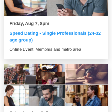
Friday, Aug 7, 8pm
Speed Dating - Single Professionals (24-32
age group)
Online Event, Memphis and metro area