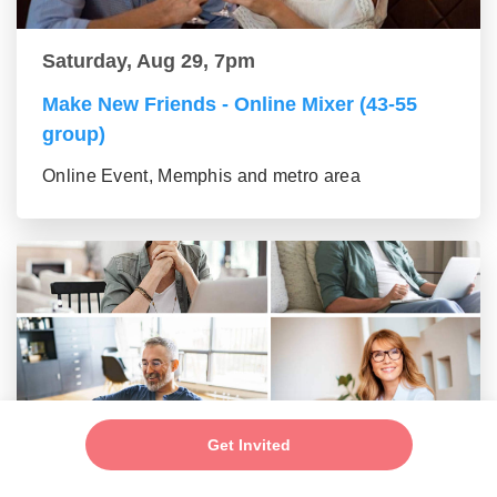
Saturday, Aug 29, 7pm
Make New Friends - Online Mixer (43-55
group)
Online Event, Memphis and metro area
Get Invited
Saturday, Aug 29, 7pm