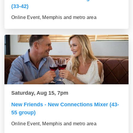
(33-42)
Online Event, Memphis and metro area
Saturday, Aug 15, 7pm
New Friends - New Connections Mixer (43-
55 group)
Online Event, Memphis and metro area