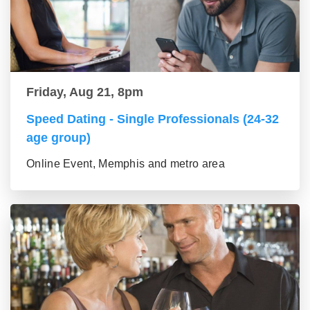
Friday, Aug 21, 8pm
Speed Dating - Single Professionals (24-32
age group)
Online Event, Memphis and metro area