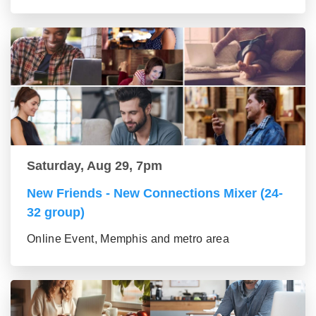
Saturday, Aug 29, 7pm
New Friends - New Connections Mixer (24-
32 group)
Online Event, Memphis and metro area