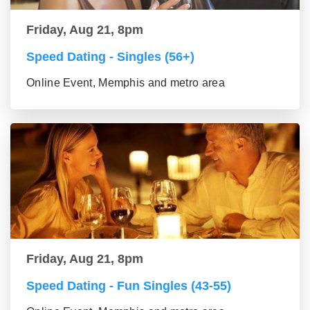
Friday, Aug 21, 8pm
Speed Dating - Singles (56+)
Online Event, Memphis and metro area
Friday, Aug 21, 8pm
Speed Dating - Fun Singles (43-55)