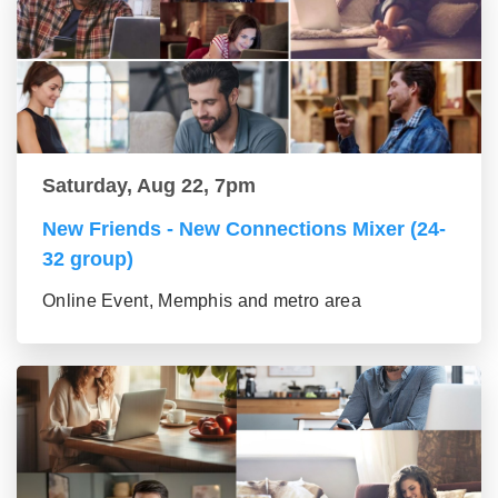
Saturday, Aug 22, 7pm
New Friends - New Connections Mixer (24-
32 group)
Online Event, Memphis and metro area