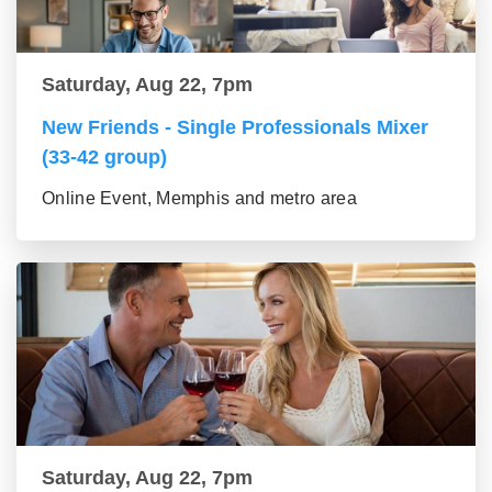
Saturday, Aug 22, 7pm
New Friends - Single Professionals Mixer
(33-42 group)
Online Event, Memphis and metro area
Saturday, Aug 22, 7pm