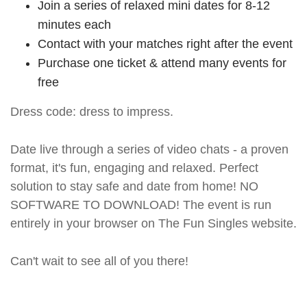
Join a series of relaxed mini dates for 8-12
minutes each
Contact with your matches right after the event
Purchase one ticket & attend many events for
free
Dress code: dress to impress.
Date live through a series of video chats - a proven
format, it's fun, engaging and relaxed. Perfect
solution to stay safe and date from home! NO
SOFTWARE TO DOWNLOAD! The event is run
entirely in your browser on The Fun Singles website.
Can't wait to see all of you there!