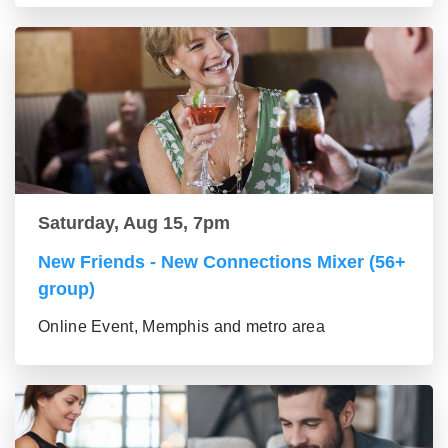
Saturday, Aug 15, 7pm
New Friends - New Connections Mixer (56+
group)
Online Event, Memphis and metro area