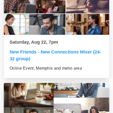
Saturday, Aug 22, 7pm
New Friends - New Connections Mixer (24-
32 group)
Online Event, Memphis and metro area