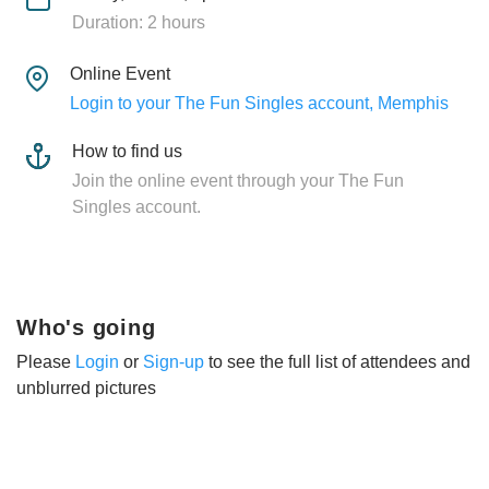
Duration: 2 hours
Online Event
Login to your The Fun Singles account, Memphis
How to find us
Join the online event through your The Fun
Singles account.
Who's going
Please
Login
or
Sign-up
to see the full list of attendees and
unblurred pictures