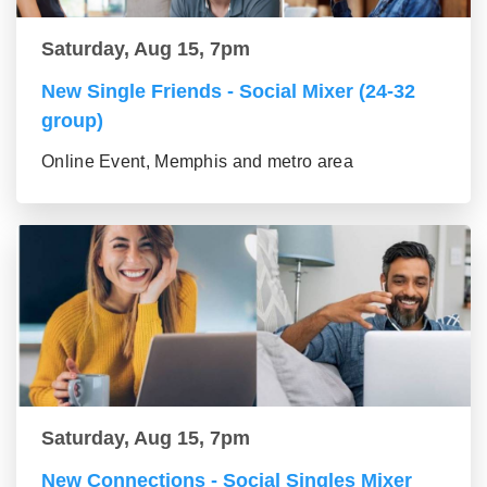
Saturday, Aug 15, 7pm
New Single Friends - Social Mixer (24-32
group)
Online Event, Memphis and metro area
Saturday, Aug 15, 7pm
New Connections - Social Singles Mixer