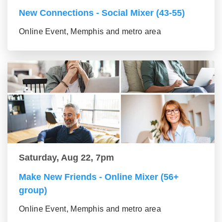
New Connections - Social Mixer (43-55)
Online Event, Memphis and metro area
Saturday, Aug 22, 7pm
Make New Friends - Online Mixer (56+
group)
Online Event, Memphis and metro area