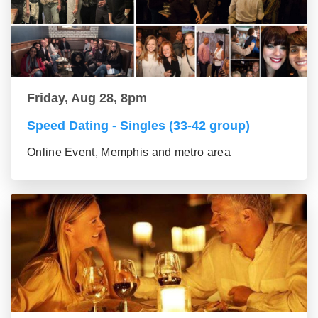
Friday, Aug 28, 8pm
Speed Dating - Singles (33-42 group)
Online Event, Memphis and metro area