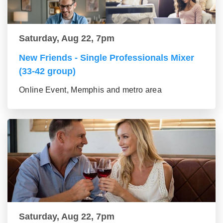
Saturday, Aug 22, 7pm
New Friends - Single Professionals Mixer
(33-42 group)
Online Event, Memphis and metro area
Saturday, Aug 22, 7pm