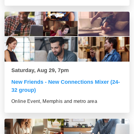
Saturday, Aug 29, 7pm
New Friends - New Connections Mixer (24-
32 group)
Online Event, Memphis and metro area