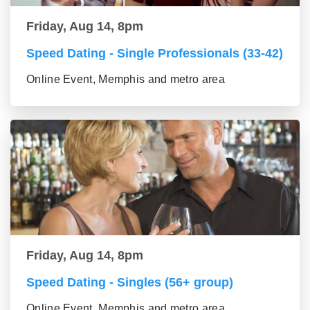
Friday, Aug 14, 8pm
Speed Dating - Single Professionals (33-42)
Online Event, Memphis and metro area
Friday, Aug 14, 8pm
Speed Dating - Singles (56+ group)
Online Event, Memphis and metro area