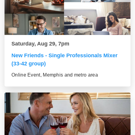
Saturday, Aug 29, 7pm
New Friends - Single Professionals Mixer
(33-42 group)
Online Event, Memphis and metro area