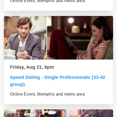
Online Event, Memphis and metro area
Friday, Aug 21, 8pm
Speed Dating - Single Professionals (33-42
group)
Online Event, Memphis and metro area