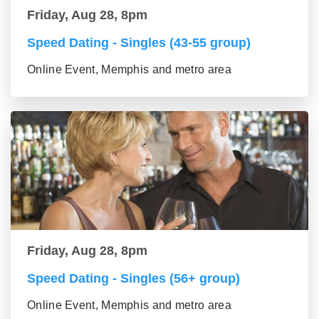
Friday, Aug 28, 8pm
Speed Dating - Singles (43-55 group)
Online Event, Memphis and metro area
Friday, Aug 28, 8pm
Speed Dating - Singles (56+ group)
Online Event, Memphis and metro area