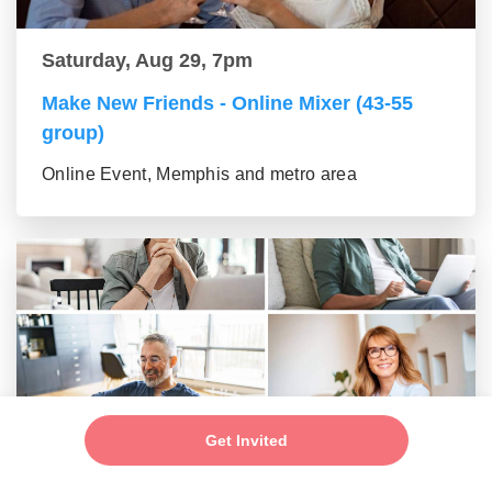
Saturday, Aug 29, 7pm
Make New Friends - Online Mixer (43-55
group)
Online Event, Memphis and metro area
Get Invited
Saturday, Aug 29, 7pm