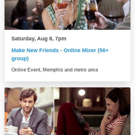
Saturday, Aug 8, 7pm
Make New Friends - Online Mixer (56+
group)
Online Event, Memphis and metro area