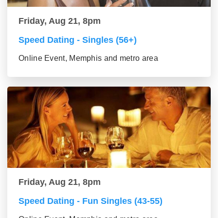
Friday, Aug 21, 8pm
Speed Dating - Singles (56+)
Online Event, Memphis and metro area
Friday, Aug 21, 8pm
Speed Dating - Fun Singles (43-55)