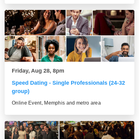
Friday, Aug 28, 8pm
Speed Dating - Single Professionals (24-32
group)
Online Event, Memphis and metro area