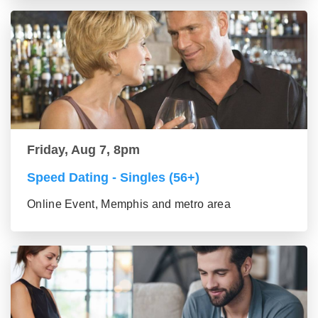
Friday, Aug 7, 8pm
Speed Dating - Singles (56+)
Online Event, Memphis and metro area