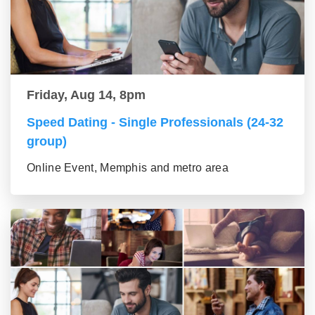
Friday, Aug 14, 8pm
Speed Dating - Single Professionals (24-32
group)
Online Event, Memphis and metro area