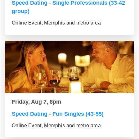
Speed Dating - Single Professionals (33-42
group)
Online Event, Memphis and metro area
Friday, Aug 7, 8pm
Speed Dating - Fun Singles (43-55)
Online Event, Memphis and metro area