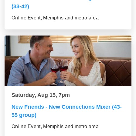
(33-42)
Online Event, Memphis and metro area
Saturday, Aug 15, 7pm
New Friends - New Connections Mixer (43-
55 group)
Online Event, Memphis and metro area