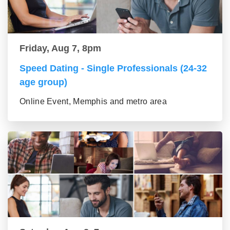
Friday, Aug 7, 8pm
Speed Dating - Single Professionals (24-32
age group)
Online Event, Memphis and metro area