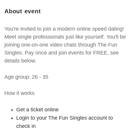
About event
You're invited to join a modern online speed dating!
Meet single professionals just like yourself. You'll be
joining one-on-one video chats through The Fun
Singles. Pay once and join events for FREE, see
details below.
Age group: 26 - 35
How it works
Get a ticket online
Login to your The Fun Singles account to
check in