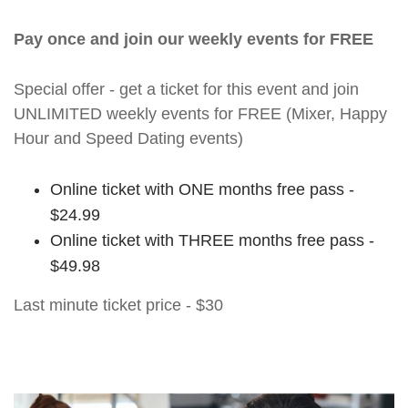
Pay once and join our weekly events for FREE
Special offer - get a ticket for this event and join
UNLIMITED weekly events for FREE (Mixer, Happy
Hour and Speed Dating events)
Online ticket with ONE months free pass -
$24.99
Online ticket with THREE months free pass -
$49.98
Last minute ticket price - $30