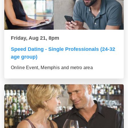
Friday, Aug 21, 8pm
Speed Dating - Single Professionals (24-32
age group)
Online Event, Memphis and metro area