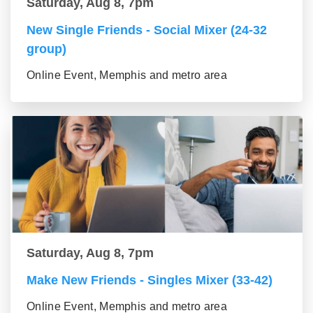
Saturday, Aug 8, 7pm
New Single Friends - Social Mixer (24-32
group)
Online Event, Memphis and metro area
Saturday, Aug 8, 7pm
Make New Friends - Singles Mixer (33-42)
Online Event, Memphis and metro area