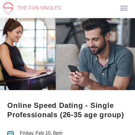
THE FUN SINGLES
Online Speed Dating - Single
Professionals (26-35 age group)
Friday, Feb 10, 8pm