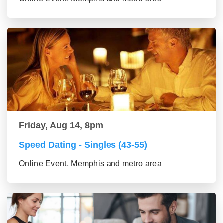
Friday, Aug 14, 8pm
Speed Dating - Singles (43-55)
Online Event, Memphis and metro area