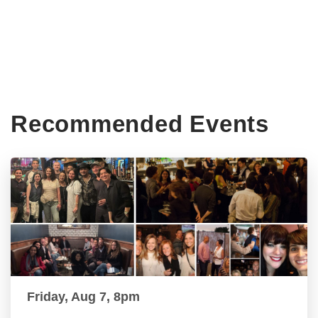
Recommended Events
Friday, Aug 7, 8pm