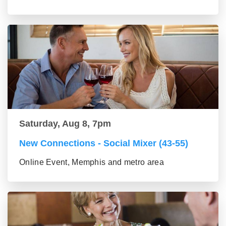
Saturday, Aug 8, 7pm
New Connections - Social Mixer (43-55)
Online Event, Memphis and metro area