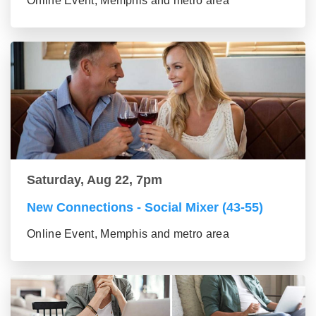
Online Event, Memphis and metro area
Saturday, Aug 22, 7pm
New Connections - Social Mixer (43-55)
Online Event, Memphis and metro area