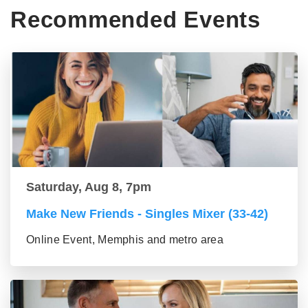
Recommended Events
Saturday, Aug 8, 7pm
Make New Friends - Singles Mixer (33-42)
Online Event, Memphis and metro area