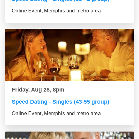
Online Event, Memphis and metro area
Friday, Aug 28, 8pm
Speed Dating - Singles (43-55 group)
Online Event, Memphis and metro area