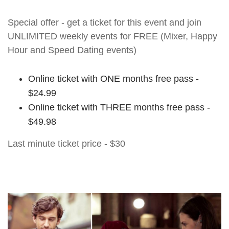
Special offer - get a ticket for this event and join
UNLIMITED weekly events for FREE (Mixer, Happy
Hour and Speed Dating events)
Online ticket with ONE months free pass -
$24.99
Online ticket with THREE months free pass -
$49.98
Last minute ticket price - $30