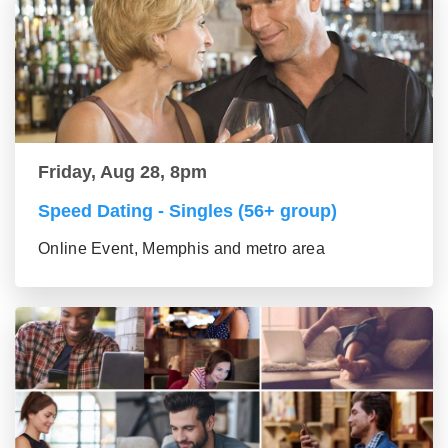
Friday, Aug 28, 8pm
Speed Dating - Singles (56+ group)
Online Event, Memphis and metro area