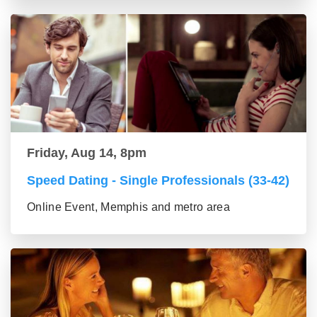
Friday, Aug 14, 8pm
Speed Dating - Single Professionals (33-42)
Online Event, Memphis and metro area