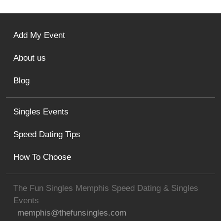
Add My Event
About us
Blog
Singles Events
Speed Dating Tips
How To Choose
The Fun Singles Memphis Speed Dating & Singles
Events
memphis@thefunsingles.com