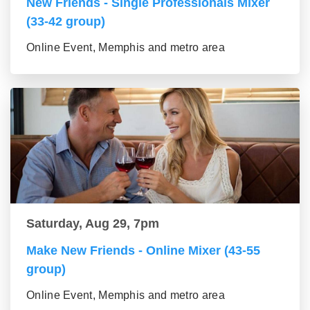
New Friends - Single Professionals Mixer
(33-42 group)
Online Event, Memphis and metro area
Saturday, Aug 29, 7pm
Make New Friends - Online Mixer (43-55
group)
Online Event, Memphis and metro area