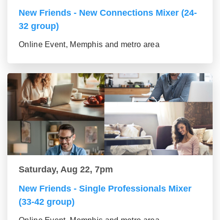
New Friends - New Connections Mixer (24-
32 group)
Online Event, Memphis and metro area
Saturday, Aug 22, 7pm
New Friends - Single Professionals Mixer
(33-42 group)