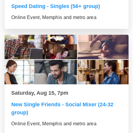
Speed Dating - Singles (56+ group)
Online Event, Memphis and metro area
Saturday, Aug 15, 7pm
New Single Friends - Social Mixer (24-32
group)
Online Event, Memphis and metro area