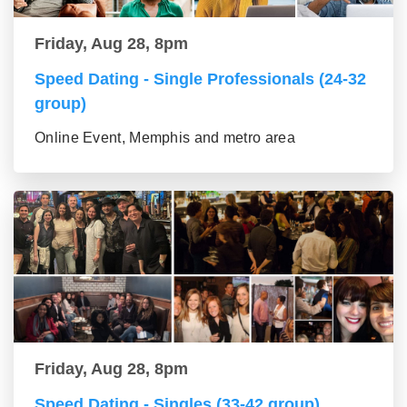
Friday, Aug 28, 8pm
Speed Dating - Single Professionals (24-32
group)
Online Event, Memphis and metro area
Friday, Aug 28, 8pm
Speed Dating - Singles (33-42 group)