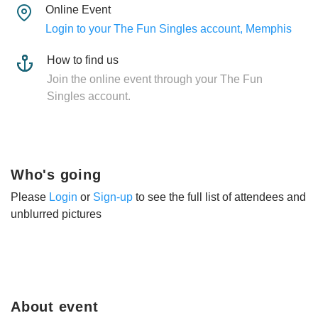
Online Event
Login to your The Fun Singles account, Memphis
How to find us
Join the online event through your The Fun
Singles account.
Who's going
Please
Login
or
Sign-up
to see the full list of attendees and
unblurred pictures
About event