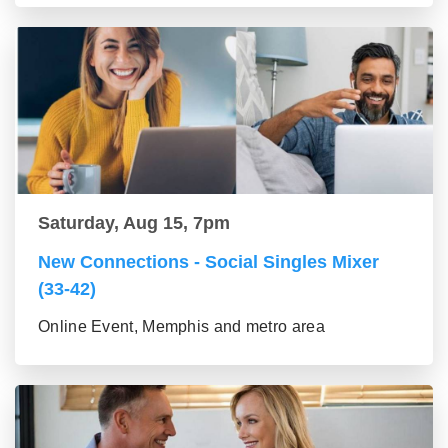
Saturday, Aug 15, 7pm
New Connections - Social Singles Mixer
(33-42)
Online Event, Memphis and metro area