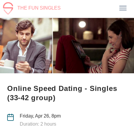
THE FUN SINGLES
Online Speed Dating - Singles
(33-42 group)
Friday, Apr 26, 8pm
Duration: 2 hours