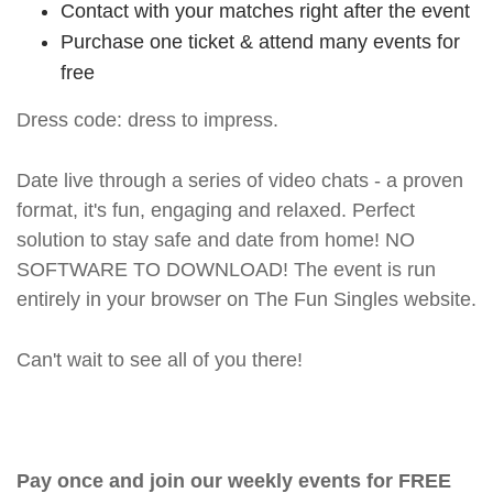
Contact with your matches right after the event
Purchase one ticket & attend many events for
free
Dress code: dress to impress.
Date live through a series of video chats - a proven
format, it's fun, engaging and relaxed. Perfect
solution to stay safe and date from home! NO
SOFTWARE TO DOWNLOAD! The event is run
entirely in your browser on The Fun Singles website.
Can't wait to see all of you there!
Pay once and join our weekly events for FREE