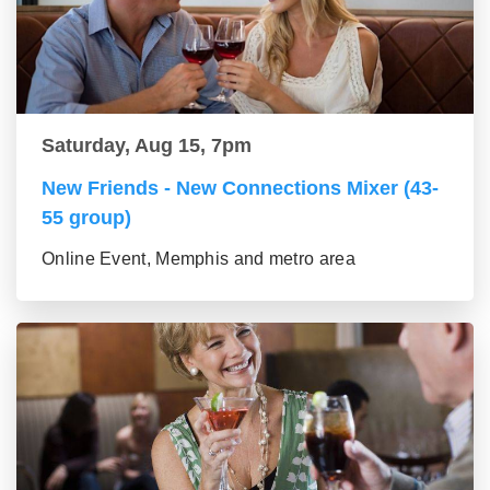
Saturday, Aug 15, 7pm
New Friends - New Connections Mixer (43-
55 group)
Online Event, Memphis and metro area