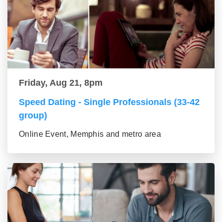
Friday, Aug 21, 8pm
Speed Dating - Single Professionals (33-42
group)
Online Event, Memphis and metro area