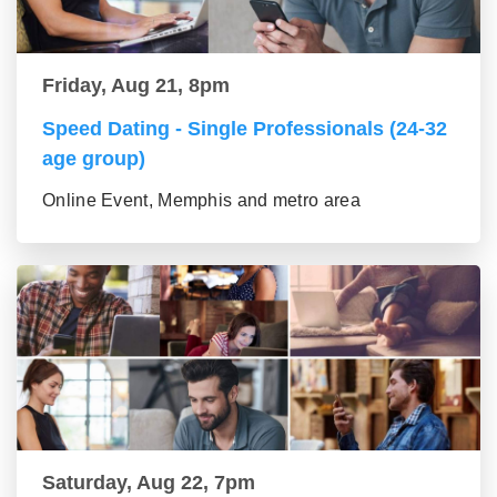
Friday, Aug 21, 8pm
Speed Dating - Single Professionals (24-32
age group)
Online Event, Memphis and metro area
Saturday, Aug 22, 7pm