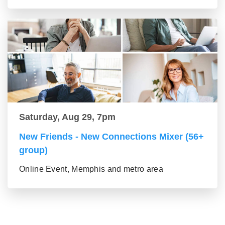
Saturday, Aug 29, 7pm
New Friends - New Connections Mixer (56+
group)
Online Event, Memphis and metro area