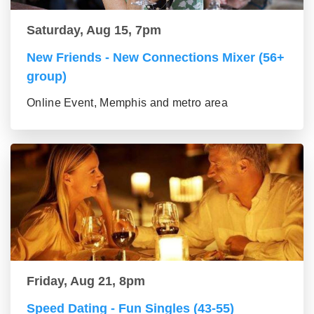
Saturday, Aug 15, 7pm
New Friends - New Connections Mixer (56+
group)
Online Event, Memphis and metro area
Friday, Aug 21, 8pm
Speed Dating - Fun Singles (43-55)