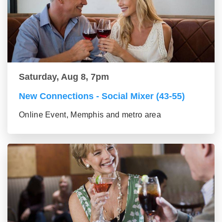
Saturday, Aug 8, 7pm
New Connections - Social Mixer (43-55)
Online Event, Memphis and metro area