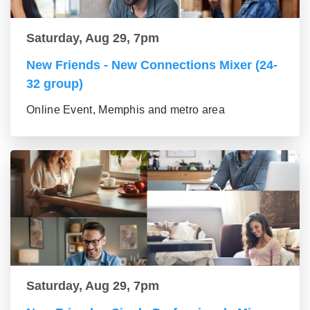
Saturday, Aug 29, 7pm
New Friends - New Connections Mixer (24-
32 group)
Online Event, Memphis and metro area
Saturday, Aug 29, 7pm