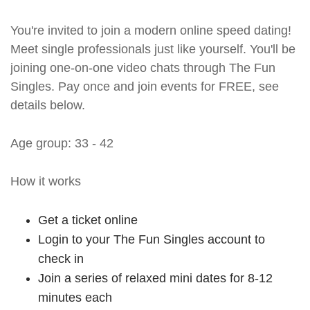
You're invited to join a modern online speed dating!
Meet single professionals just like yourself. You'll be
joining one-on-one video chats through The Fun
Singles. Pay once and join events for FREE, see
details below.
Age group: 33 - 42
How it works
Get a ticket online
Login to your The Fun Singles account to
check in
Join a series of relaxed mini dates for 8-12
minutes each