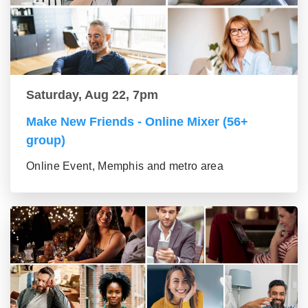
Saturday, Aug 22, 7pm
Make New Friends - Online Mixer (56+
group)
Online Event, Memphis and metro area