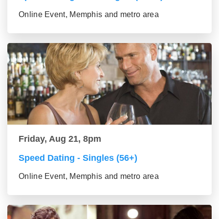
Online Event, Memphis and metro area
Friday, Aug 21, 8pm
Speed Dating - Singles (56+)
Online Event, Memphis and metro area