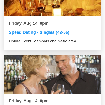
Friday, Aug 14, 8pm
Speed Dating - Singles (43-55)
Online Event, Memphis and metro area
Friday, Aug 14, 8pm