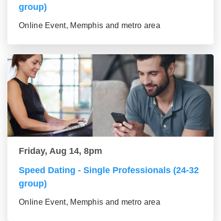
group)
Online Event, Memphis and metro area
Friday, Aug 14, 8pm
Speed Dating - Single Professionals (24-32
group)
Online Event, Memphis and metro area