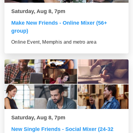
Saturday, Aug 8, 7pm
Make New Friends - Online Mixer (56+
group)
Online Event, Memphis and metro area
Saturday, Aug 8, 7pm
New Single Friends - Social Mixer (24-32