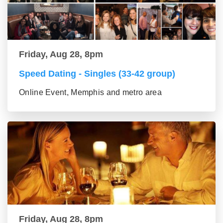
Friday, Aug 28, 8pm
Speed Dating - Singles (33-42 group)
Online Event, Memphis and metro area
Friday, Aug 28, 8pm