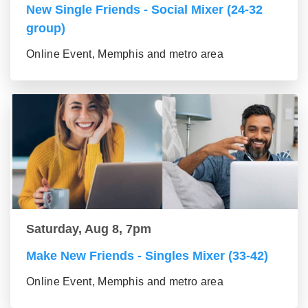
New Single Friends - Social Mixer (24-32
group)
Online Event, Memphis and metro area
Saturday, Aug 8, 7pm
Make New Friends - Singles Mixer (33-42)
Online Event, Memphis and metro area