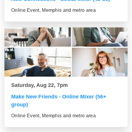
Online Event, Memphis and metro area
Saturday, Aug 22, 7pm
Make New Friends - Online Mixer (56+
group)
Online Event, Memphis and metro area