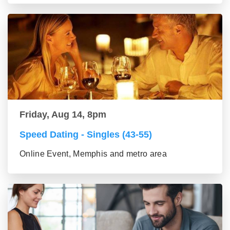
Friday, Aug 14, 8pm
Speed Dating - Singles (43-55)
Online Event, Memphis and metro area