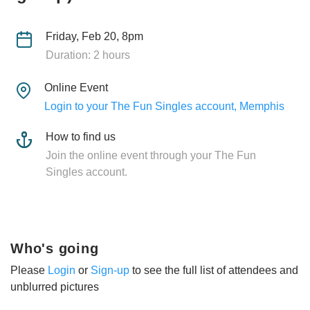
Friday, Feb 20, 8pm
Duration: 2 hours
Online Event
Login to your The Fun Singles account, Memphis
How to find us
Join the online event through your The Fun
Singles account.
Who's going
Please
Login
or
Sign-up
to see the full list of attendees and
unblurred pictures