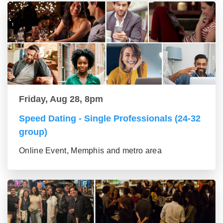
Friday, Aug 28, 8pm
Speed Dating - Single Professionals (24-32
group)
Online Event, Memphis and metro area