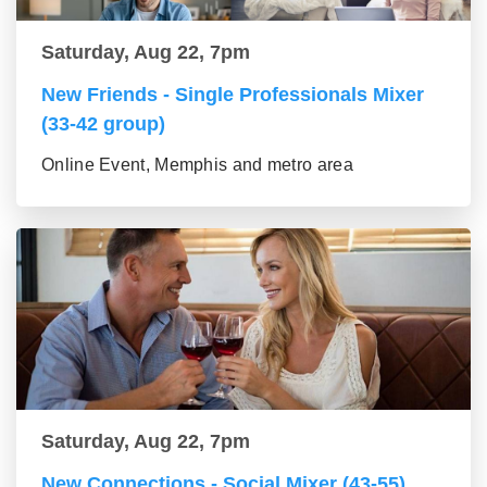
Saturday, Aug 22, 7pm
New Friends - Single Professionals Mixer
(33-42 group)
Online Event, Memphis and metro area
Saturday, Aug 22, 7pm
New Connections - Social Mixer (43-55)