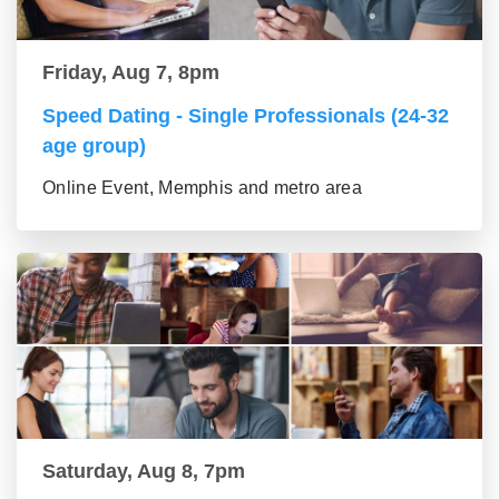
Friday, Aug 7, 8pm
Speed Dating - Single Professionals (24-32
age group)
Online Event, Memphis and metro area
Saturday, Aug 8, 7pm