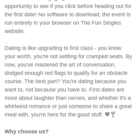
opportunity to see if you click before heading out for
the first date! No software to download, the event is
run entirely in your browser on The Fun Singles
website.
Dating is like upgrading to first class - you know
your worth, you're not settling for cramped seats. By
now, you've mastered the art of conversation,
dodged enough red flags to qualify for an obstacle
course. The best part? You're dating because you
want to, not because you have to. First dates are
more about laughter than nerves, and whether it's a
whirlwind romance or just someone to share a great
meal with, you're here for the good stuff. 💖🍸
Why choose us?