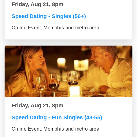
Friday, Aug 21, 8pm
Speed Dating - Singles (56+)
Online Event, Memphis and metro area
Friday, Aug 21, 8pm
Speed Dating - Fun Singles (43-55)
Online Event, Memphis and metro area