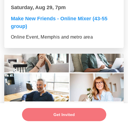
Saturday, Aug 29, 7pm
Make New Friends - Online Mixer (43-55
group)
Online Event, Memphis and metro area
Saturday, Aug 29, 7pm
Get Invited
New Friends - New Connections Mixer (56+