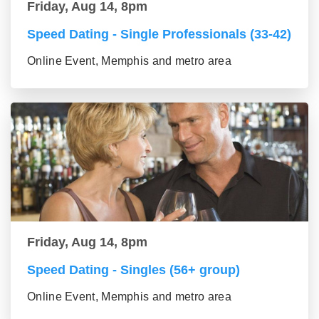
Friday, Aug 14, 8pm
Speed Dating - Single Professionals (33-42)
Online Event, Memphis and metro area
Friday, Aug 14, 8pm
Speed Dating - Singles (56+ group)
Online Event, Memphis and metro area