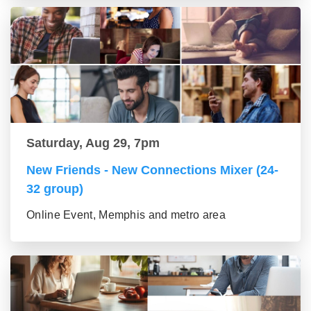
Saturday, Aug 29, 7pm
New Friends - New Connections Mixer (24-
32 group)
Online Event, Memphis and metro area