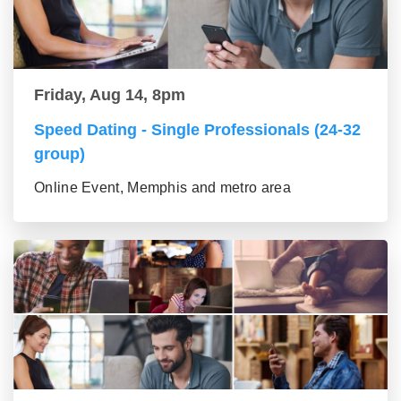
Friday, Aug 14, 8pm
Speed Dating - Single Professionals (24-32
group)
Online Event, Memphis and metro area