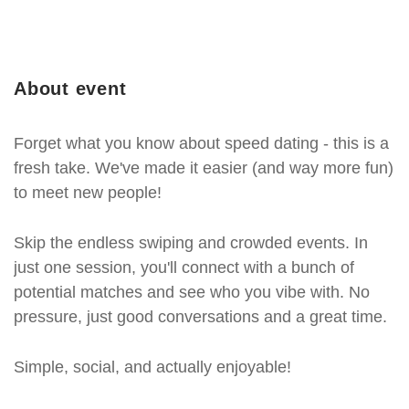
About event
Forget what you know about speed dating - this is a
fresh take. We've made it easier (and way more fun)
to meet new people!
Skip the endless swiping and crowded events. In
just one session, you'll connect with a bunch of
potential matches and see who you vibe with. No
pressure, just good conversations and a great time.
Simple, social, and actually enjoyable!