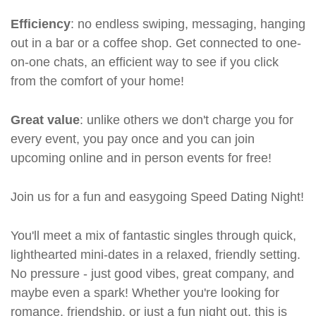
Efficiency
: no endless swiping, messaging, hanging
out in a bar or a coffee shop. Get connected to one-
on-one chats, an efficient way to see if you click
from the comfort of your home!
Great value
: unlike others we don't charge you for
every event, you pay once and you can join
upcoming online and in person events for free!
Join us for a fun and easygoing Speed Dating Night!
You'll meet a mix of fantastic singles through quick,
lighthearted mini-dates in a relaxed, friendly setting.
No pressure - just good vibes, great company, and
maybe even a spark! Whether you're looking for
romance, friendship, or just a fun night out, this is