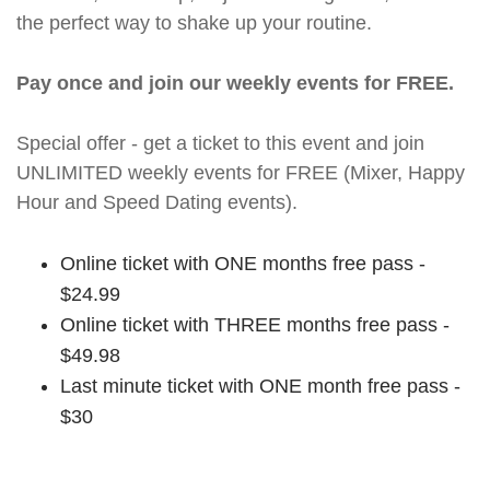
the perfect way to shake up your routine.
Pay once and join our weekly events for FREE.
Special offer - get a ticket to this event and join
UNLIMITED weekly events for FREE (Mixer, Happy
Hour and Speed Dating events).
Online ticket with ONE months free pass -
$24.99
Online ticket with THREE months free pass -
$49.98
Last minute ticket with ONE month free pass -
$30