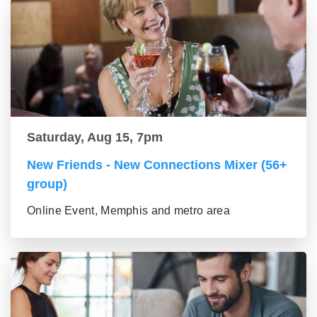
Saturday, Aug 15, 7pm
New Friends - New Connections Mixer (56+
group)
Online Event, Memphis and metro area