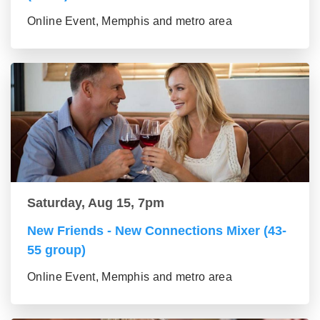
Online Event, Memphis and metro area
Saturday, Aug 15, 7pm
New Friends - New Connections Mixer (43-
55 group)
Online Event, Memphis and metro area