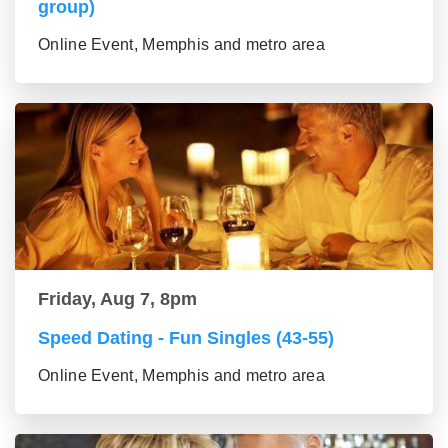
group)
Online Event, Memphis and metro area
Friday, Aug 7, 8pm
Speed Dating - Fun Singles (43-55)
Online Event, Memphis and metro area