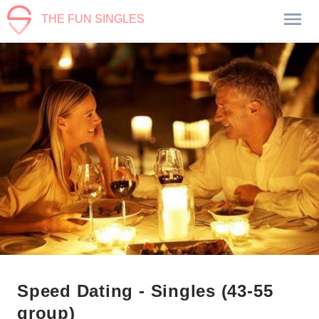
THE FUN SINGLES
Speed Dating - Singles (43-55
group)