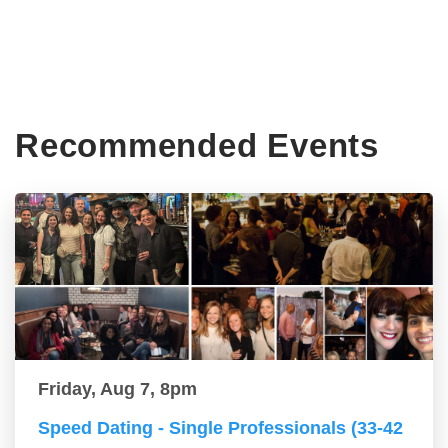
Recommended Events
Friday, Aug 7, 8pm
Speed Dating - Single Professionals (33-42