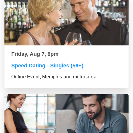
Friday, Aug 7, 8pm
Speed Dating - Singles (56+)
Online Event, Memphis and metro area