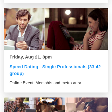
Friday, Aug 21, 8pm
Speed Dating - Single Professionals (33-42
group)
Online Event, Memphis and metro area