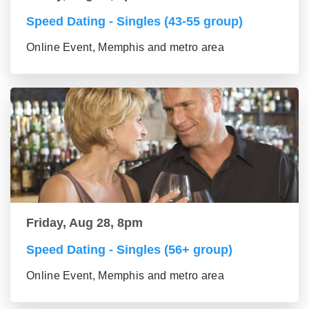
Speed Dating - Singles (43-55 group)
Online Event, Memphis and metro area
Friday, Aug 28, 8pm
Speed Dating - Singles (56+ group)
Online Event, Memphis and metro area