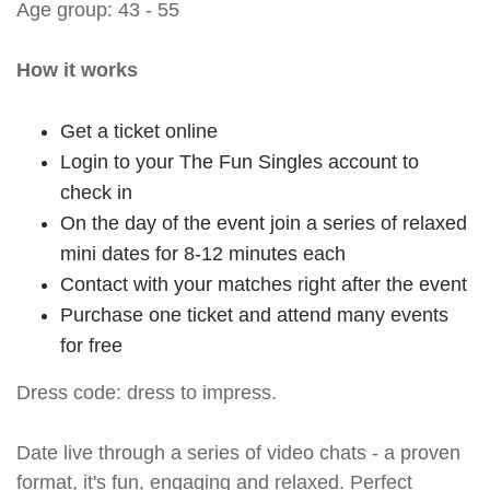
Age group: 43 - 55
How it works
Get a ticket online
Login to your The Fun Singles account to
check in
On the day of the event join a series of relaxed
mini dates for 8-12 minutes each
Contact with your matches right after the event
Purchase one ticket and attend many events
for free
Dress code: dress to impress.
Date live through a series of video chats - a proven
format, it's fun, engaging and relaxed. Perfect