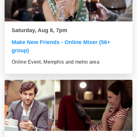
Saturday, Aug 8, 7pm
Make New Friends - Online Mixer (56+
group)
Online Event, Memphis and metro area