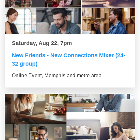
Saturday, Aug 22, 7pm
New Friends - New Connections Mixer (24-
32 group)
Online Event, Memphis and metro area