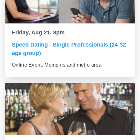
Friday, Aug 21, 8pm
Speed Dating - Single Professionals (24-32
age group)
Online Event, Memphis and metro area