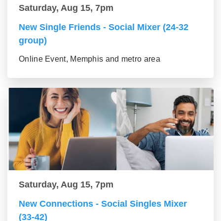
Saturday, Aug 15, 7pm
New Single Friends - Social Mixer (24-32
group)
Online Event, Memphis and metro area
Saturday, Aug 15, 7pm
New Connections - Social Singles Mixer
(33-42)