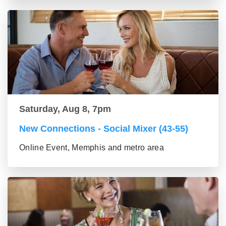
Saturday, Aug 8, 7pm
New Connections - Social Mixer (43-55)
Online Event, Memphis and metro area