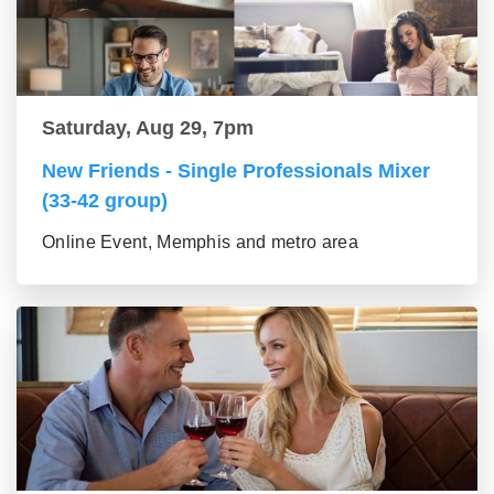
Saturday, Aug 29, 7pm
New Friends - Single Professionals Mixer
(33-42 group)
Online Event, Memphis and metro area