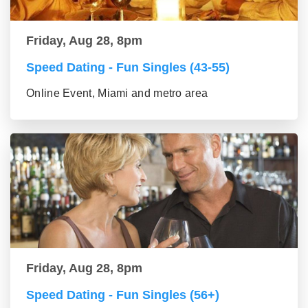
Friday, Aug 28, 8pm
Speed Dating - Fun Singles (43-55)
Online Event, Miami and metro area
Friday, Aug 28, 8pm
Speed Dating - Fun Singles (56+)