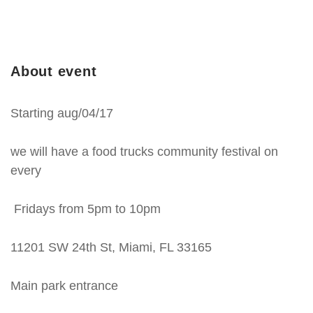
About event
Starting aug/04/17
we will have a food trucks community festival on
every
Fridays from 5pm to 10pm
11201 SW 24th St, Miami, FL 33165
Main park entrance