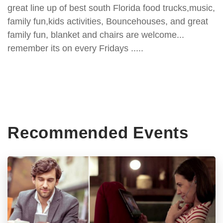
great line up of best south Florida food trucks,music,
family fun,kids activities, Bouncehouses, and great
family fun, blanket and chairs are welcome...
remember its on every Fridays .....
Recommended Events