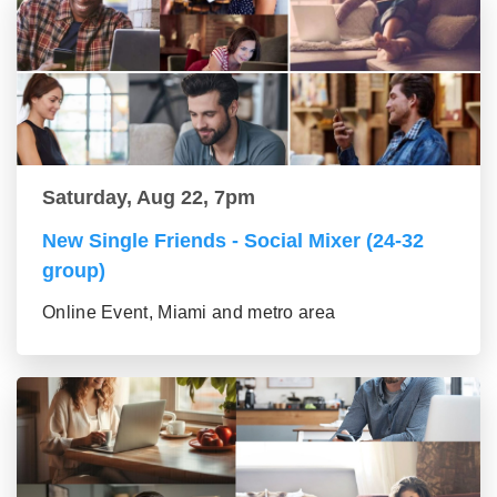
Saturday, Aug 22, 7pm
New Single Friends - Social Mixer (24-32
group)
Online Event, Miami and metro area