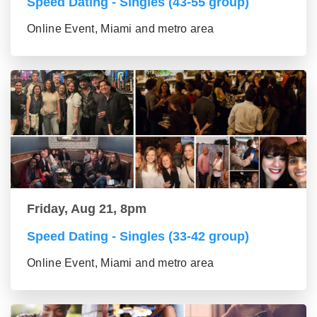
Speed Dating - Singles (43-55 group)
Online Event, Miami and metro area
Friday, Aug 21, 8pm
Speed Dating - Singles (33-42 group)
Online Event, Miami and metro area