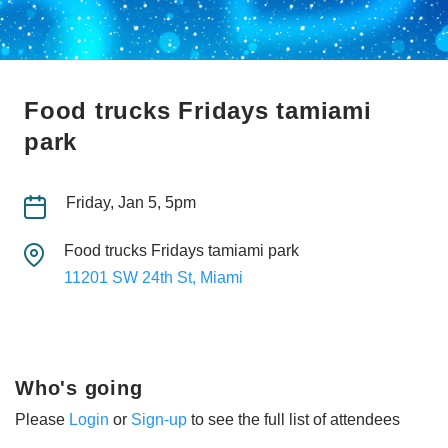
Food trucks Fridays tamiami
park
Friday, Jan 5, 5pm
Food trucks Fridays tamiami park
11201 SW 24th St, Miami
Who's going
Please
Login
or
Sign-up
to see the full list of attendees