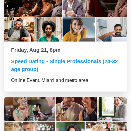
Friday, Aug 21, 8pm
Speed Dating - Single Professionals (24-32
age group)
Online Event, Miami and metro area