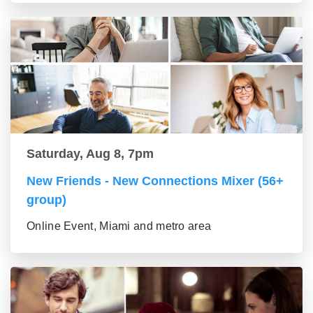
Saturday, Aug 8, 7pm
New Friends - New Connections Mixer (56+
group)
Online Event, Miami and metro area