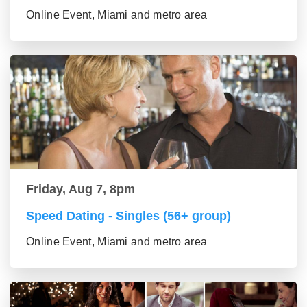
Online Event, Miami and metro area
Friday, Aug 7, 8pm
Speed Dating - Singles (56+ group)
Online Event, Miami and metro area