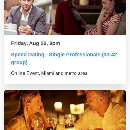
Friday, Aug 28, 8pm
Speed Dating - Single Professionals (33-42
group)
Online Event, Miami and metro area