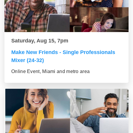
Saturday, Aug 15, 7pm
Make New Friends - Single Professionals
Mixer (24-32)
Online Event, Miami and metro area