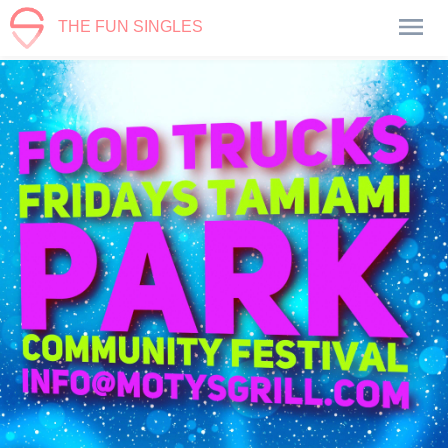
THE FUN SINGLES