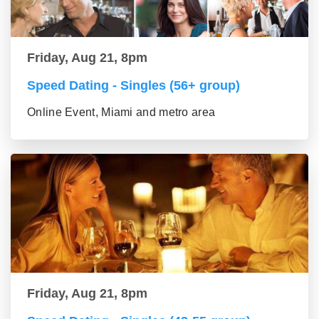
Friday, Aug 21, 8pm
Speed Dating - Singles (56+ group)
Online Event, Miami and metro area
Friday, Aug 21, 8pm