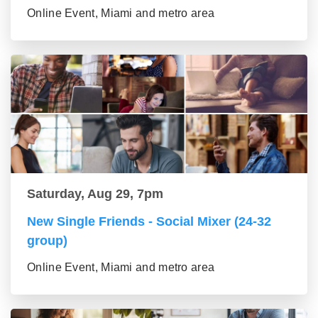
Online Event, Miami and metro area
Saturday, Aug 29, 7pm
New Single Friends - Social Mixer (24-32
group)
Online Event, Miami and metro area