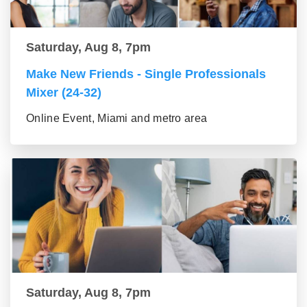
Saturday, Aug 8, 7pm
Make New Friends - Single Professionals
Mixer (24-32)
Online Event, Miami and metro area
Saturday, Aug 8, 7pm