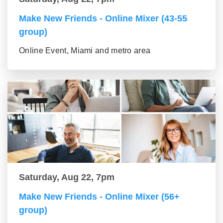
Make New Friends - Online Mixer (43-55
group)
Online Event, Miami and metro area
Saturday, Aug 22, 7pm
Make New Friends - Online Mixer (56+
group)