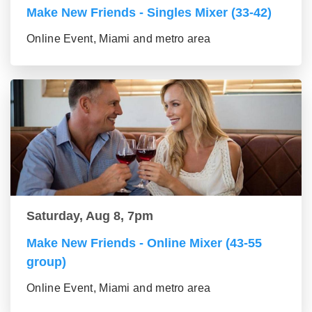
Make New Friends - Singles Mixer (33-42)
Online Event, Miami and metro area
Saturday, Aug 8, 7pm
Make New Friends - Online Mixer (43-55
group)
Online Event, Miami and metro area