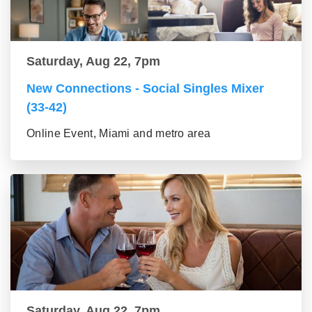
Saturday, Aug 22, 7pm
New Connections - Social Singles Mixer
(33-42)
Online Event, Miami and metro area
Saturday, Aug 22, 7pm