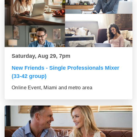
Saturday, Aug 29, 7pm
New Friends - Single Professionals Mixer
(33-42 group)
Online Event, Miami and metro area