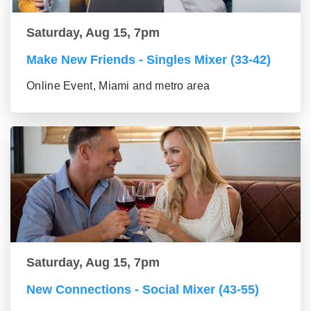
Saturday, Aug 15, 7pm
Make New Friends - Singles Mixer (33-42)
Online Event, Miami and metro area
Saturday, Aug 15, 7pm
New Connections - Social Mixer (43-55)