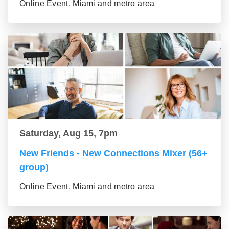
Online Event, Miami and metro area
Saturday, Aug 15, 7pm
New Friends - New Connections Mixer (56+
group)
Online Event, Miami and metro area