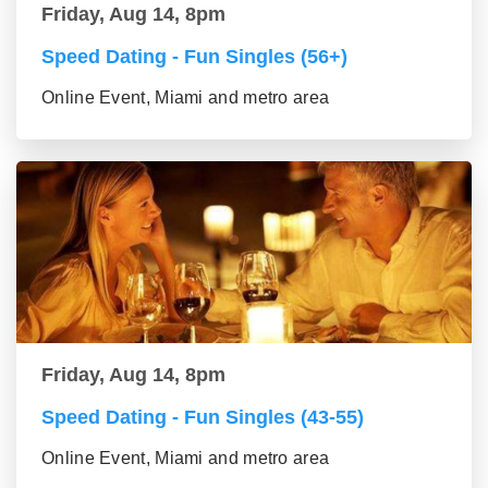
Friday, Aug 14, 8pm
Speed Dating - Fun Singles (56+)
Online Event, Miami and metro area
Friday, Aug 14, 8pm
Speed Dating - Fun Singles (43-55)
Online Event, Miami and metro area