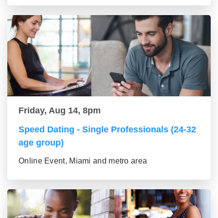
Friday, Aug 14, 8pm
Speed Dating - Single Professionals (24-32
age group)
Online Event, Miami and metro area