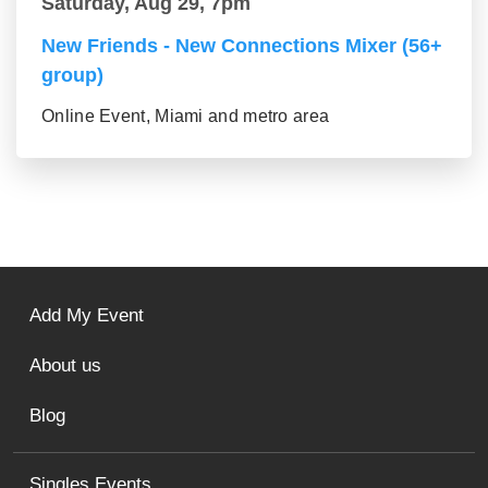
Saturday, Aug 29, 7pm
New Friends - New Connections Mixer (56+
group)
Online Event, Miami and metro area
Add My Event
About us
Blog
Singles Events