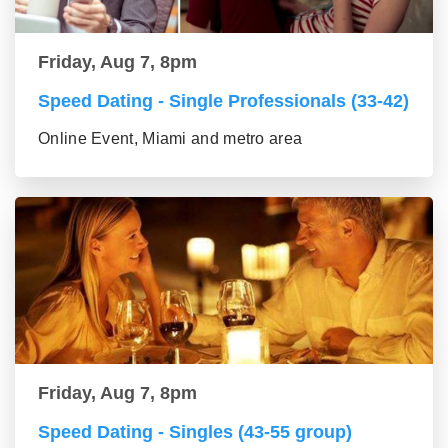
Friday, Aug 7, 8pm
Speed Dating - Single Professionals (33-42)
Online Event, Miami and metro area
Friday, Aug 7, 8pm
Speed Dating - Singles (43-55 group)