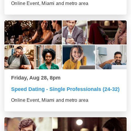
Online Event, Miami and metro area
Friday, Aug 28, 8pm
Speed Dating - Single Professionals (24-32)
Online Event, Miami and metro area