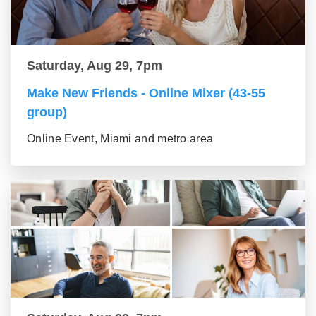
Saturday, Aug 29, 7pm
Make New Friends - Online Mixer (43-55
group)
Online Event, Miami and metro area