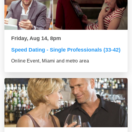
Friday, Aug 14, 8pm
Speed Dating - Single Professionals (33-42)
Online Event, Miami and metro area