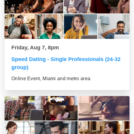
Friday, Aug 7, 8pm
Speed Dating - Single Professionals (24-32
group)
Online Event, Miami and metro area