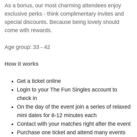
As a bonus, our most charming attendees enjoy
exclusive perks - think complimentary invites and
special discounts. Because being lovely should
come with rewards.
Age group: 33 - 42
How it works
Get a ticket online
Login to your The Fun Singles account to
check in
On the day of the event join a series of relaxed
mini dates for 8-12 minutes each
Contact with your matches right after the event
Purchase one ticket and attend many events