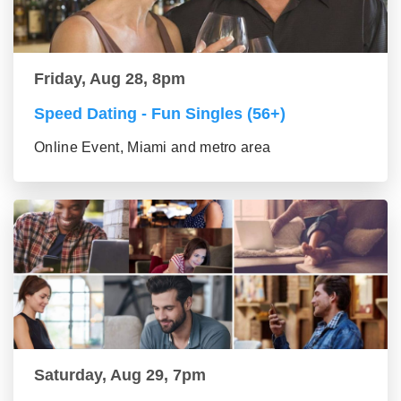
Friday, Aug 28, 8pm
Speed Dating - Fun Singles (56+)
Online Event, Miami and metro area
Saturday, Aug 29, 7pm