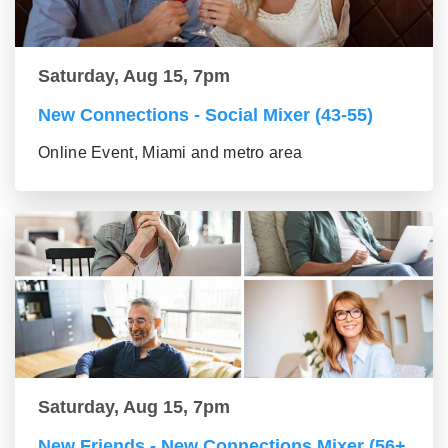
Saturday, Aug 15, 7pm
New Connections - Social Mixer (43-55)
Online Event, Miami and metro area
Saturday, Aug 15, 7pm
New Friends - New Connections Mixer (56+