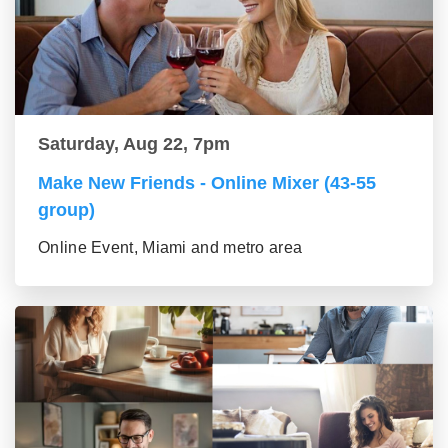
Saturday, Aug 22, 7pm
Make New Friends - Online Mixer (43-55
group)
Online Event, Miami and metro area