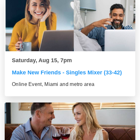
Saturday, Aug 15, 7pm
Make New Friends - Singles Mixer (33-42)
Online Event, Miami and metro area