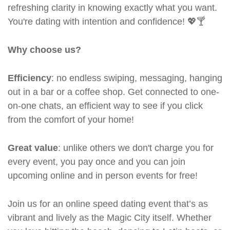
refreshing clarity in knowing exactly what you want.
You're dating with intention and confidence! 💖🍸
Why choose us?
Efficiency
: no endless swiping, messaging, hanging
out in a bar or a coffee shop. Get connected to one-
on-one chats, an efficient way to see if you click
from the comfort of your home!
Great value
: unlike others we don't charge you for
every event, you pay once and you can join
upcoming online and in person events for free!
Join us for an online speed dating event that’s as
vibrant and lively as the Magic City itself. Whether