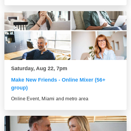
Saturday, Aug 22, 7pm
Make New Friends - Online Mixer (56+
group)
Online Event, Miami and metro area