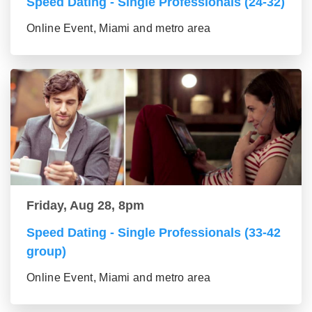
Speed Dating - Single Professionals (24-32)
Online Event, Miami and metro area
Friday, Aug 28, 8pm
Speed Dating - Single Professionals (33-42
group)
Online Event, Miami and metro area