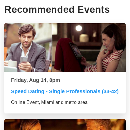
Recommended Events
Friday, Aug 14, 8pm
Speed Dating - Single Professionals (33-42)
Online Event, Miami and metro area