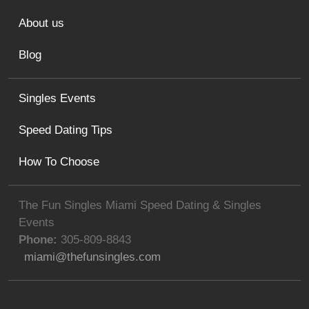
About us
Blog
Singles Events
Speed Dating Tips
How To Choose
The Fun Singles Miami Speed Dating & Singles
Events
Phone:
305-809-8843
miami@thefunsingles.com