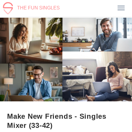
THE FUN SINGLES
Make New Friends - Singles
Mixer (33-42)