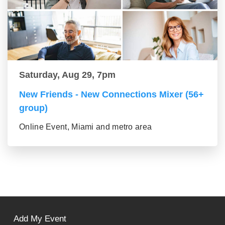
Saturday, Aug 29, 7pm
New Friends - New Connections Mixer (56+
group)
Online Event, Miami and metro area
Add My Event