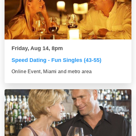
Friday, Aug 14, 8pm
Speed Dating - Fun Singles (43-55)
Online Event, Miami and metro area