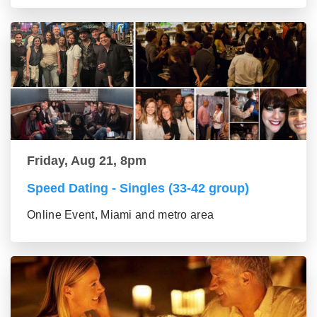
Friday, Aug 21, 8pm
Speed Dating - Singles (33-42 group)
Online Event, Miami and metro area