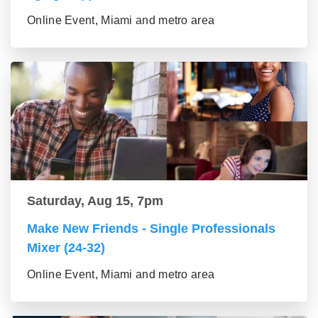
Online Event, Miami and metro area
Saturday, Aug 15, 7pm
Make New Friends - Single Professionals
Mixer (24-32)
Online Event, Miami and metro area