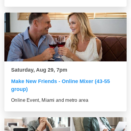
Saturday, Aug 29, 7pm
Make New Friends - Online Mixer (43-55
group)
Online Event, Miami and metro area