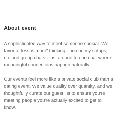
About event
A sophisticated way to meet someone special. We
favor a "less is more" thinking - no cheesy setups,
no loud group chats - just an one to one chat where
meaningful connections happen naturally.
Our events feel more like a private social club than a
dating event. We value quality over quantity, and we
thoughtfully curate our guest list to ensure you're
meeting people you're actually excited to get to
know.