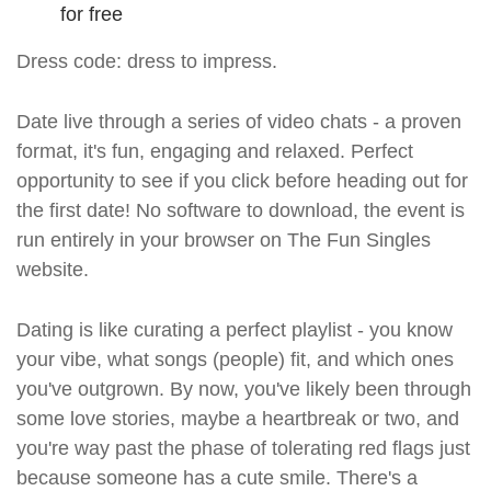
for free
Dress code: dress to impress.
Date live through a series of video chats - a proven
format, it's fun, engaging and relaxed. Perfect
opportunity to see if you click before heading out for
the first date! No software to download, the event is
run entirely in your browser on The Fun Singles
website.
Dating is like curating a perfect playlist - you know
your vibe, what songs (people) fit, and which ones
you've outgrown. By now, you've likely been through
some love stories, maybe a heartbreak or two, and
you're way past the phase of tolerating red flags just
because someone has a cute smile. There's a