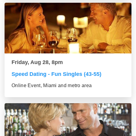
Friday, Aug 28, 8pm
Speed Dating - Fun Singles (43-55)
Online Event, Miami and metro area