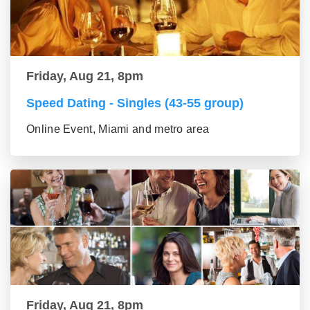
Friday, Aug 21, 8pm
Speed Dating - Singles (43-55 group)
Online Event, Miami and metro area
Friday, Aug 21, 8pm