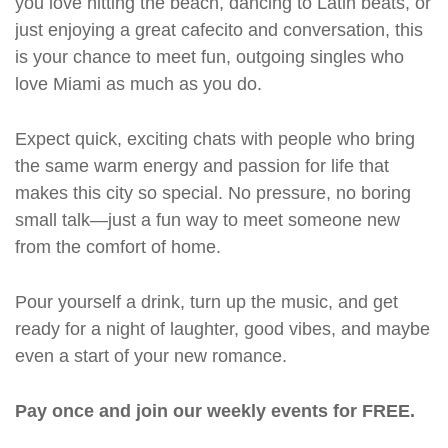
you love hitting the beach, dancing to Latin beats, or
just enjoying a great cafecito and conversation, this
is your chance to meet fun, outgoing singles who
love Miami as much as you do.
Expect quick, exciting chats with people who bring
the same warm energy and passion for life that
makes this city so special. No pressure, no boring
small talk—just a fun way to meet someone new
from the comfort of home.
Pour yourself a drink, turn up the music, and get
ready for a night of laughter, good vibes, and maybe
even a start of your new romance.
Pay once and join our weekly events for FREE.