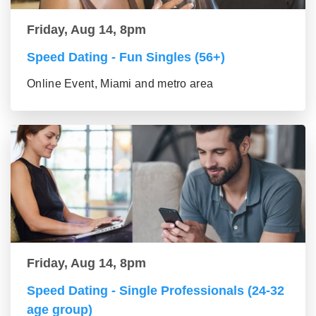
Friday, Aug 14, 8pm
Speed Dating - Fun Singles (56+)
Online Event, Miami and metro area
Friday, Aug 14, 8pm
Speed Dating - Single Professionals (24-32
age group)