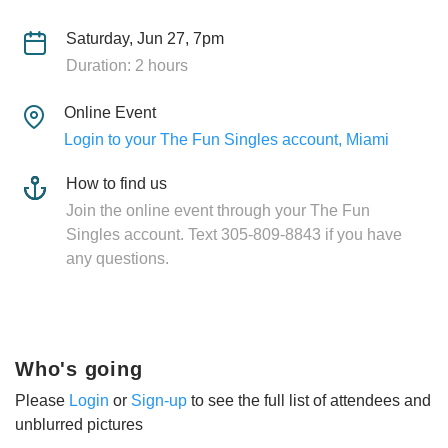
Saturday, Jun 27, 7pm
Duration: 2 hours
Online Event
Login to your The Fun Singles account, Miami
How to find us
Join the online event through your The Fun
Singles account. Text 305-809-8843 if you have
any questions.
Who's going
Please
Login
or
Sign-up
to see the full list of attendees and
unblurred pictures