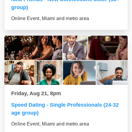
group)
Online Event, Miami and metro area
Friday, Aug 21, 8pm
Speed Dating - Single Professionals (24-32
age group)
Online Event, Miami and metro area