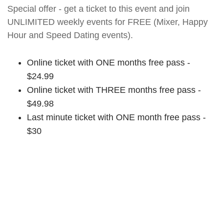
Special offer - get a ticket to this event and join
UNLIMITED weekly events for FREE (Mixer, Happy
Hour and Speed Dating events).
Online ticket with ONE months free pass -
$24.99
Online ticket with THREE months free pass -
$49.98
Last minute ticket with ONE month free pass -
$30