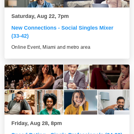
Saturday, Aug 22, 7pm
New Connections - Social Singles Mixer
(33-42)
Online Event, Miami and metro area
Friday, Aug 28, 8pm