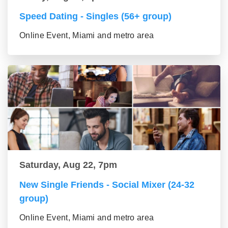
Speed Dating - Singles (56+ group)
Online Event, Miami and metro area
Saturday, Aug 22, 7pm
New Single Friends - Social Mixer (24-32
group)
Online Event, Miami and metro area