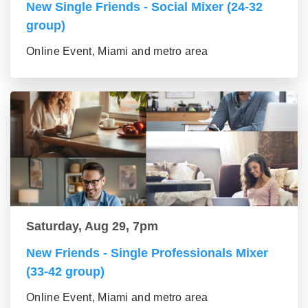
New Single Friends - Social Mixer (24-32
group)
Online Event, Miami and metro area
Saturday, Aug 29, 7pm
New Friends - Single Professionals Mixer
(33-42 group)
Online Event, Miami and metro area