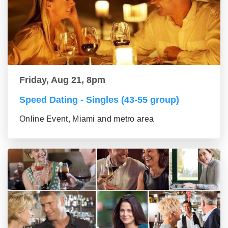
Friday, Aug 21, 8pm
Speed Dating - Singles (43-55 group)
Online Event, Miami and metro area