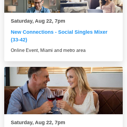
Saturday, Aug 22, 7pm
New Connections - Social Singles Mixer
(33-42)
Online Event, Miami and metro area
Saturday, Aug 22, 7pm