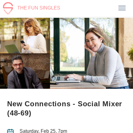
THE FUN SINGLES
New Connections - Social Mixer
(48-69)
Saturday, Feb 25, 7pm