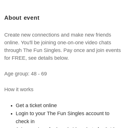
About event
Create new connections and make new friends
online. You'll be joining one-on-one video chats
through The Fun Singles. Pay once and join events
for FREE, see details below.
Age group: 48 - 69
How it works
Get a ticket online
Login to your The Fun Singles account to
check in