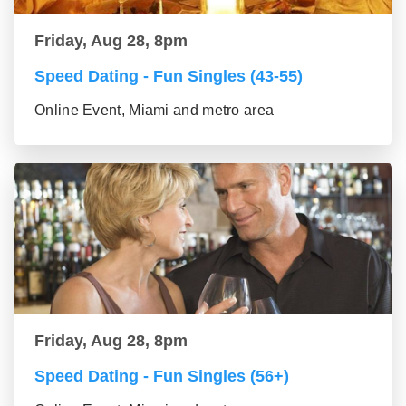
Friday, Aug 28, 8pm
Speed Dating - Fun Singles (43-55)
Online Event, Miami and metro area
Friday, Aug 28, 8pm
Speed Dating - Fun Singles (56+)