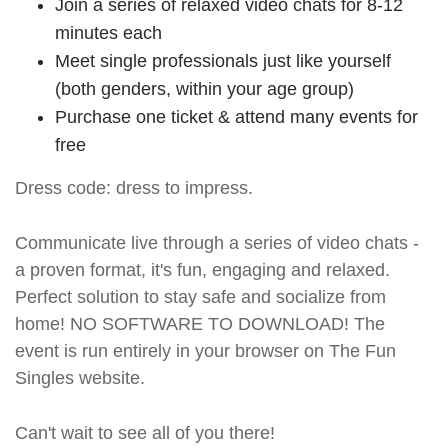
Join a series of relaxed video chats for 8-12
minutes each
Meet single professionals just like yourself
(both genders, within your age group)
Purchase one ticket & attend many events for
free
Dress code: dress to impress.
Communicate live through a series of video chats -
a proven format, it's fun, engaging and relaxed.
Perfect solution to stay safe and socialize from
home! NO SOFTWARE TO DOWNLOAD! The
event is run entirely in your browser on The Fun
Singles website.
Can't wait to see all of you there!