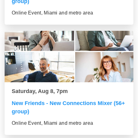
group)
Online Event, Miami and metro area
Saturday, Aug 8, 7pm
New Friends - New Connections Mixer (56+
group)
Online Event, Miami and metro area