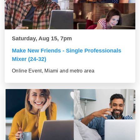
Saturday, Aug 15, 7pm
Make New Friends - Single Professionals
Mixer (24-32)
Online Event, Miami and metro area