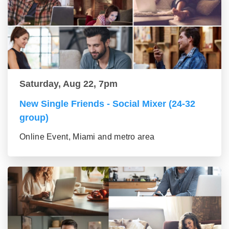
Saturday, Aug 22, 7pm
New Single Friends - Social Mixer (24-32
group)
Online Event, Miami and metro area