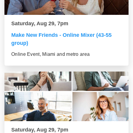
Saturday, Aug 29, 7pm
Make New Friends - Online Mixer (43-55
group)
Online Event, Miami and metro area
Saturday, Aug 29, 7pm