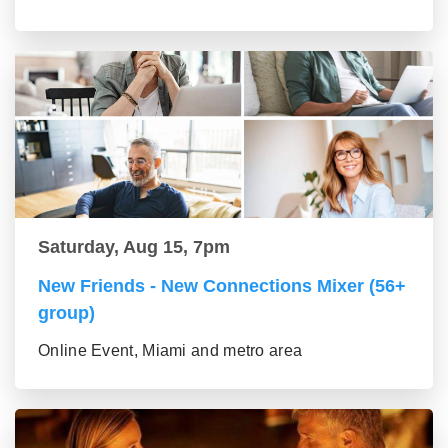
Saturday, Aug 15, 7pm
New Friends - New Connections Mixer (56+
group)
Online Event, Miami and metro area