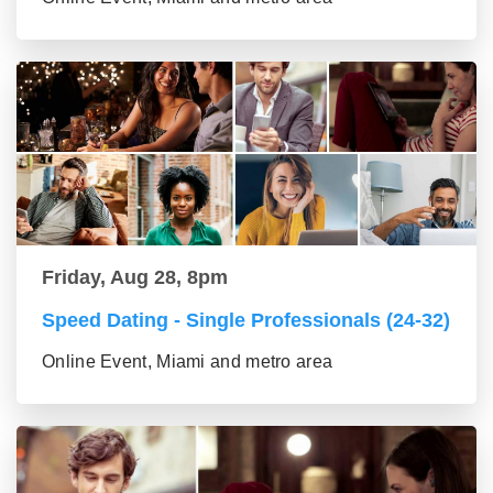
Friday, Aug 28, 8pm
Speed Dating - Single Professionals (24-32)
Online Event, Miami and metro area