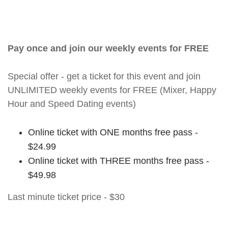
Pay once and join our weekly events for FREE
Special offer - get a ticket for this event and join
UNLIMITED weekly events for FREE (Mixer, Happy
Hour and Speed Dating events)
Online ticket with ONE months free pass -
$24.99
Online ticket with THREE months free pass -
$49.98
Last minute ticket price - $30