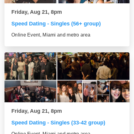
Friday, Aug 21, 8pm
Speed Dating - Singles (56+ group)
Online Event, Miami and metro area
Friday, Aug 21, 8pm
Speed Dating - Singles (33-42 group)
Online Event, Miami and metro area