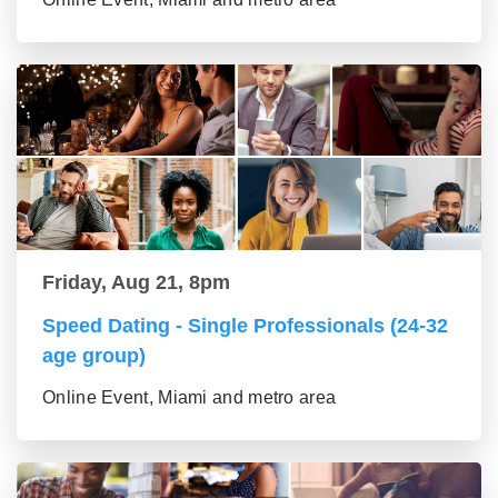
Friday, Aug 21, 8pm
Speed Dating - Single Professionals (24-32
age group)
Online Event, Miami and metro area