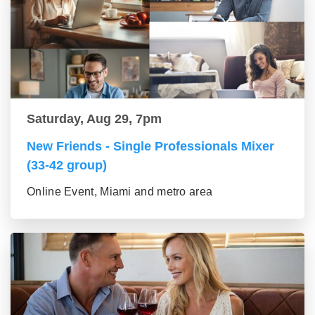
Saturday, Aug 29, 7pm
New Friends - Single Professionals Mixer
(33-42 group)
Online Event, Miami and metro area