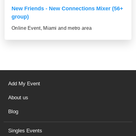
New Friends - New Connections Mixer (56+
group)
Online Event, Miami and metro area
Add My Event
About us
Blog
Singles Events