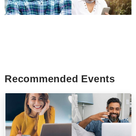
Recommended Events