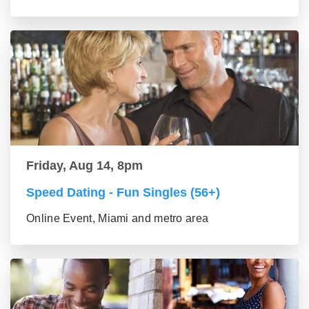
Friday, Aug 14, 8pm
Speed Dating - Fun Singles (56+)
Online Event, Miami and metro area