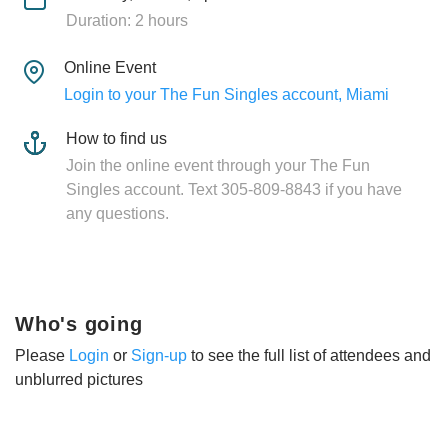
Duration: 2 hours
Online Event
Login to your The Fun Singles account, Miami
How to find us
Join the online event through your The Fun
Singles account. Text 305-809-8843 if you have
any questions.
Who's going
Please
Login
or
Sign-up
to see the full list of attendees and
unblurred pictures