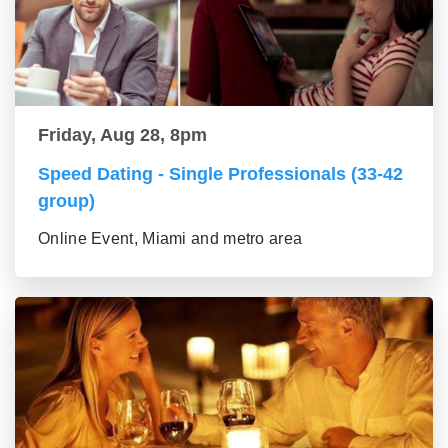
Friday, Aug 28, 8pm
Speed Dating - Single Professionals (33-42
group)
Online Event, Miami and metro area