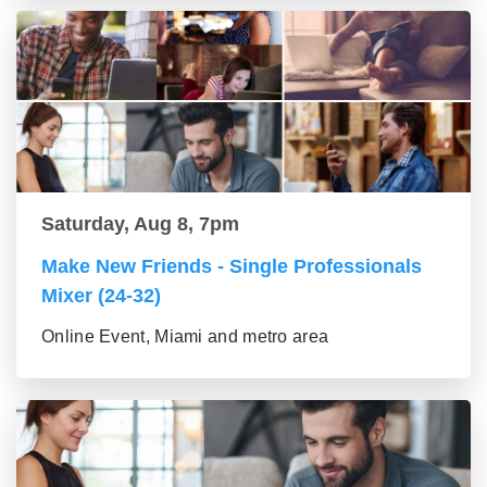
Saturday, Aug 8, 7pm
Make New Friends - Single Professionals
Mixer (24-32)
Online Event, Miami and metro area