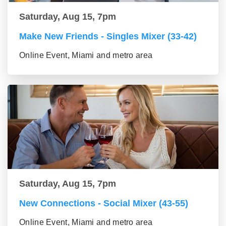
Saturday, Aug 15, 7pm
Make New Friends - Singles Mixer (33-42)
Online Event, Miami and metro area
Saturday, Aug 15, 7pm
New Connections - Social Mixer (43-55)
Online Event, Miami and metro area