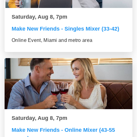
Saturday, Aug 8, 7pm
Make New Friends - Singles Mixer (33-42)
Online Event, Miami and metro area
Saturday, Aug 8, 7pm
Make New Friends - Online Mixer (43-55