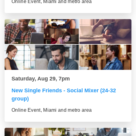
Online Event, Miami and metro area
Saturday, Aug 29, 7pm
New Single Friends - Social Mixer (24-32
group)
Online Event, Miami and metro area