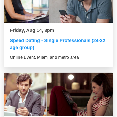
Friday, Aug 14, 8pm
Speed Dating - Single Professionals (24-32
age group)
Online Event, Miami and metro area