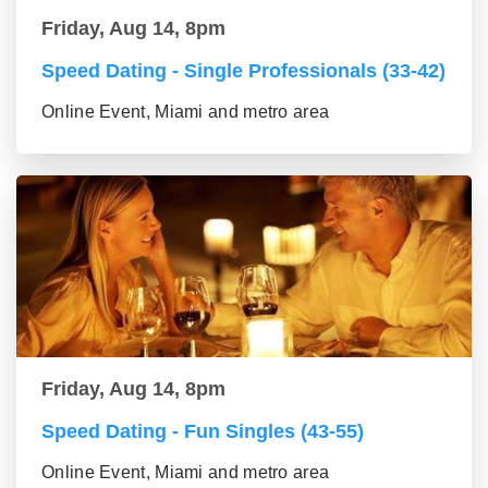
Friday, Aug 14, 8pm
Speed Dating - Single Professionals (33-42)
Online Event, Miami and metro area
Friday, Aug 14, 8pm
Speed Dating - Fun Singles (43-55)
Online Event, Miami and metro area