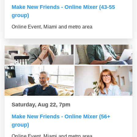
Make New Friends - Online Mixer (43-55
group)
Online Event, Miami and metro area
Saturday, Aug 22, 7pm
Make New Friends - Online Mixer (56+
group)
Online Event, Miami and metro area