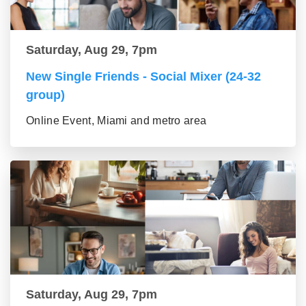
Saturday, Aug 29, 7pm
New Single Friends - Social Mixer (24-32
group)
Online Event, Miami and metro area
Saturday, Aug 29, 7pm