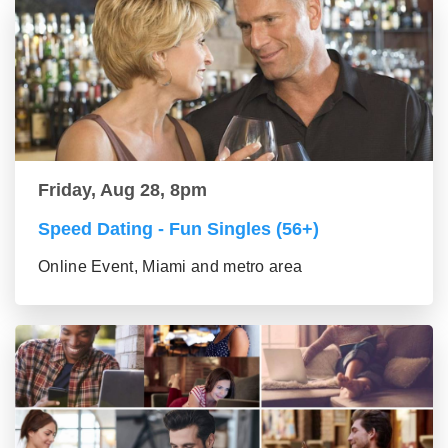
Friday, Aug 28, 8pm
Speed Dating - Fun Singles (56+)
Online Event, Miami and metro area