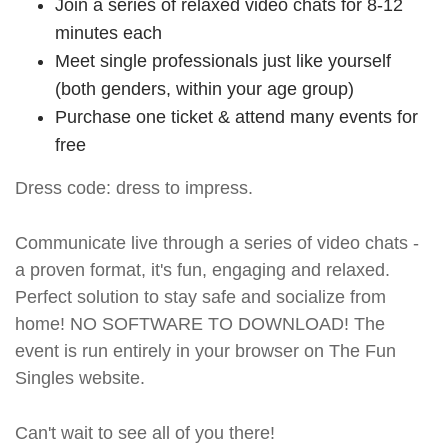
Join a series of relaxed video chats for 8-12
minutes each
Meet single professionals just like yourself
(both genders, within your age group)
Purchase one ticket & attend many events for
free
Dress code: dress to impress.
Communicate live through a series of video chats -
a proven format, it's fun, engaging and relaxed.
Perfect solution to stay safe and socialize from
home! NO SOFTWARE TO DOWNLOAD! The
event is run entirely in your browser on The Fun
Singles website.
Can't wait to see all of you there!