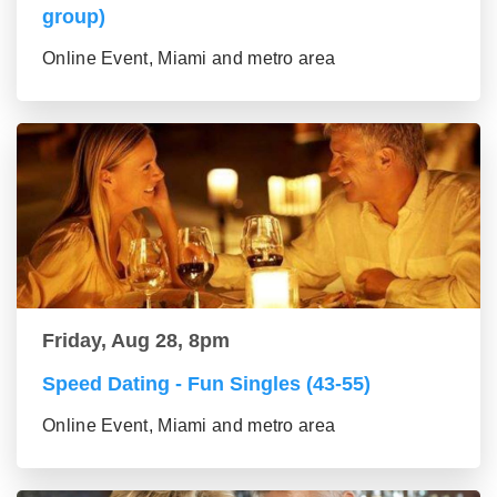
group)
Online Event, Miami and metro area
Friday, Aug 28, 8pm
Speed Dating - Fun Singles (43-55)
Online Event, Miami and metro area