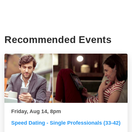
Recommended Events
Friday, Aug 14, 8pm
Speed Dating - Single Professionals (33-42)