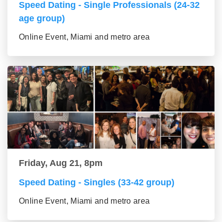
Speed Dating - Single Professionals (24-32
age group)
Online Event, Miami and metro area
Friday, Aug 21, 8pm
Speed Dating - Singles (33-42 group)
Online Event, Miami and metro area