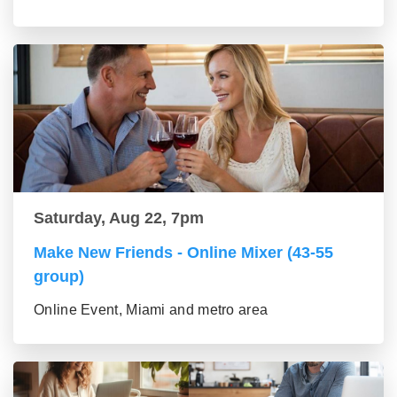
Saturday, Aug 22, 7pm
Make New Friends - Online Mixer (43-55
group)
Online Event, Miami and metro area