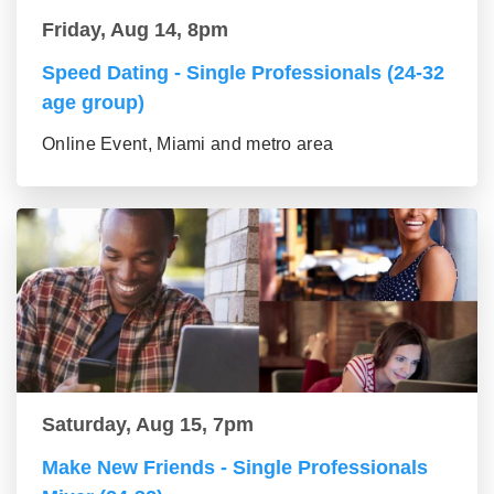
Friday, Aug 14, 8pm
Speed Dating - Single Professionals (24-32
age group)
Online Event, Miami and metro area
Saturday, Aug 15, 7pm
Make New Friends - Single Professionals