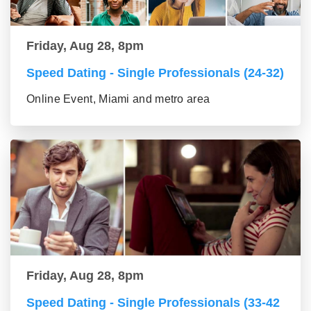
Friday, Aug 28, 8pm
Speed Dating - Single Professionals (24-32)
Online Event, Miami and metro area
Friday, Aug 28, 8pm
Speed Dating - Single Professionals (33-42