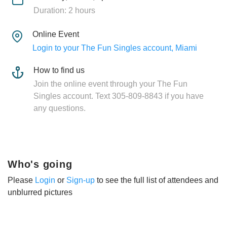
Duration: 2 hours
Online Event
Login to your The Fun Singles account, Miami
How to find us
Join the online event through your The Fun
Singles account. Text 305-809-8843 if you have
any questions.
Who's going
Please
Login
or
Sign-up
to see the full list of attendees and
unblurred pictures