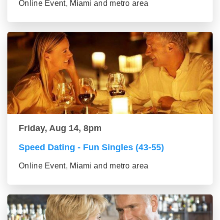
Online Event, Miami and metro area
Friday, Aug 14, 8pm
Speed Dating - Fun Singles (43-55)
Online Event, Miami and metro area