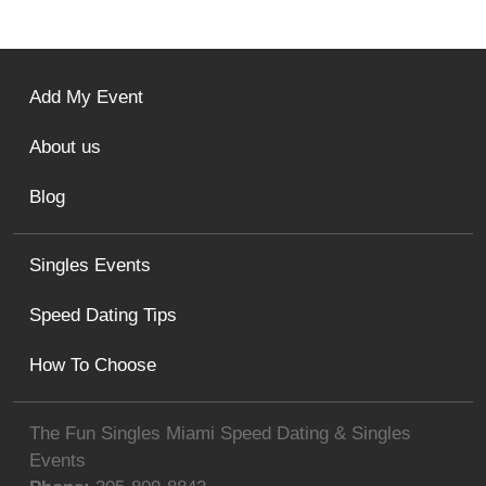
Add My Event
About us
Blog
Singles Events
Speed Dating Tips
How To Choose
The Fun Singles Miami Speed Dating & Singles
Events