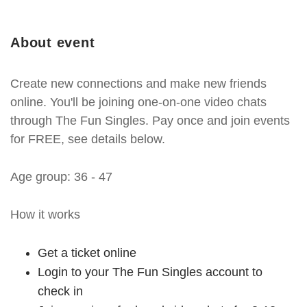
About event
Create new connections and make new friends
online. You'll be joining one-on-one video chats
through The Fun Singles. Pay once and join events
for FREE, see details below.
Age group: 36 - 47
How it works
Get a ticket online
Login to your The Fun Singles account to
check in