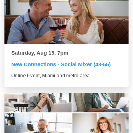
Saturday, Aug 15, 7pm
New Connections - Social Mixer (43-55)
Online Event, Miami and metro area