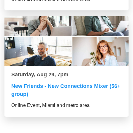
Saturday, Aug 29, 7pm
New Friends - New Connections Mixer (56+
group)
Online Event, Miami and metro area