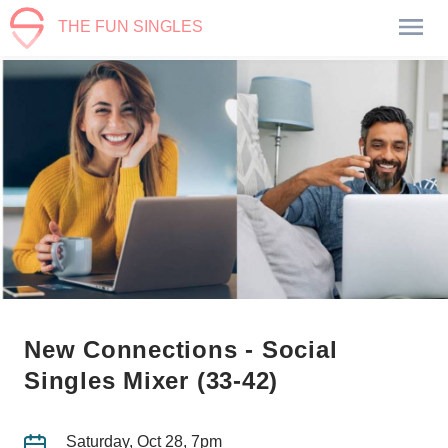
THE FUN SINGLES
New Connections - Social
Singles Mixer (33-42)
Saturday, Oct 28, 7pm