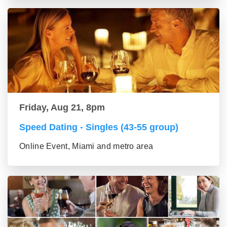
Friday, Aug 21, 8pm
Speed Dating - Singles (43-55 group)
Online Event, Miami and metro area