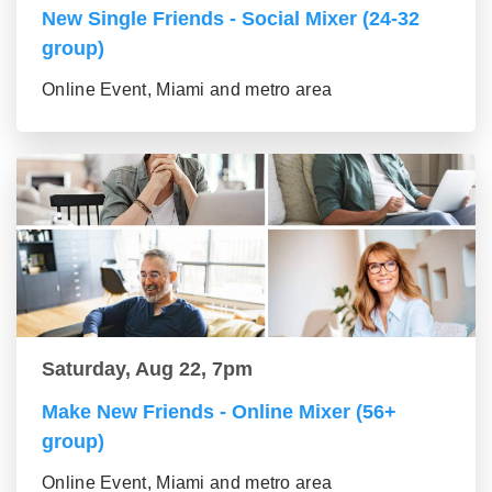
New Single Friends - Social Mixer (24-32
group)
Online Event, Miami and metro area
Saturday, Aug 22, 7pm
Make New Friends - Online Mixer (56+
group)
Online Event, Miami and metro area