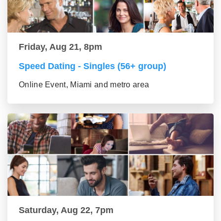
Friday, Aug 21, 8pm
Speed Dating - Singles (56+ group)
Online Event, Miami and metro area
Saturday, Aug 22, 7pm