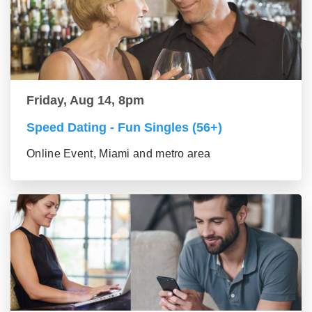
Friday, Aug 14, 8pm
Speed Dating - Fun Singles (56+)
Online Event, Miami and metro area