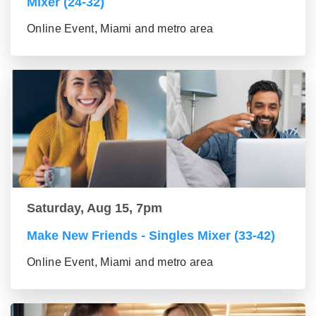
Mixer (24-32)
Online Event, Miami and metro area
Saturday, Aug 15, 7pm
Make New Friends - Singles Mixer (33-42)
Online Event, Miami and metro area