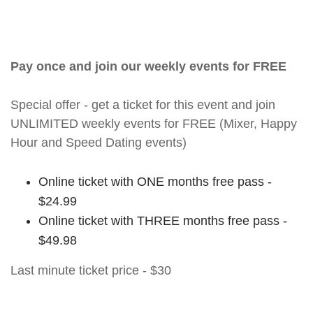
Pay once and join our weekly events for FREE
Special offer - get a ticket for this event and join
UNLIMITED weekly events for FREE (Mixer, Happy
Hour and Speed Dating events)
Online ticket with ONE months free pass -
$24.99
Online ticket with THREE months free pass -
$49.98
Last minute ticket price - $30