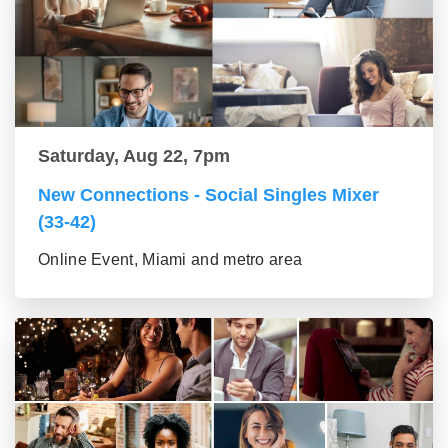
Saturday, Aug 22, 7pm
New Connections - Social Singles Mixer
(33-42)
Online Event, Miami and metro area