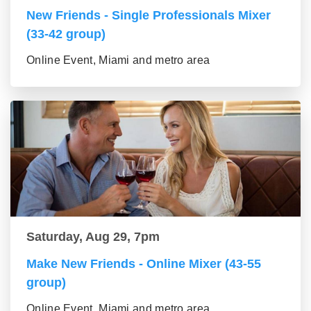
New Friends - Single Professionals Mixer
(33-42 group)
Online Event, Miami and metro area
Saturday, Aug 29, 7pm
Make New Friends - Online Mixer (43-55
group)
Online Event, Miami and metro area