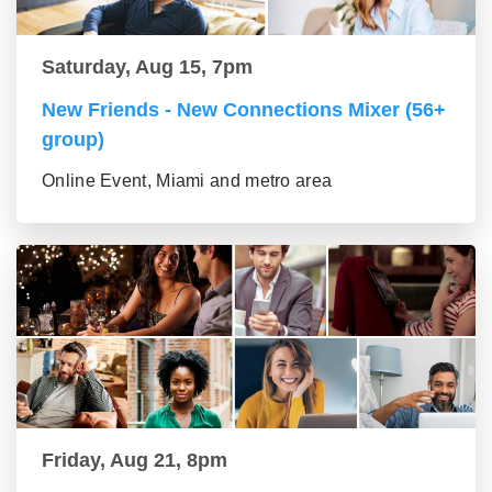
Saturday, Aug 15, 7pm
New Friends - New Connections Mixer (56+
group)
Online Event, Miami and metro area
Friday, Aug 21, 8pm