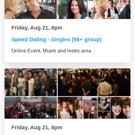
Friday, Aug 21, 8pm
Speed Dating - Singles (56+ group)
Online Event, Miami and metro area
Friday, Aug 21, 8pm