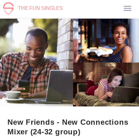
THE FUN SINGLES
New Friends - New Connections
Mixer (24-32 group)