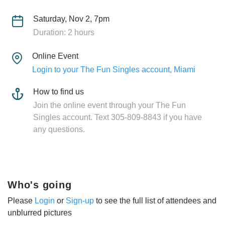
Saturday, Nov 2, 7pm
Duration: 2 hours
Online Event
Login to your The Fun Singles account, Miami
How to find us
Join the online event through your The Fun
Singles account. Text 305-809-8843 if you have
any questions.
Who's going
Please
Login
or
Sign-up
to see the full list of attendees and
unblurred pictures