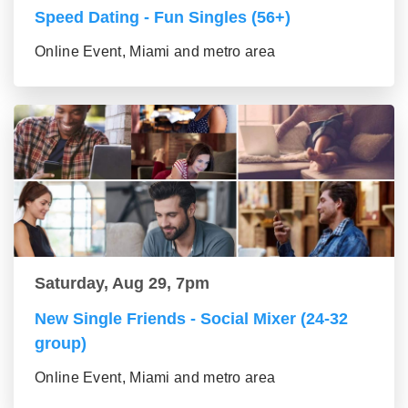
Speed Dating - Fun Singles (56+)
Online Event, Miami and metro area
Saturday, Aug 29, 7pm
New Single Friends - Social Mixer (24-32
group)
Online Event, Miami and metro area