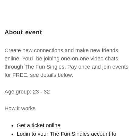
About event
Create new connections and make new friends
online. You'll be joining one-on-one video chats
through The Fun Singles. Pay once and join events
for FREE, see details below.
Age group: 23 - 32
How it works
Get a ticket online
Login to your The Fun Singles account to