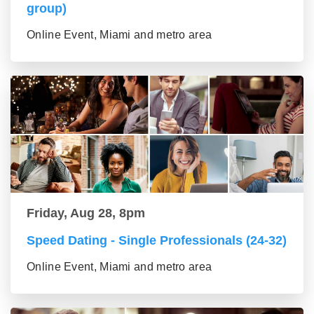
group)
Online Event, Miami and metro area
Friday, Aug 28, 8pm
Speed Dating - Single Professionals (24-32)
Online Event, Miami and metro area