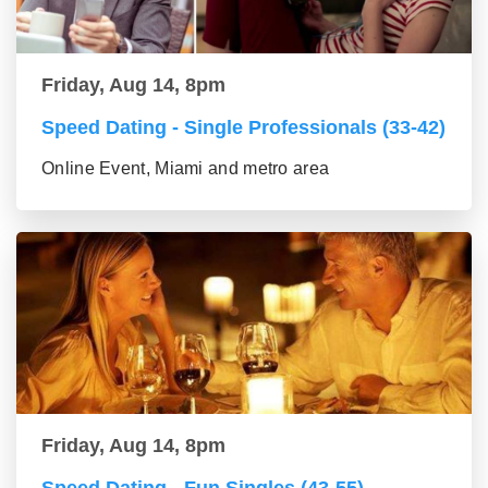
Friday, Aug 14, 8pm
Speed Dating - Single Professionals (33-42)
Online Event, Miami and metro area
Friday, Aug 14, 8pm