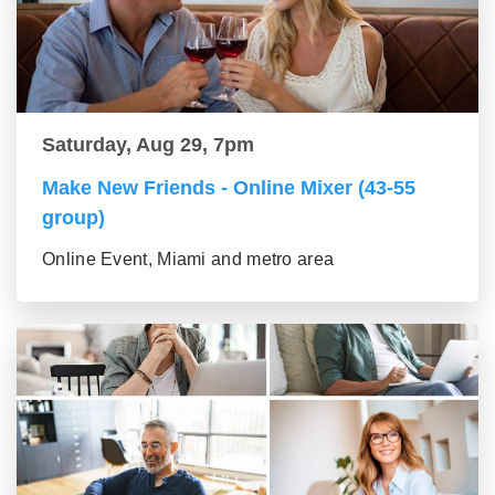
Saturday, Aug 29, 7pm
Make New Friends - Online Mixer (43-55
group)
Online Event, Miami and metro area