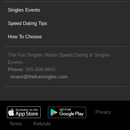
Singles Events
Speed Dating Tips
How To Choose
The Fun Singles Miami Speed Dating & Singles
Events
Phone:
305-809-8843
miami@thefunsingles.com
Privacy
Get Invited
Terms
Refunds