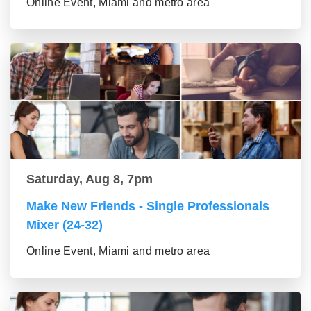
Online Event, Miami and metro area
Saturday, Aug 8, 7pm
Make New Friends - Single Professionals
Mixer (24-32)
Online Event, Miami and metro area