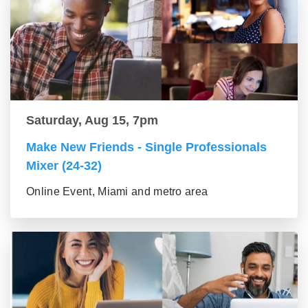
Saturday, Aug 15, 7pm
Make New Friends - Single Professionals
Mixer (24-32)
Online Event, Miami and metro area