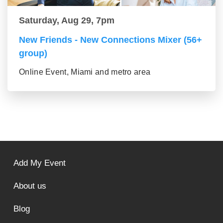
Saturday, Aug 29, 7pm
New Friends - New Connections Mixer (56+
group)
Online Event, Miami and metro area
Add My Event
About us
Blog