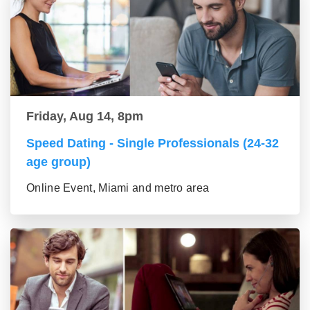
Friday, Aug 14, 8pm
Speed Dating - Single Professionals (24-32
age group)
Online Event, Miami and metro area