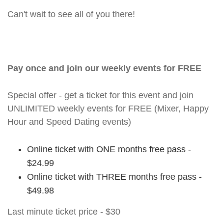
Can't wait to see all of you there!
Pay once and join our weekly events for FREE
Special offer - get a ticket for this event and join
UNLIMITED weekly events for FREE (Mixer, Happy
Hour and Speed Dating events)
Online ticket with ONE months free pass -
$24.99
Online ticket with THREE months free pass -
$49.98
Last minute ticket price - $30