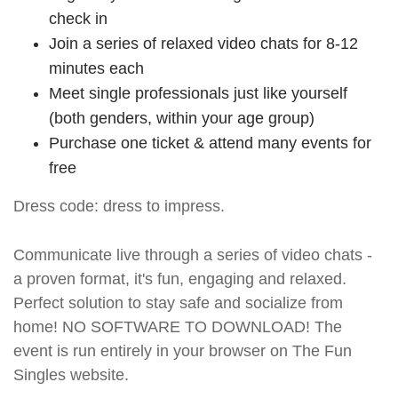
check in
Join a series of relaxed video chats for 8-12
minutes each
Meet single professionals just like yourself
(both genders, within your age group)
Purchase one ticket & attend many events for
free
Dress code: dress to impress.
Communicate live through a series of video chats -
a proven format, it's fun, engaging and relaxed.
Perfect solution to stay safe and socialize from
home! NO SOFTWARE TO DOWNLOAD! The
event is run entirely in your browser on The Fun
Singles website.