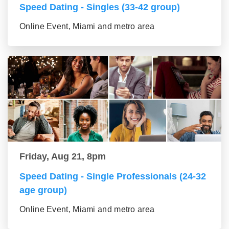
Speed Dating - Singles (33-42 group)
Online Event, Miami and metro area
Friday, Aug 21, 8pm
Speed Dating - Single Professionals (24-32
age group)
Online Event, Miami and metro area