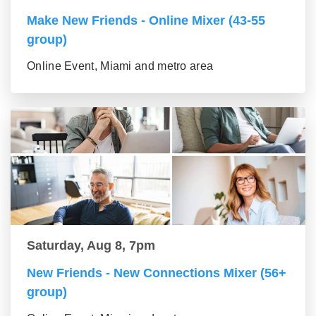
Make New Friends - Online Mixer (43-55
group)
Online Event, Miami and metro area
Saturday, Aug 8, 7pm
New Friends - New Connections Mixer (56+
group)