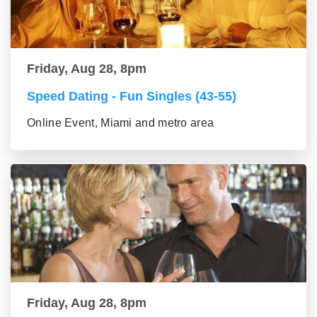
Friday, Aug 28, 8pm
Speed Dating - Fun Singles (43-55)
Online Event, Miami and metro area
Friday, Aug 28, 8pm