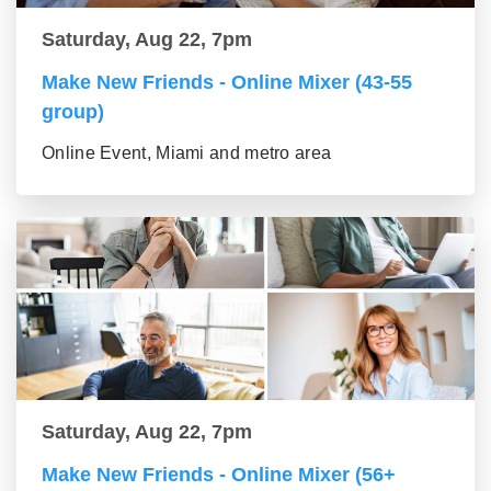
Saturday, Aug 22, 7pm
Make New Friends - Online Mixer (43-55
group)
Online Event, Miami and metro area
Saturday, Aug 22, 7pm
Make New Friends - Online Mixer (56+