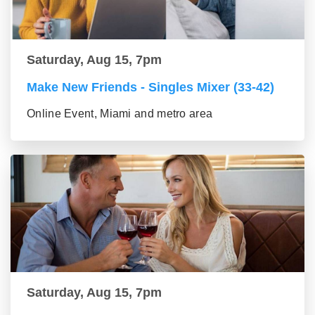
Saturday, Aug 15, 7pm
Make New Friends - Singles Mixer (33-42)
Online Event, Miami and metro area
Saturday, Aug 15, 7pm