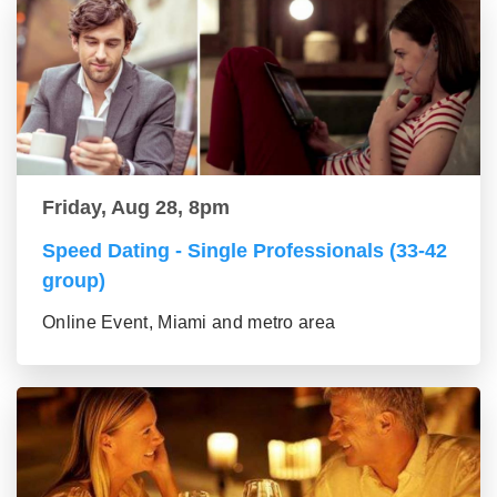
Friday, Aug 28, 8pm
Speed Dating - Single Professionals (33-42
group)
Online Event, Miami and metro area