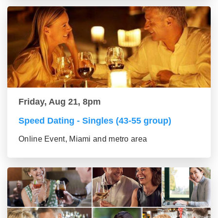
Friday, Aug 21, 8pm
Speed Dating - Singles (43-55 group)
Online Event, Miami and metro area