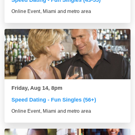
Speed Dating - Fun Singles (43-55)
Online Event, Miami and metro area
Friday, Aug 14, 8pm
Speed Dating - Fun Singles (56+)
Online Event, Miami and metro area