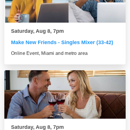
Saturday, Aug 8, 7pm
Make New Friends - Singles Mixer (33-42)
Online Event, Miami and metro area
Saturday, Aug 8, 7pm