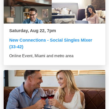
Saturday, Aug 22, 7pm
New Connections - Social Singles Mixer
(33-42)
Online Event, Miami and metro area