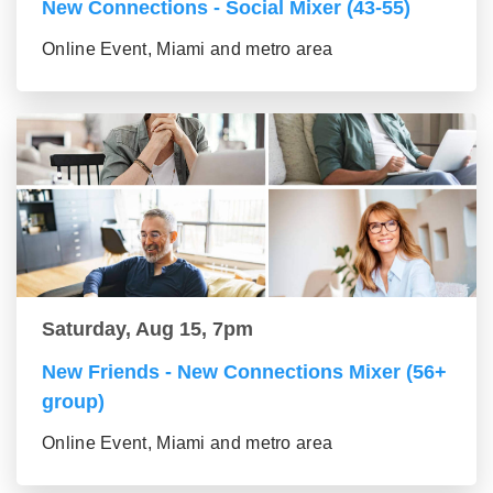
New Connections - Social Mixer (43-55)
Online Event, Miami and metro area
Saturday, Aug 15, 7pm
New Friends - New Connections Mixer (56+
group)
Online Event, Miami and metro area