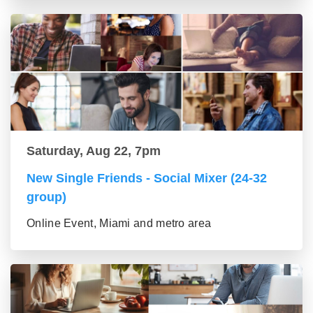
Saturday, Aug 22, 7pm
New Single Friends - Social Mixer (24-32
group)
Online Event, Miami and metro area