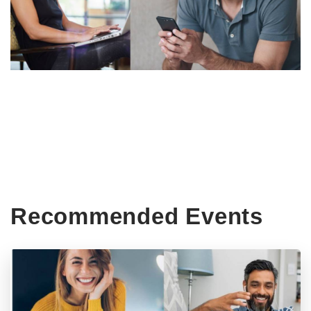
Recommended Events