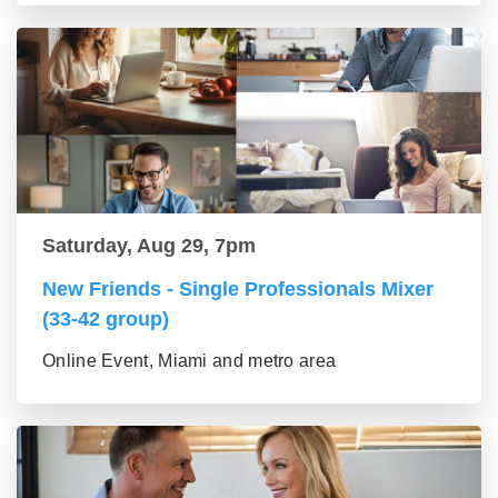
Saturday, Aug 29, 7pm
New Friends - Single Professionals Mixer
(33-42 group)
Online Event, Miami and metro area