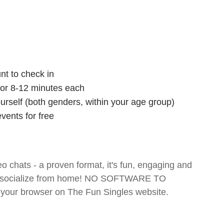
nt to check in
 for 8-12 minutes each
ourself (both genders, within your age group)
vents for free
o chats - a proven format, it's fun, engaging and
 and socialize from home! NO SOFTWARE TO
your browser on The Fun Singles website.