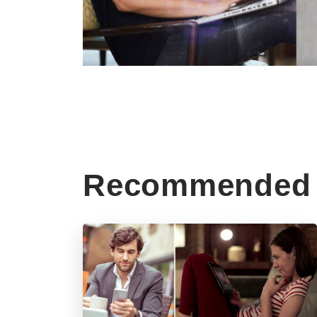
Recommended 