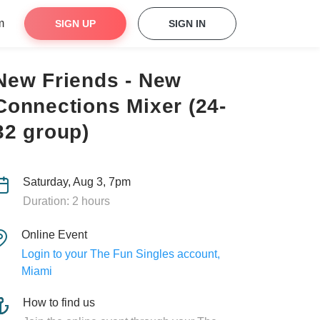
m
SIGN UP
SIGN IN
New Friends - New
Connections Mixer (24-
32 group)
Saturday, Aug 3, 7pm
Duration: 2 hours
Online Event
Login to your The Fun Singles account,
Miami
How to find us