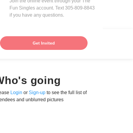
Join the online event through your The
Fun Singles account. Text 305-809-8843
if you have any questions.
Get Invited
Who's going
ease
Login
or
Sign-up
to see the full list of
tendees and unblurred pictures