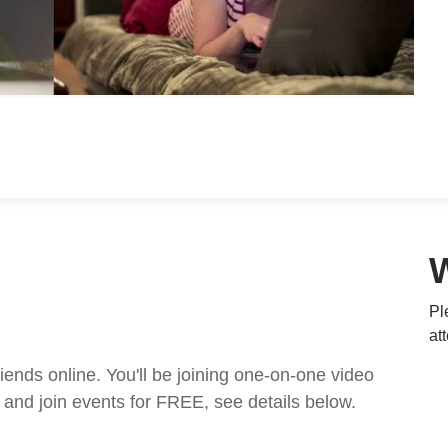
Pl
at
nds online. You'll be joining one-on-one video
and join events for FREE, see details below.