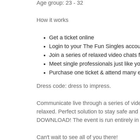
Age group: 23 - 32
How it works
Get a ticket online
Login to your The Fun Singles accou
Join a series of relaxed video chats
Meet single professionals just like y
Purchase one ticket & attend many e
Dress code: dress to impress.
Communicate live through a series of vide
relaxed. Perfect solution to stay safe
DOWNLOAD! The event is run entirely in 
Can't wait to see all of you there!