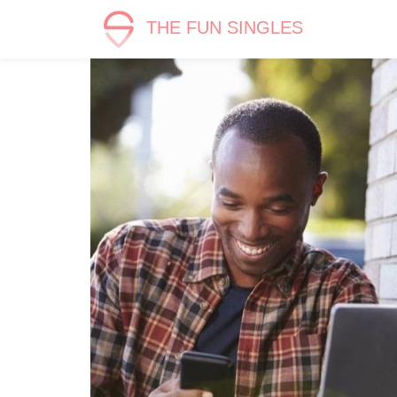
THE FUN SINGLES