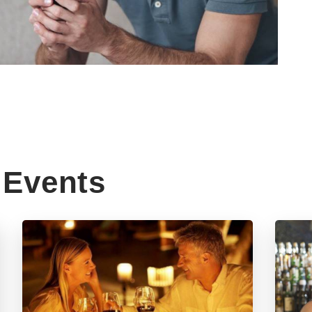
Events