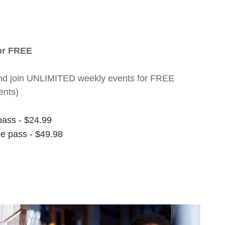
for FREE
nt and join UNLIMITED weekly events for FREE
ents)
pass - $24.99
ee pass - $49.98