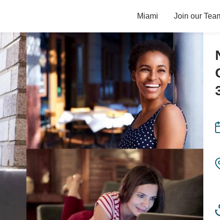
Miami
Join our Tea