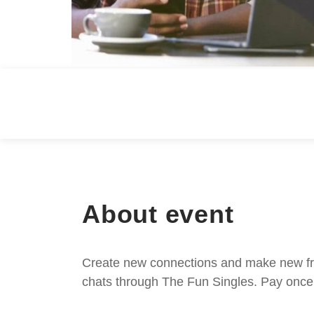
About event
Create new connections and make new frie
chats through The Fun Singles. Pay once 