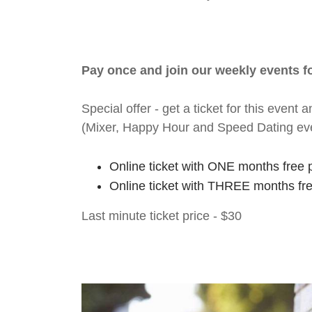
Pay once and join our weekly events 
Special offer - get a ticket for this eve
(Mixer, Happy Hour and Speed Dating ev
Online ticket with ONE months free 
Online ticket with THREE months fr
Last minute ticket price - $30