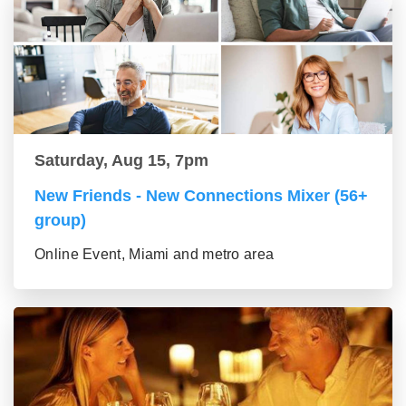
Saturday, Aug 15, 7pm
New Friends - New Connections Mixer (56+
group)
Online Event, Miami and metro area