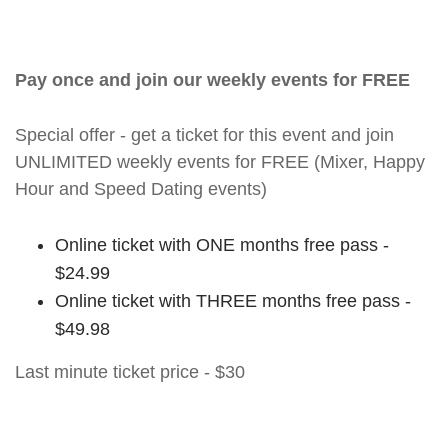
Pay once and join our weekly events for FREE
Special offer - get a ticket for this event and join
UNLIMITED weekly events for FREE (Mixer, Happy
Hour and Speed Dating events)
Online ticket with ONE months free pass -
$24.99
Online ticket with THREE months free pass -
$49.98
Last minute ticket price - $30