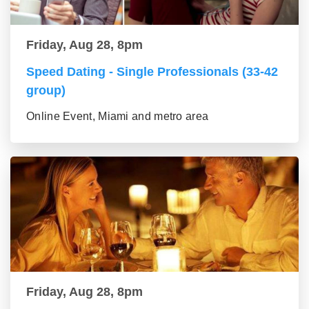
Friday, Aug 28, 8pm
Speed Dating - Single Professionals (33-42
group)
Online Event, Miami and metro area
Friday, Aug 28, 8pm