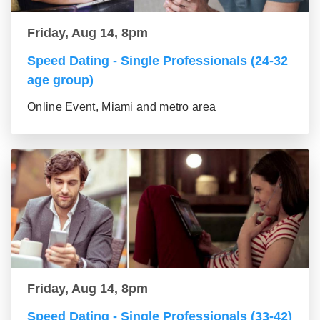
Friday, Aug 14, 8pm
Speed Dating - Single Professionals (24-32
age group)
Online Event, Miami and metro area
Friday, Aug 14, 8pm
Speed Dating - Single Professionals (33-42)