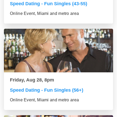
Speed Dating - Fun Singles (43-55)
Online Event, Miami and metro area
Friday, Aug 28, 8pm
Speed Dating - Fun Singles (56+)
Online Event, Miami and metro area