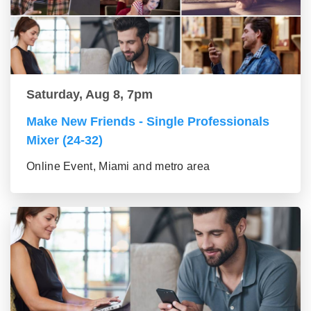
Saturday, Aug 8, 7pm
Make New Friends - Single Professionals
Mixer (24-32)
Online Event, Miami and metro area