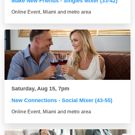
Make New Friends - Singles Mixer (33-42)
Online Event, Miami and metro area
Saturday, Aug 15, 7pm
New Connections - Social Mixer (43-55)
Online Event, Miami and metro area