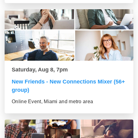
Saturday, Aug 8, 7pm
New Friends - New Connections Mixer (56+
group)
Online Event, Miami and metro area