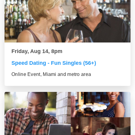
Friday, Aug 14, 8pm
Speed Dating - Fun Singles (56+)
Online Event, Miami and metro area