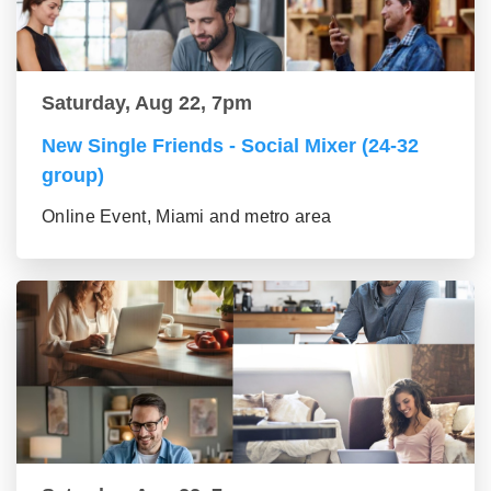
Saturday, Aug 22, 7pm
New Single Friends - Social Mixer (24-32
group)
Online Event, Miami and metro area