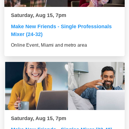
Saturday, Aug 15, 7pm
Make New Friends - Single Professionals
Mixer (24-32)
Online Event, Miami and metro area
Saturday, Aug 15, 7pm