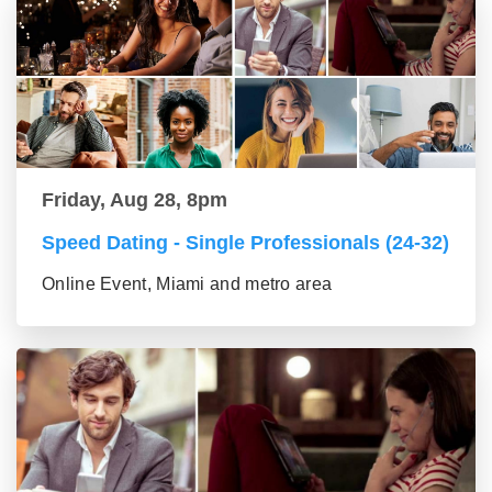
Friday, Aug 28, 8pm
Speed Dating - Single Professionals (24-32)
Online Event, Miami and metro area