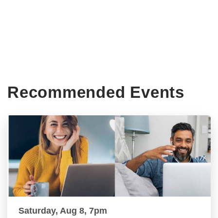
Recommended Events
Saturday, Aug 8, 7pm