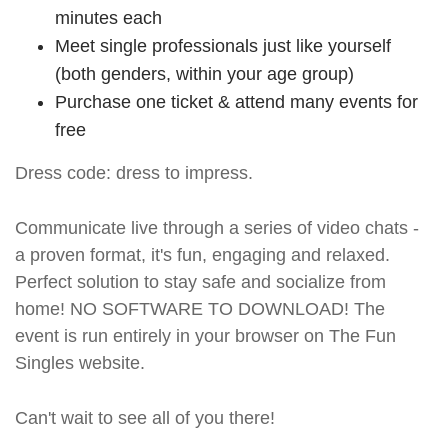
minutes each
Meet single professionals just like yourself
(both genders, within your age group)
Purchase one ticket & attend many events for
free
Dress code: dress to impress.
Communicate live through a series of video chats -
a proven format, it's fun, engaging and relaxed.
Perfect solution to stay safe and socialize from
home! NO SOFTWARE TO DOWNLOAD! The
event is run entirely in your browser on The Fun
Singles website.
Can't wait to see all of you there!