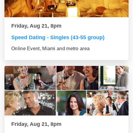
Friday, Aug 21, 8pm
Speed Dating - Singles (43-55 group)
Online Event, Miami and metro area
Friday, Aug 21, 8pm