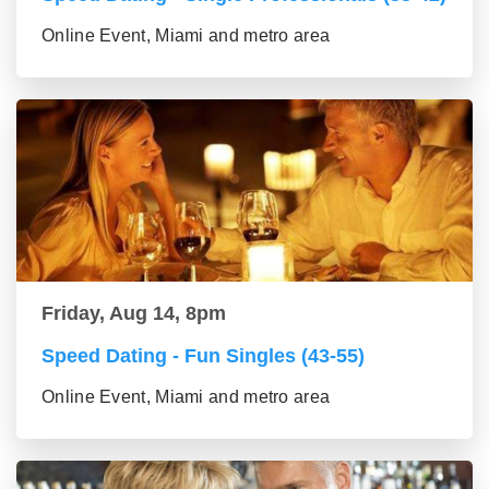
Online Event, Miami and metro area
Friday, Aug 14, 8pm
Speed Dating - Fun Singles (43-55)
Online Event, Miami and metro area