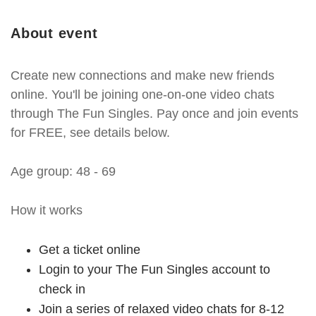
About event
Create new connections and make new friends
online. You'll be joining one-on-one video chats
through The Fun Singles. Pay once and join events
for FREE, see details below.
Age group: 48 - 69
How it works
Get a ticket online
Login to your The Fun Singles account to
check in
Join a series of relaxed video chats for 8-12