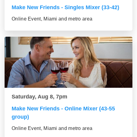
Make New Friends - Singles Mixer (33-42)
Online Event, Miami and metro area
Saturday, Aug 8, 7pm
Make New Friends - Online Mixer (43-55
group)
Online Event, Miami and metro area