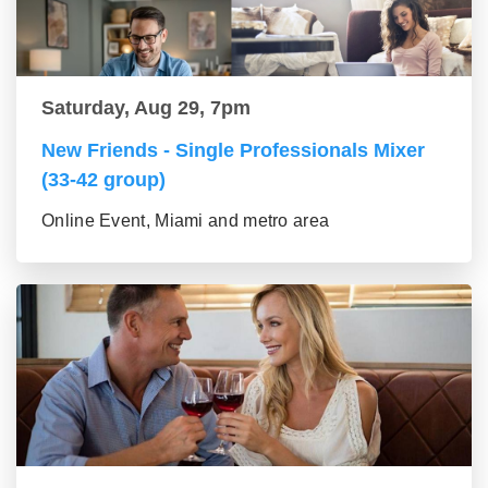
Saturday, Aug 29, 7pm
New Friends - Single Professionals Mixer
(33-42 group)
Online Event, Miami and metro area