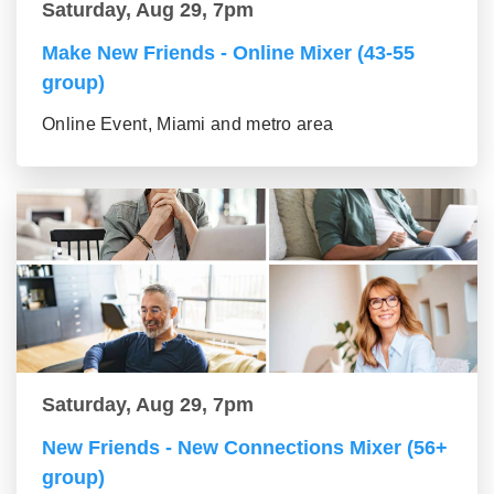
Saturday, Aug 29, 7pm
Make New Friends - Online Mixer (43-55
group)
Online Event, Miami and metro area
Saturday, Aug 29, 7pm
New Friends - New Connections Mixer (56+
group)