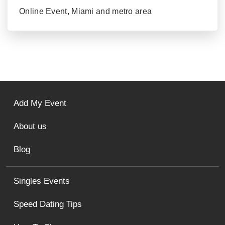
Online Event, Miami and metro area
Add My Event
About us
Blog
Singles Events
Speed Dating Tips