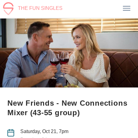
THE FUN SINGLES
New Friends - New Connections
Mixer (43-55 group)
Saturday, Oct 21, 7pm