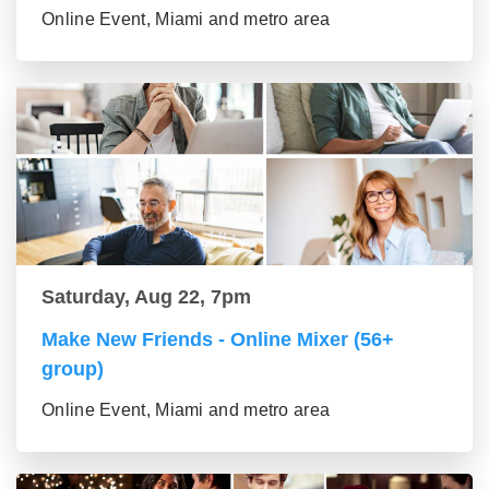
Online Event, Miami and metro area
Saturday, Aug 22, 7pm
Make New Friends - Online Mixer (56+
group)
Online Event, Miami and metro area