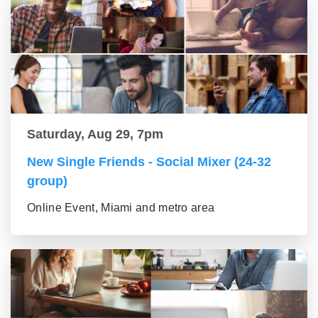
Saturday, Aug 29, 7pm
New Single Friends - Social Mixer (24-32
group)
Online Event, Miami and metro area