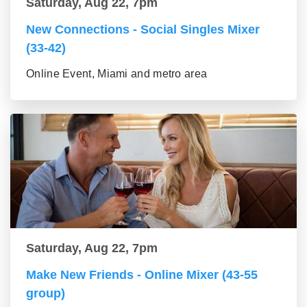
Saturday, Aug 22, 7pm
New Connections - Social Singles Mixer
(33-42)
Online Event, Miami and metro area
Saturday, Aug 22, 7pm
Make New Friends - Online Mixer (43-55
group)