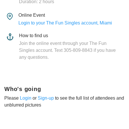
Duration: 2 hours
Online Event
Login to your The Fun Singles account, Miami
How to find us
Join the online event through your The Fun
Singles account. Text 305-809-8843 if you have
any questions.
Who's going
Please
Login
or
Sign-up
to see the full list of attendees and
unblurred pictures