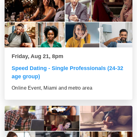
Friday, Aug 21, 8pm
Speed Dating - Single Professionals (24-32
age group)
Online Event, Miami and metro area