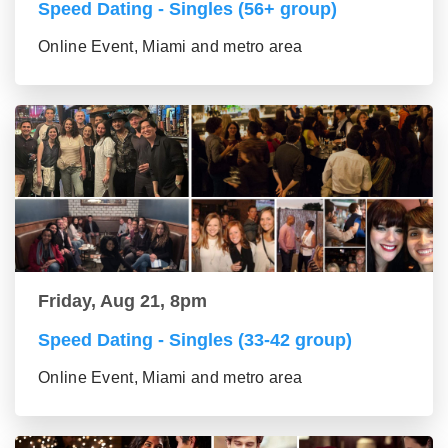
Speed Dating - Singles (56+ group)
Online Event, Miami and metro area
Friday, Aug 21, 8pm
Speed Dating - Singles (33-42 group)
Online Event, Miami and metro area