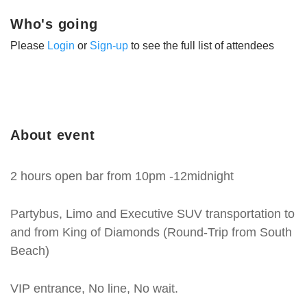
Who's going
Please
Login
or
Sign-up
to see the full list of attendees
About event
2 hours open bar from 10pm -12midnight
Partybus, Limo and Executive SUV transportation to
and from King of Diamonds (Round-Trip from South
Beach)
VIP entrance, No line, No wait.