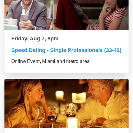
Friday, Aug 7, 8pm
Speed Dating - Single Professionals (33-42)
Online Event, Miami and metro area