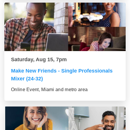
Saturday, Aug 15, 7pm
Make New Friends - Single Professionals
Mixer (24-32)
Online Event, Miami and metro area