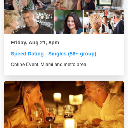
Friday, Aug 21, 8pm
Speed Dating - Singles (56+ group)
Online Event, Miami and metro area