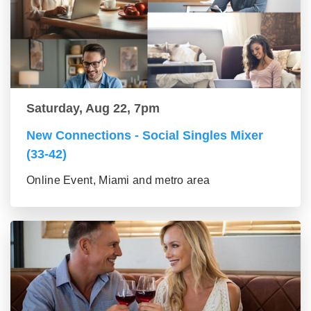
Saturday, Aug 22, 7pm
New Connections - Social Singles Mixer
(33-42)
Online Event, Miami and metro area