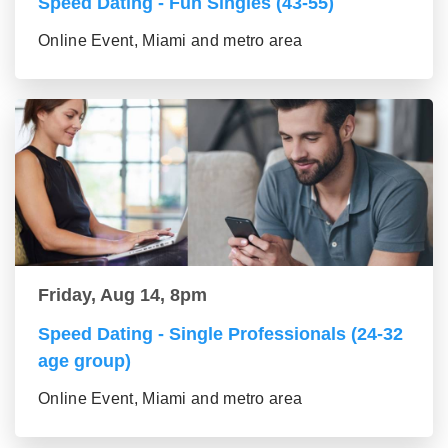
Speed Dating - Fun Singles (43-55)
Online Event, Miami and metro area
Friday, Aug 14, 8pm
Speed Dating - Single Professionals (24-32
age group)
Online Event, Miami and metro area