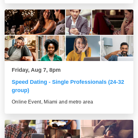
Friday, Aug 7, 8pm
Speed Dating - Single Professionals (24-32
group)
Online Event, Miami and metro area