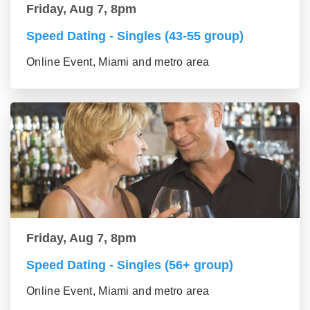
Friday, Aug 7, 8pm
Speed Dating - Singles (43-55 group)
Online Event, Miami and metro area
Friday, Aug 7, 8pm
Speed Dating - Singles (56+ group)
Online Event, Miami and metro area