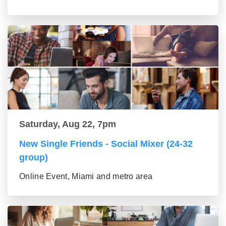
Saturday, Aug 22, 7pm
New Single Friends - Social Mixer (24-32
group)
Online Event, Miami and metro area