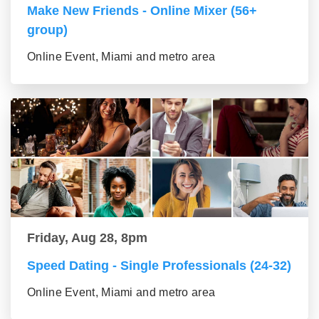
Make New Friends - Online Mixer (56+
group)
Online Event, Miami and metro area
Friday, Aug 28, 8pm
Speed Dating - Single Professionals (24-32)
Online Event, Miami and metro area