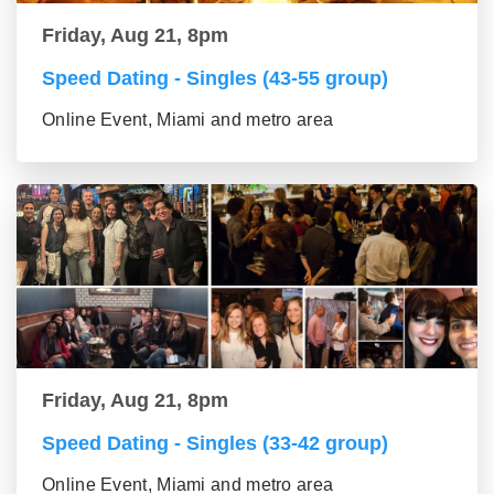
Friday, Aug 21, 8pm
Speed Dating - Singles (43-55 group)
Online Event, Miami and metro area
Friday, Aug 21, 8pm
Speed Dating - Singles (33-42 group)
Online Event, Miami and metro area