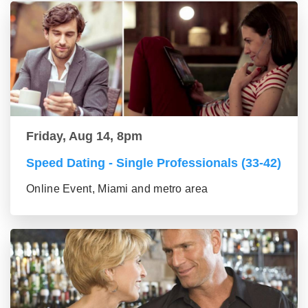
Friday, Aug 14, 8pm
Speed Dating - Single Professionals (33-42)
Online Event, Miami and metro area