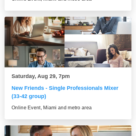
Saturday, Aug 29, 7pm
New Friends - Single Professionals Mixer
(33-42 group)
Online Event, Miami and metro area