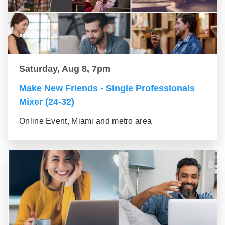
Saturday, Aug 8, 7pm
Make New Friends - Single Professionals
Mixer (24-32)
Online Event, Miami and metro area