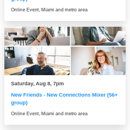
Online Event, Miami and metro area
Saturday, Aug 8, 7pm
New Friends - New Connections Mixer (56+
group)
Online Event, Miami and metro area