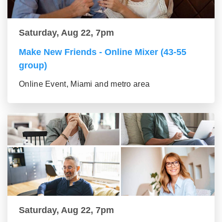
Saturday, Aug 22, 7pm
Make New Friends - Online Mixer (43-55
group)
Online Event, Miami and metro area
Saturday, Aug 22, 7pm