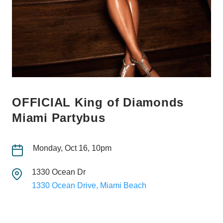
OFFICIAL King of Diamonds
Miami Partybus
Monday, Oct 16, 10pm
1330 Ocean Dr
1330 Ocean Drive, Miami Beach