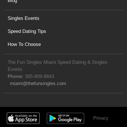
Blog
Singles Events
Speed Dating Tips
How To Choose
The Fun Singles Miami Speed Dating & Singles
Events
Phone:
305-809-8843
miami@thefunsingles.com
Privacy