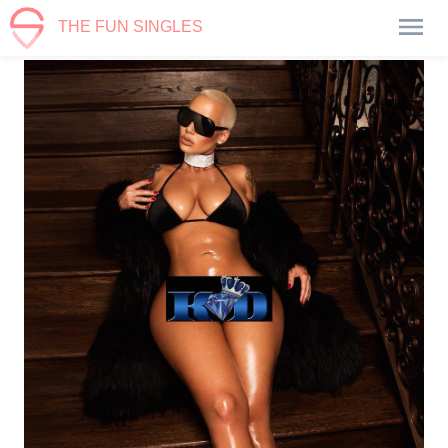
THE FUN SINGLES