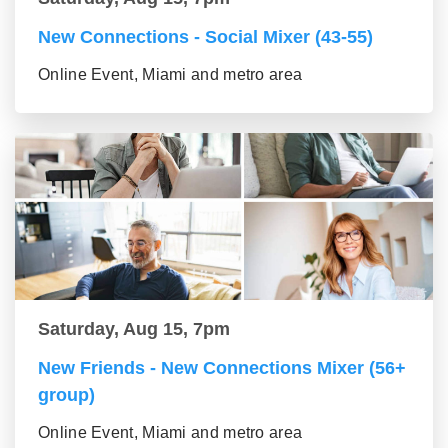
New Connections - Social Mixer (43-55)
Online Event, Miami and metro area
Saturday, Aug 15, 7pm
New Friends - New Connections Mixer (56+
group)
Online Event, Miami and metro area