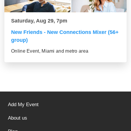
Saturday, Aug 29, 7pm
New Friends - New Connections Mixer (56+
group)
Online Event, Miami and metro area
Add My Event
About us