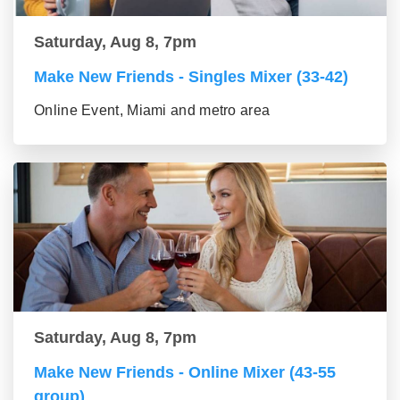
Saturday, Aug 8, 7pm
Make New Friends - Singles Mixer (33-42)
Online Event, Miami and metro area
Saturday, Aug 8, 7pm
Make New Friends - Online Mixer (43-55
group)