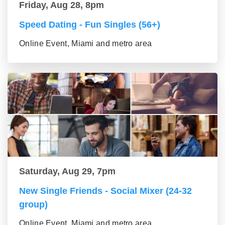
Friday, Aug 28, 8pm
Speed Dating - Fun Singles (56+)
Online Event, Miami and metro area
Saturday, Aug 29, 7pm
New Single Friends - Social Mixer (24-32
group)
Online Event, Miami and metro area