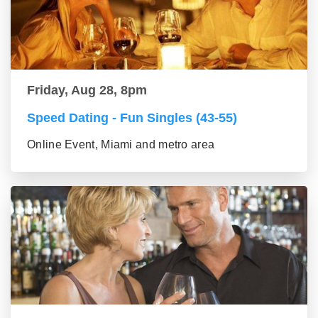
Friday, Aug 28, 8pm
Speed Dating - Fun Singles (43-55)
Online Event, Miami and metro area