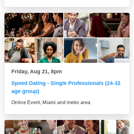
Friday, Aug 21, 8pm
Speed Dating - Single Professionals (24-32
age group)
Online Event, Miami and metro area