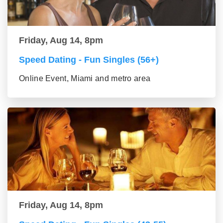
Friday, Aug 14, 8pm
Speed Dating - Fun Singles (56+)
Online Event, Miami and metro area
Friday, Aug 14, 8pm