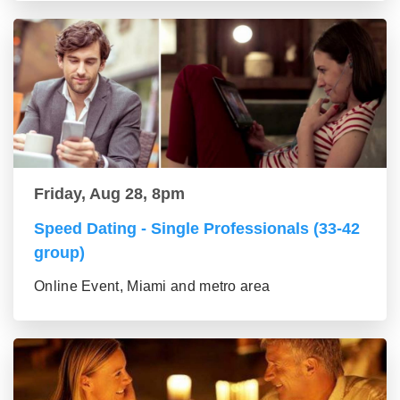
Friday, Aug 28, 8pm
Speed Dating - Single Professionals (33-42
group)
Online Event, Miami and metro area