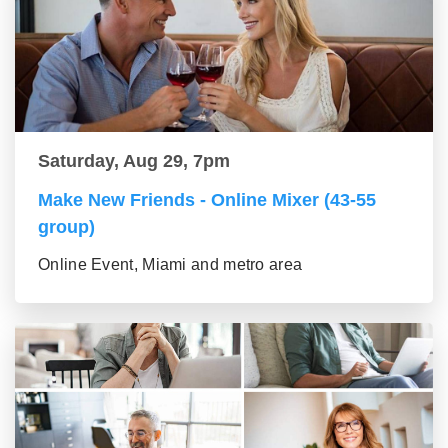
Saturday, Aug 29, 7pm
Make New Friends - Online Mixer (43-55
group)
Online Event, Miami and metro area