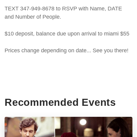
TEXT 347-949-8678 to RSVP with Name, DATE
and Number of People.
$10 deposit, balance due upon arrival to miami $55
Prices change depending on date... See you there!
Recommended Events