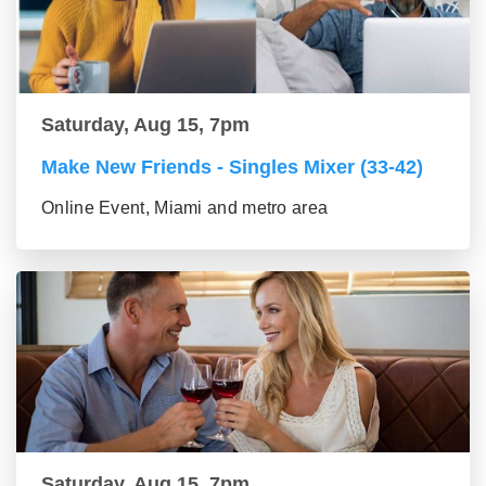
Saturday, Aug 15, 7pm
Make New Friends - Singles Mixer (33-42)
Online Event, Miami and metro area
Saturday, Aug 15, 7pm