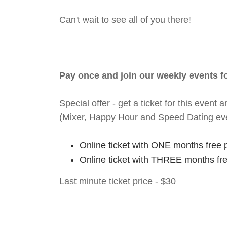
Can't wait to see all of you there!
Pay once and join our weekly events 
Special offer - get a ticket for this eve
(Mixer, Happy Hour and Speed Dating ev
Online ticket with ONE months free 
Online ticket with THREE months fr
Last minute ticket price - $30