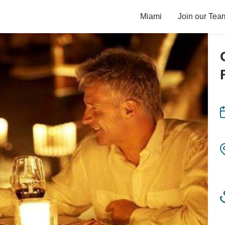
Miami
Join our Tea