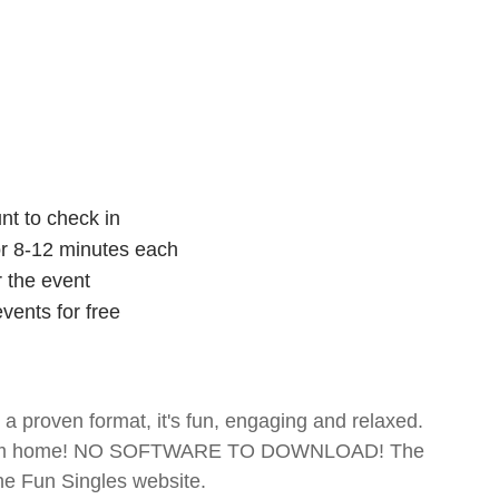
nt to check in
for 8-12 minutes each
r the event
vents for free
- a proven format, it's fun, engaging and relaxed.
te from home! NO SOFTWARE TO DOWNLOAD! The
The Fun Singles website.