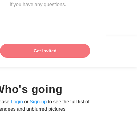
if you have any questions.
Get Invited
Who's going
ease
Login
or
Sign-up
to see the full list of
tendees and unblurred pictures