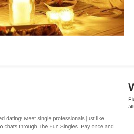
Pl
at
ed dating! Meet single professionals just like
ideo chats through The Fun Singles. Pay once and