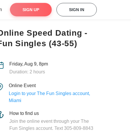
m
SIGN UP
SIGN IN
Online Speed Dating -
Fun Singles (43-55)
Friday, Aug 9, 8pm
Duration: 2 hours
Online Event
Login to your The Fun Singles account,
Miami
How to find us
Join the online event through your The
Fun Singles account. Text 305-809-8843