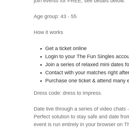
join events for FREE, see details below.
Age group: 43 - 55
How it works
Get a ticket online
Login to your The Fun Singles accou
Join a series of relaxed mini dates 
Contact with your matches right afte
Purchase one ticket & attend many e
Dress code: dress to impress.
Date live through a series of video chats 
Perfect solution to stay safe and da
event is run entirely in your browser on 