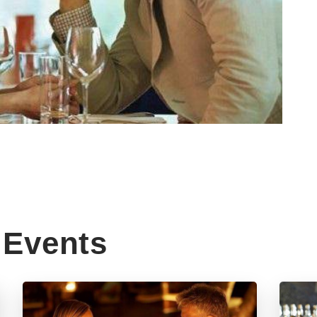
Events