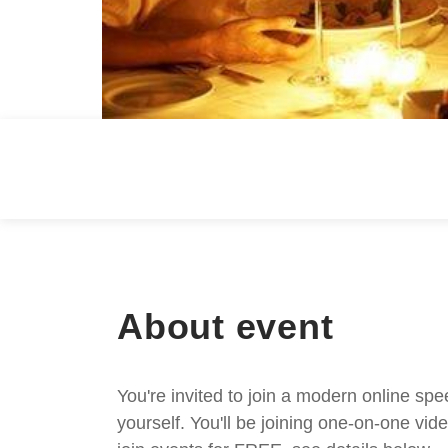
About event
You're invited to join a modern online spe
yourself. You'll be joining one-on-one v