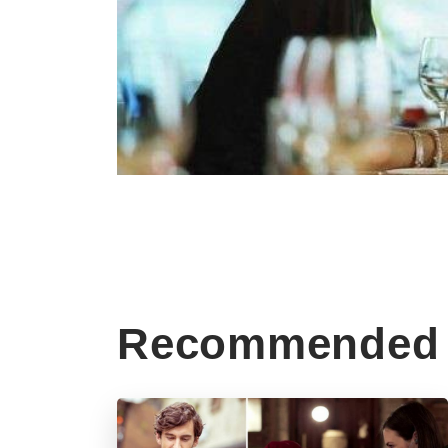
Recommended 