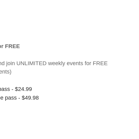
for FREE
nt and join UNLIMITED weekly events for FREE
ents)
pass - $24.99
ee pass - $49.98