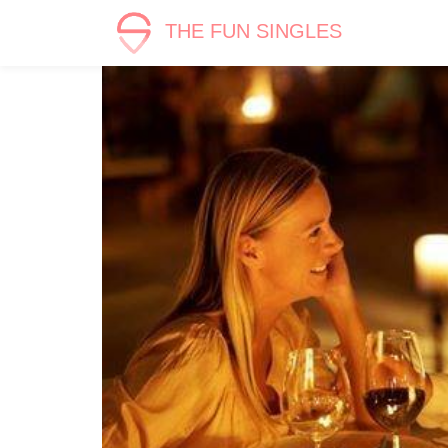
THE FUN SINGLES