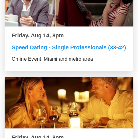
Friday, Aug 14, 8pm
Speed Dating - Single Professionals (33-42)
Online Event, Miami and metro area
Friday, Aug 14, 8pm