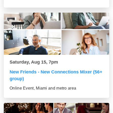
Saturday, Aug 15, 7pm
New Friends - New Connections Mixer (56+
group)
Online Event, Miami and metro area