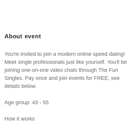
About event
You're invited to join a modern online speed dating!
Meet single professionals just like yourself. You'll be
joining one-on-one video chats through The Fun
Singles. Pay once and join events for FREE, see
details below.
Age group: 43 - 55
How it works