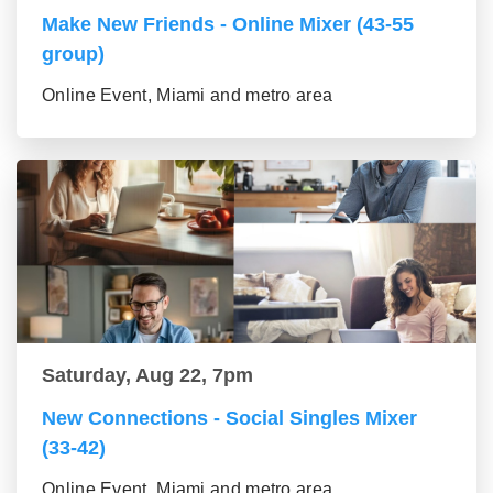
Make New Friends - Online Mixer (43-55
group)
Online Event, Miami and metro area
Saturday, Aug 22, 7pm
New Connections - Social Singles Mixer
(33-42)
Online Event, Miami and metro area