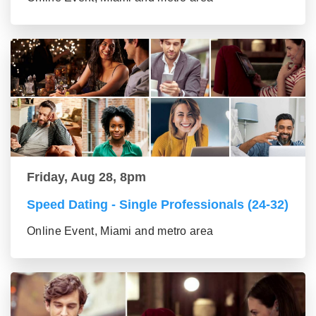
Friday, Aug 28, 8pm
Speed Dating - Single Professionals (24-32)
Online Event, Miami and metro area