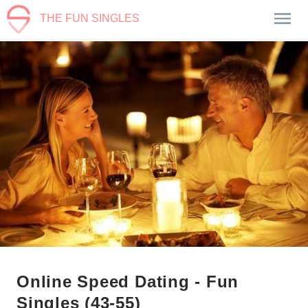
THE FUN SINGLES
Online Speed Dating - Fun
Singles (43-55)