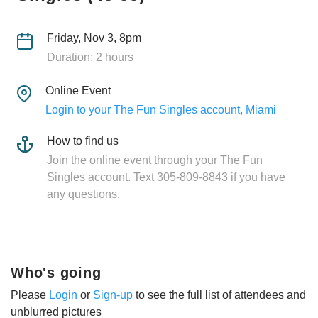
Friday, Nov 3, 8pm
Duration: 2 hours
Online Event
Login to your The Fun Singles account, Miami
How to find us
Join the online event through your The Fun
Singles account. Text 305-809-8843 if you have
any questions.
Who's going
Please
Login
or
Sign-up
to see the full list of attendees and
unblurred pictures