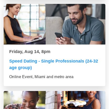
Friday, Aug 14, 8pm
Speed Dating - Single Professionals (24-32
age group)
Online Event, Miami and metro area