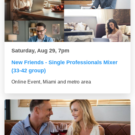
Saturday, Aug 29, 7pm
New Friends - Single Professionals Mixer
(33-42 group)
Online Event, Miami and metro area