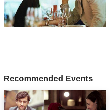
Recommended Events