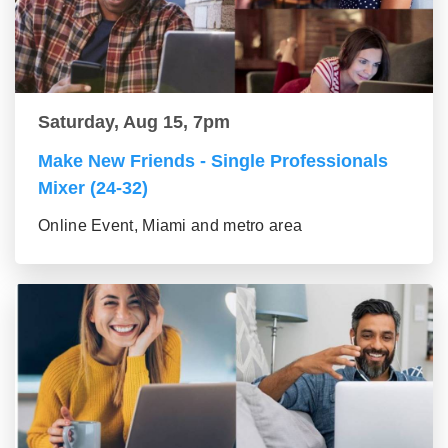
Saturday, Aug 15, 7pm
Make New Friends - Single Professionals
Mixer (24-32)
Online Event, Miami and metro area