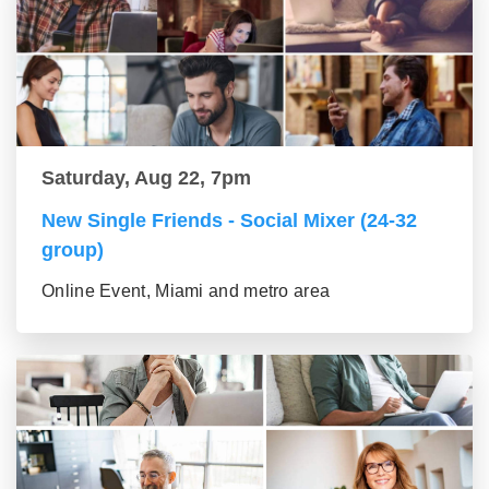
Saturday, Aug 22, 7pm
New Single Friends - Social Mixer (24-32
group)
Online Event, Miami and metro area