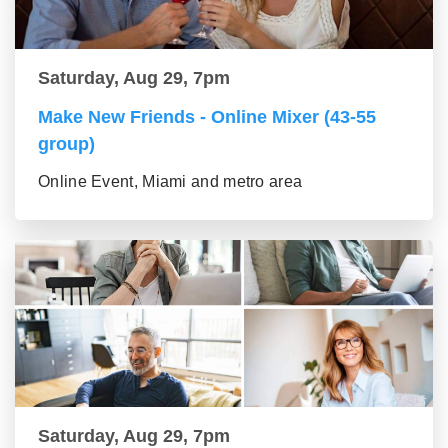
Saturday, Aug 29, 7pm
Make New Friends - Online Mixer (43-55
group)
Online Event, Miami and metro area
Saturday, Aug 29, 7pm