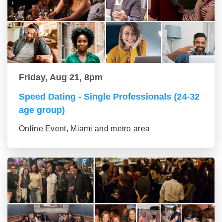
Friday, Aug 21, 8pm
Speed Dating - Single Professionals (24-32
age group)
Online Event, Miami and metro area