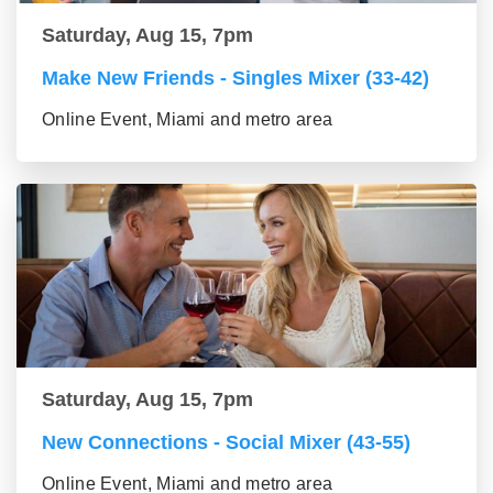
Saturday, Aug 15, 7pm
Make New Friends - Singles Mixer (33-42)
Online Event, Miami and metro area
Saturday, Aug 15, 7pm
New Connections - Social Mixer (43-55)
Online Event, Miami and metro area