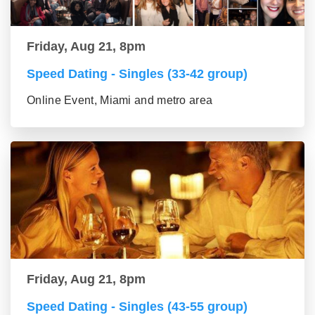
Friday, Aug 21, 8pm
Speed Dating - Singles (33-42 group)
Online Event, Miami and metro area
Friday, Aug 21, 8pm
Speed Dating - Singles (43-55 group)