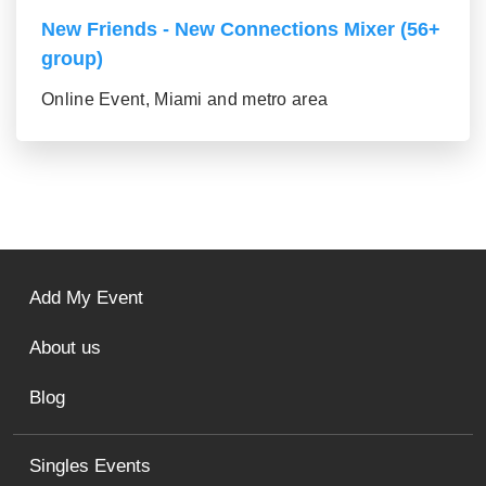
New Friends - New Connections Mixer (56+
group)
Online Event, Miami and metro area
Add My Event
About us
Blog
Singles Events