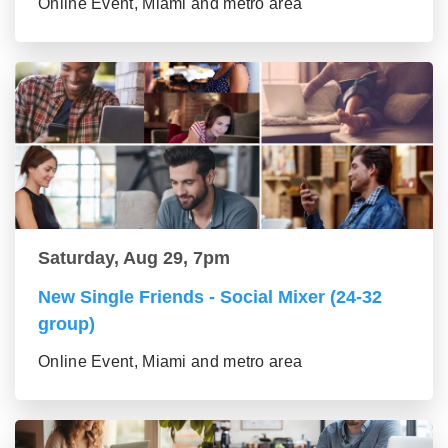
Online Event, Miami and metro area
Saturday, Aug 29, 7pm
New Single Friends - Social Mixer (24-32
group)
Online Event, Miami and metro area