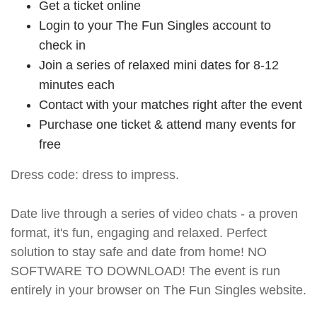
Get a ticket online
Login to your The Fun Singles account to
check in
Join a series of relaxed mini dates for 8-12
minutes each
Contact with your matches right after the event
Purchase one ticket & attend many events for
free
Dress code: dress to impress.
Date live through a series of video chats - a proven
format, it's fun, engaging and relaxed. Perfect
solution to stay safe and date from home! NO
SOFTWARE TO DOWNLOAD! The event is run
entirely in your browser on The Fun Singles website.