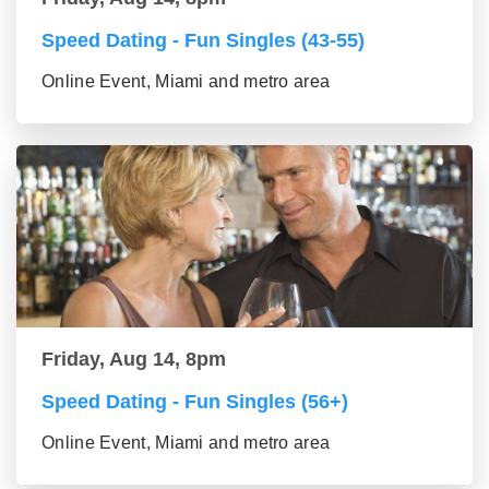
Speed Dating - Fun Singles (43-55)
Online Event, Miami and metro area
Friday, Aug 14, 8pm
Speed Dating - Fun Singles (56+)
Online Event, Miami and metro area