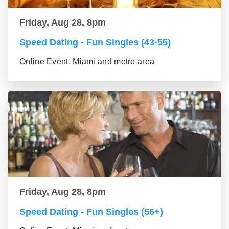
Friday, Aug 28, 8pm
Speed Dating - Fun Singles (43-55)
Online Event, Miami and metro area
Friday, Aug 28, 8pm
Speed Dating - Fun Singles (56+)