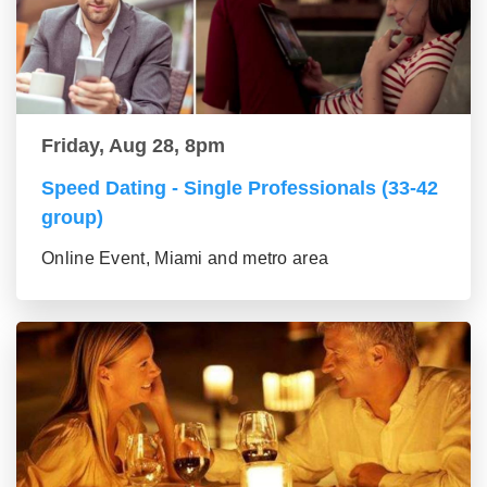
Friday, Aug 28, 8pm
Speed Dating - Single Professionals (33-42
group)
Online Event, Miami and metro area