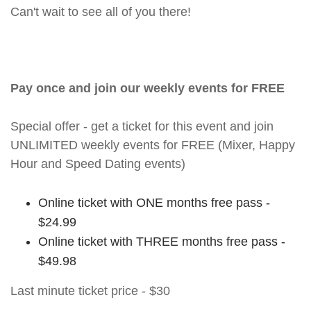
Can't wait to see all of you there!
Pay once and join our weekly events for FREE
Special offer - get a ticket for this event and join
UNLIMITED weekly events for FREE (Mixer, Happy
Hour and Speed Dating events)
Online ticket with ONE months free pass -
$24.99
Online ticket with THREE months free pass -
$49.98
Last minute ticket price - $30