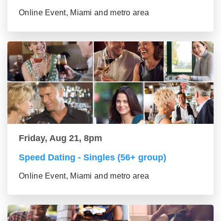
Online Event, Miami and metro area
Friday, Aug 21, 8pm
Speed Dating - Singles (56+ group)
Online Event, Miami and metro area