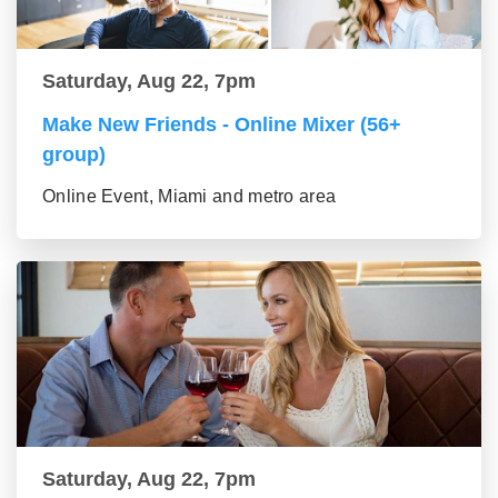
Saturday, Aug 22, 7pm
Make New Friends - Online Mixer (56+
group)
Online Event, Miami and metro area
Saturday, Aug 22, 7pm