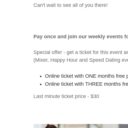
Can't wait to see all of you there!
Pay once and join our weekly events 
Special offer - get a ticket for this eve
(Mixer, Happy Hour and Speed Dating ev
Online ticket with ONE months free 
Online ticket with THREE months fr
Last minute ticket price - $30