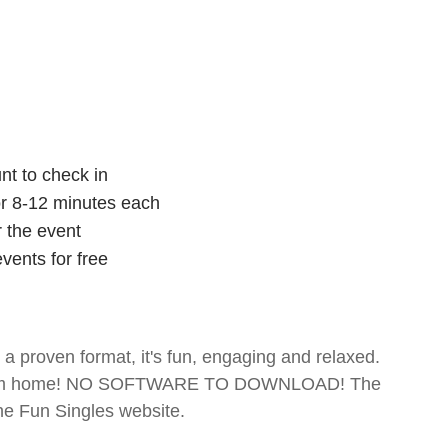
nt to check in
for 8-12 minutes each
r the event
vents for free
- a proven format, it's fun, engaging and relaxed.
te from home! NO SOFTWARE TO DOWNLOAD! The
The Fun Singles website.