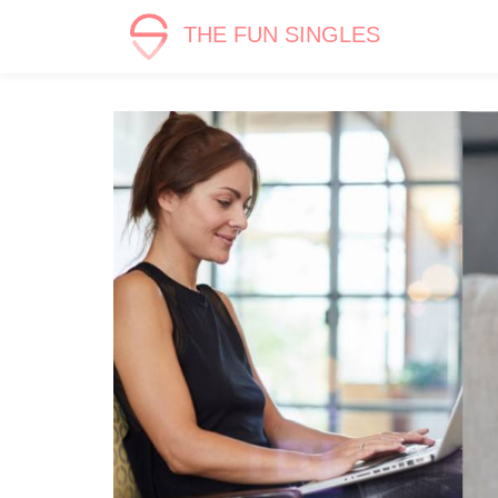
THE FUN SINGLES