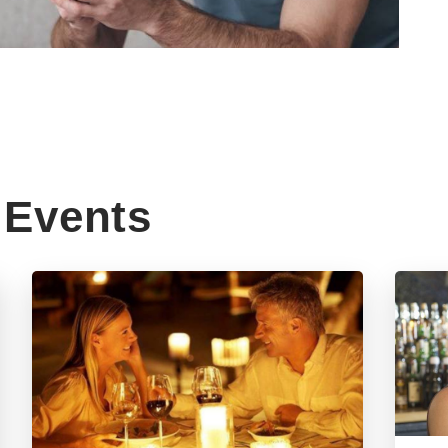
Events