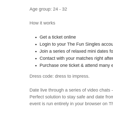
Age group: 24 - 32
How it works
Get a ticket online
Login to your The Fun Singles accou
Join a series of relaxed mini dates 
Contact with your matches right afte
Purchase one ticket & attend many e
Dress code: dress to impress.
Date live through a series of video chats 
Perfect solution to stay safe and da
event is run entirely in your browser on 