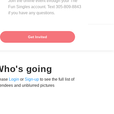
Join the online event through your The
Fun Singles account. Text 305-809-8843
if you have any questions.
Get Invited
Who's going
ease
Login
or
Sign-up
to see the full list of
tendees and unblurred pictures