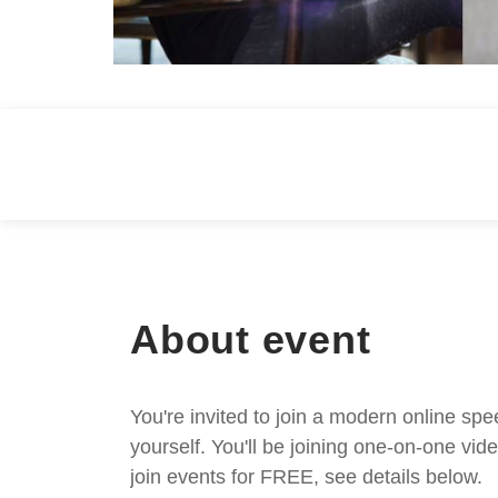
About event
You're invited to join a modern online spe
yourself. You'll be joining one-on-one v
join events for FREE, see details below.