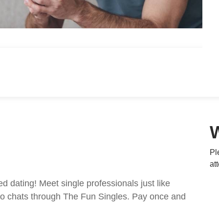
Pl
at
ed dating! Meet single professionals just like
ideo chats through The Fun Singles. Pay once and