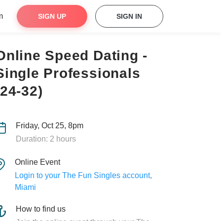
m
SIGN UP
SIGN IN
Online Speed Dating -
Single Professionals
(24-32)
Friday, Oct 25, 8pm
Duration: 2 hours
Online Event
Login to your The Fun Singles account,
Miami
How to find us