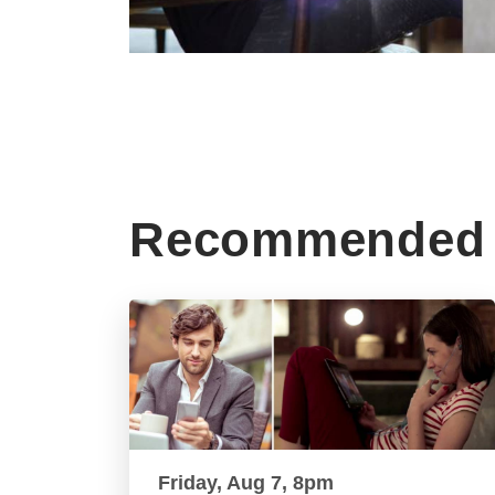
Recommended 
Friday, Aug 7, 8pm