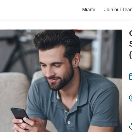
Miami
Join our Tea