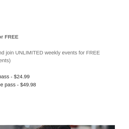
for FREE
nt and join UNLIMITED weekly events for FREE
ents)
pass - $24.99
ee pass - $49.98