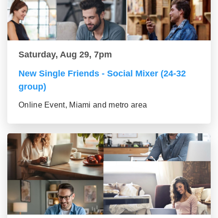
Saturday, Aug 29, 7pm
New Single Friends - Social Mixer (24-32
group)
Online Event, Miami and metro area