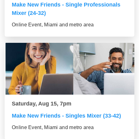
Make New Friends - Single Professionals
Mixer (24-32)
Online Event, Miami and metro area
Saturday, Aug 15, 7pm
Make New Friends - Singles Mixer (33-42)
Online Event, Miami and metro area