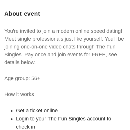
About event
You're invited to join a modern online speed dating!
Meet single professionals just like yourself. You'll be
joining one-on-one video chats through The Fun
Singles. Pay once and join events for FREE, see
details below.
Age group: 56+
How it works
Get a ticket online
Login to your The Fun Singles account to
check in