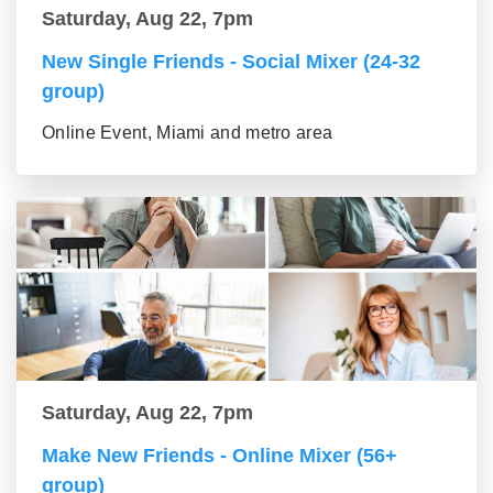
Saturday, Aug 22, 7pm
New Single Friends - Social Mixer (24-32
group)
Online Event, Miami and metro area
Saturday, Aug 22, 7pm
Make New Friends - Online Mixer (56+
group)