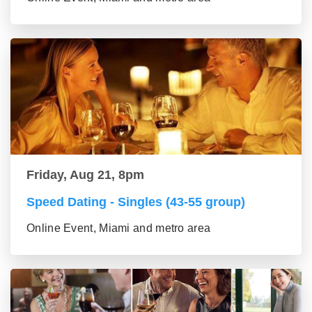
Friday, Aug 21, 8pm
Speed Dating - Singles (43-55 group)
Online Event, Miami and metro area