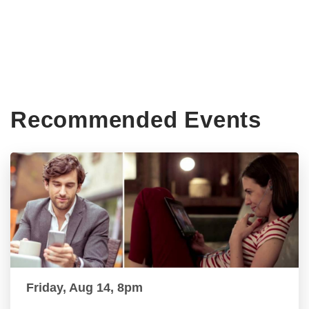
Recommended Events
Friday, Aug 14, 8pm