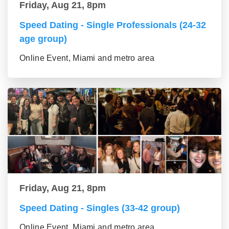
Friday, Aug 21, 8pm
Speed Dating - Single Professionals (24-32
age group)
Online Event, Miami and metro area
Friday, Aug 21, 8pm
Speed Dating - Singles (33-42 group)
Online Event, Miami and metro area