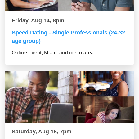
Friday, Aug 14, 8pm
Speed Dating - Single Professionals (24-32
age group)
Online Event, Miami and metro area
Saturday, Aug 15, 7pm