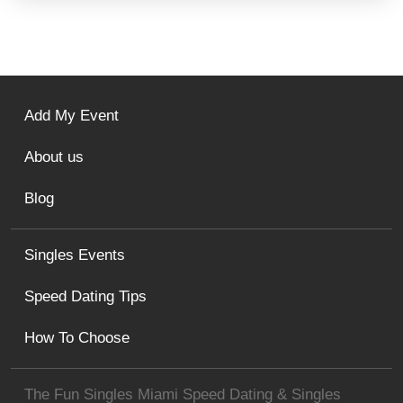
Add My Event
About us
Blog
Singles Events
Speed Dating Tips
How To Choose
The Fun Singles Miami Speed Dating & Singles