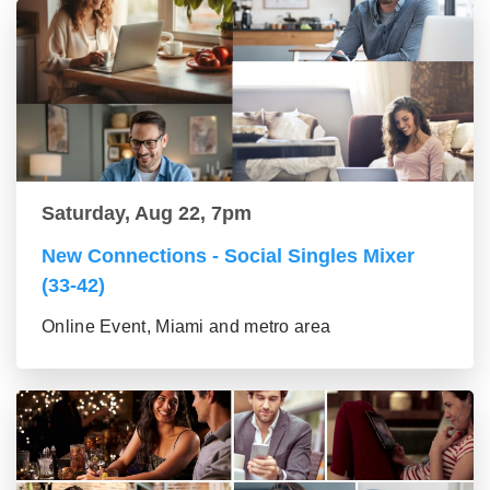
Saturday, Aug 22, 7pm
New Connections - Social Singles Mixer
(33-42)
Online Event, Miami and metro area