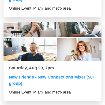
Online Event, Miami and metro area
Saturday, Aug 29, 7pm
New Friends - New Connections Mixer (56+
group)
Online Event, Miami and metro area