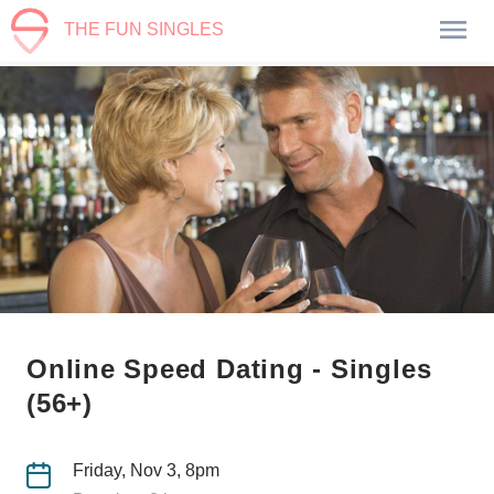
THE FUN SINGLES
Online Speed Dating - Singles
(56+)
Friday, Nov 3, 8pm