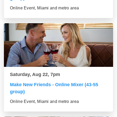
Online Event, Miami and metro area
Saturday, Aug 22, 7pm
Make New Friends - Online Mixer (43-55
group)
Online Event, Miami and metro area