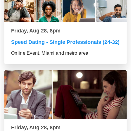
Friday, Aug 28, 8pm
Speed Dating - Single Professionals (24-32)
Online Event, Miami and metro area
Friday, Aug 28, 8pm