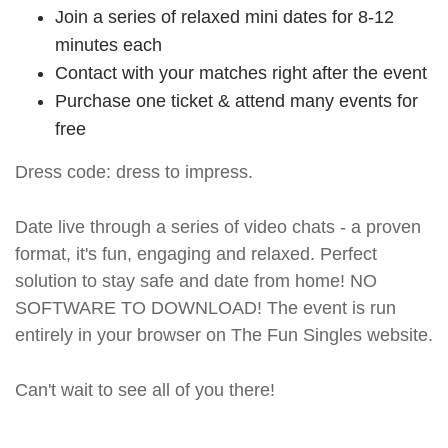
Join a series of relaxed mini dates for 8-12
minutes each
Contact with your matches right after the event
Purchase one ticket & attend many events for
free
Dress code: dress to impress.
Date live through a series of video chats - a proven
format, it's fun, engaging and relaxed. Perfect
solution to stay safe and date from home! NO
SOFTWARE TO DOWNLOAD! The event is run
entirely in your browser on The Fun Singles website.
Can't wait to see all of you there!