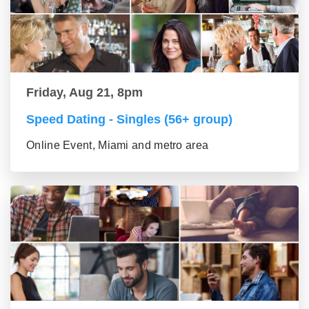
Friday, Aug 21, 8pm
Speed Dating - Singles (56+ group)
Online Event, Miami and metro area