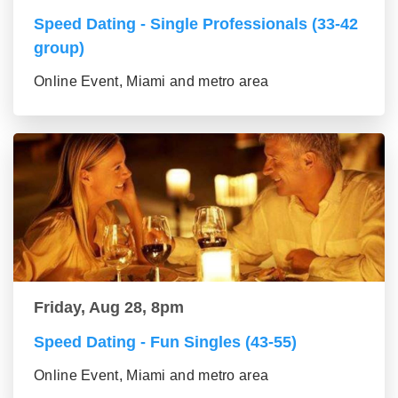
Speed Dating - Single Professionals (33-42
group)
Online Event, Miami and metro area
Friday, Aug 28, 8pm
Speed Dating - Fun Singles (43-55)
Online Event, Miami and metro area