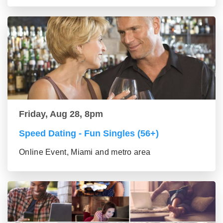
Friday, Aug 28, 8pm
Speed Dating - Fun Singles (56+)
Online Event, Miami and metro area