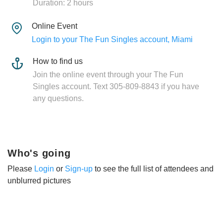
Duration: 2 hours
Online Event
Login to your The Fun Singles account, Miami
How to find us
Join the online event through your The Fun
Singles account. Text 305-809-8843 if you have
any questions.
Who's going
Please
Login
or
Sign-up
to see the full list of attendees and
unblurred pictures