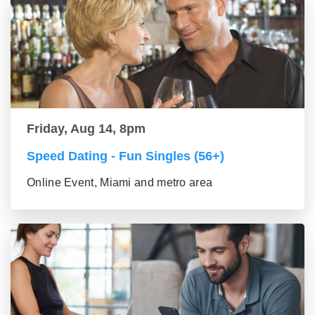
Friday, Aug 14, 8pm
Speed Dating - Fun Singles (56+)
Online Event, Miami and metro area