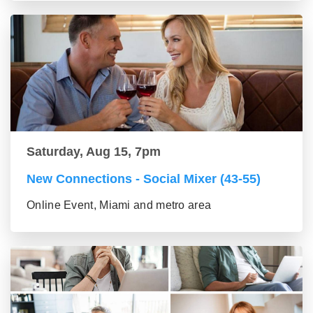
Saturday, Aug 15, 7pm
New Connections - Social Mixer (43-55)
Online Event, Miami and metro area