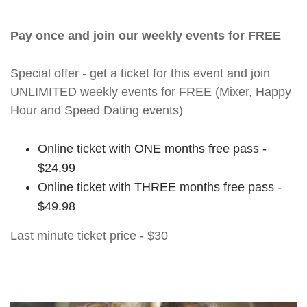
Pay once and join our weekly events for FREE
Special offer - get a ticket for this event and join
UNLIMITED weekly events for FREE (Mixer, Happy
Hour and Speed Dating events)
Online ticket with ONE months free pass -
$24.99
Online ticket with THREE months free pass -
$49.98
Last minute ticket price - $30