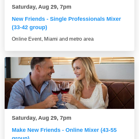
Saturday, Aug 29, 7pm
New Friends - Single Professionals Mixer
(33-42 group)
Online Event, Miami and metro area
Saturday, Aug 29, 7pm
Make New Friends - Online Mixer (43-55
group)