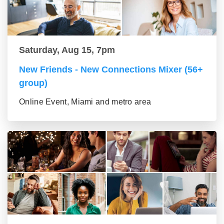
Saturday, Aug 15, 7pm
New Friends - New Connections Mixer (56+
group)
Online Event, Miami and metro area