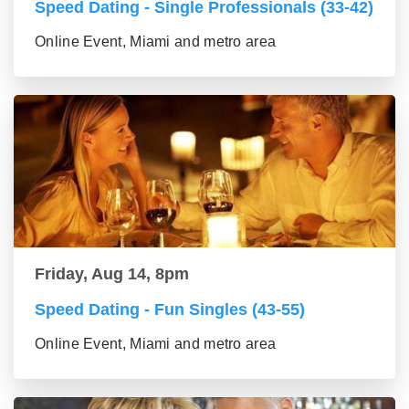
Speed Dating - Single Professionals (33-42)
Online Event, Miami and metro area
Friday, Aug 14, 8pm
Speed Dating - Fun Singles (43-55)
Online Event, Miami and metro area