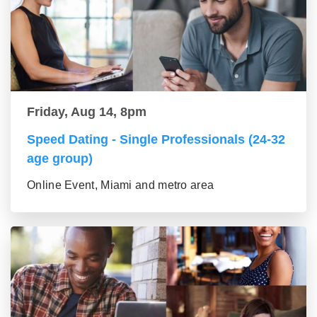
Friday, Aug 14, 8pm
Speed Dating - Single Professionals (24-32
age group)
Online Event, Miami and metro area