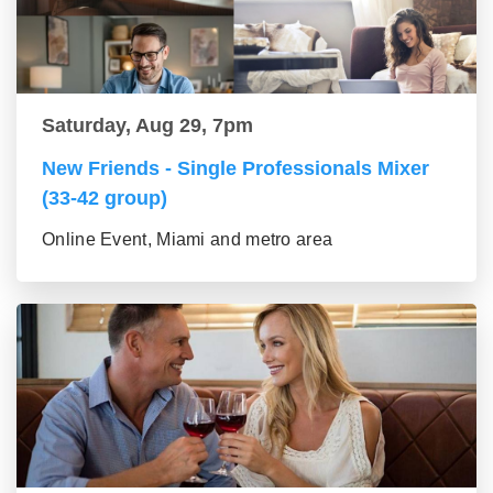
Saturday, Aug 29, 7pm
New Friends - Single Professionals Mixer
(33-42 group)
Online Event, Miami and metro area