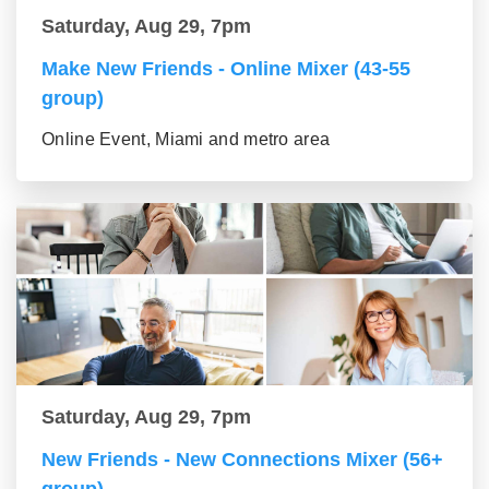
Saturday, Aug 29, 7pm
Make New Friends - Online Mixer (43-55
group)
Online Event, Miami and metro area
Saturday, Aug 29, 7pm
New Friends - New Connections Mixer (56+