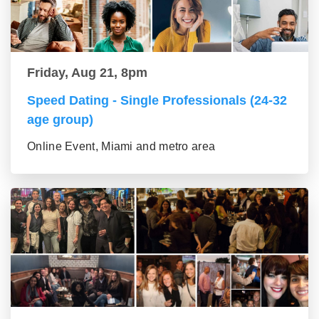
Friday, Aug 21, 8pm
Speed Dating - Single Professionals (24-32
age group)
Online Event, Miami and metro area