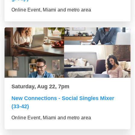
Online Event, Miami and metro area
Saturday, Aug 22, 7pm
New Connections - Social Singles Mixer
(33-42)
Online Event, Miami and metro area