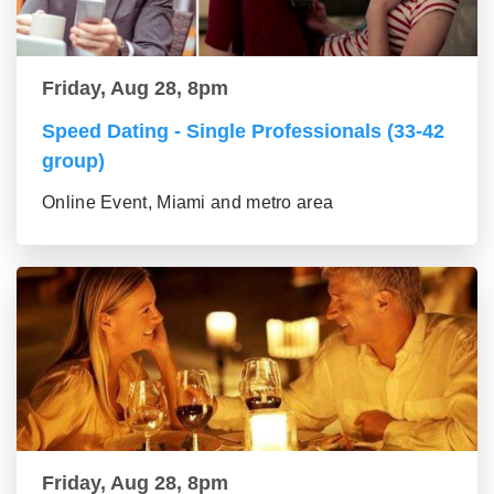
Friday, Aug 28, 8pm
Speed Dating - Single Professionals (33-42
group)
Online Event, Miami and metro area
Friday, Aug 28, 8pm