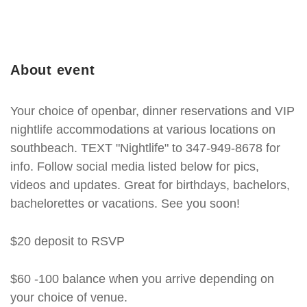
About event
Your choice of openbar, dinner reservations and VIP
nightlife accommodations at various locations on
southbeach. TEXT "Nightlife" to 347-949-8678 for
info. Follow social media listed below for pics,
videos and updates. Great for birthdays, bachelors,
bachelorettes or vacations. See you soon!
$20 deposit to RSVP
$60 -100 balance when you arrive depending on
your choice of venue.