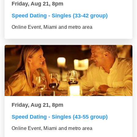
Friday, Aug 21, 8pm
Speed Dating - Singles (33-42 group)
Online Event, Miami and metro area
Friday, Aug 21, 8pm
Speed Dating - Singles (43-55 group)
Online Event, Miami and metro area