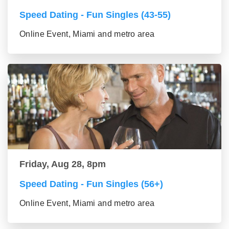
Speed Dating - Fun Singles (43-55)
Online Event, Miami and metro area
Friday, Aug 28, 8pm
Speed Dating - Fun Singles (56+)
Online Event, Miami and metro area