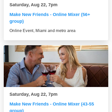
Saturday, Aug 22, 7pm
Make New Friends - Online Mixer (56+
group)
Online Event, Miami and metro area
Saturday, Aug 22, 7pm
Make New Friends - Online Mixer (43-55
group)