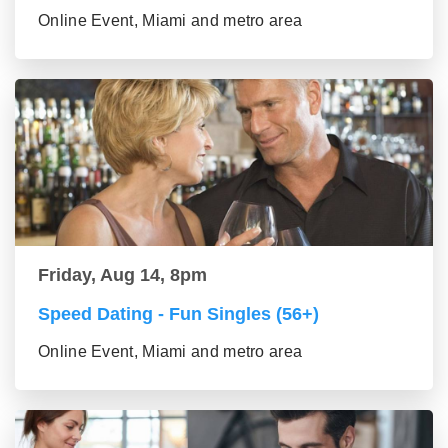
Online Event, Miami and metro area
Friday, Aug 14, 8pm
Speed Dating - Fun Singles (56+)
Online Event, Miami and metro area