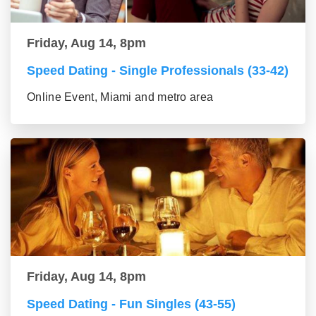
Friday, Aug 14, 8pm
Speed Dating - Single Professionals (33-42)
Online Event, Miami and metro area
Friday, Aug 14, 8pm
Speed Dating - Fun Singles (43-55)