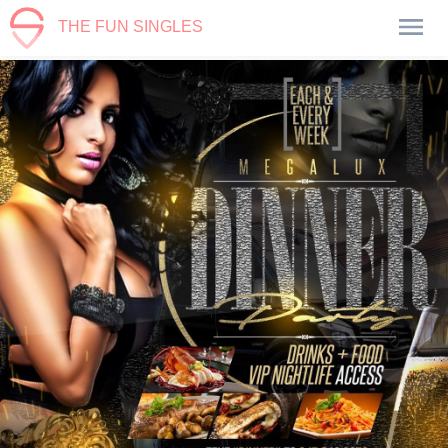
THE FUN SINGLES