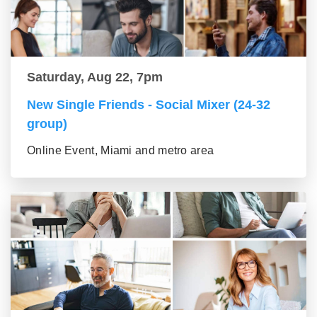
Saturday, Aug 22, 7pm
New Single Friends - Social Mixer (24-32
group)
Online Event, Miami and metro area