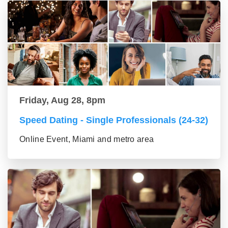
Friday, Aug 28, 8pm
Speed Dating - Single Professionals (24-32)
Online Event, Miami and metro area