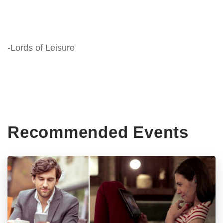
-Lords of Leisure
Recommended Events