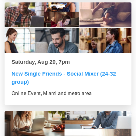
Saturday, Aug 29, 7pm
New Single Friends - Social Mixer (24-32
group)
Online Event, Miami and metro area