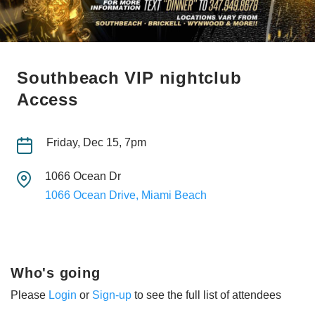
Southbeach VIP nightclub
Access
Friday, Dec 15, 7pm
1066 Ocean Dr
1066 Ocean Drive, Miami Beach
Who's going
Please
Login
or
Sign-up
to see the full list of attendees