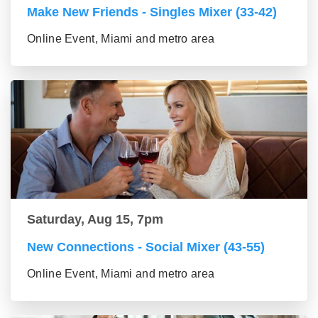
Make New Friends - Singles Mixer (33-42)
Online Event, Miami and metro area
Saturday, Aug 15, 7pm
New Connections - Social Mixer (43-55)
Online Event, Miami and metro area