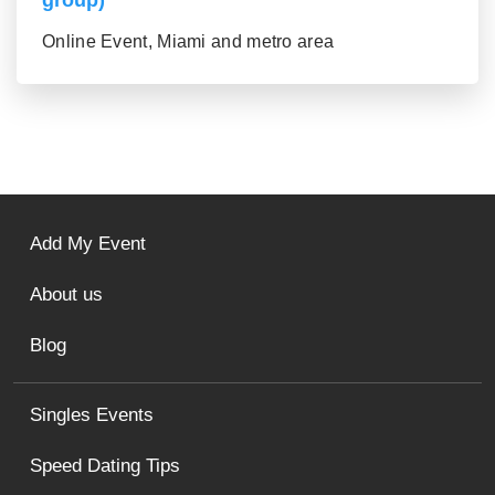
group)
Online Event, Miami and metro area
Add My Event
About us
Blog
Singles Events
Speed Dating Tips