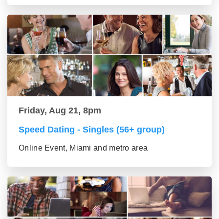
Friday, Aug 21, 8pm
Speed Dating - Singles (56+ group)
Online Event, Miami and metro area