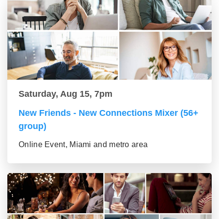
Saturday, Aug 15, 7pm
New Friends - New Connections Mixer (56+
group)
Online Event, Miami and metro area