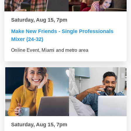
Saturday, Aug 15, 7pm
Make New Friends - Single Professionals
Mixer (24-32)
Online Event, Miami and metro area
Saturday, Aug 15, 7pm