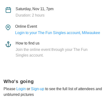
Saturday, Nov 11, 7pm
Duration: 2 hours
Online Event
Login to your The Fun Singles account, Milwaukee
How to find us
Join the online event through your The Fun
Singles account.
Who's going
Please
Login
or
Sign-up
to see the full list of attendees and
unblurred pictures