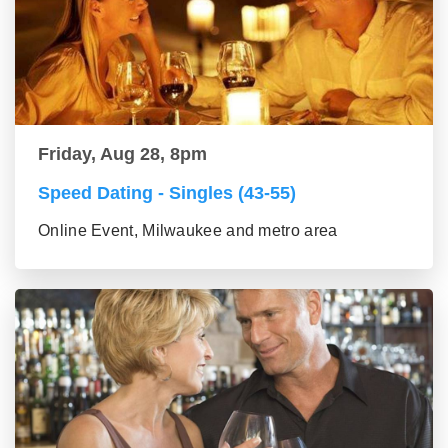
Friday, Aug 28, 8pm
Speed Dating - Singles (43-55)
Online Event, Milwaukee and metro area