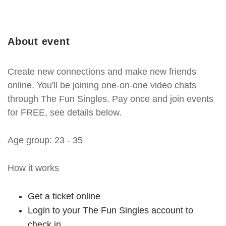
About event
Create new connections and make new friends
online. You'll be joining one-on-one video chats
through The Fun Singles. Pay once and join events
for FREE, see details below.
Age group: 23 - 35
How it works
Get a ticket online
Login to your The Fun Singles account to
check in