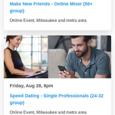
Make New Friends - Online Mixer (56+
group)
Online Event, Milwaukee and metro area
Friday, Aug 28, 8pm
Speed Dating - Single Professionals (24-32
group)
Online Event, Milwaukee and metro area