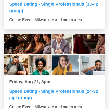
Speed Dating - Single Professionals (33-42
group)
Online Event, Milwaukee and metro area
Friday, Aug 21, 8pm
Speed Dating - Single Professionals (24-32
age group)
Online Event, Milwaukee and metro area