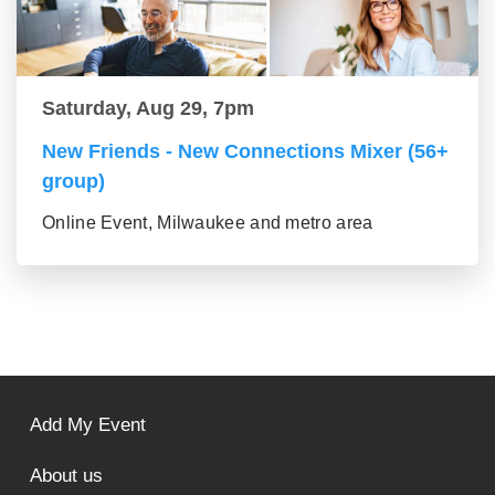
Saturday, Aug 29, 7pm
New Friends - New Connections Mixer (56+
group)
Online Event, Milwaukee and metro area
Add My Event
About us