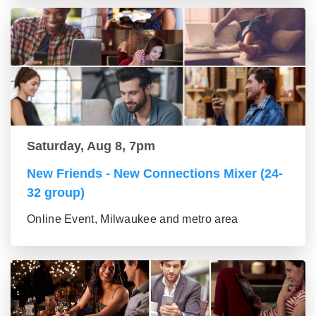
Saturday, Aug 8, 7pm
New Friends - New Connections Mixer (24-
32 group)
Online Event, Milwaukee and metro area