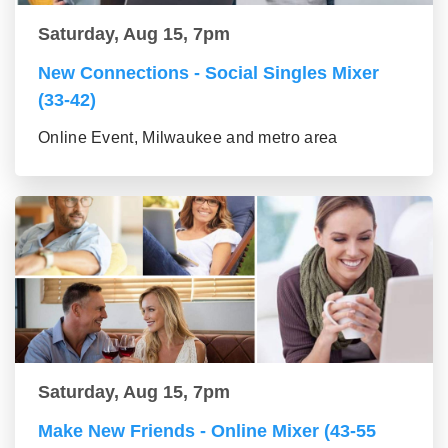
Saturday, Aug 15, 7pm
New Connections - Social Singles Mixer
(33-42)
Online Event, Milwaukee and metro area
Saturday, Aug 15, 7pm
Make New Friends - Online Mixer (43-55