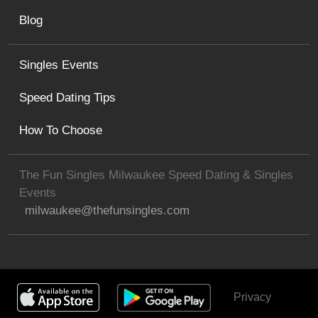
Blog
Singles Events
Speed Dating Tips
How To Choose
The Fun Singles Milwaukee Speed Dating & Singles
Events
milwaukee@thefunsingles.com
Privacy