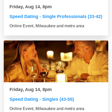
Friday, Aug 14, 8pm
Speed Dating - Single Professionals (33-42)
Online Event, Milwaukee and metro area
Friday, Aug 14, 8pm
Speed Dating - Singles (43-55)
Online Event, Milwaukee and metro area