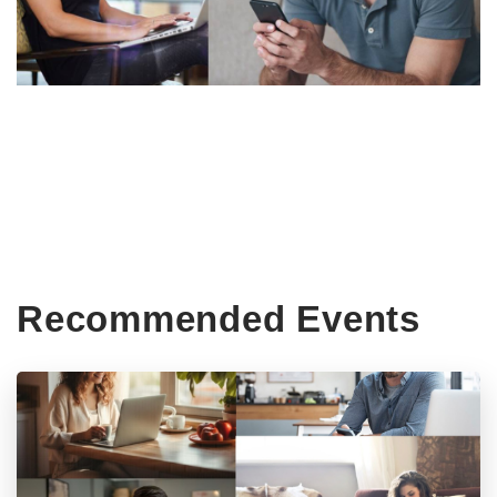
Recommended Events