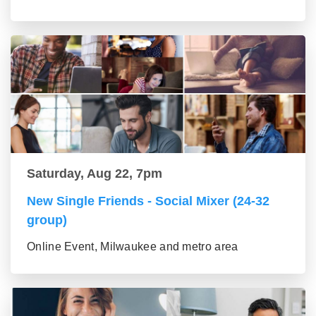
Saturday, Aug 22, 7pm
New Single Friends - Social Mixer (24-32
group)
Online Event, Milwaukee and metro area