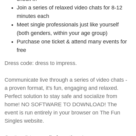
Join a series of relaxed video chats for 8-12
minutes each
Meet single professionals just like yourself
(both genders, within your age group)
Purchase one ticket & attend many events for
free
Dress code: dress to impress.
Communicate live through a series of video chats -
a proven format, it's fun, engaging and relaxed.
Perfect solution to stay safe and socialize from
home! NO SOFTWARE TO DOWNLOAD! The
event is run entirely in your browser on The Fun
Singles website.