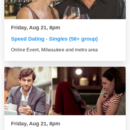
Friday, Aug 21, 8pm
Speed Dating - Singles (56+ group)
Online Event, Milwaukee and metro area
Friday, Aug 21, 8pm