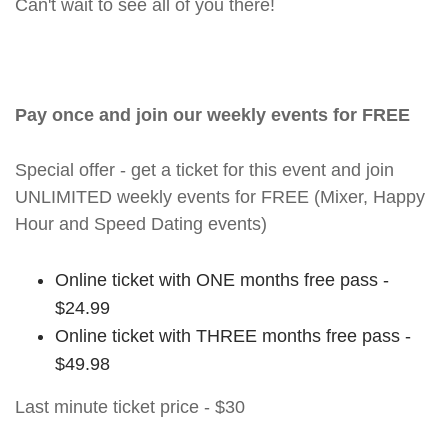
Can't wait to see all of you there!
Pay once and join our weekly events for FREE
Special offer - get a ticket for this event and join
UNLIMITED weekly events for FREE (Mixer, Happy
Hour and Speed Dating events)
Online ticket with ONE months free pass -
$24.99
Online ticket with THREE months free pass -
$49.98
Last minute ticket price - $30