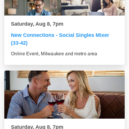
Saturday, Aug 8, 7pm
New Connections - Social Singles Mixer
(33-42)
Online Event, Milwaukee and metro area
Saturday, Aug 8, 7pm