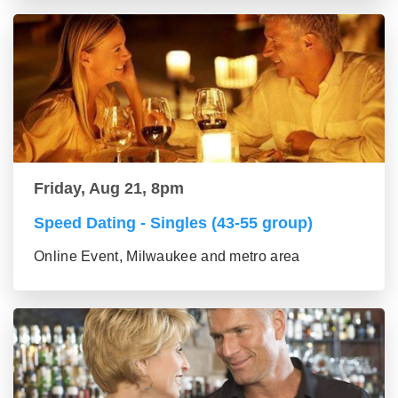
Friday, Aug 21, 8pm
Speed Dating - Singles (43-55 group)
Online Event, Milwaukee and metro area