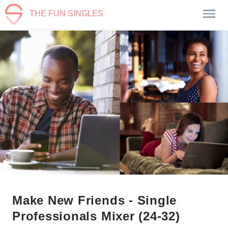
THE FUN SINGLES
Make New Friends - Single
Professionals Mixer (24-32)