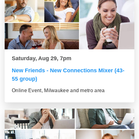
Saturday, Aug 29, 7pm
New Friends - New Connections Mixer (43-
55 group)
Online Event, Milwaukee and metro area