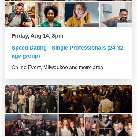
Friday, Aug 14, 8pm
Speed Dating - Single Professionals (24-32
age group)
Online Event, Milwaukee and metro area