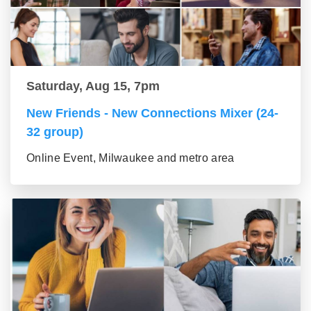
Saturday, Aug 15, 7pm
New Friends - New Connections Mixer (24-
32 group)
Online Event, Milwaukee and metro area