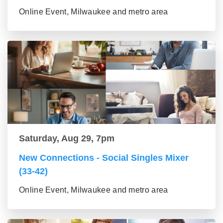
Online Event, Milwaukee and metro area
Saturday, Aug 29, 7pm
New Connections - Social Singles Mixer
(33-42)
Online Event, Milwaukee and metro area