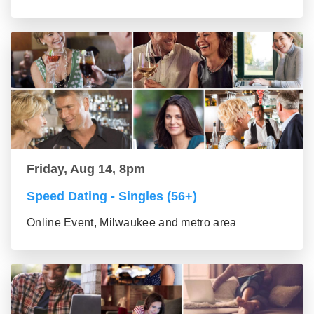
Friday, Aug 14, 8pm
Speed Dating - Singles (56+)
Online Event, Milwaukee and metro area