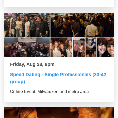
Friday, Aug 28, 8pm
Speed Dating - Single Professionals (33-42
group)
Online Event, Milwaukee and metro area