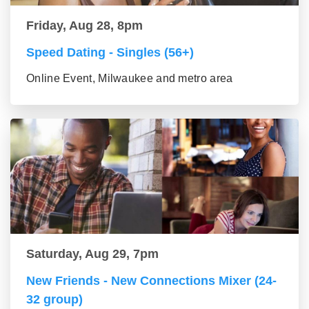
Friday, Aug 28, 8pm
Speed Dating - Singles (56+)
Online Event, Milwaukee and metro area
Saturday, Aug 29, 7pm
New Friends - New Connections Mixer (24-
32 group)