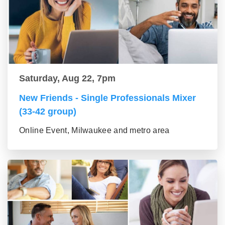
Saturday, Aug 22, 7pm
New Friends - Single Professionals Mixer
(33-42 group)
Online Event, Milwaukee and metro area