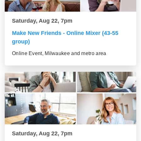
Saturday, Aug 22, 7pm
Make New Friends - Online Mixer (43-55
group)
Online Event, Milwaukee and metro area
Saturday, Aug 22, 7pm