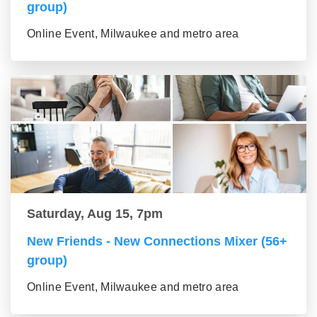
group)
Online Event, Milwaukee and metro area
Saturday, Aug 15, 7pm
New Friends - New Connections Mixer (56+
group)
Online Event, Milwaukee and metro area