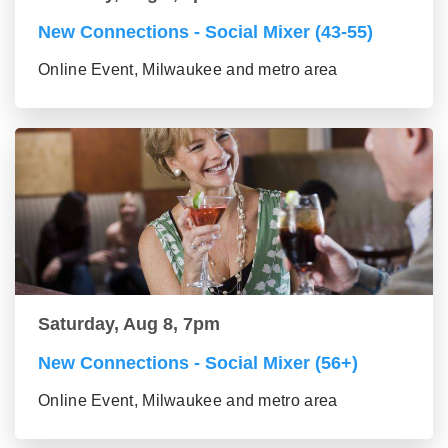
New Connections - Social Mixer (43-55)
Online Event, Milwaukee and metro area
Saturday, Aug 8, 7pm
New Connections - Social Mixer (56+)
Online Event, Milwaukee and metro area