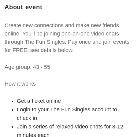
About event
Create new connections and make new friends
online. You'll be joining one-on-one video chats
through The Fun Singles. Pay once and join events
for FREE, see details below.
Age group: 43 - 55
How it works
Get a ticket online
Login to your The Fun Singles account to
check in
Join a series of relaxed video chats for 8-12
minutes each