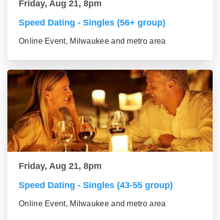
Friday, Aug 21, 8pm
Speed Dating - Singles (56+ group)
Online Event, Milwaukee and metro area
Friday, Aug 21, 8pm
Speed Dating - Singles (43-55 group)
Online Event, Milwaukee and metro area