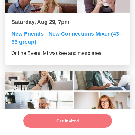
Saturday, Aug 29, 7pm
New Friends - New Connections Mixer (43-
55 group)
Online Event, Milwaukee and metro area
Get Invited
Saturday, Aug 29, 7pm