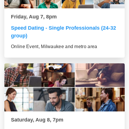
Friday, Aug 7, 8pm
Speed Dating - Single Professionals (24-32
group)
Online Event, Milwaukee and metro area
Saturday, Aug 8, 7pm