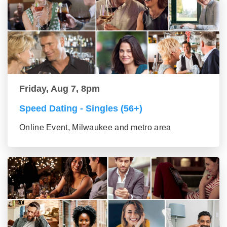
Friday, Aug 7, 8pm
Speed Dating - Singles (56+)
Online Event, Milwaukee and metro area