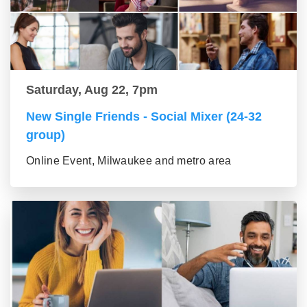
Saturday, Aug 22, 7pm
New Single Friends - Social Mixer (24-32
group)
Online Event, Milwaukee and metro area