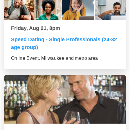
Friday, Aug 21, 8pm
Speed Dating - Single Professionals (24-32
age group)
Online Event, Milwaukee and metro area