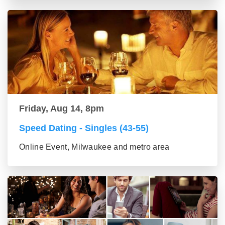
Friday, Aug 14, 8pm
Speed Dating - Singles (43-55)
Online Event, Milwaukee and metro area