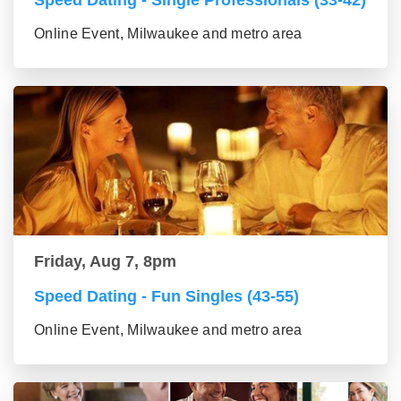
Speed Dating - Single Professionals (33-42)
Online Event, Milwaukee and metro area
Friday, Aug 7, 8pm
Speed Dating - Fun Singles (43-55)
Online Event, Milwaukee and metro area