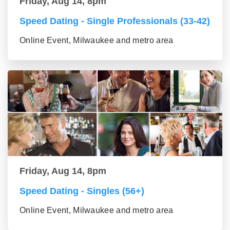
Friday, Aug 14, 8pm
Speed Dating - Single Professionals (33-42)
Online Event, Milwaukee and metro area
Friday, Aug 14, 8pm
Speed Dating - Singles (56+)
Online Event, Milwaukee and metro area