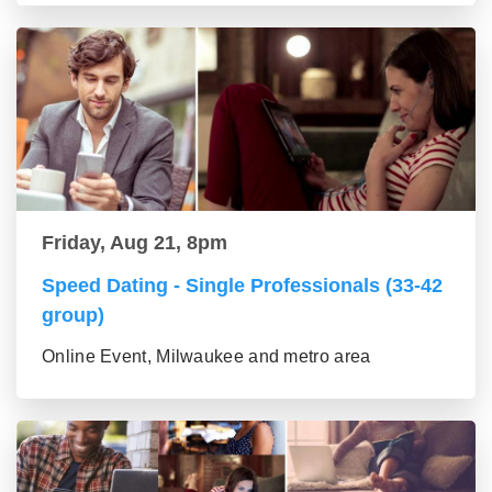
Friday, Aug 21, 8pm
Speed Dating - Single Professionals (33-42
group)
Online Event, Milwaukee and metro area