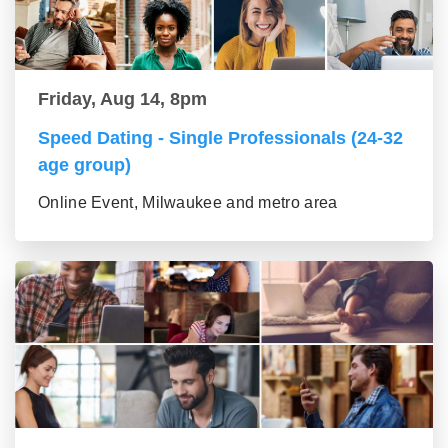
Friday, Aug 14, 8pm
Speed Dating - Single Professionals (24-32
age group)
Online Event, Milwaukee and metro area