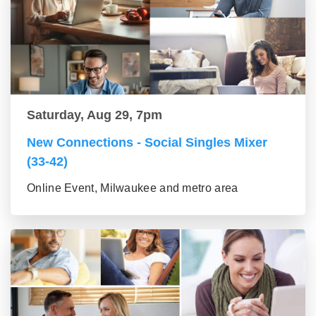
Saturday, Aug 29, 7pm
New Connections - Social Singles Mixer
(33-42)
Online Event, Milwaukee and metro area