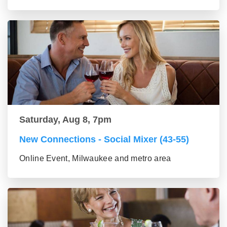
Saturday, Aug 8, 7pm
New Connections - Social Mixer (43-55)
Online Event, Milwaukee and metro area