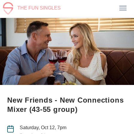
THE FUN SINGLES
New Friends - New Connections
Mixer (43-55 group)
Saturday, Oct 12, 7pm