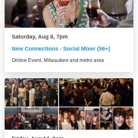
Saturday, Aug 8, 7pm
New Connections - Social Mixer (56+)
Online Event, Milwaukee and metro area