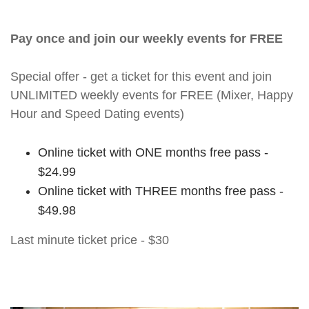
Pay once and join our weekly events for FREE
Special offer - get a ticket for this event and join
UNLIMITED weekly events for FREE (Mixer, Happy
Hour and Speed Dating events)
Online ticket with ONE months free pass -
$24.99
Online ticket with THREE months free pass -
$49.98
Last minute ticket price - $30