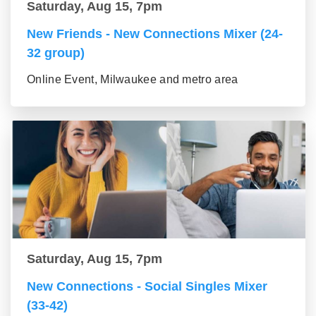
Saturday, Aug 15, 7pm
New Friends - New Connections Mixer (24-
32 group)
Online Event, Milwaukee and metro area
Saturday, Aug 15, 7pm
New Connections - Social Singles Mixer
(33-42)