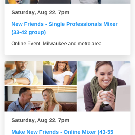
Saturday, Aug 22, 7pm
New Friends - Single Professionals Mixer
(33-42 group)
Online Event, Milwaukee and metro area
Saturday, Aug 22, 7pm
Make New Friends - Online Mixer (43-55