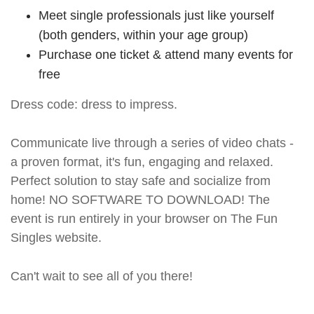
Meet single professionals just like yourself
(both genders, within your age group)
Purchase one ticket & attend many events for
free
Dress code: dress to impress.
Communicate live through a series of video chats -
a proven format, it's fun, engaging and relaxed.
Perfect solution to stay safe and socialize from
home! NO SOFTWARE TO DOWNLOAD! The
event is run entirely in your browser on The Fun
Singles website.
Can't wait to see all of you there!