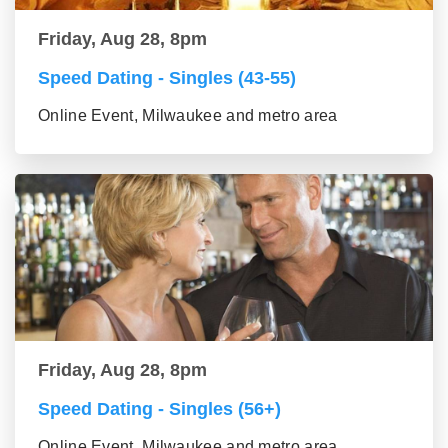
Friday, Aug 28, 8pm
Speed Dating - Singles (43-55)
Online Event, Milwaukee and metro area
Friday, Aug 28, 8pm
Speed Dating - Singles (56+)
Online Event, Milwaukee and metro area