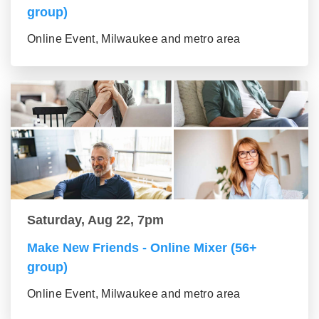
group)
Online Event, Milwaukee and metro area
Saturday, Aug 22, 7pm
Make New Friends - Online Mixer (56+
group)
Online Event, Milwaukee and metro area