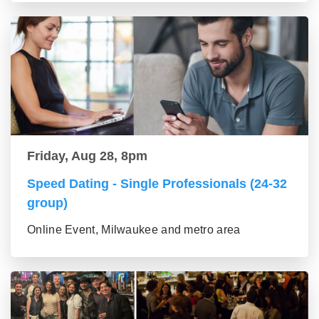
Friday, Aug 28, 8pm
Speed Dating - Single Professionals (24-32
group)
Online Event, Milwaukee and metro area