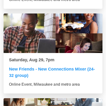
Saturday, Aug 29, 7pm
New Friends - New Connections Mixer (24-
32 group)
Online Event, Milwaukee and metro area