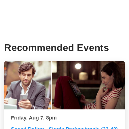
Recommended Events
Friday, Aug 7, 8pm