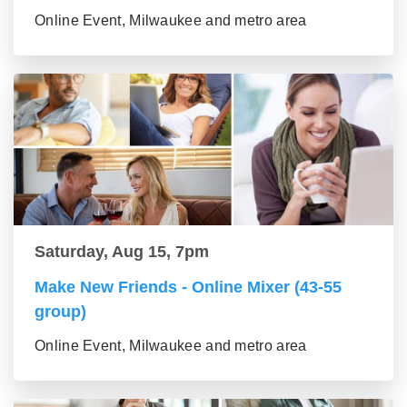
Online Event, Milwaukee and metro area
Saturday, Aug 15, 7pm
Make New Friends - Online Mixer (43-55
group)
Online Event, Milwaukee and metro area