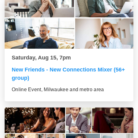
Saturday, Aug 15, 7pm
New Friends - New Connections Mixer (56+
group)
Online Event, Milwaukee and metro area