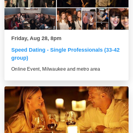
Friday, Aug 28, 8pm
Speed Dating - Single Professionals (33-42
group)
Online Event, Milwaukee and metro area