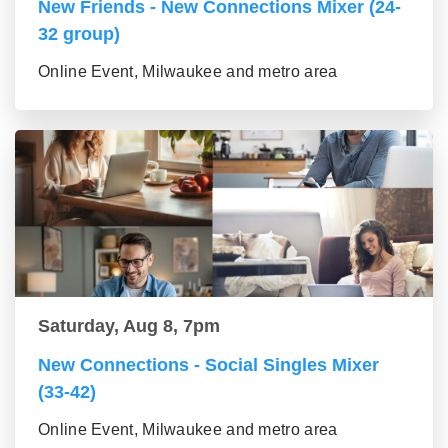
New Friends - New Connections Mixer (24-
32 group)
Online Event, Milwaukee and metro area
Saturday, Aug 8, 7pm
New Connections - Social Singles Mixer
(33-42)
Online Event, Milwaukee and metro area