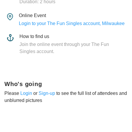
Duration: 2 hours
Online Event
Login to your The Fun Singles account, Milwaukee
How to find us
Join the online event through your The Fun
Singles account.
Who's going
Please
Login
or
Sign-up
to see the full list of attendees and
unblurred pictures