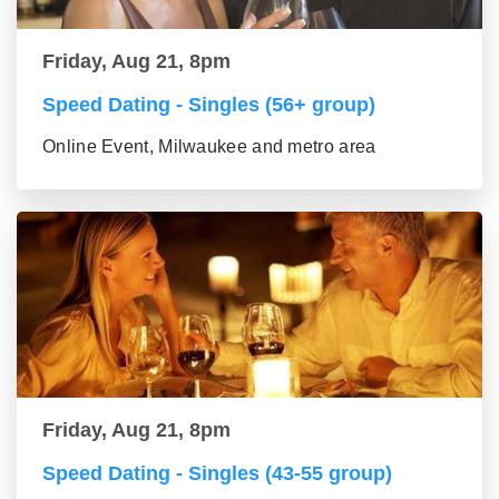
Friday, Aug 21, 8pm
Speed Dating - Singles (56+ group)
Online Event, Milwaukee and metro area
Friday, Aug 21, 8pm
Speed Dating - Singles (43-55 group)