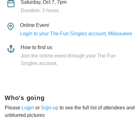
Saturday, Oct 7, 7pm
Duration: 2 hours
Online Event
Login to your The Fun Singles account, Milwaukee
How to find us
Join the online event through your The Fun
Singles account.
Who's going
Please
Login
or
Sign-up
to see the full list of attendees and
unblurred pictures