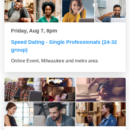
Friday, Aug 7, 8pm
Speed Dating - Single Professionals (24-32
group)
Online Event, Milwaukee and metro area