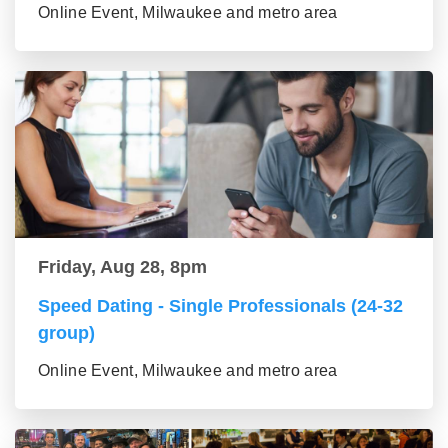
Online Event, Milwaukee and metro area
Friday, Aug 28, 8pm
Speed Dating - Single Professionals (24-32
group)
Online Event, Milwaukee and metro area