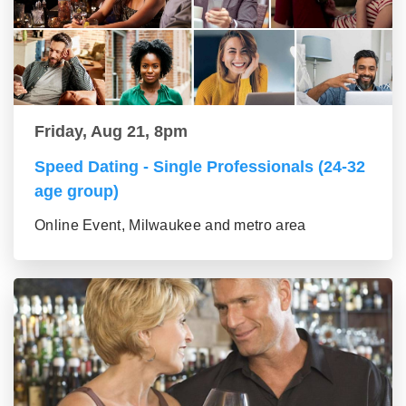
Friday, Aug 21, 8pm
Speed Dating - Single Professionals (24-32
age group)
Online Event, Milwaukee and metro area