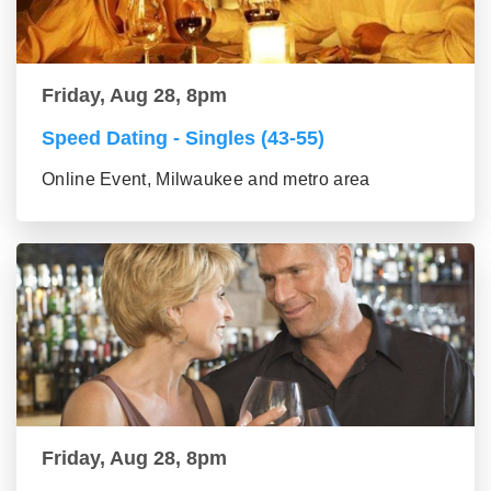
Friday, Aug 28, 8pm
Speed Dating - Singles (43-55)
Online Event, Milwaukee and metro area
Friday, Aug 28, 8pm