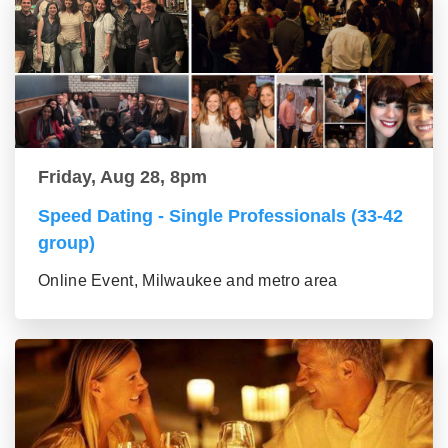
Friday, Aug 28, 8pm
Speed Dating - Single Professionals (33-42
group)
Online Event, Milwaukee and metro area