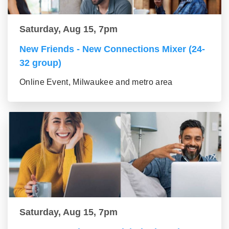
Saturday, Aug 15, 7pm
New Friends - New Connections Mixer (24-
32 group)
Online Event, Milwaukee and metro area
Saturday, Aug 15, 7pm