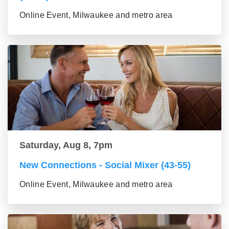
Online Event, Milwaukee and metro area
Saturday, Aug 8, 7pm
New Connections - Social Mixer (43-55)
Online Event, Milwaukee and metro area