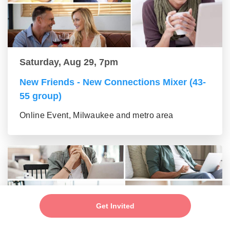
Saturday, Aug 29, 7pm
New Friends - New Connections Mixer (43-
55 group)
Online Event, Milwaukee and metro area
Get Invited