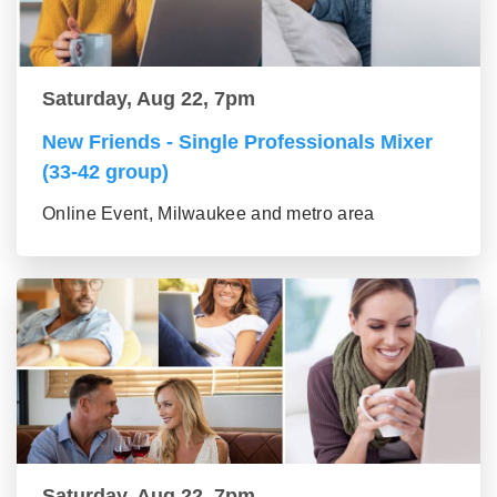
Saturday, Aug 22, 7pm
New Friends - Single Professionals Mixer
(33-42 group)
Online Event, Milwaukee and metro area
Saturday, Aug 22, 7pm