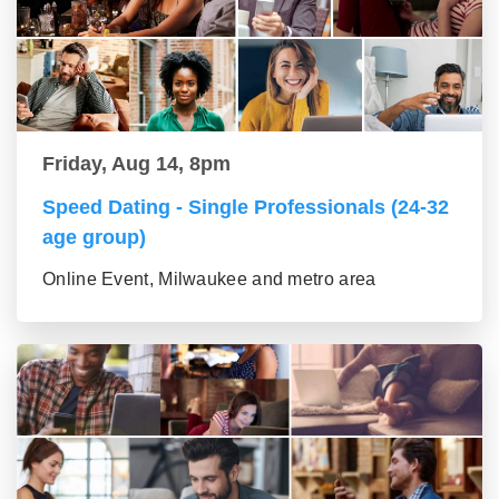
Friday, Aug 14, 8pm
Speed Dating - Single Professionals (24-32
age group)
Online Event, Milwaukee and metro area