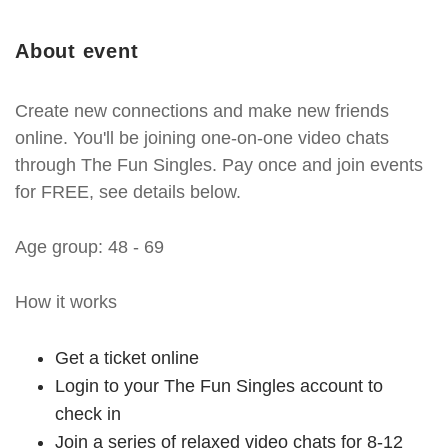
About event
Create new connections and make new friends
online. You'll be joining one-on-one video chats
through The Fun Singles. Pay once and join events
for FREE, see details below.
Age group: 48 - 69
How it works
Get a ticket online
Login to your The Fun Singles account to
check in
Join a series of relaxed video chats for 8-12