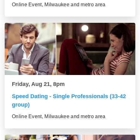
Online Event, Milwaukee and metro area
Friday, Aug 21, 8pm
Speed Dating - Single Professionals (33-42
group)
Online Event, Milwaukee and metro area