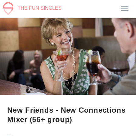
THE FUN SINGLES
New Friends - New Connections
Mixer (56+ group)