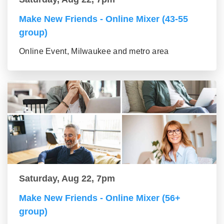
Make New Friends - Online Mixer (43-55
group)
Online Event, Milwaukee and metro area
Saturday, Aug 22, 7pm
Make New Friends - Online Mixer (56+
group)