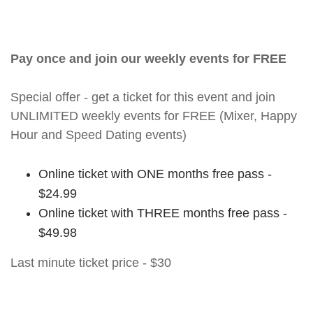
Pay once and join our weekly events for FREE
Special offer - get a ticket for this event and join
UNLIMITED weekly events for FREE (Mixer, Happy
Hour and Speed Dating events)
Online ticket with ONE months free pass -
$24.99
Online ticket with THREE months free pass -
$49.98
Last minute ticket price - $30