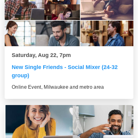
Saturday, Aug 22, 7pm
New Single Friends - Social Mixer (24-32
group)
Online Event, Milwaukee and metro area