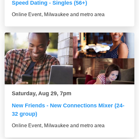
Speed Dating - Singles (56+)
Online Event, Milwaukee and metro area
Saturday, Aug 29, 7pm
New Friends - New Connections Mixer (24-
32 group)
Online Event, Milwaukee and metro area