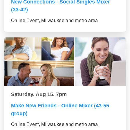
New Connections - Social Singles Mixer
(33-42)
Online Event, Milwaukee and metro area
Saturday, Aug 15, 7pm
Make New Friends - Online Mixer (43-55
group)
Online Event, Milwaukee and metro area