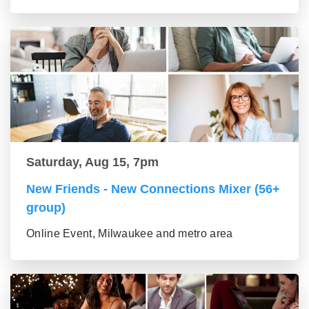
Saturday, Aug 15, 7pm
New Friends - New Connections Mixer (56+
group)
Online Event, Milwaukee and metro area