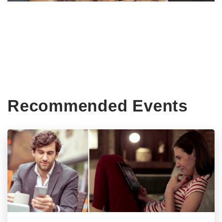
Recommended Events