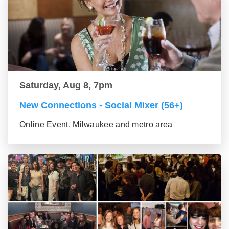
Saturday, Aug 8, 7pm
New Connections - Social Mixer (56+)
Online Event, Milwaukee and metro area