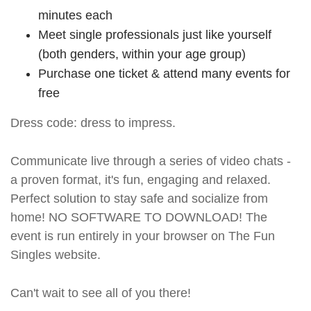
minutes each
Meet single professionals just like yourself
(both genders, within your age group)
Purchase one ticket & attend many events for
free
Dress code: dress to impress.
Communicate live through a series of video chats -
a proven format, it's fun, engaging and relaxed.
Perfect solution to stay safe and socialize from
home! NO SOFTWARE TO DOWNLOAD! The
event is run entirely in your browser on The Fun
Singles website.
Can't wait to see all of you there!