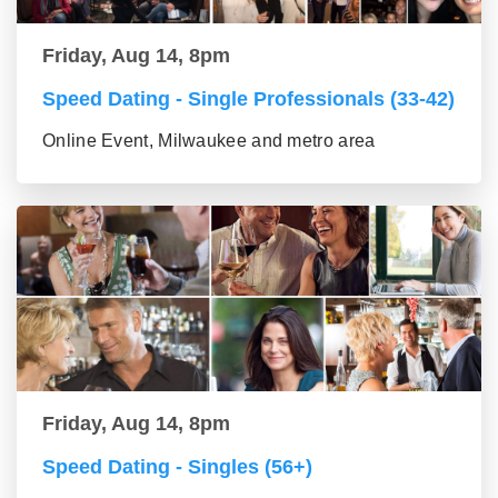
Friday, Aug 14, 8pm
Speed Dating - Single Professionals (33-42)
Online Event, Milwaukee and metro area
Friday, Aug 14, 8pm
Speed Dating - Singles (56+)