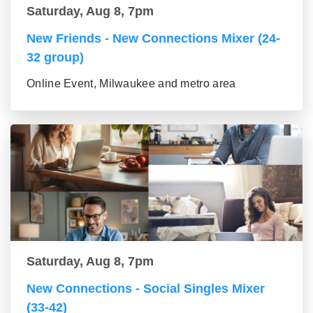
Saturday, Aug 8, 7pm
New Friends - New Connections Mixer (24-
32 group)
Online Event, Milwaukee and metro area
Saturday, Aug 8, 7pm
New Connections - Social Singles Mixer
(33-42)