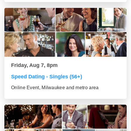
Friday, Aug 7, 8pm
Speed Dating - Singles (56+)
Online Event, Milwaukee and metro area