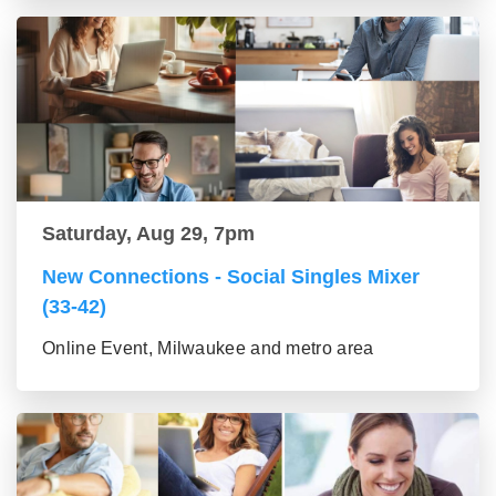
Saturday, Aug 29, 7pm
New Connections - Social Singles Mixer
(33-42)
Online Event, Milwaukee and metro area