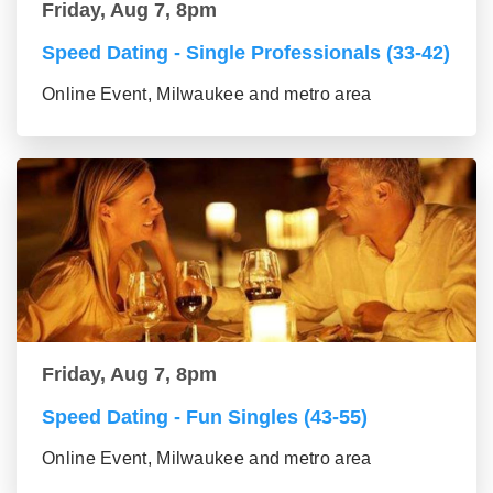
Friday, Aug 7, 8pm
Speed Dating - Single Professionals (33-42)
Online Event, Milwaukee and metro area
Friday, Aug 7, 8pm
Speed Dating - Fun Singles (43-55)
Online Event, Milwaukee and metro area