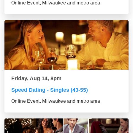
Online Event, Milwaukee and metro area
Friday, Aug 14, 8pm
Speed Dating - Singles (43-55)
Online Event, Milwaukee and metro area