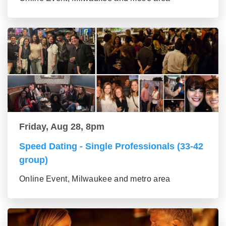
Friday, Aug 28, 8pm
Speed Dating - Single Professionals (33-42
group)
Online Event, Milwaukee and metro area