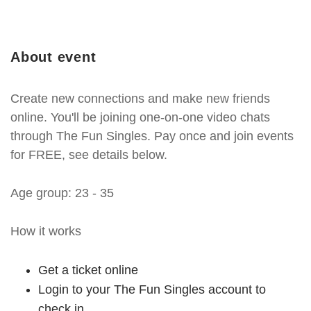
About event
Create new connections and make new friends
online. You'll be joining one-on-one video chats
through The Fun Singles. Pay once and join events
for FREE, see details below.
Age group: 23 - 35
How it works
Get a ticket online
Login to your The Fun Singles account to
check in