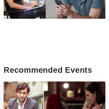
Recommended Events