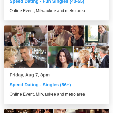
Speed Dating - Fun Singles (43-55)
Online Event, Milwaukee and metro area
Friday, Aug 7, 8pm
Speed Dating - Singles (56+)
Online Event, Milwaukee and metro area