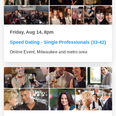
Friday, Aug 14, 8pm
Speed Dating - Single Professionals (33-42)
Online Event, Milwaukee and metro area