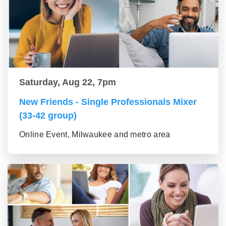
Saturday, Aug 22, 7pm
New Friends - Single Professionals Mixer
(33-42 group)
Online Event, Milwaukee and metro area