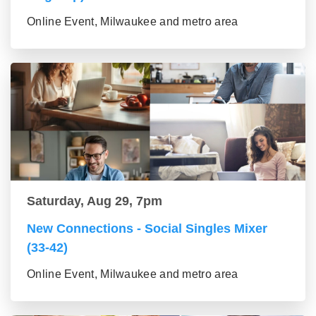
Online Event, Milwaukee and metro area
Saturday, Aug 29, 7pm
New Connections - Social Singles Mixer
(33-42)
Online Event, Milwaukee and metro area