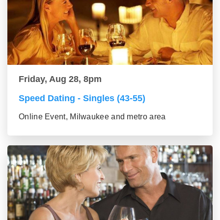
Friday, Aug 28, 8pm
Speed Dating - Singles (43-55)
Online Event, Milwaukee and metro area