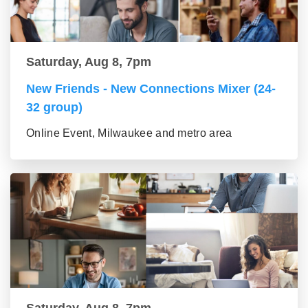
Saturday, Aug 8, 7pm
New Friends - New Connections Mixer (24-
32 group)
Online Event, Milwaukee and metro area