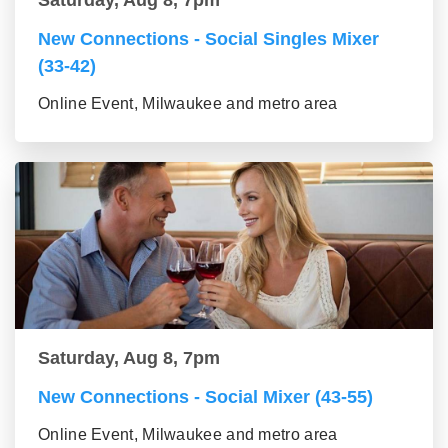
Saturday, Aug 8, 7pm
New Connections - Social Singles Mixer
(33-42)
Online Event, Milwaukee and metro area
Saturday, Aug 8, 7pm
New Connections - Social Mixer (43-55)
Online Event, Milwaukee and metro area