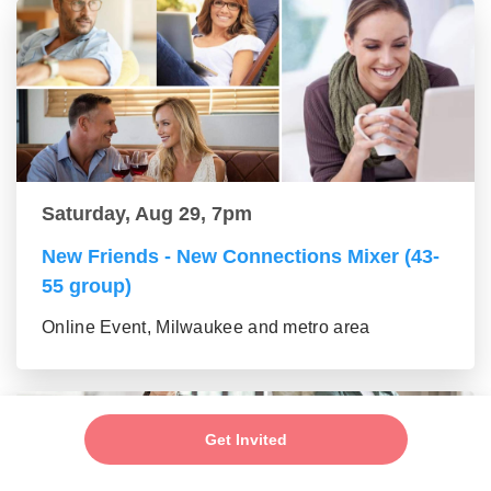
Saturday, Aug 29, 7pm
New Friends - New Connections Mixer (43-
55 group)
Online Event, Milwaukee and metro area
Get Invited