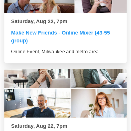
Saturday, Aug 22, 7pm
Make New Friends - Online Mixer (43-55
group)
Online Event, Milwaukee and metro area
Saturday, Aug 22, 7pm