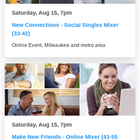
Saturday, Aug 15, 7pm
New Connections - Social Singles Mixer
(33-42)
Online Event, Milwaukee and metro area
Saturday, Aug 15, 7pm
Make New Friends - Online Mixer (43-55