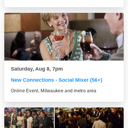
Saturday, Aug 8, 7pm
New Connections - Social Mixer (56+)
Online Event, Milwaukee and metro area