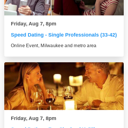
Friday, Aug 7, 8pm
Speed Dating - Single Professionals (33-42)
Online Event, Milwaukee and metro area
Friday, Aug 7, 8pm