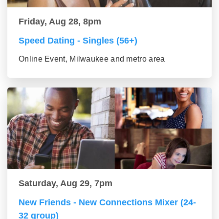
Friday, Aug 28, 8pm
Speed Dating - Singles (56+)
Online Event, Milwaukee and metro area
Saturday, Aug 29, 7pm
New Friends - New Connections Mixer (24-
32 group)