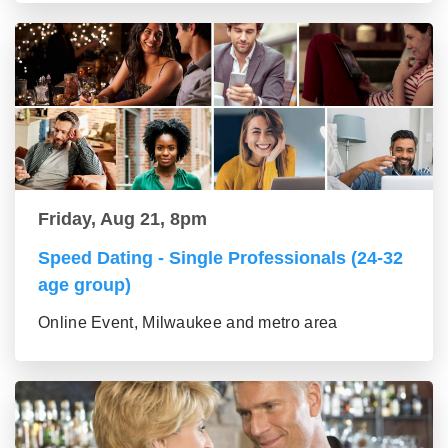
Friday, Aug 21, 8pm
Speed Dating - Single Professionals (24-32
age group)
Online Event, Milwaukee and metro area