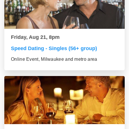
Friday, Aug 21, 8pm
Speed Dating - Singles (56+ group)
Online Event, Milwaukee and metro area