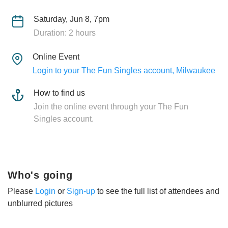
Saturday, Jun 8, 7pm
Duration: 2 hours
Online Event
Login to your The Fun Singles account, Milwaukee
How to find us
Join the online event through your The Fun
Singles account.
Who's going
Please
Login
or
Sign-up
to see the full list of attendees and
unblurred pictures