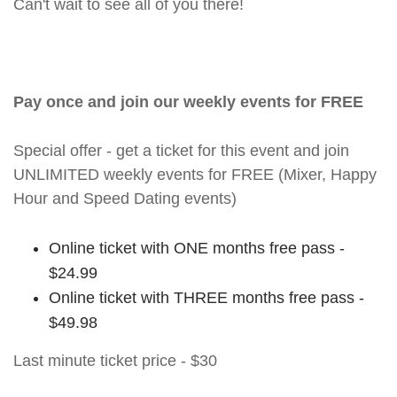
Can't wait to see all of you there!
Pay once and join our weekly events for FREE
Special offer - get a ticket for this event and join
UNLIMITED weekly events for FREE (Mixer, Happy
Hour and Speed Dating events)
Online ticket with ONE months free pass -
$24.99
Online ticket with THREE months free pass -
$49.98
Last minute ticket price - $30