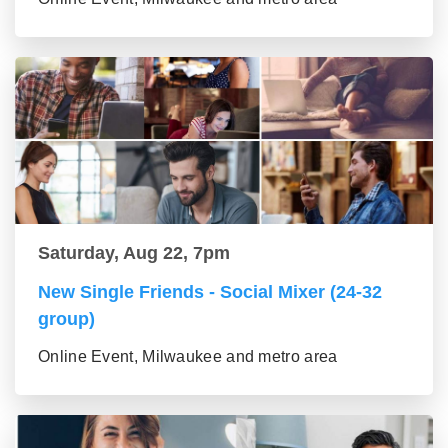
Saturday, Aug 22, 7pm
New Single Friends - Social Mixer (24-32
group)
Online Event, Milwaukee and metro area