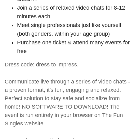
Join a series of relaxed video chats for 8-12
minutes each
Meet single professionals just like yourself
(both genders, within your age group)
Purchase one ticket & attend many events for
free
Dress code: dress to impress.
Communicate live through a series of video chats -
a proven format, it's fun, engaging and relaxed.
Perfect solution to stay safe and socialize from
home! NO SOFTWARE TO DOWNLOAD! The
event is run entirely in your browser on The Fun
Singles website.