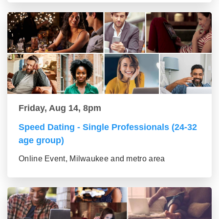
Friday, Aug 14, 8pm
Speed Dating - Single Professionals (24-32
age group)
Online Event, Milwaukee and metro area