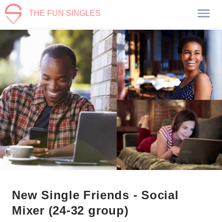
THE FUN SINGLES
New Single Friends - Social
Mixer (24-32 group)