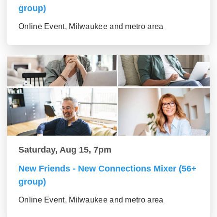
group)
Online Event, Milwaukee and metro area
Saturday, Aug 15, 7pm
New Friends - New Connections Mixer (56+
group)
Online Event, Milwaukee and metro area