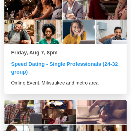
Friday, Aug 7, 8pm
Speed Dating - Single Professionals (24-32
group)
Online Event, Milwaukee and metro area