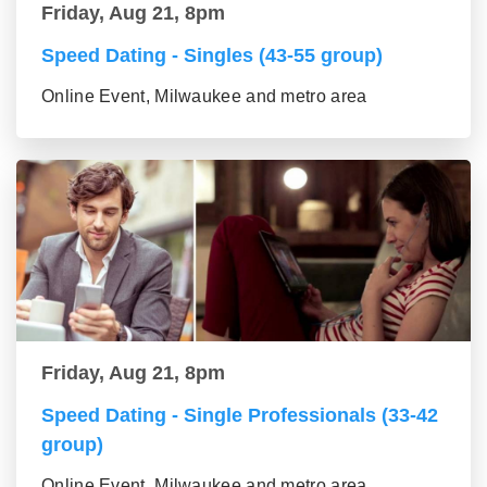
Friday, Aug 21, 8pm
Speed Dating - Singles (43-55 group)
Online Event, Milwaukee and metro area
Friday, Aug 21, 8pm
Speed Dating - Single Professionals (33-42
group)
Online Event, Milwaukee and metro area