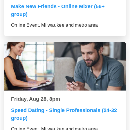
Make New Friends - Online Mixer (56+
group)
Online Event, Milwaukee and metro area
Friday, Aug 28, 8pm
Speed Dating - Single Professionals (24-32
group)
Online Event, Milwaukee and metro area