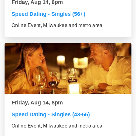
Friday, Aug 14, 8pm
Speed Dating - Singles (56+)
Online Event, Milwaukee and metro area
Friday, Aug 14, 8pm
Speed Dating - Singles (43-55)
Online Event, Milwaukee and metro area