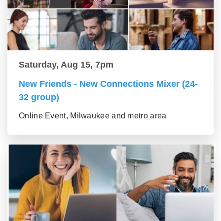
Saturday, Aug 15, 7pm
New Friends - New Connections Mixer (24-
32 group)
Online Event, Milwaukee and metro area