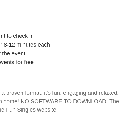
nt to check in
for 8-12 minutes each
r the event
vents for free
- a proven format, it's fun, engaging and relaxed.
te from home! NO SOFTWARE TO DOWNLOAD! The
The Fun Singles website.