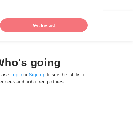
Get Invited
Who's going
ease
Login
or
Sign-up
to see the full list of
tendees and unblurred pictures