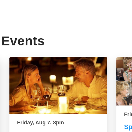
Events
Fri
Friday, Aug 7, 8pm
Sp