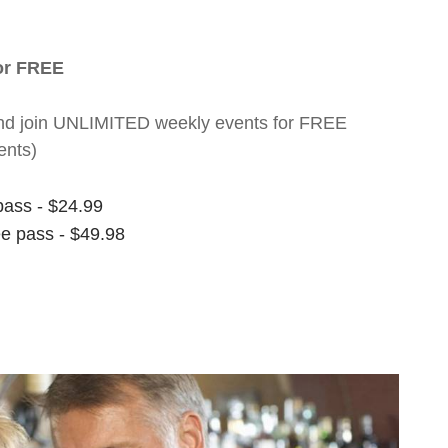
for FREE
nt and join UNLIMITED weekly events for FREE
ents)
pass - $24.99
ee pass - $49.98