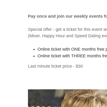
Pay once and join our weekly events 
Special offer - get a ticket for this eve
(Mixer, Happy Hour and Speed Dating ev
Online ticket with ONE months free 
Online ticket with THREE months fr
Last minute ticket price - $30