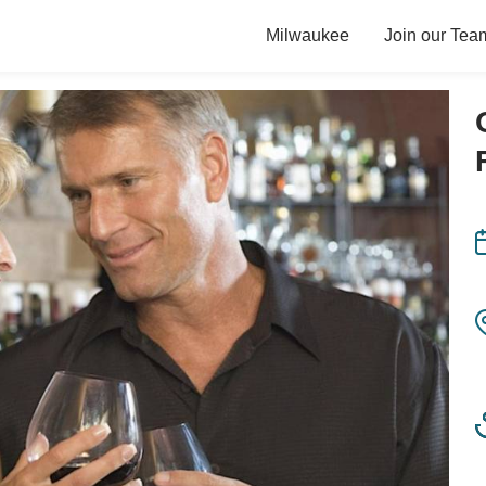
Milwaukee
Join our Tea