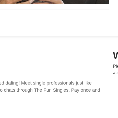
Pl
at
ed dating! Meet single professionals just like
ideo chats through The Fun Singles. Pay once and