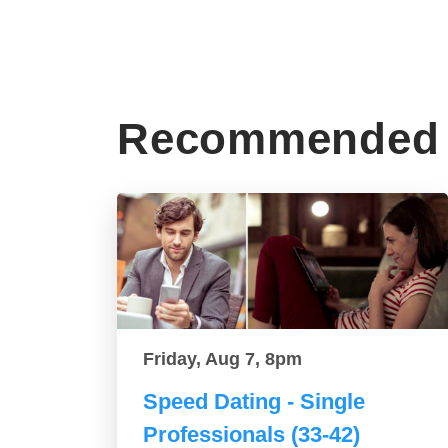
Recommended 
Friday, Aug 7, 8pm
Speed Dating - Single
Professionals (33-42)