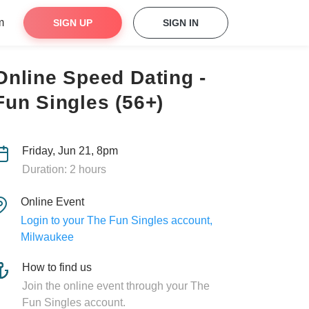
m
SIGN UP
SIGN IN
Online Speed Dating -
Fun Singles (56+)
Friday, Jun 21, 8pm
Duration: 2 hours
Online Event
Login to your The Fun Singles account,
Milwaukee
How to find us
Join the online event through your The
Fun Singles account.