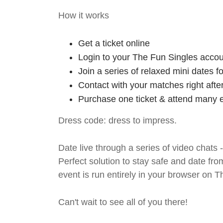
How it works
Get a ticket online
Login to your The Fun Singles accou
Join a series of relaxed mini dates 
Contact with your matches right afte
Purchase one ticket & attend many e
Dress code: dress to impress.
Date live through a series of video chats 
Perfect solution to stay safe and da
event is run entirely in your browser on 
Can't wait to see all of you there!