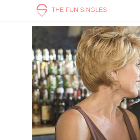
THE FUN SINGLES