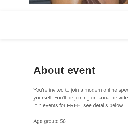
About event
You're invited to join a modern online spe
yourself. You'll be joining one-on-one v
join events for FREE, see details below.
Age group: 56+