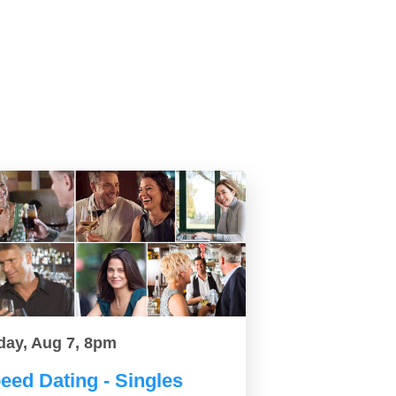
day, Aug 7, 8pm
eed Dating - Singles