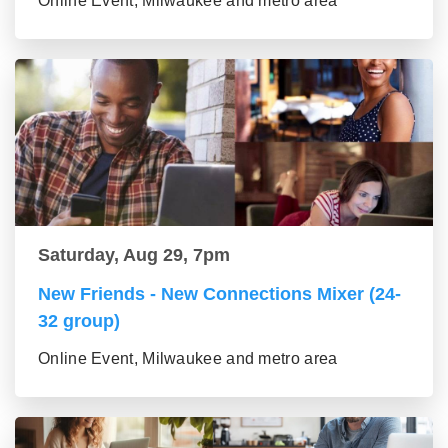
Online Event, Milwaukee and metro area
Saturday, Aug 29, 7pm
New Friends - New Connections Mixer (24-
32 group)
Online Event, Milwaukee and metro area