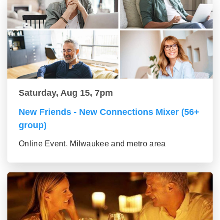
Saturday, Aug 15, 7pm
New Friends - New Connections Mixer (56+
group)
Online Event, Milwaukee and metro area