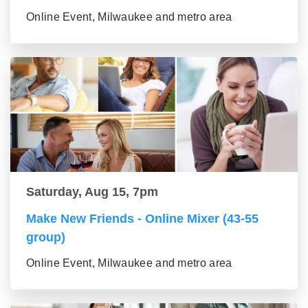
Online Event, Milwaukee and metro area
Saturday, Aug 15, 7pm
Make New Friends - Online Mixer (43-55
group)
Online Event, Milwaukee and metro area