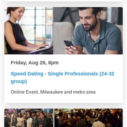
Friday, Aug 28, 8pm
Speed Dating - Single Professionals (24-32
group)
Online Event, Milwaukee and metro area