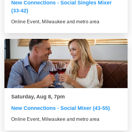
New Connections - Social Singles Mixer
(33-42)
Online Event, Milwaukee and metro area
Saturday, Aug 8, 7pm
New Connections - Social Mixer (43-55)
Online Event, Milwaukee and metro area