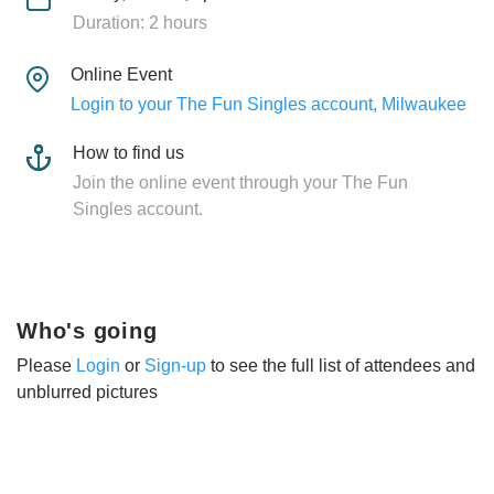
Duration: 2 hours
Online Event
Login to your The Fun Singles account, Milwaukee
How to find us
Join the online event through your The Fun
Singles account.
Who's going
Please
Login
or
Sign-up
to see the full list of attendees and
unblurred pictures