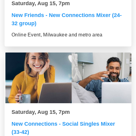
Saturday, Aug 15, 7pm
New Friends - New Connections Mixer (24-
32 group)
Online Event, Milwaukee and metro area
Saturday, Aug 15, 7pm
New Connections - Social Singles Mixer
(33-42)