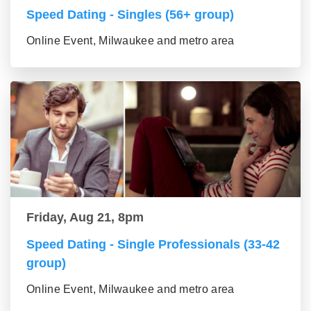
Speed Dating - Singles (56+ group)
Online Event, Milwaukee and metro area
Friday, Aug 21, 8pm
Speed Dating - Single Professionals (33-42
group)
Online Event, Milwaukee and metro area