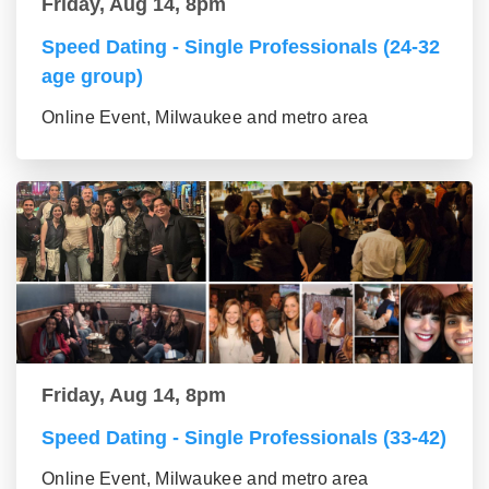
Friday, Aug 14, 8pm
Speed Dating - Single Professionals (24-32
age group)
Online Event, Milwaukee and metro area
Friday, Aug 14, 8pm
Speed Dating - Single Professionals (33-42)
Online Event, Milwaukee and metro area