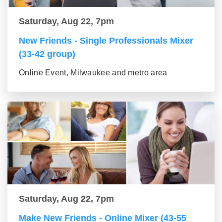
Saturday, Aug 22, 7pm
New Friends - Single Professionals Mixer
(33-42 group)
Online Event, Milwaukee and metro area
Saturday, Aug 22, 7pm
Make New Friends - Online Mixer (43-55