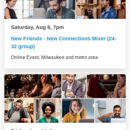
Saturday, Aug 8, 7pm
New Friends - New Connections Mixer (24-
32 group)
Online Event, Milwaukee and metro area