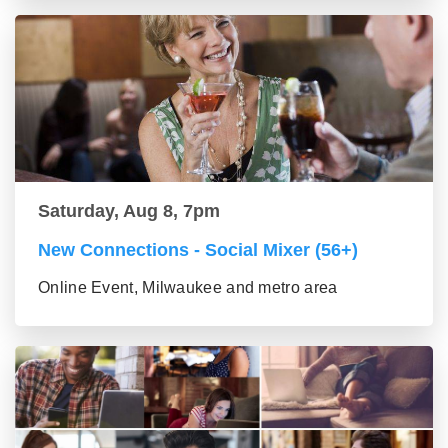
Saturday, Aug 8, 7pm
New Connections - Social Mixer (56+)
Online Event, Milwaukee and metro area