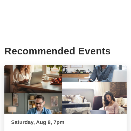
Recommended Events
Saturday, Aug 8, 7pm