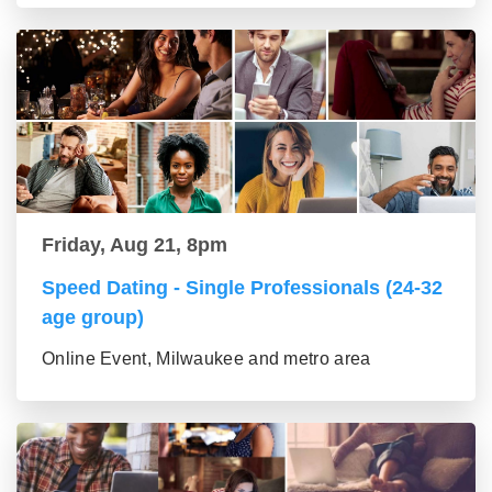
Friday, Aug 21, 8pm
Speed Dating - Single Professionals (24-32
age group)
Online Event, Milwaukee and metro area