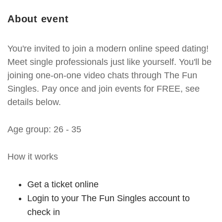
About event
You're invited to join a modern online speed dating!
Meet single professionals just like yourself. You'll be
joining one-on-one video chats through The Fun
Singles. Pay once and join events for FREE, see
details below.
Age group: 26 - 35
How it works
Get a ticket online
Login to your The Fun Singles account to
check in