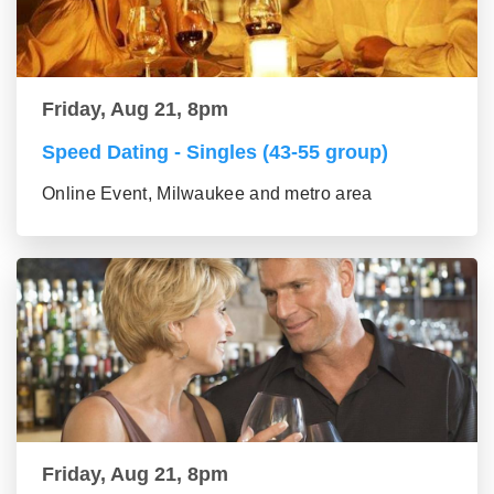
Friday, Aug 21, 8pm
Speed Dating - Singles (43-55 group)
Online Event, Milwaukee and metro area
Friday, Aug 21, 8pm