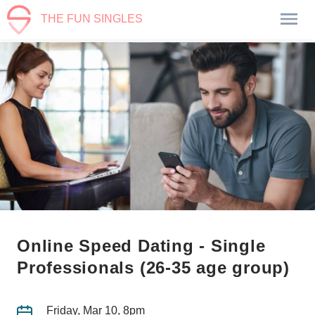
THE FUN SINGLES
Online Speed Dating - Single
Professionals (26-35 age group)
Friday, Mar 10, 8pm