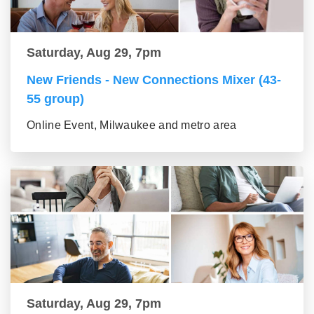
Saturday, Aug 29, 7pm
New Friends - New Connections Mixer (43-
55 group)
Online Event, Milwaukee and metro area
Saturday, Aug 29, 7pm