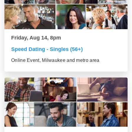
Friday, Aug 14, 8pm
Speed Dating - Singles (56+)
Online Event, Milwaukee and metro area