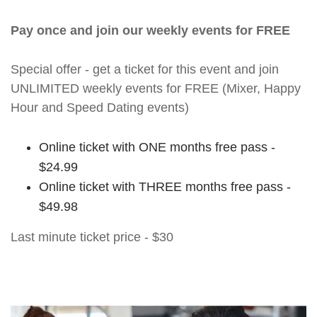
Pay once and join our weekly events for FREE
Special offer - get a ticket for this event and join
UNLIMITED weekly events for FREE (Mixer, Happy
Hour and Speed Dating events)
Online ticket with ONE months free pass -
$24.99
Online ticket with THREE months free pass -
$49.98
Last minute ticket price - $30