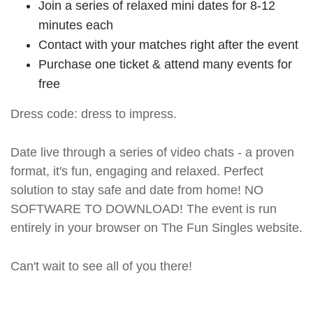
Join a series of relaxed mini dates for 8-12
minutes each
Contact with your matches right after the event
Purchase one ticket & attend many events for
free
Dress code: dress to impress.
Date live through a series of video chats - a proven
format, it's fun, engaging and relaxed. Perfect
solution to stay safe and date from home! NO
SOFTWARE TO DOWNLOAD! The event is run
entirely in your browser on The Fun Singles website.
Can't wait to see all of you there!