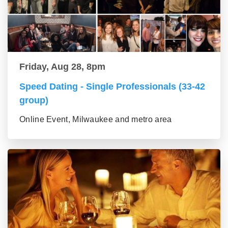
Friday, Aug 28, 8pm
Speed Dating - Single Professionals (33-42
group)
Online Event, Milwaukee and metro area