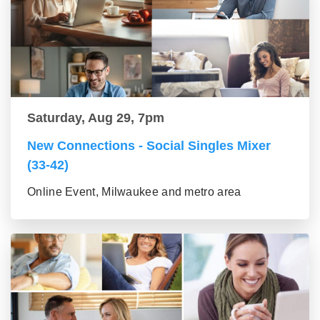
Saturday, Aug 29, 7pm
New Connections - Social Singles Mixer
(33-42)
Online Event, Milwaukee and metro area