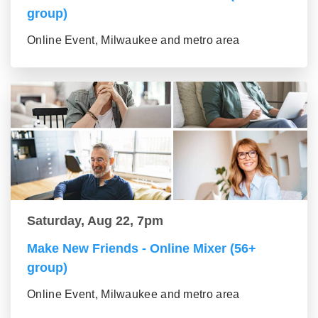
group)
Online Event, Milwaukee and metro area
Saturday, Aug 22, 7pm
Make New Friends - Online Mixer (56+
group)
Online Event, Milwaukee and metro area