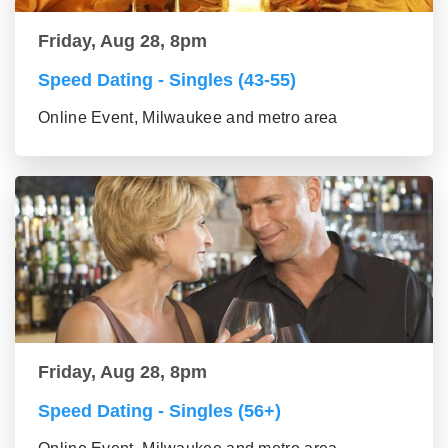
Friday, Aug 28, 8pm
Speed Dating - Singles (43-55)
Online Event, Milwaukee and metro area
Friday, Aug 28, 8pm
Speed Dating - Singles (56+)