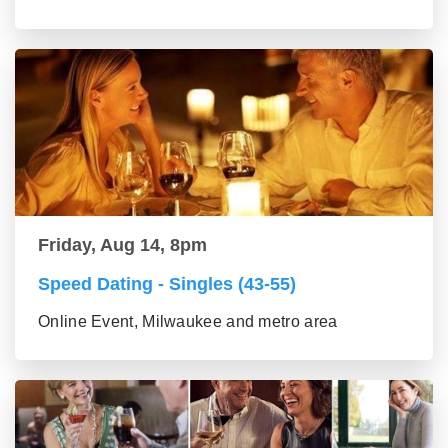
Friday, Aug 14, 8pm
Speed Dating - Singles (43-55)
Online Event, Milwaukee and metro area