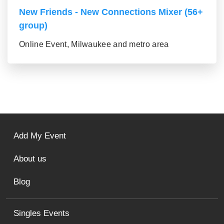
New Friends - New Connections Mixer (56+
group)
Online Event, Milwaukee and metro area
Add My Event
About us
Blog
Singles Events