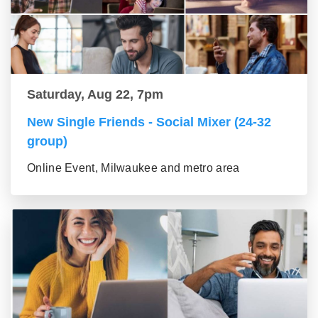
Saturday, Aug 22, 7pm
New Single Friends - Social Mixer (24-32
group)
Online Event, Milwaukee and metro area