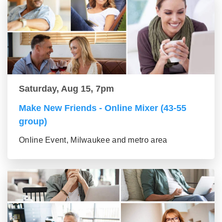
Saturday, Aug 15, 7pm
Make New Friends - Online Mixer (43-55
group)
Online Event, Milwaukee and metro area