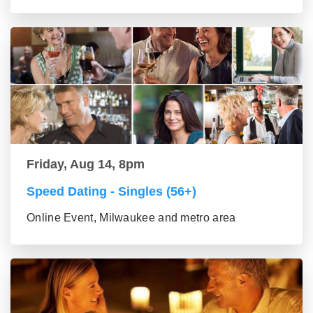
Friday, Aug 14, 8pm
Speed Dating - Singles (56+)
Online Event, Milwaukee and metro area