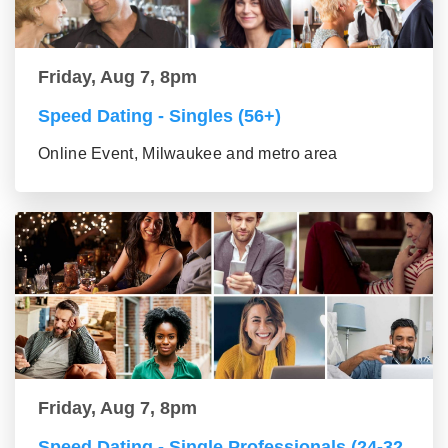
Friday, Aug 7, 8pm
Speed Dating - Singles (56+)
Online Event, Milwaukee and metro area
Friday, Aug 7, 8pm
Speed Dating - Single Professionals (24-32