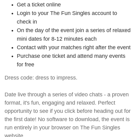
Get a ticket online
Login to your The Fun Singles account to
check in
On the day of the event join a series of relaxed
mini dates for 8-12 minutes each
Contact with your matches right after the event
Purchase one ticket and attend many events
for free
Dress code: dress to impress.
Date live through a series of video chats - a proven
format, it's fun, engaging and relaxed. Perfect
opportunity to see if you click before heading out for
the first date! No software to download, the event is
run entirely in your browser on The Fun Singles
website.