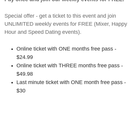
Special offer - get a ticket to this event and join
UNLIMITED weekly events for FREE (Mixer, Happy
Hour and Speed Dating events).
Online ticket with ONE months free pass -
$24.99
Online ticket with THREE months free pass -
$49.98
Last minute ticket with ONE month free pass -
$30