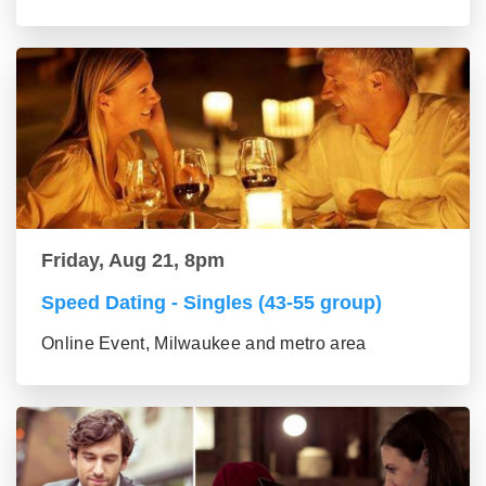
Friday, Aug 21, 8pm
Speed Dating - Singles (43-55 group)
Online Event, Milwaukee and metro area