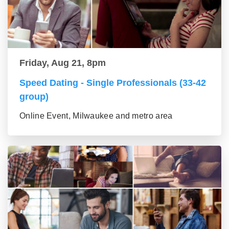
Friday, Aug 21, 8pm
Speed Dating - Single Professionals (33-42
group)
Online Event, Milwaukee and metro area