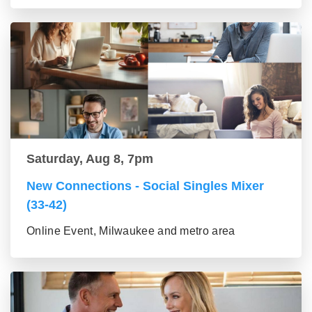
Saturday, Aug 8, 7pm
New Connections - Social Singles Mixer
(33-42)
Online Event, Milwaukee and metro area