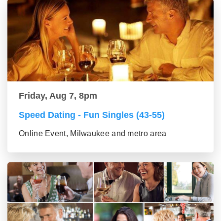
Friday, Aug 7, 8pm
Speed Dating - Fun Singles (43-55)
Online Event, Milwaukee and metro area