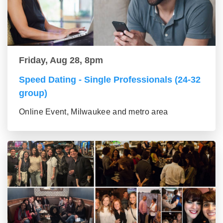
Friday, Aug 28, 8pm
Speed Dating - Single Professionals (24-32
group)
Online Event, Milwaukee and metro area