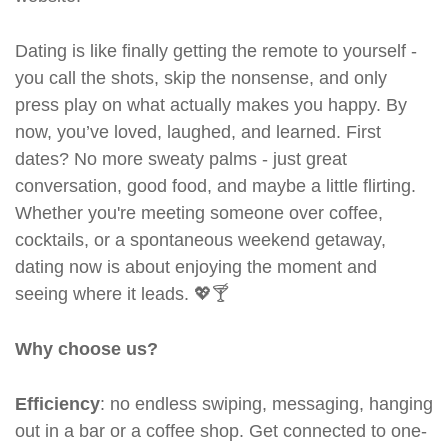
Dating is like finally getting the remote to yourself -
you call the shots, skip the nonsense, and only
press play on what actually makes you happy. By
now, you’ve loved, laughed, and learned. First
dates? No more sweaty palms - just great
conversation, good food, and maybe a little flirting.
Whether you're meeting someone over coffee,
cocktails, or a spontaneous weekend getaway,
dating now is about enjoying the moment and
seeing where it leads. 💖🍸
Why choose us?
Efficiency
: no endless swiping, messaging, hanging
out in a bar or a coffee shop. Get connected to one-