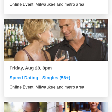
Online Event, Milwaukee and metro area
Friday, Aug 28, 8pm
Speed Dating - Singles (56+)
Online Event, Milwaukee and metro area