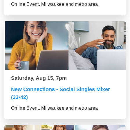
Online Event, Milwaukee and metro area
Saturday, Aug 15, 7pm
New Connections - Social Singles Mixer
(33-42)
Online Event, Milwaukee and metro area