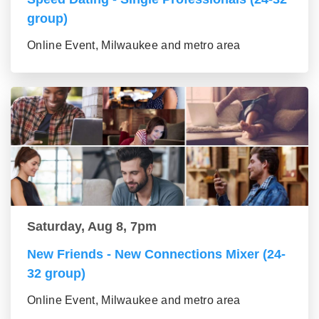
group)
Online Event, Milwaukee and metro area
Saturday, Aug 8, 7pm
New Friends - New Connections Mixer (24-
32 group)
Online Event, Milwaukee and metro area