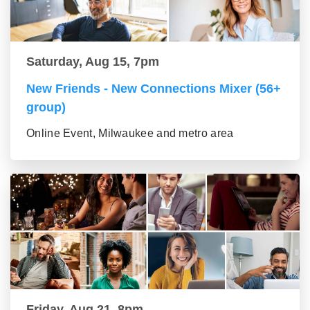
Saturday, Aug 15, 7pm
New Friends - New Connections Mixer (56+
group)
Online Event, Milwaukee and metro area
Friday, Aug 21, 8pm