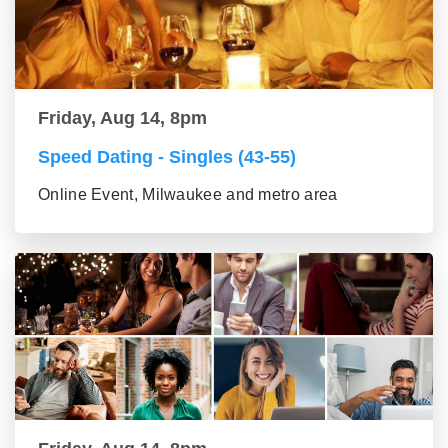
Friday, Aug 14, 8pm
Speed Dating - Singles (43-55)
Online Event, Milwaukee and metro area