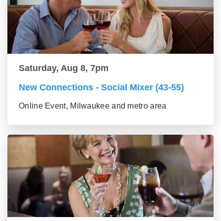
Saturday, Aug 8, 7pm
New Connections - Social Mixer (43-55)
Online Event, Milwaukee and metro area