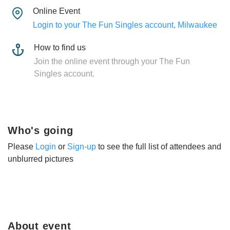
Online Event
Login to your The Fun Singles account, Milwaukee
How to find us
Join the online event through your The Fun
Singles account.
Who's going
Please
Login
or
Sign-up
to see the full list of attendees and
unblurred pictures
About event