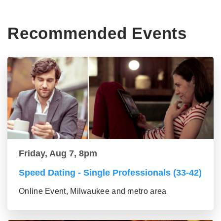
Recommended Events
Friday, Aug 7, 8pm
Speed Dating - Single Professionals (33-42)
Online Event, Milwaukee and metro area