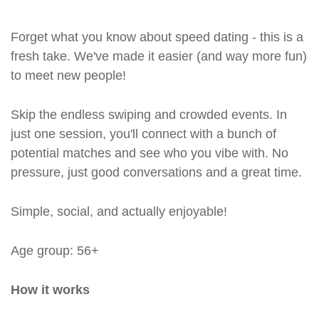
Forget what you know about speed dating - this is a
fresh take. We've made it easier (and way more fun)
to meet new people!
Skip the endless swiping and crowded events. In
just one session, you'll connect with a bunch of
potential matches and see who you vibe with. No
pressure, just good conversations and a great time.
Simple, social, and actually enjoyable!
Age group: 56+
How it works