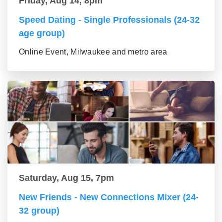
Friday, Aug 14, 8pm
Speed Dating - Single Professionals (24-32
age group)
Online Event, Milwaukee and metro area
Saturday, Aug 15, 7pm
New Friends - New Connections Mixer (24-
32 group)