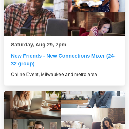
Saturday, Aug 29, 7pm
New Friends - New Connections Mixer (24-
32 group)
Online Event, Milwaukee and metro area