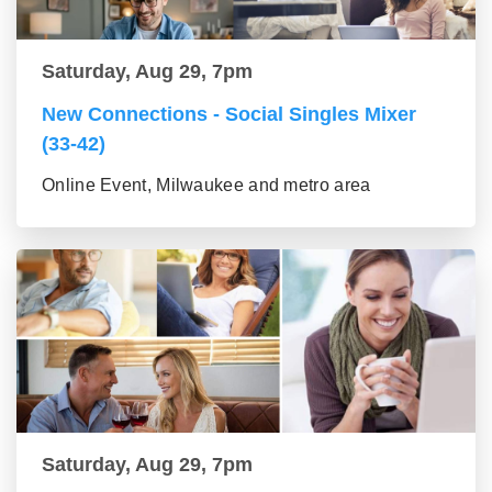
Saturday, Aug 29, 7pm
New Connections - Social Singles Mixer
(33-42)
Online Event, Milwaukee and metro area
Saturday, Aug 29, 7pm