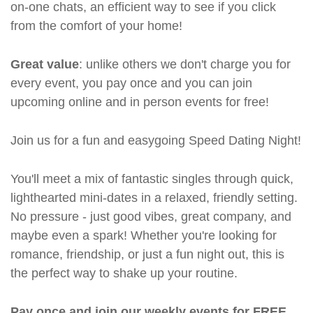
on-one chats, an efficient way to see if you click
from the comfort of your home!
Great value
: unlike others we don't charge you for
every event, you pay once and you can join
upcoming online and in person events for free!
Join us for a fun and easygoing Speed Dating Night!
You'll meet a mix of fantastic singles through quick,
lighthearted mini-dates in a relaxed, friendly setting.
No pressure - just good vibes, great company, and
maybe even a spark! Whether you're looking for
romance, friendship, or just a fun night out, this is
the perfect way to shake up your routine.
Pay once and join our weekly events for FREE.