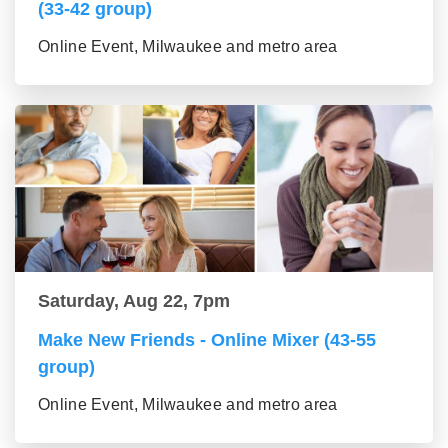
(33-42 group)
Online Event, Milwaukee and metro area
Saturday, Aug 22, 7pm
Make New Friends - Online Mixer (43-55
group)
Online Event, Milwaukee and metro area