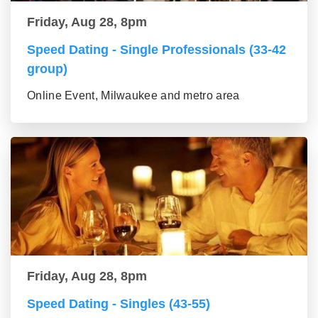
Friday, Aug 28, 8pm
Speed Dating - Single Professionals (33-42
group)
Online Event, Milwaukee and metro area
Friday, Aug 28, 8pm
Speed Dating - Singles (43-55)