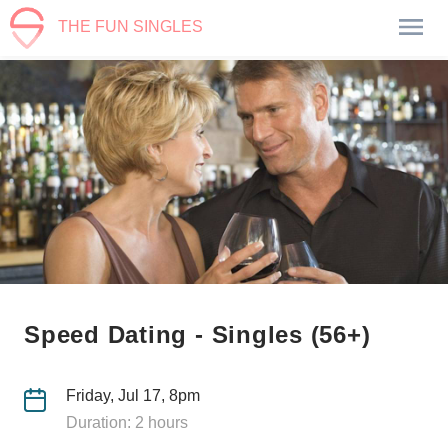
THE FUN SINGLES
Speed Dating - Singles (56+)
Friday, Jul 17, 8pm
Duration: 2 hours