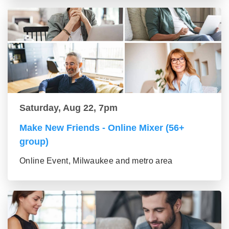
Saturday, Aug 22, 7pm
Make New Friends - Online Mixer (56+
group)
Online Event, Milwaukee and metro area