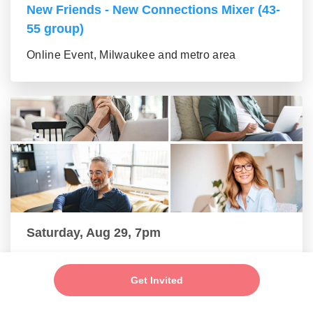
New Friends - New Connections Mixer (43-
55 group)
Online Event, Milwaukee and metro area
Saturday, Aug 29, 7pm
New Friends - New Connections Mixer (56+
group)
Get Invited
Online Event, Milwaukee and metro area