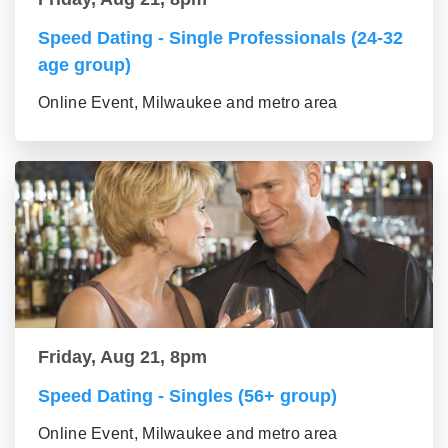
Speed Dating - Single Professionals (24-32
age group)
Online Event, Milwaukee and metro area
Friday, Aug 21, 8pm
Speed Dating - Singles (56+ group)
Online Event, Milwaukee and metro area