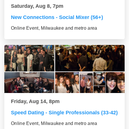
Saturday, Aug 8, 7pm
New Connections - Social Mixer (56+)
Online Event, Milwaukee and metro area
Friday, Aug 14, 8pm
Speed Dating - Single Professionals (33-42)
Online Event, Milwaukee and metro area