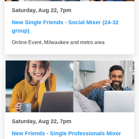
Saturday, Aug 22, 7pm
New Single Friends - Social Mixer (24-32
group)
Online Event, Milwaukee and metro area
Saturday, Aug 22, 7pm
New Friends - Single Professionals Mixer