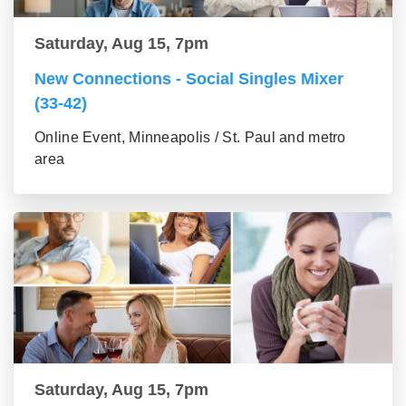
Saturday, Aug 15, 7pm
New Connections - Social Singles Mixer
(33-42)
Online Event, Minneapolis / St. Paul and metro
area
Saturday, Aug 15, 7pm