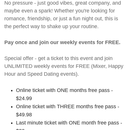
No pressure - just good vibes, great company, and
maybe even a spark! Whether you're looking for
romance, friendship, or just a fun night out, this is
the perfect way to shake up your routine.
Pay once and join our weekly events for FREE.
Special offer - get a ticket to this event and join
UNLIMITED weekly events for FREE (Mixer, Happy
Hour and Speed Dating events).
Online ticket with ONE months free pass -
$24.99
Online ticket with THREE months free pass -
$49.98
Last minute ticket with ONE month free pass -