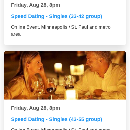
Friday, Aug 28, 8pm
Speed Dating - Singles (33-42 group)
Online Event, Minneapolis / St. Paul and metro
area
Friday, Aug 28, 8pm
Speed Dating - Singles (43-55 group)