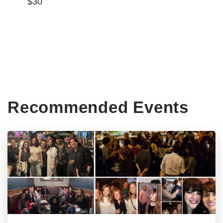
$30
Recommended Events