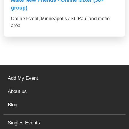
Make New Friends - Online Mixer (56+
group)
Online Event, Minneapolis / St. Paul and metro
area
Add My Event
About us
Blog
Singles Events