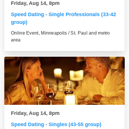
Friday, Aug 14, 8pm
Speed Dating - Single Professionals (33-42
group)
Online Event, Minneapolis / St. Paul and metro
area
Friday, Aug 14, 8pm
Speed Dating - Singles (43-55 group)