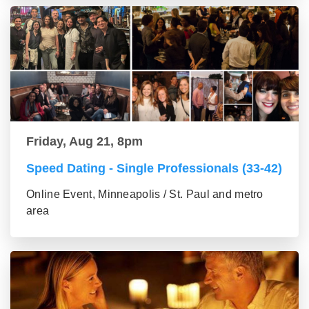
Friday, Aug 21, 8pm
Speed Dating - Single Professionals (33-42)
Online Event, Minneapolis / St. Paul and metro
area