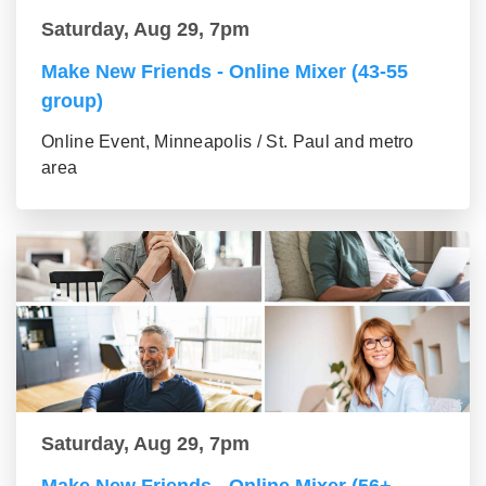
Saturday, Aug 29, 7pm
Make New Friends - Online Mixer (43-55
group)
Online Event, Minneapolis / St. Paul and metro
area
Saturday, Aug 29, 7pm