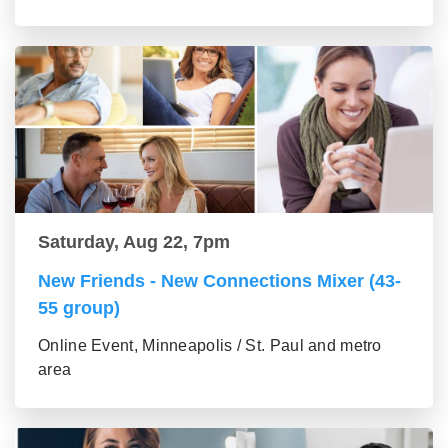
Saturday, Aug 22, 7pm
New Friends - New Connections Mixer (43-
55 group)
Online Event, Minneapolis / St. Paul and metro
area