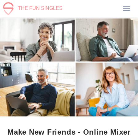
THE FUN SINGLES
Make New Friends - Online Mixer