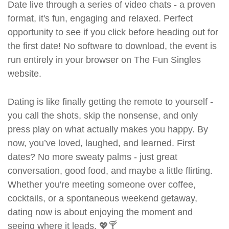
Date live through a series of video chats - a proven
format, it's fun, engaging and relaxed. Perfect
opportunity to see if you click before heading out for
the first date! No software to download, the event is
run entirely in your browser on The Fun Singles
website.
Dating is like finally getting the remote to yourself -
you call the shots, skip the nonsense, and only
press play on what actually makes you happy. By
now, you’ve loved, laughed, and learned. First
dates? No more sweaty palms - just great
conversation, good food, and maybe a little flirting.
Whether you're meeting someone over coffee,
cocktails, or a spontaneous weekend getaway,
dating now is about enjoying the moment and
seeing where it leads. 💖🍸