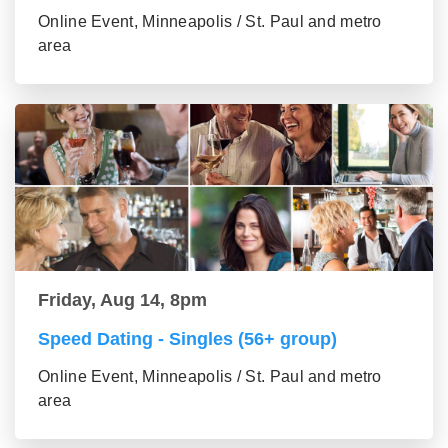
Online Event, Minneapolis / St. Paul and metro
area
Friday, Aug 14, 8pm
Speed Dating - Singles (56+ group)
Online Event, Minneapolis / St. Paul and metro
area