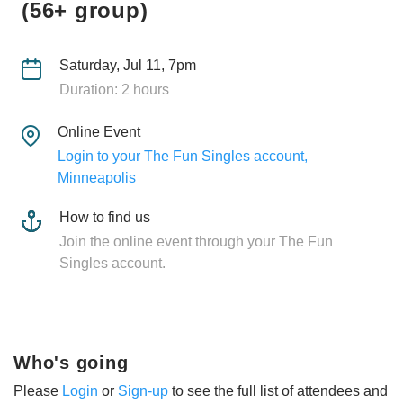
(56+ group)
Saturday, Jul 11, 7pm
Duration: 2 hours
Online Event
Login to your The Fun Singles account,
Minneapolis
How to find us
Join the online event through your The Fun
Singles account.
Who's going
Please
Login
or
Sign-up
to see the full list of attendees and