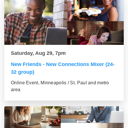
Saturday, Aug 29, 7pm
New Friends - New Connections Mixer (24-
32 group)
Online Event, Minneapolis / St. Paul and metro
area