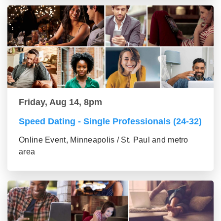
Friday, Aug 14, 8pm
Speed Dating - Single Professionals (24-32)
Online Event, Minneapolis / St. Paul and metro
area