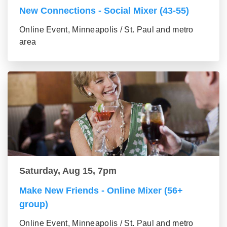
New Connections - Social Mixer (43-55)
Online Event, Minneapolis / St. Paul and metro
area
Saturday, Aug 15, 7pm
Make New Friends - Online Mixer (56+
group)
Online Event, Minneapolis / St. Paul and metro