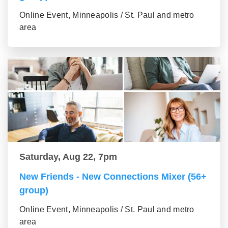
Online Event, Minneapolis / St. Paul and metro
area
Saturday, Aug 22, 7pm
New Friends - New Connections Mixer (56+
group)
Online Event, Minneapolis / St. Paul and metro
area