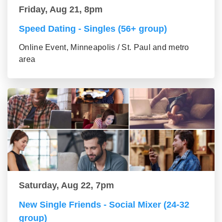
Friday, Aug 21, 8pm
Speed Dating - Singles (56+ group)
Online Event, Minneapolis / St. Paul and metro
area
Saturday, Aug 22, 7pm
New Single Friends - Social Mixer (24-32
group)