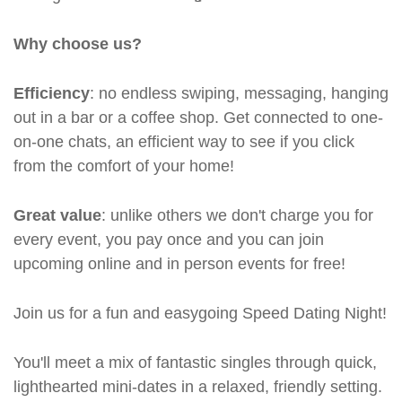
Why choose us?
Efficiency
: no endless swiping, messaging, hanging
out in a bar or a coffee shop. Get connected to one-
on-one chats, an efficient way to see if you click
from the comfort of your home!
Great value
: unlike others we don't charge you for
every event, you pay once and you can join
upcoming online and in person events for free!
Join us for a fun and easygoing Speed Dating Night!
You'll meet a mix of fantastic singles through quick,
lighthearted mini-dates in a relaxed, friendly setting.