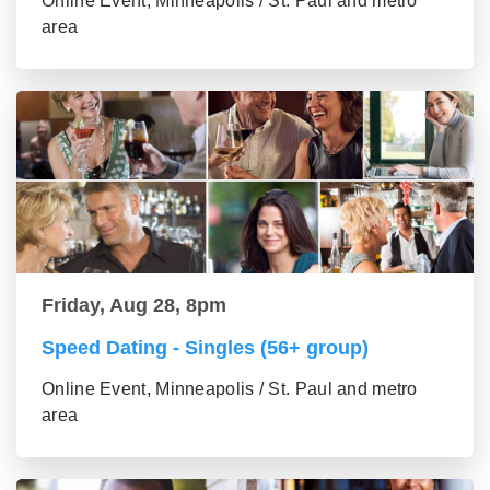
Online Event, Minneapolis / St. Paul and metro
area
Friday, Aug 28, 8pm
Speed Dating - Singles (56+ group)
Online Event, Minneapolis / St. Paul and metro
area