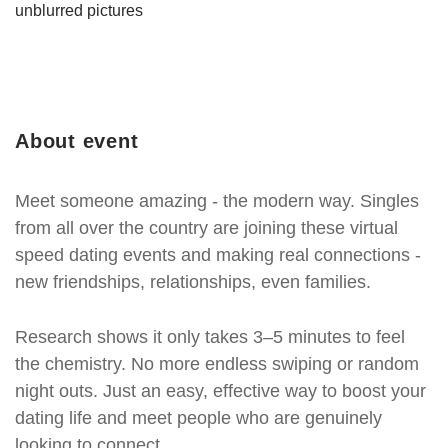
unblurred pictures
About event
Meet someone amazing - the modern way. Singles
from all over the country are joining these virtual
speed dating events and making real connections -
new friendships, relationships, even families.
Research shows it only takes 3–5 minutes to feel
the chemistry. No more endless swiping or random
night outs. Just an easy, effective way to boost your
dating life and meet people who are genuinely
looking to connect.