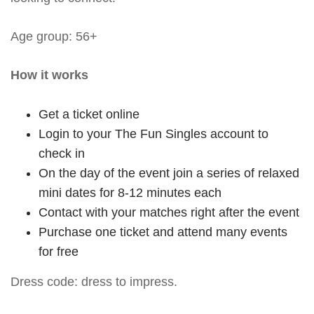
Age group: 56+
How it works
Get a ticket online
Login to your The Fun Singles account to
check in
On the day of the event join a series of relaxed
mini dates for 8-12 minutes each
Contact with your matches right after the event
Purchase one ticket and attend many events
for free
Dress code: dress to impress.