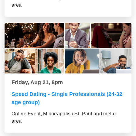
area
Friday, Aug 21, 8pm
Speed Dating - Single Professionals (24-32
age group)
Online Event, Minneapolis / St. Paul and metro
area