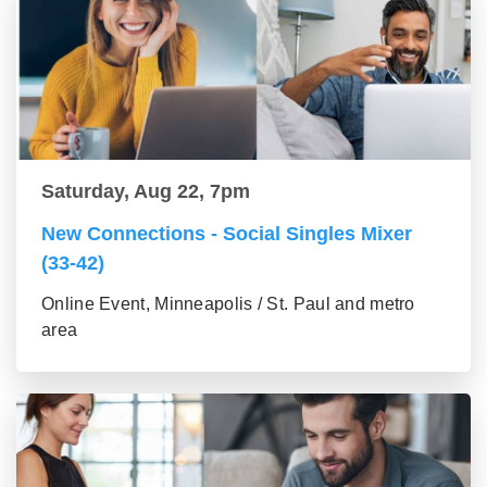
Saturday, Aug 22, 7pm
New Connections - Social Singles Mixer
(33-42)
Online Event, Minneapolis / St. Paul and metro
area