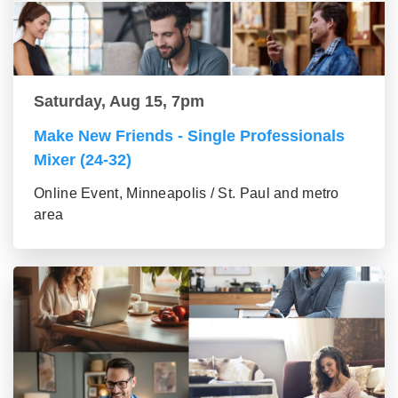
Saturday, Aug 15, 7pm
Make New Friends - Single Professionals
Mixer (24-32)
Online Event, Minneapolis / St. Paul and metro
area