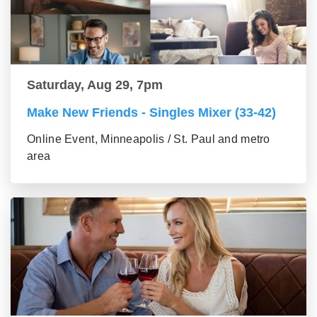
Saturday, Aug 29, 7pm
Make New Friends - Singles Mixer (33-42)
Online Event, Minneapolis / St. Paul and metro
area