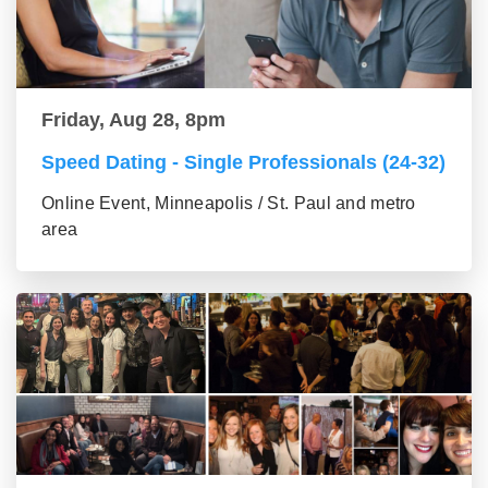
Friday, Aug 28, 8pm
Speed Dating - Single Professionals (24-32)
Online Event, Minneapolis / St. Paul and metro
area