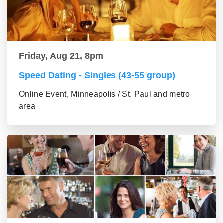
Friday, Aug 21, 8pm
Speed Dating - Singles (43-55 group)
Online Event, Minneapolis / St. Paul and metro
area