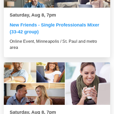
Saturday, Aug 8, 7pm
New Friends - Single Professionals Mixer
(33-42 group)
Online Event, Minneapolis / St. Paul and metro
area
Saturday, Aug 8, 7pm