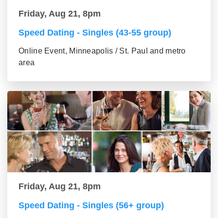
Friday, Aug 21, 8pm
Speed Dating - Singles (43-55 group)
Online Event, Minneapolis / St. Paul and metro
area
Friday, Aug 21, 8pm
Speed Dating - Singles (56+ group)