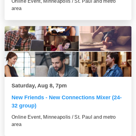
Online Event, Minneapolis / St. Paul and metro
area
Saturday, Aug 8, 7pm
New Friends - New Connections Mixer (24-
32 group)
Online Event, Minneapolis / St. Paul and metro
area