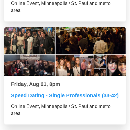
Online Event, Minneapolis / St. Paul and metro
area
Friday, Aug 21, 8pm
Speed Dating - Single Professionals (33-42)
Online Event, Minneapolis / St. Paul and metro
area