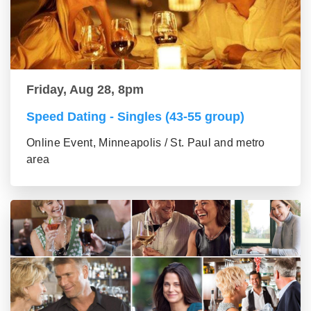
Friday, Aug 28, 8pm
Speed Dating - Singles (43-55 group)
Online Event, Minneapolis / St. Paul and metro
area