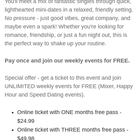
You'll meet a mix of fantastic singles through quick,
lighthearted mini-dates in a relaxed, friendly setting.
No pressure - just good vibes, great company, and
maybe even a spark! Whether you're looking for
romance, friendship, or just a fun night out, this is
the perfect way to shake up your routine.
Pay once and join our weekly events for FREE.
Special offer - get a ticket to this event and join
UNLIMITED weekly events for FREE (Mixer, Happy
Hour and Speed Dating events).
Online ticket with ONE months free pass -
$24.99
Online ticket with THREE months free pass -
$49.98