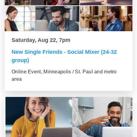
Saturday, Aug 22, 7pm
New Single Friends - Social Mixer (24-32
group)
Online Event, Minneapolis / St. Paul and metro
area