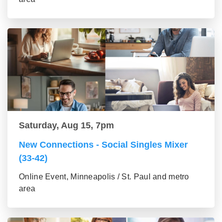
Saturday, Aug 15, 7pm
New Connections - Social Singles Mixer
(33-42)
Online Event, Minneapolis / St. Paul and metro
area