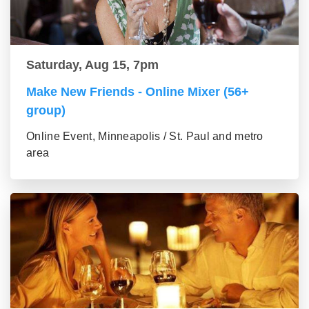
Saturday, Aug 15, 7pm
Make New Friends - Online Mixer (56+
group)
Online Event, Minneapolis / St. Paul and metro
area