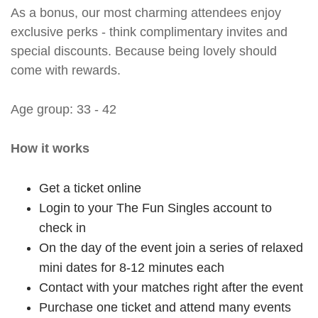
As a bonus, our most charming attendees enjoy
exclusive perks - think complimentary invites and
special discounts. Because being lovely should
come with rewards.
Age group: 33 - 42
How it works
Get a ticket online
Login to your The Fun Singles account to
check in
On the day of the event join a series of relaxed
mini dates for 8-12 minutes each
Contact with your matches right after the event
Purchase one ticket and attend many events