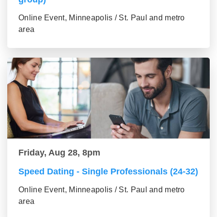
Online Event, Minneapolis / St. Paul and metro
area
Friday, Aug 28, 8pm
Speed Dating - Single Professionals (24-32)
Online Event, Minneapolis / St. Paul and metro
area