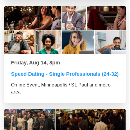
Friday, Aug 14, 8pm
Speed Dating - Single Professionals (24-32)
Online Event, Minneapolis / St. Paul and metro
area