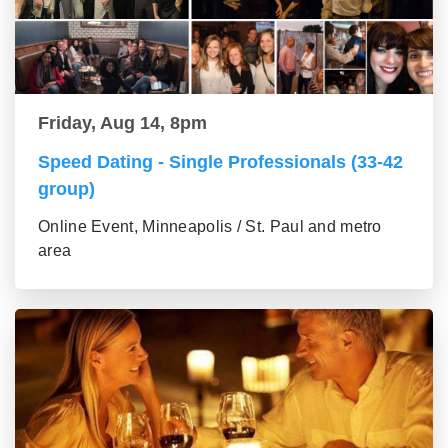
Friday, Aug 14, 8pm
Speed Dating - Single Professionals (33-42
group)
Online Event, Minneapolis / St. Paul and metro
area