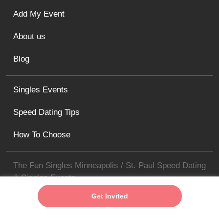
Add My Event
About us
Blog
Singles Events
Speed Dating Tips
How To Choose
The Fun Singles Minneapolis / St. Paul Speed Dating
& Singles Events
minneapolis@thefunsingles.com
Get Invited