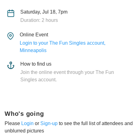
Saturday, Jul 18, 7pm
Duration: 2 hours
Online Event
Login to your The Fun Singles account,
Minneapolis
How to find us
Join the online event through your The Fun
Singles account.
Who's going
Please
Login
or
Sign-up
to see the full list of attendees and
unblurred pictures