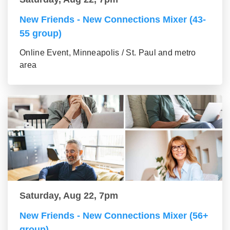
New Friends - New Connections Mixer (43-
55 group)
Online Event, Minneapolis / St. Paul and metro
area
Saturday, Aug 22, 7pm
New Friends - New Connections Mixer (56+
group)