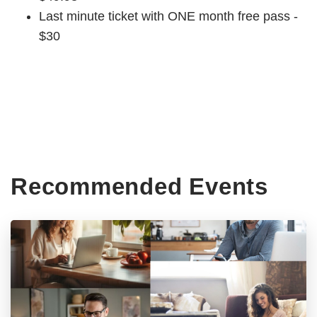
Last minute ticket with ONE month free pass -
$30
Recommended Events