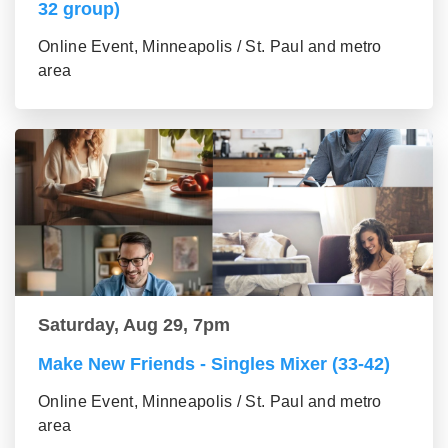
32 group)
Online Event, Minneapolis / St. Paul and metro
area
Saturday, Aug 29, 7pm
Make New Friends - Singles Mixer (33-42)
Online Event, Minneapolis / St. Paul and metro
area