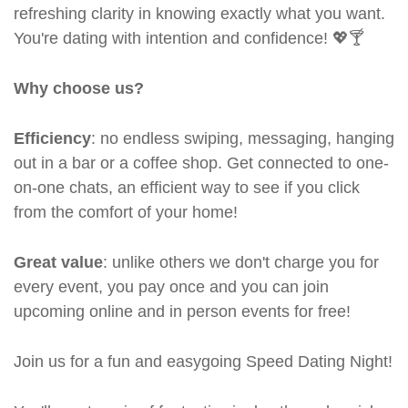
refreshing clarity in knowing exactly what you want.
You're dating with intention and confidence! 💖🍸
Why choose us?
Efficiency
: no endless swiping, messaging, hanging
out in a bar or a coffee shop. Get connected to one-
on-one chats, an efficient way to see if you click
from the comfort of your home!
Great value
: unlike others we don't charge you for
every event, you pay once and you can join
upcoming online and in person events for free!
Join us for a fun and easygoing Speed Dating Night!