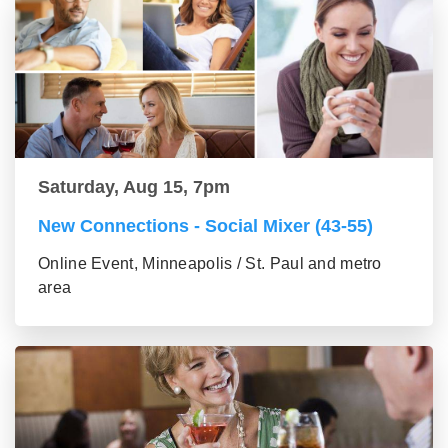
Saturday, Aug 15, 7pm
New Connections - Social Mixer (43-55)
Online Event, Minneapolis / St. Paul and metro
area