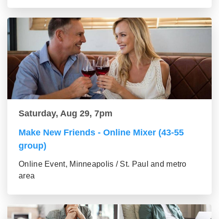
Saturday, Aug 29, 7pm
Make New Friends - Online Mixer (43-55
group)
Online Event, Minneapolis / St. Paul and metro
area