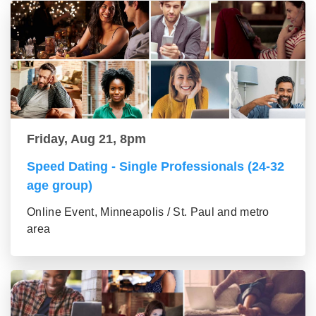
Friday, Aug 21, 8pm
Speed Dating - Single Professionals (24-32
age group)
Online Event, Minneapolis / St. Paul and metro
area