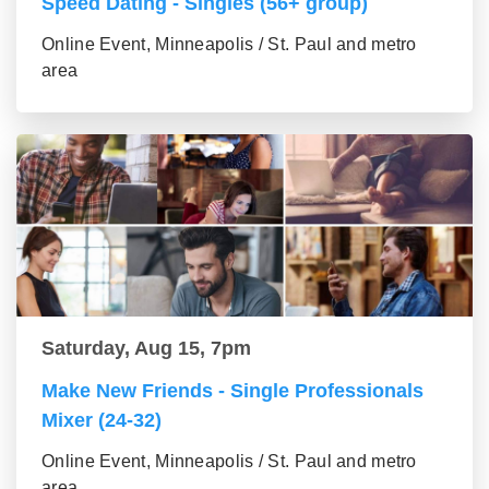
Speed Dating - Singles (56+ group)
Online Event, Minneapolis / St. Paul and metro
area
Saturday, Aug 15, 7pm
Make New Friends - Single Professionals
Mixer (24-32)
Online Event, Minneapolis / St. Paul and metro
area