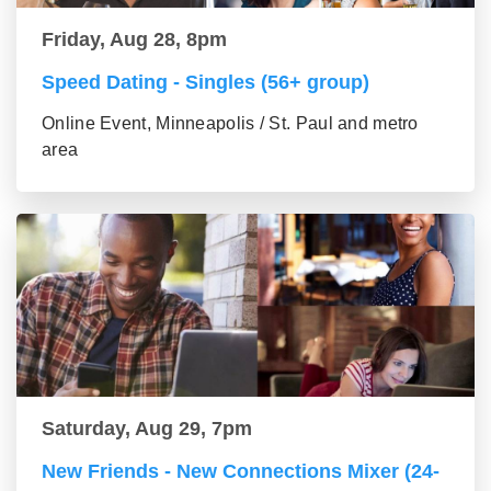
Friday, Aug 28, 8pm
Speed Dating - Singles (56+ group)
Online Event, Minneapolis / St. Paul and metro
area
Saturday, Aug 29, 7pm
New Friends - New Connections Mixer (24-