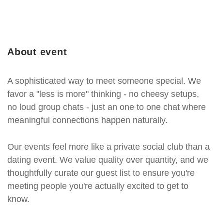
About event
A sophisticated way to meet someone special. We
favor a "less is more" thinking - no cheesy setups,
no loud group chats - just an one to one chat where
meaningful connections happen naturally.
Our events feel more like a private social club than a
dating event. We value quality over quantity, and we
thoughtfully curate our guest list to ensure you're
meeting people you're actually excited to get to
know.