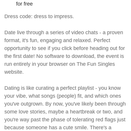
for free
Dress code: dress to impress.
Date live through a series of video chats - a proven
format, it's fun, engaging and relaxed. Perfect
opportunity to see if you click before heading out for
the first date! No software to download, the event is
run entirely in your browser on The Fun Singles
website.
Dating is like curating a perfect playlist - you know
your vibe, what songs (people) fit, and which ones
you've outgrown. By now, you've likely been through
some love stories, maybe a heartbreak or two, and
you're way past the phase of tolerating red flags just
because someone has a cute smile. There's a