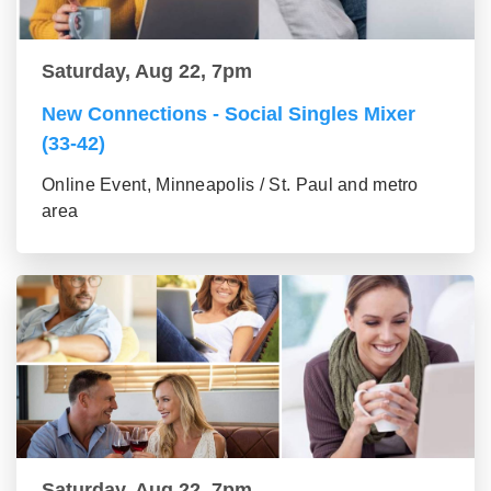
Saturday, Aug 22, 7pm
New Connections - Social Singles Mixer
(33-42)
Online Event, Minneapolis / St. Paul and metro
area
Saturday, Aug 22, 7pm