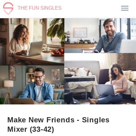
THE FUN SINGLES
Make New Friends - Singles
Mixer (33-42)