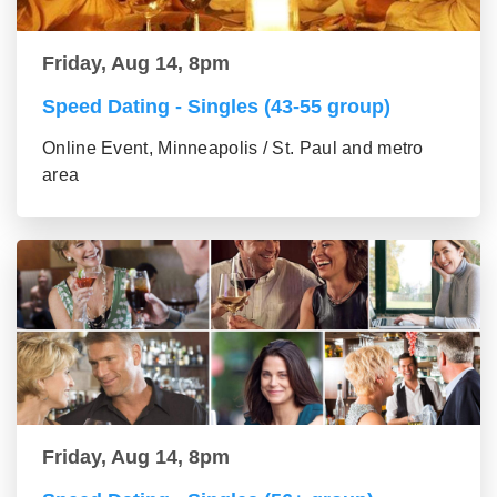
Friday, Aug 14, 8pm
Speed Dating - Singles (43-55 group)
Online Event, Minneapolis / St. Paul and metro
area
Friday, Aug 14, 8pm