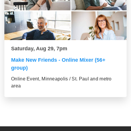
Saturday, Aug 29, 7pm
Make New Friends - Online Mixer (56+
group)
Online Event, Minneapolis / St. Paul and metro
area