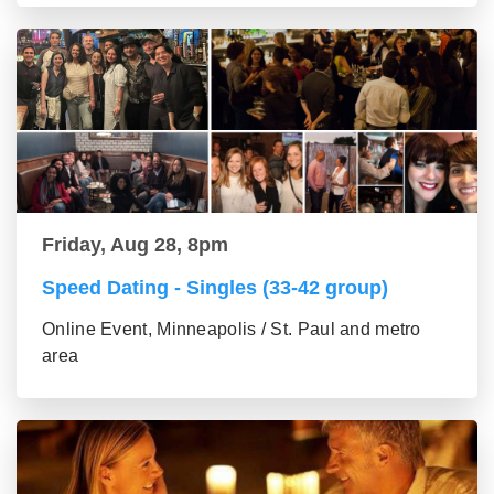
Friday, Aug 28, 8pm
Speed Dating - Singles (33-42 group)
Online Event, Minneapolis / St. Paul and metro
area