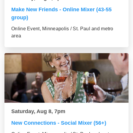
Make New Friends - Online Mixer (43-55
group)
Online Event, Minneapolis / St. Paul and metro
area
Saturday, Aug 8, 7pm
New Connections - Social Mixer (56+)