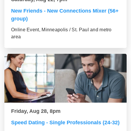
New Friends - New Connections Mixer (56+
group)
Online Event, Minneapolis / St. Paul and metro
area
Friday, Aug 28, 8pm
Speed Dating - Single Professionals (24-32)