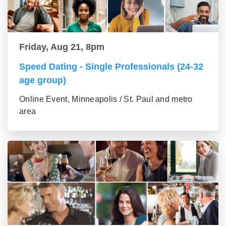
Friday, Aug 21, 8pm
Speed Dating - Single Professionals (24-32
age group)
Online Event, Minneapolis / St. Paul and metro
area