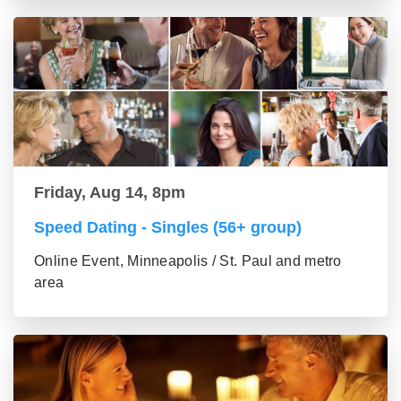
Friday, Aug 14, 8pm
Speed Dating - Singles (56+ group)
Online Event, Minneapolis / St. Paul and metro
area