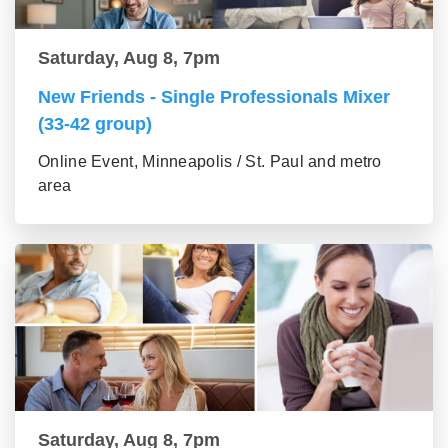
Saturday, Aug 8, 7pm
New Friends - Single Professionals Mixer
(33-42 group)
Online Event, Minneapolis / St. Paul and metro
area
Saturday, Aug 8, 7pm