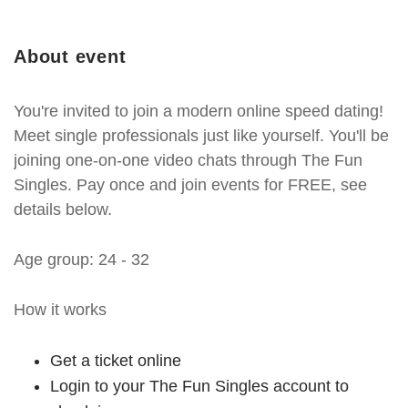
About event
You're invited to join a modern online speed dating!
Meet single professionals just like yourself. You'll be
joining one-on-one video chats through The Fun
Singles. Pay once and join events for FREE, see
details below.
Age group: 24 - 32
How it works
Get a ticket online
Login to your The Fun Singles account to