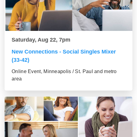
Saturday, Aug 22, 7pm
New Connections - Social Singles Mixer
(33-42)
Online Event, Minneapolis / St. Paul and metro
area