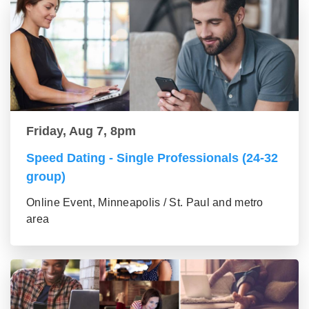
Friday, Aug 7, 8pm
Speed Dating - Single Professionals (24-32
group)
Online Event, Minneapolis / St. Paul and metro
area