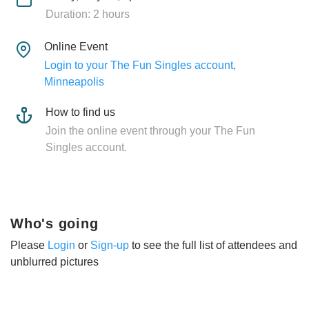
Duration: 2 hours
Online Event
Login to your The Fun Singles account,
Minneapolis
How to find us
Join the online event through your The Fun
Singles account.
Who's going
Please
Login
or
Sign-up
to see the full list of attendees and
unblurred pictures