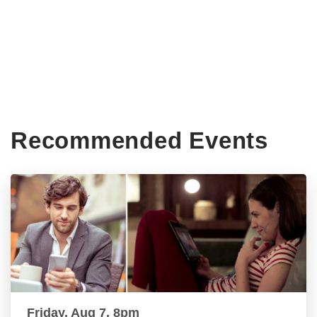
Recommended Events
Friday, Aug 7, 8pm