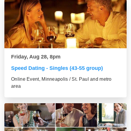
Friday, Aug 28, 8pm
Speed Dating - Singles (43-55 group)
Online Event, Minneapolis / St. Paul and metro
area