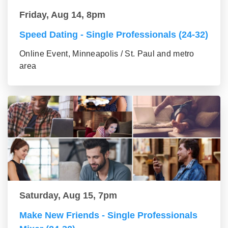
Friday, Aug 14, 8pm
Speed Dating - Single Professionals (24-32)
Online Event, Minneapolis / St. Paul and metro
area
Saturday, Aug 15, 7pm
Make New Friends - Single Professionals