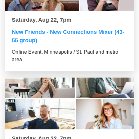
Saturday, Aug 22, 7pm
New Friends - New Connections Mixer (43-
55 group)
Online Event, Minneapolis / St. Paul and metro
area
Saturday, Aug 22, 7pm