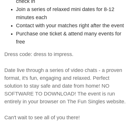
check in
Join a series of relaxed mini dates for 8-12
minutes each
Contact with your matches right after the event
Purchase one ticket & attend many events for
free
Dress code: dress to impress.
Date live through a series of video chats - a proven
format, it's fun, engaging and relaxed. Perfect
solution to stay safe and date from home! NO
SOFTWARE TO DOWNLOAD! The event is run
entirely in your browser on The Fun Singles website.
Can't wait to see all of you there!