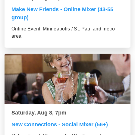
Make New Friends - Online Mixer (43-55
group)
Online Event, Minneapolis / St. Paul and metro
area
Saturday, Aug 8, 7pm
New Connections - Social Mixer (56+)