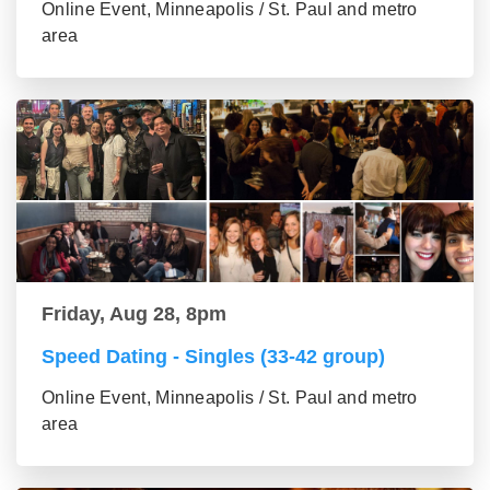
Online Event, Minneapolis / St. Paul and metro
area
Friday, Aug 28, 8pm
Speed Dating - Singles (33-42 group)
Online Event, Minneapolis / St. Paul and metro
area