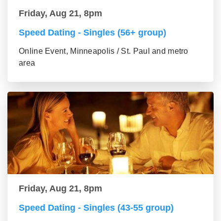
Friday, Aug 21, 8pm
Speed Dating - Singles (56+ group)
Online Event, Minneapolis / St. Paul and metro
area
Friday, Aug 21, 8pm
Speed Dating - Singles (43-55 group)