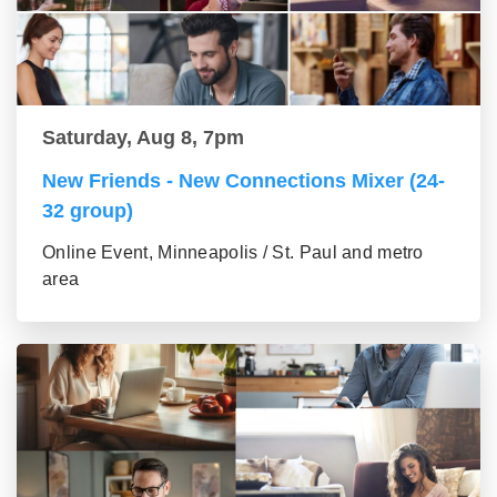
Saturday, Aug 8, 7pm
New Friends - New Connections Mixer (24-
32 group)
Online Event, Minneapolis / St. Paul and metro
area