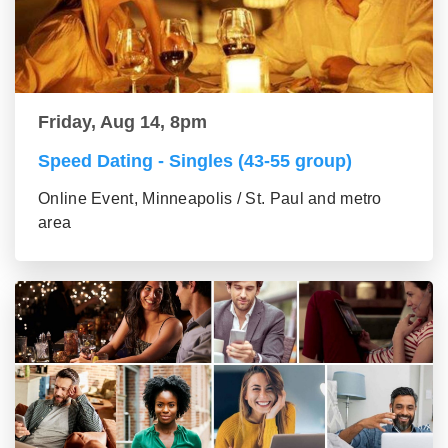
Friday, Aug 14, 8pm
Speed Dating - Singles (43-55 group)
Online Event, Minneapolis / St. Paul and metro
area