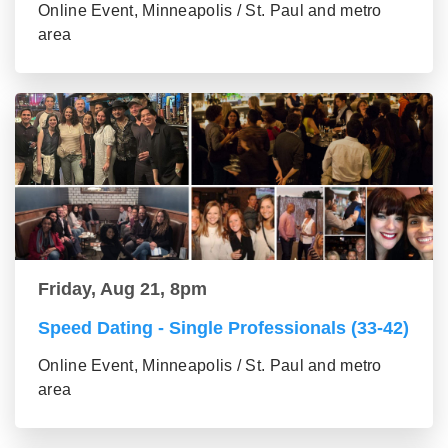
Online Event, Minneapolis / St. Paul and metro
area
Friday, Aug 21, 8pm
Speed Dating - Single Professionals (33-42)
Online Event, Minneapolis / St. Paul and metro
area