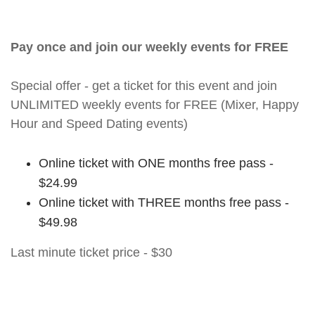
Pay once and join our weekly events for FREE
Special offer - get a ticket for this event and join
UNLIMITED weekly events for FREE (Mixer, Happy
Hour and Speed Dating events)
Online ticket with ONE months free pass -
$24.99
Online ticket with THREE months free pass -
$49.98
Last minute ticket price - $30