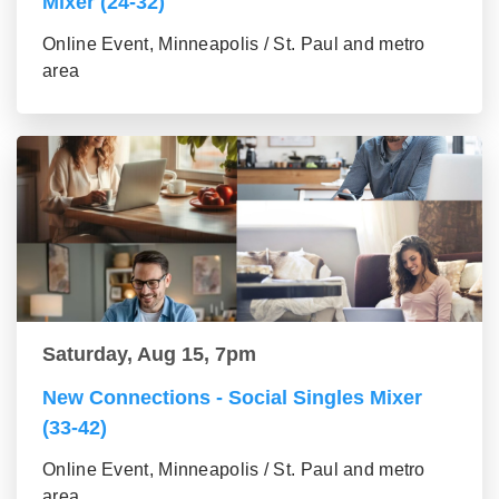
Mixer (24-32)
Online Event, Minneapolis / St. Paul and metro
area
Saturday, Aug 15, 7pm
New Connections - Social Singles Mixer
(33-42)
Online Event, Minneapolis / St. Paul and metro
area