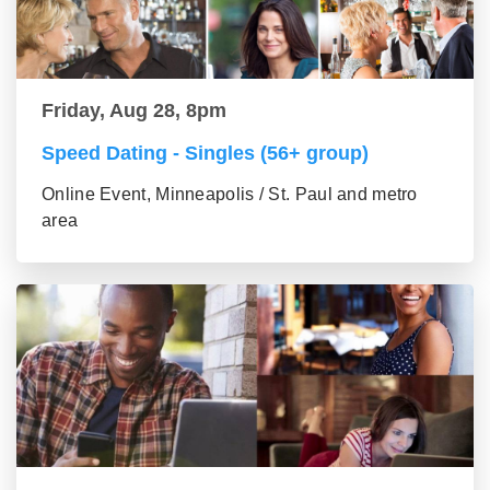
Friday, Aug 28, 8pm
Speed Dating - Singles (56+ group)
Online Event, Minneapolis / St. Paul and metro
area