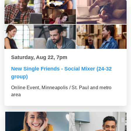
Saturday, Aug 22, 7pm
New Single Friends - Social Mixer (24-32
group)
Online Event, Minneapolis / St. Paul and metro
area