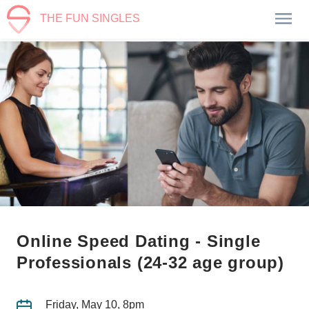
THE FUN SINGLES
Online Speed Dating - Single
Professionals (24-32 age group)
Friday, May 10, 8pm