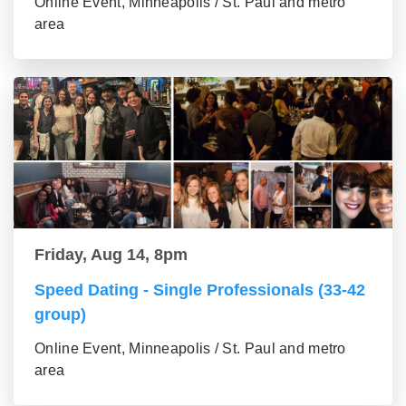
Online Event, Minneapolis / St. Paul and metro
area
Friday, Aug 14, 8pm
Speed Dating - Single Professionals (33-42
group)
Online Event, Minneapolis / St. Paul and metro
area