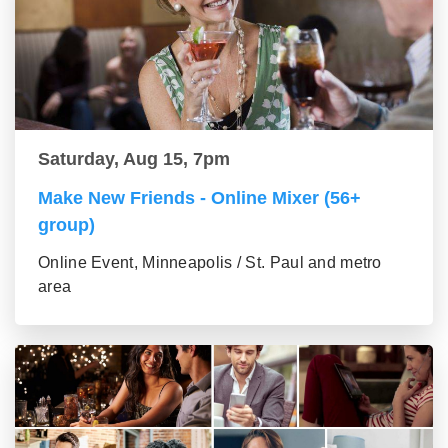
Saturday, Aug 15, 7pm
Make New Friends - Online Mixer (56+
group)
Online Event, Minneapolis / St. Paul and metro
area