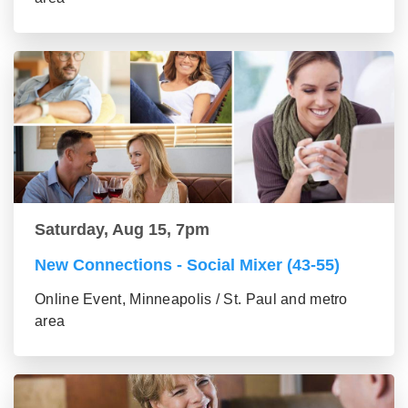
Saturday, Aug 15, 7pm
New Connections - Social Mixer (43-55)
Online Event, Minneapolis / St. Paul and metro
area