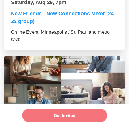
Saturday, Aug 29, 7pm
New Friends - New Connections Mixer (24-
32 group)
Online Event, Minneapolis / St. Paul and metro
area
Saturday, Aug 29, 7pm
Get Invited
Make New Friends - Singles Mixer (33-42)