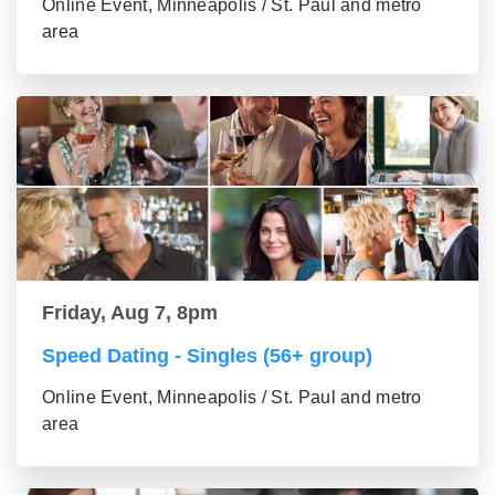
Online Event, Minneapolis / St. Paul and metro
area
Friday, Aug 7, 8pm
Speed Dating - Singles (56+ group)
Online Event, Minneapolis / St. Paul and metro
area