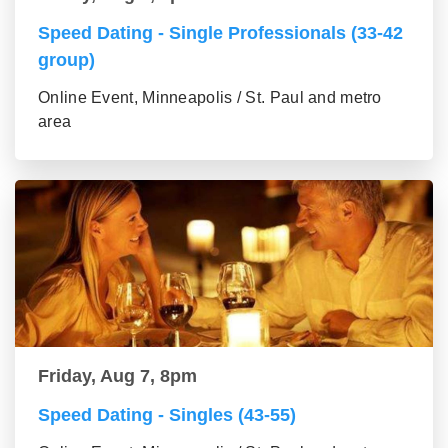
Speed Dating - Single Professionals (33-42
group)
Online Event, Minneapolis / St. Paul and metro
area
Friday, Aug 7, 8pm
Speed Dating - Singles (43-55)