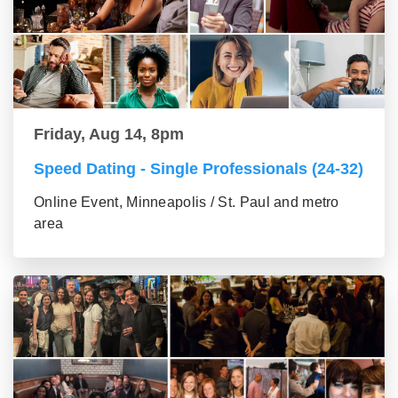
Friday, Aug 14, 8pm
Speed Dating - Single Professionals (24-32)
Online Event, Minneapolis / St. Paul and metro
area