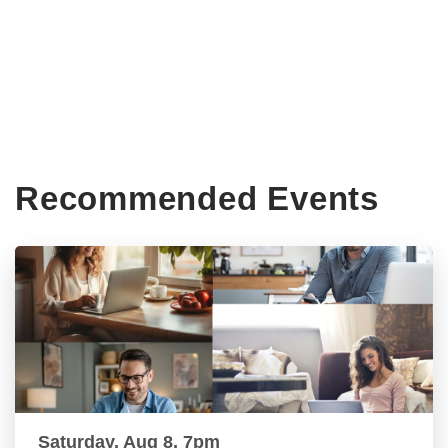
Recommended Events
Saturday, Aug 8, 7pm