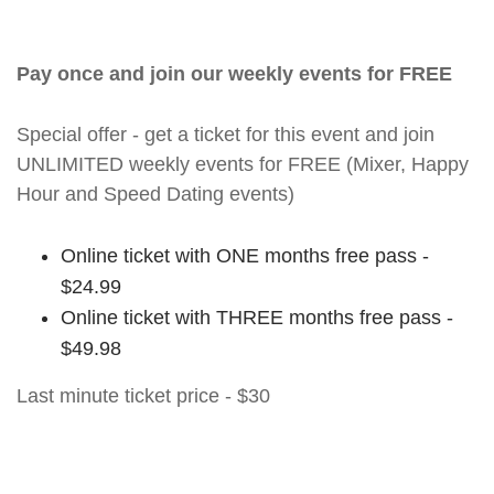
Pay once and join our weekly events for FREE
Special offer - get a ticket for this event and join
UNLIMITED weekly events for FREE (Mixer, Happy
Hour and Speed Dating events)
Online ticket with ONE months free pass -
$24.99
Online ticket with THREE months free pass -
$49.98
Last minute ticket price - $30