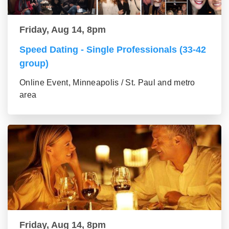
Friday, Aug 14, 8pm
Speed Dating - Single Professionals (33-42
group)
Online Event, Minneapolis / St. Paul and metro
area
Friday, Aug 14, 8pm