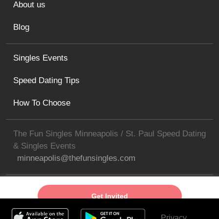
About us
Blog
Singles Events
Speed Dating Tips
How To Choose
The Fun Singles Minneapolis / St. Paul Speed Dating
& Singles Events
minneapolis@thefunsingles.com
Get Invited
Privacy