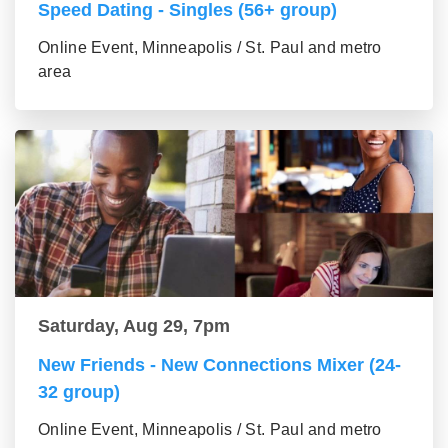
Speed Dating - Singles (56+ group)
Online Event, Minneapolis / St. Paul and metro
area
Saturday, Aug 29, 7pm
New Friends - New Connections Mixer (24-
32 group)
Online Event, Minneapolis / St. Paul and metro