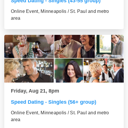
Speed Dating - Singles (43-55 group)
Online Event, Minneapolis / St. Paul and metro
area
Friday, Aug 21, 8pm
Speed Dating - Singles (56+ group)
Online Event, Minneapolis / St. Paul and metro
area