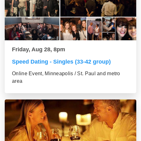
Friday, Aug 28, 8pm
Speed Dating - Singles (33-42 group)
Online Event, Minneapolis / St. Paul and metro
area