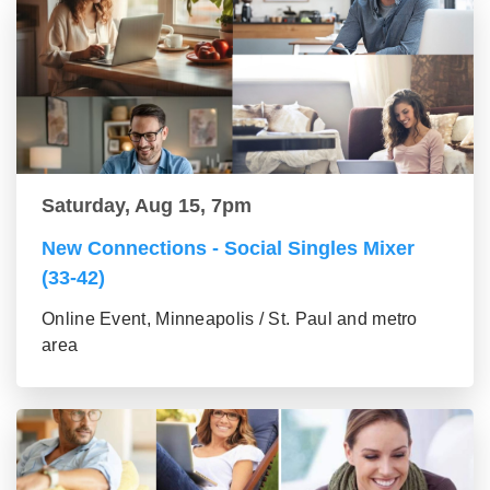
Saturday, Aug 15, 7pm
New Connections - Social Singles Mixer
(33-42)
Online Event, Minneapolis / St. Paul and metro
area