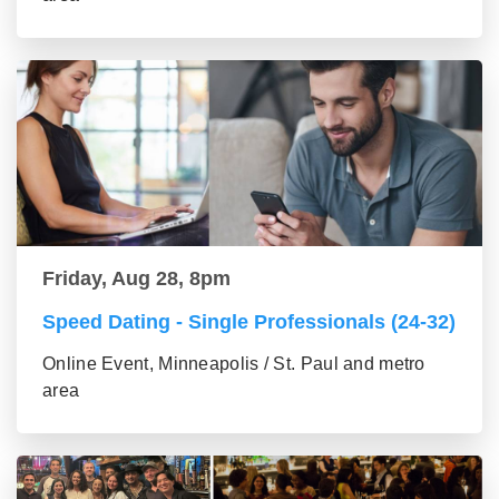
Friday, Aug 28, 8pm
Speed Dating - Single Professionals (24-32)
Online Event, Minneapolis / St. Paul and metro
area