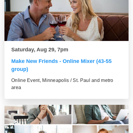
Saturday, Aug 29, 7pm
Make New Friends - Online Mixer (43-55
group)
Online Event, Minneapolis / St. Paul and metro
area