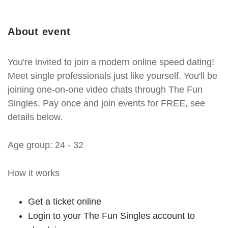
About event
You're invited to join a modern online speed dating!
Meet single professionals just like yourself. You'll be
joining one-on-one video chats through The Fun
Singles. Pay once and join events for FREE, see
details below.
Age group: 24 - 32
How it works
Get a ticket online
Login to your The Fun Singles account to