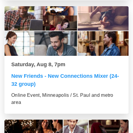
Saturday, Aug 8, 7pm
New Friends - New Connections Mixer (24-
32 group)
Online Event, Minneapolis / St. Paul and metro
area