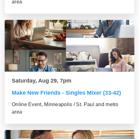
area
Saturday, Aug 29, 7pm
Make New Friends - Singles Mixer (33-42)
Online Event, Minneapolis / St. Paul and metro
area