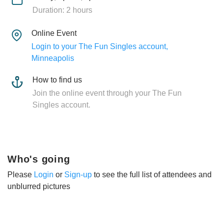
Duration: 2 hours
Online Event
Login to your The Fun Singles account,
Minneapolis
How to find us
Join the online event through your The Fun
Singles account.
Who's going
Please
Login
or
Sign-up
to see the full list of attendees and
unblurred pictures