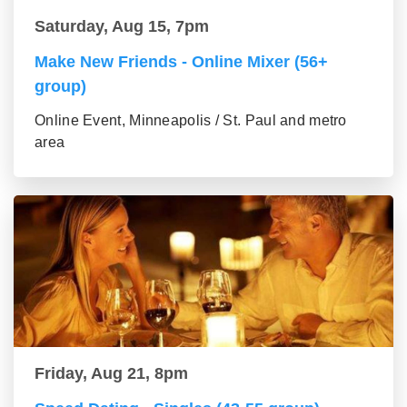
Saturday, Aug 15, 7pm
Make New Friends - Online Mixer (56+
group)
Online Event, Minneapolis / St. Paul and metro
area
Friday, Aug 21, 8pm