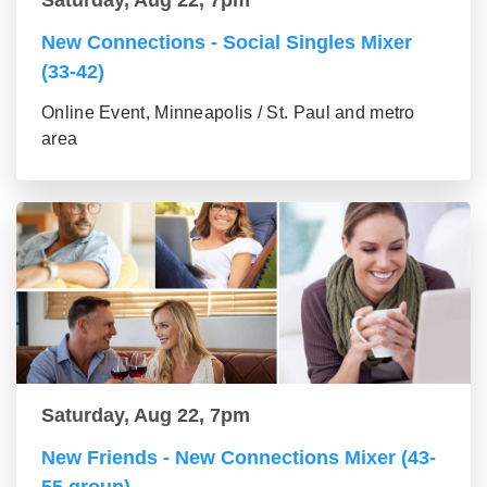
New Connections - Social Singles Mixer
(33-42)
Online Event, Minneapolis / St. Paul and metro
area
Saturday, Aug 22, 7pm
New Friends - New Connections Mixer (43-
55 group)