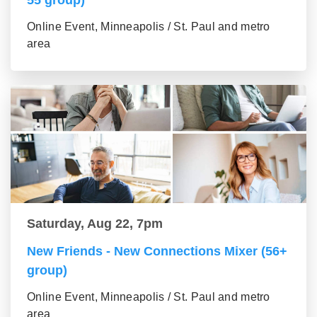
Online Event, Minneapolis / St. Paul and metro
area
Saturday, Aug 22, 7pm
New Friends - New Connections Mixer (56+
group)
Online Event, Minneapolis / St. Paul and metro
area