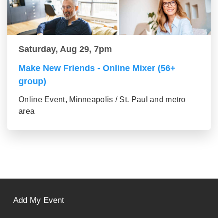
Saturday, Aug 29, 7pm
Make New Friends - Online Mixer (56+
group)
Online Event, Minneapolis / St. Paul and metro
area
Add My Event