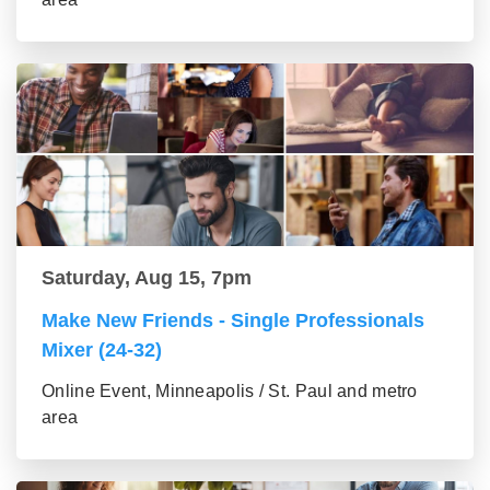
Saturday, Aug 15, 7pm
Make New Friends - Single Professionals
Mixer (24-32)
Online Event, Minneapolis / St. Paul and metro
area