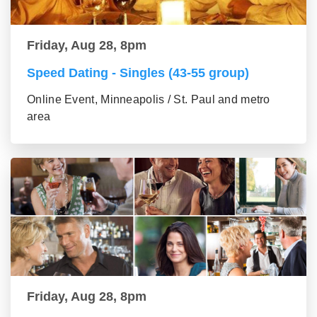
Friday, Aug 28, 8pm
Speed Dating - Singles (43-55 group)
Online Event, Minneapolis / St. Paul and metro
area
Friday, Aug 28, 8pm