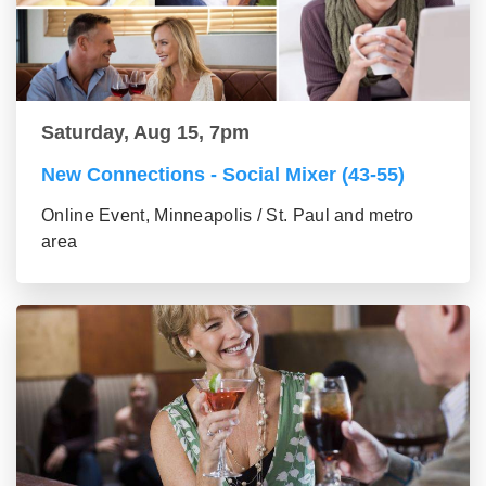
Saturday, Aug 15, 7pm
New Connections - Social Mixer (43-55)
Online Event, Minneapolis / St. Paul and metro
area