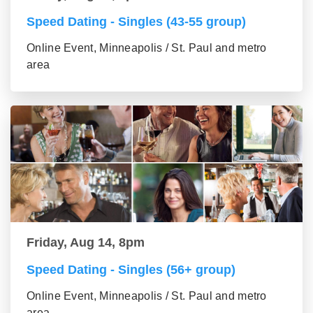
Speed Dating - Singles (43-55 group)
Online Event, Minneapolis / St. Paul and metro
area
Friday, Aug 14, 8pm
Speed Dating - Singles (56+ group)
Online Event, Minneapolis / St. Paul and metro
area