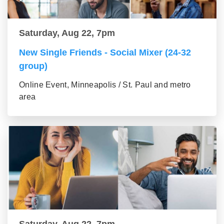
Saturday, Aug 22, 7pm
New Single Friends - Social Mixer (24-32
group)
Online Event, Minneapolis / St. Paul and metro
area
Saturday, Aug 22, 7pm