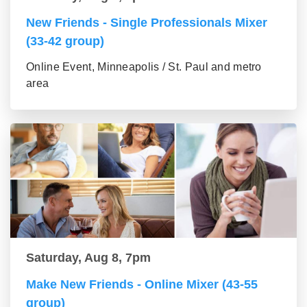
New Friends - Single Professionals Mixer
(33-42 group)
Online Event, Minneapolis / St. Paul and metro
area
Saturday, Aug 8, 7pm
Make New Friends - Online Mixer (43-55
group)