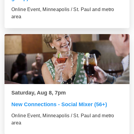
Online Event, Minneapolis / St. Paul and metro
area
Saturday, Aug 8, 7pm
New Connections - Social Mixer (56+)
Online Event, Minneapolis / St. Paul and metro
area