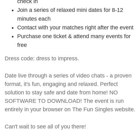
check in
Join a series of relaxed mini dates for 8-12
minutes each
Contact with your matches right after the event
Purchase one ticket & attend many events for
free
Dress code: dress to impress.
Date live through a series of video chats - a proven
format, it's fun, engaging and relaxed. Perfect
solution to stay safe and date from home! NO
SOFTWARE TO DOWNLOAD! The event is run
entirely in your browser on The Fun Singles website.
Can't wait to see all of you there!