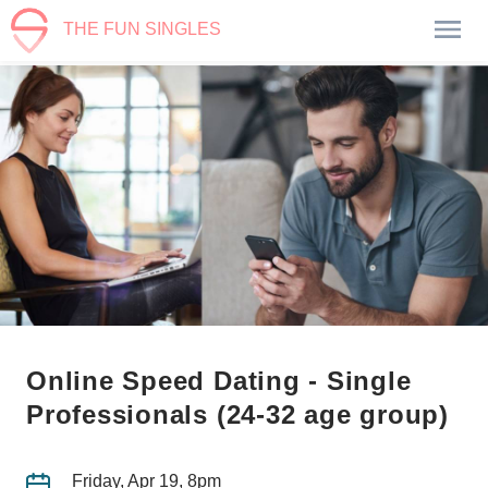
THE FUN SINGLES
Online Speed Dating - Single
Professionals (24-32 age group)
Friday, Apr 19, 8pm