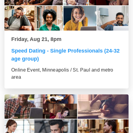
Friday, Aug 21, 8pm
Speed Dating - Single Professionals (24-32
age group)
Online Event, Minneapolis / St. Paul and metro
area