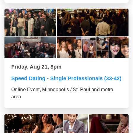
Friday, Aug 21, 8pm
Speed Dating - Single Professionals (33-42)
Online Event, Minneapolis / St. Paul and metro
area