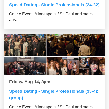
Speed Dating - Single Professionals (24-32)
Online Event, Minneapolis / St. Paul and metro
area
Friday, Aug 14, 8pm
Speed Dating - Single Professionals (33-42
group)
Online Event, Minneapolis / St. Paul and metro