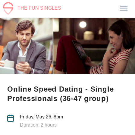
THE FUN SINGLES
Online Speed Dating - Single
Professionals (36-47 group)
Friday, May 26, 8pm
Duration: 2 hours