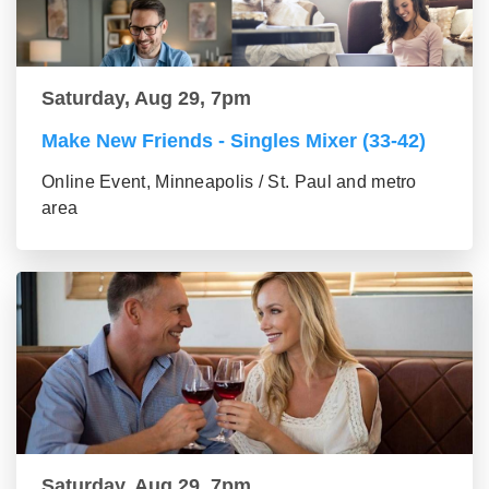
Saturday, Aug 29, 7pm
Make New Friends - Singles Mixer (33-42)
Online Event, Minneapolis / St. Paul and metro
area
Saturday, Aug 29, 7pm