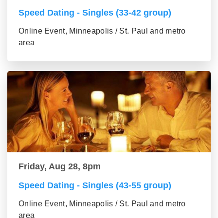
Speed Dating - Singles (33-42 group)
Online Event, Minneapolis / St. Paul and metro
area
Friday, Aug 28, 8pm
Speed Dating - Singles (43-55 group)
Online Event, Minneapolis / St. Paul and metro
area