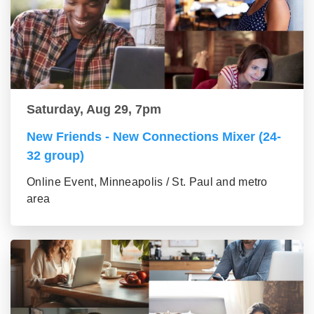
Saturday, Aug 29, 7pm
New Friends - New Connections Mixer (24-
32 group)
Online Event, Minneapolis / St. Paul and metro
area