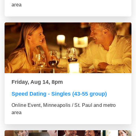
area
Friday, Aug 14, 8pm
Speed Dating - Singles (43-55 group)
Online Event, Minneapolis / St. Paul and metro
area