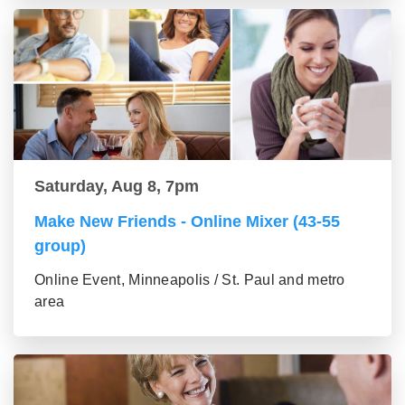
Saturday, Aug 8, 7pm
Make New Friends - Online Mixer (43-55
group)
Online Event, Minneapolis / St. Paul and metro
area