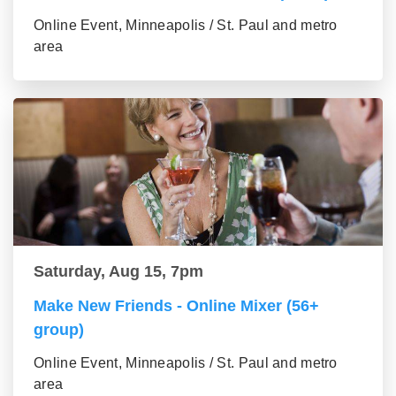
Online Event, Minneapolis / St. Paul and metro
area
Saturday, Aug 15, 7pm
Make New Friends - Online Mixer (56+
group)
Online Event, Minneapolis / St. Paul and metro
area