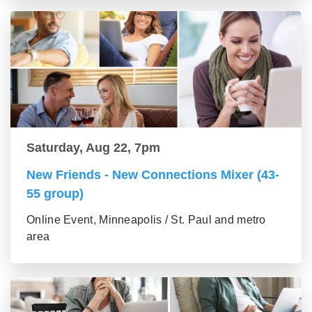
Saturday, Aug 22, 7pm
New Friends - New Connections Mixer (43-
55 group)
Online Event, Minneapolis / St. Paul and metro
area