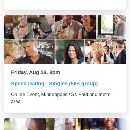
Friday, Aug 28, 8pm
Speed Dating - Singles (56+ group)
Online Event, Minneapolis / St. Paul and metro
area