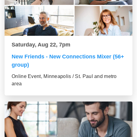
Saturday, Aug 22, 7pm
New Friends - New Connections Mixer (56+
group)
Online Event, Minneapolis / St. Paul and metro
area