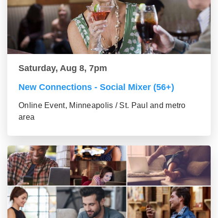
Saturday, Aug 8, 7pm
New Connections - Social Mixer (56+)
Online Event, Minneapolis / St. Paul and metro
area