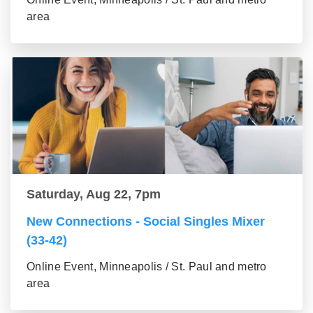
area
Saturday, Aug 22, 7pm
New Connections - Social Singles Mixer
(33-42)
Online Event, Minneapolis / St. Paul and metro
area