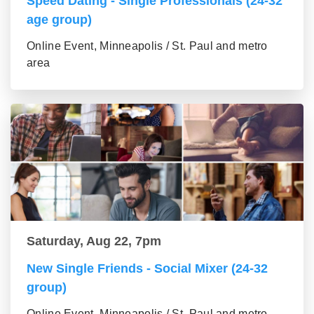
Speed Dating - Single Professionals (24-32
age group)
Online Event, Minneapolis / St. Paul and metro
area
Saturday, Aug 22, 7pm
New Single Friends - Social Mixer (24-32
group)
Online Event, Minneapolis / St. Paul and metro