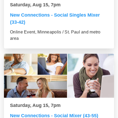
Saturday, Aug 15, 7pm
New Connections - Social Singles Mixer
(33-42)
Online Event, Minneapolis / St. Paul and metro
area
Saturday, Aug 15, 7pm
New Connections - Social Mixer (43-55)