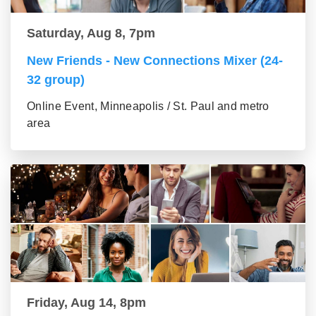
Saturday, Aug 8, 7pm
New Friends - New Connections Mixer (24-
32 group)
Online Event, Minneapolis / St. Paul and metro
area
Friday, Aug 14, 8pm