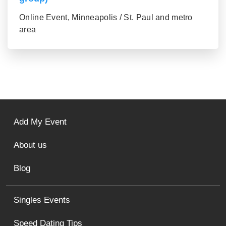
Online Event, Minneapolis / St. Paul and metro
area
Add My Event
About us
Blog
Singles Events
Speed Dating Tips