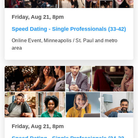
Friday, Aug 21, 8pm
Speed Dating - Single Professionals (33-42)
Online Event, Minneapolis / St. Paul and metro
area
Friday, Aug 21, 8pm