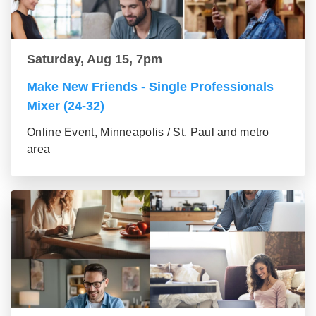
Saturday, Aug 15, 7pm
Make New Friends - Single Professionals
Mixer (24-32)
Online Event, Minneapolis / St. Paul and metro
area