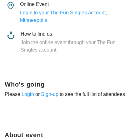
Online Event
Login to your The Fun Singles account,
Minneapolis
How to find us
Join the online event through your The Fun
Singles account.
Who's going
Please
Login
or
Sign-up
to see the full list of attendees
About event