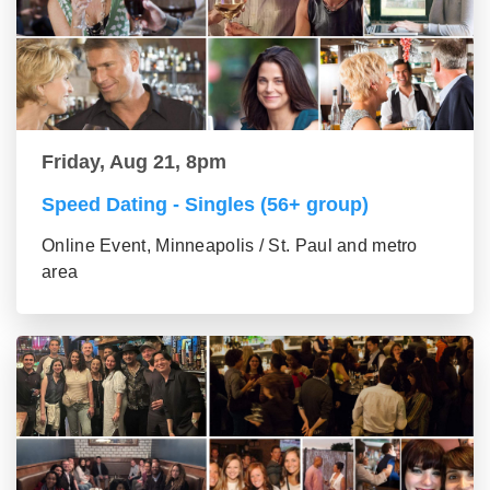
Friday, Aug 21, 8pm
Speed Dating - Singles (56+ group)
Online Event, Minneapolis / St. Paul and metro
area