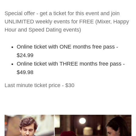
Special offer - get a ticket for this event and join
UNLIMITED weekly events for FREE (Mixer, Happy
Hour and Speed Dating events)
Online ticket with ONE months free pass -
$24.99
Online ticket with THREE months free pass -
$49.98
Last minute ticket price - $30