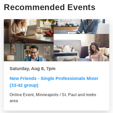
Recommended Events
Saturday, Aug 8, 7pm
New Friends - Single Professionals Mixer
(33-42 group)
Online Event, Minneapolis / St. Paul and metro
area