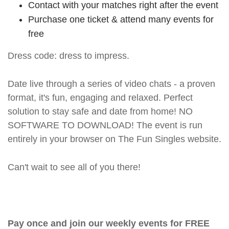
Contact with your matches right after the event
Purchase one ticket & attend many events for
free
Dress code: dress to impress.
Date live through a series of video chats - a proven
format, it's fun, engaging and relaxed. Perfect
solution to stay safe and date from home! NO
SOFTWARE TO DOWNLOAD! The event is run
entirely in your browser on The Fun Singles website.
Can't wait to see all of you there!
Pay once and join our weekly events for FREE