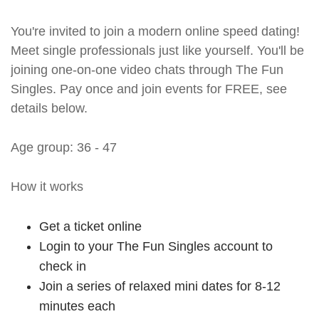
You're invited to join a modern online speed dating!
Meet single professionals just like yourself. You'll be
joining one-on-one video chats through The Fun
Singles. Pay once and join events for FREE, see
details below.
Age group: 36 - 47
How it works
Get a ticket online
Login to your The Fun Singles account to
check in
Join a series of relaxed mini dates for 8-12
minutes each