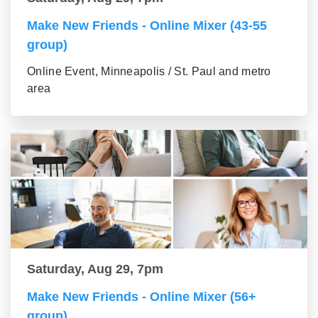
Make New Friends - Online Mixer (43-55
group)
Online Event, Minneapolis / St. Paul and metro
area
Saturday, Aug 29, 7pm
Make New Friends - Online Mixer (56+
group)