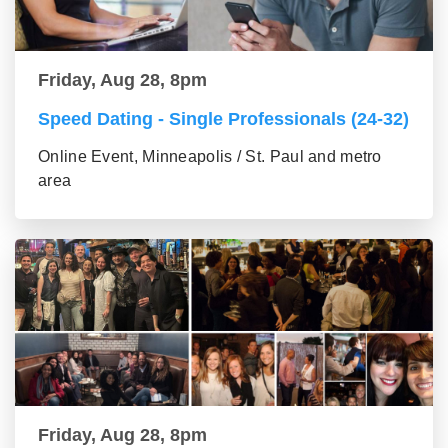
Friday, Aug 28, 8pm
Speed Dating - Single Professionals (24-32)
Online Event, Minneapolis / St. Paul and metro
area
Friday, Aug 28, 8pm