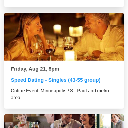
Friday, Aug 21, 8pm
Speed Dating - Singles (43-55 group)
Online Event, Minneapolis / St. Paul and metro
area