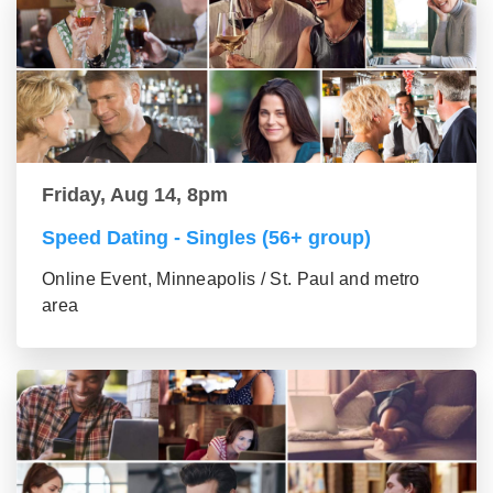
Friday, Aug 14, 8pm
Speed Dating - Singles (56+ group)
Online Event, Minneapolis / St. Paul and metro
area