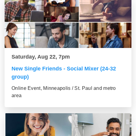
Saturday, Aug 22, 7pm
New Single Friends - Social Mixer (24-32
group)
Online Event, Minneapolis / St. Paul and metro
area