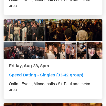
area
Friday, Aug 28, 8pm
Speed Dating - Singles (33-42 group)
Online Event, Minneapolis / St. Paul and metro
area