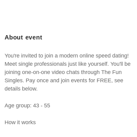
About event
You're invited to join a modern online speed dating!
Meet single professionals just like yourself. You'll be
joining one-on-one video chats through The Fun
Singles. Pay once and join events for FREE, see
details below.
Age group: 43 - 55
How it works