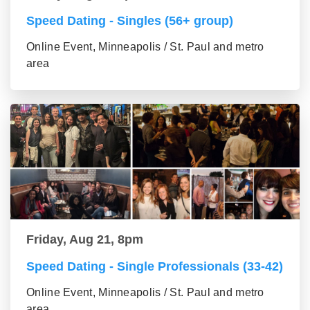
Speed Dating - Singles (56+ group)
Online Event, Minneapolis / St. Paul and metro
area
Friday, Aug 21, 8pm
Speed Dating - Single Professionals (33-42)
Online Event, Minneapolis / St. Paul and metro
area