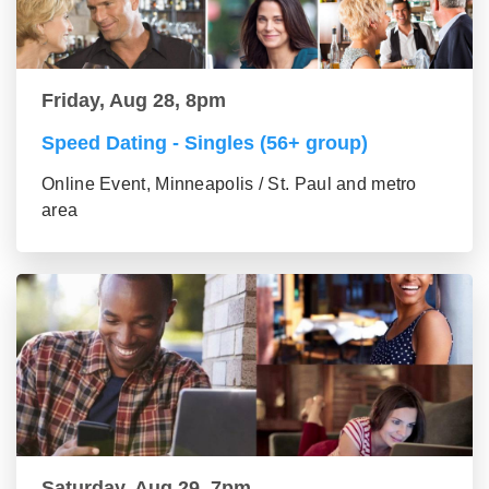
Friday, Aug 28, 8pm
Speed Dating - Singles (56+ group)
Online Event, Minneapolis / St. Paul and metro
area
Saturday, Aug 29, 7pm