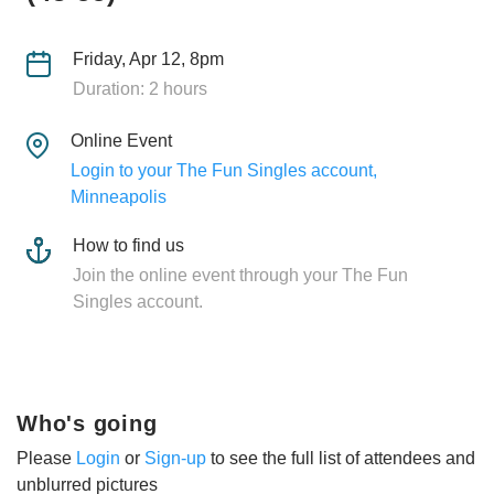
Friday, Apr 12, 8pm
Duration: 2 hours
Online Event
Login to your The Fun Singles account,
Minneapolis
How to find us
Join the online event through your The Fun
Singles account.
Who's going
Please
Login
or
Sign-up
to see the full list of attendees and
unblurred pictures