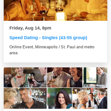
Friday, Aug 14, 8pm
Speed Dating - Singles (43-55 group)
Online Event, Minneapolis / St. Paul and metro
area