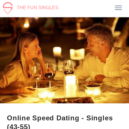
THE FUN SINGLES
Online Speed Dating - Singles
(43-55)