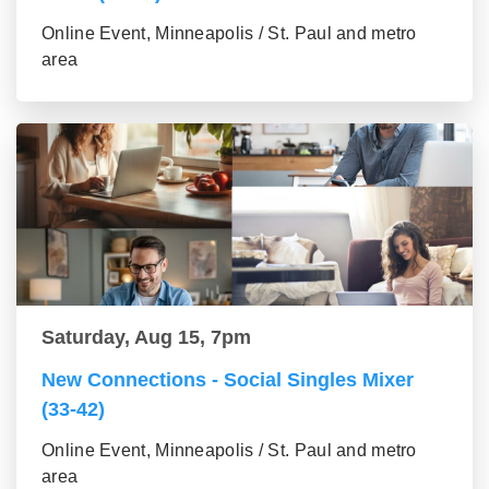
Online Event, Minneapolis / St. Paul and metro
area
Saturday, Aug 15, 7pm
New Connections - Social Singles Mixer
(33-42)
Online Event, Minneapolis / St. Paul and metro
area