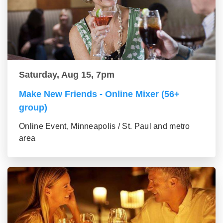
Saturday, Aug 15, 7pm
Make New Friends - Online Mixer (56+
group)
Online Event, Minneapolis / St. Paul and metro
area