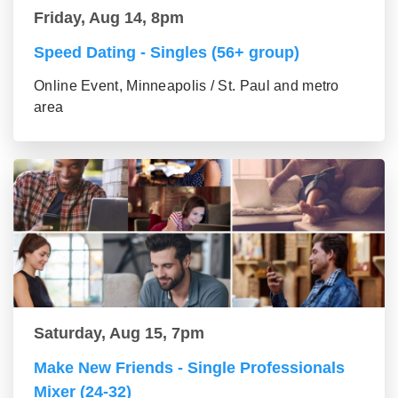
Friday, Aug 14, 8pm
Speed Dating - Singles (56+ group)
Online Event, Minneapolis / St. Paul and metro
area
Saturday, Aug 15, 7pm
Make New Friends - Single Professionals
Mixer (24-32)