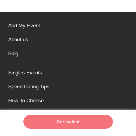
Add My Event
About us
Blog
Singles Events
Speed Dating Tips
How To Choose
The Fun Singles Minneapolis / St. Paul Speed Dating
Get Invited
& Singles Events
minneapolis@thefunsingles.com