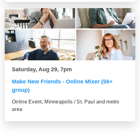
Saturday, Aug 29, 7pm
Make New Friends - Online Mixer (56+
group)
Online Event, Minneapolis / St. Paul and metro
area