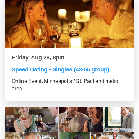
Friday, Aug 28, 8pm
Speed Dating - Singles (43-55 group)
Online Event, Minneapolis / St. Paul and metro
area