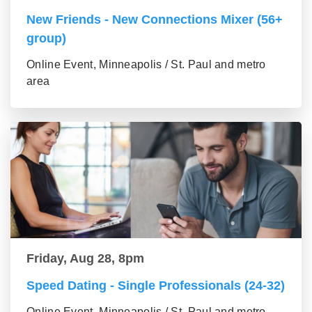
New Friends - New Connections Mixer (56+
group)
Online Event, Minneapolis / St. Paul and metro
area
Friday, Aug 28, 8pm
Speed Dating - Single Professionals (24-32)
Online Event, Minneapolis / St. Paul and metro