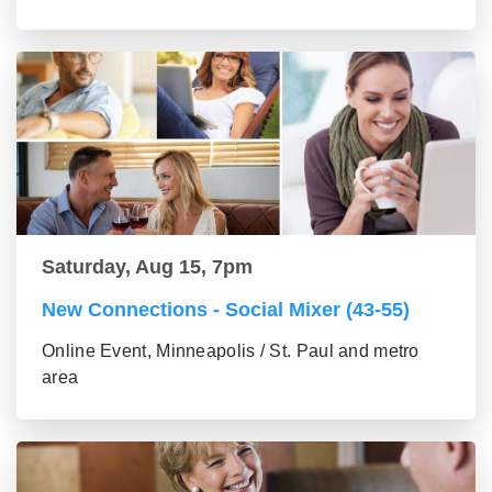
Saturday, Aug 15, 7pm
New Connections - Social Mixer (43-55)
Online Event, Minneapolis / St. Paul and metro
area