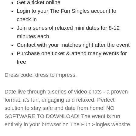
Get a ticket online
Login to your The Fun Singles account to
check in
Join a series of relaxed mini dates for 8-12
minutes each
Contact with your matches right after the event
Purchase one ticket & attend many events for
free
Dress code: dress to impress.
Date live through a series of video chats - a proven
format, it's fun, engaging and relaxed. Perfect
solution to stay safe and date from home! NO
SOFTWARE TO DOWNLOAD! The event is run
entirely in your browser on The Fun Singles website.