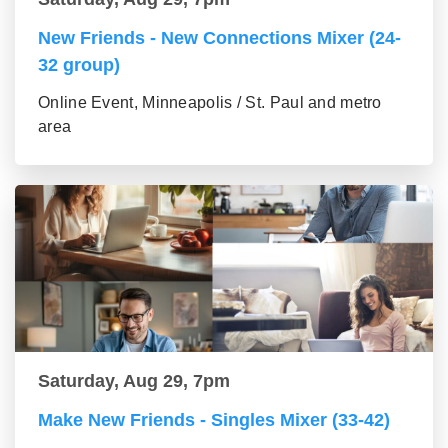
New Friends - New Connections Mixer (24-
32 group)
Online Event, Minneapolis / St. Paul and metro
area
Saturday, Aug 29, 7pm
Make New Friends - Singles Mixer (33-42)