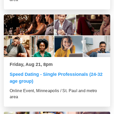
Friday, Aug 21, 8pm
Speed Dating - Single Professionals (24-32
age group)
Online Event, Minneapolis / St. Paul and metro
area