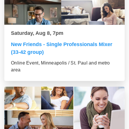
Saturday, Aug 8, 7pm
New Friends - Single Professionals Mixer
(33-42 group)
Online Event, Minneapolis / St. Paul and metro
area