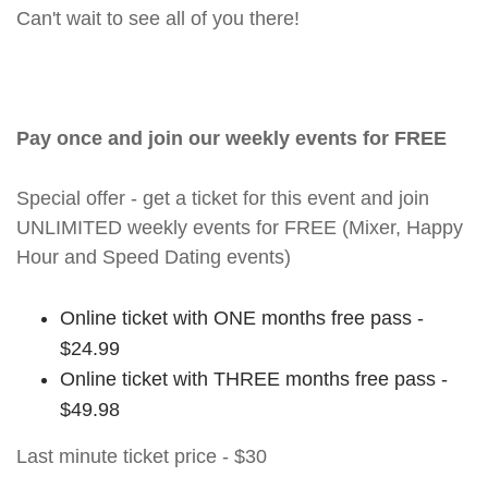
Can't wait to see all of you there!
Pay once and join our weekly events for FREE
Special offer - get a ticket for this event and join
UNLIMITED weekly events for FREE (Mixer, Happy
Hour and Speed Dating events)
Online ticket with ONE months free pass -
$24.99
Online ticket with THREE months free pass -
$49.98
Last minute ticket price - $30