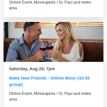
Online Event, Minneapolis / St. Paul and metro
area
Saturday, Aug 29, 7pm
Make New Friends - Online Mixer (43-55
group)
Online Event, Minneapolis / St. Paul and metro
area