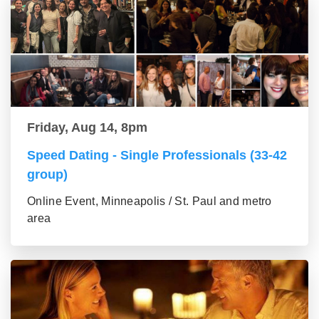
Friday, Aug 14, 8pm
Speed Dating - Single Professionals (33-42
group)
Online Event, Minneapolis / St. Paul and metro
area