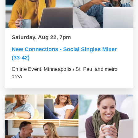
Saturday, Aug 22, 7pm
New Connections - Social Singles Mixer
(33-42)
Online Event, Minneapolis / St. Paul and metro
area