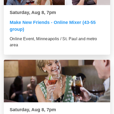
Saturday, Aug 8, 7pm
Make New Friends - Online Mixer (43-55
group)
Online Event, Minneapolis / St. Paul and metro
area
Saturday, Aug 8, 7pm