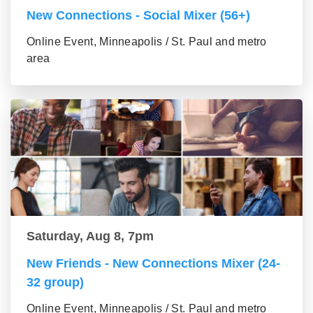
New Connections - Social Mixer (56+)
Online Event, Minneapolis / St. Paul and metro
area
Saturday, Aug 8, 7pm
New Friends - New Connections Mixer (24-
32 group)
Online Event, Minneapolis / St. Paul and metro