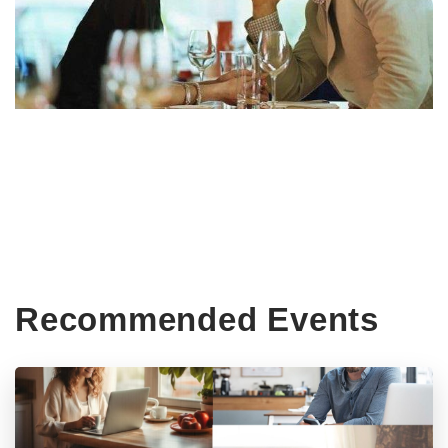
Recommended Events