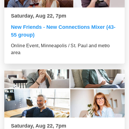
Saturday, Aug 22, 7pm
New Friends - New Connections Mixer (43-
55 group)
Online Event, Minneapolis / St. Paul and metro
area
Saturday, Aug 22, 7pm