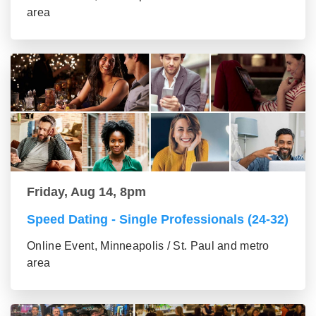
area
Friday, Aug 14, 8pm
Speed Dating - Single Professionals (24-32)
Online Event, Minneapolis / St. Paul and metro
area