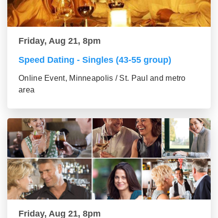
Friday, Aug 21, 8pm
Speed Dating - Singles (43-55 group)
Online Event, Minneapolis / St. Paul and metro
area
Friday, Aug 21, 8pm