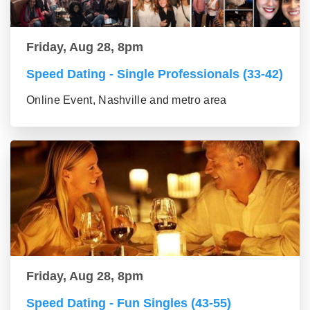
Friday, Aug 28, 8pm
Speed Dating - Single Professionals (33-42)
Online Event, Nashville and metro area
Friday, Aug 28, 8pm
Speed Dating - Fun Singles (43-55)