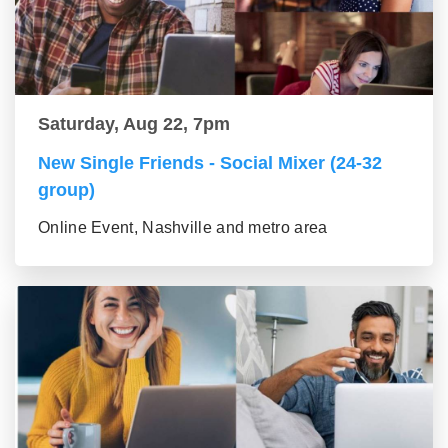
Saturday, Aug 22, 7pm
New Single Friends - Social Mixer (24-32
group)
Online Event, Nashville and metro area