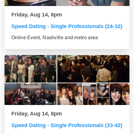
Friday, Aug 14, 8pm
Speed Dating - Single Professionals (24-32)
Online Event, Nashville and metro area
Friday, Aug 14, 8pm
Speed Dating - Single Professionals (33-42)