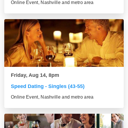
Online Event, Nashville and metro area
Friday, Aug 14, 8pm
Speed Dating - Singles (43-55)
Online Event, Nashville and metro area