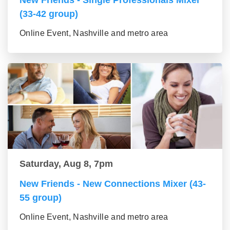
New Friends - Single Professionals Mixer
(33-42 group)
Online Event, Nashville and metro area
Saturday, Aug 8, 7pm
New Friends - New Connections Mixer (43-
55 group)
Online Event, Nashville and metro area