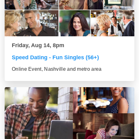
Friday, Aug 14, 8pm
Speed Dating - Fun Singles (56+)
Online Event, Nashville and metro area