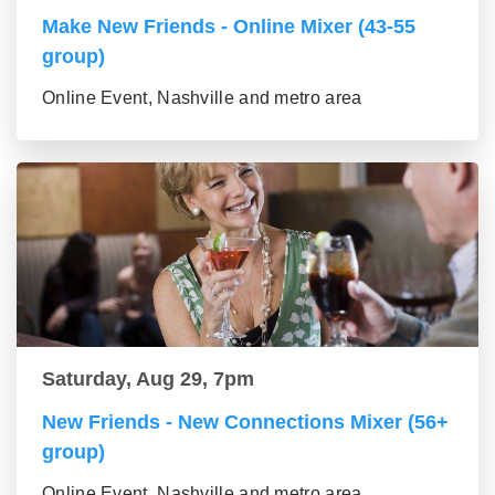
Make New Friends - Online Mixer (43-55
group)
Online Event, Nashville and metro area
Saturday, Aug 29, 7pm
New Friends - New Connections Mixer (56+
group)
Online Event, Nashville and metro area