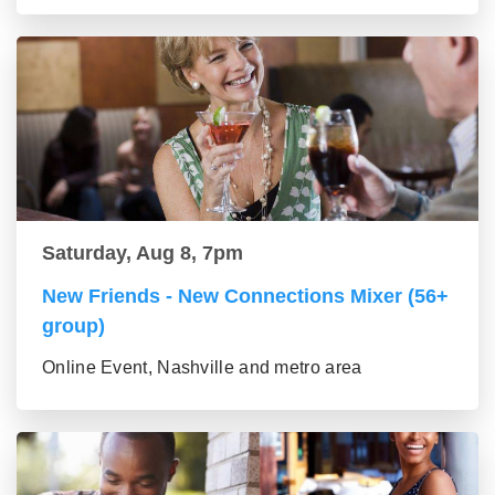
Saturday, Aug 8, 7pm
New Friends - New Connections Mixer (56+
group)
Online Event, Nashville and metro area