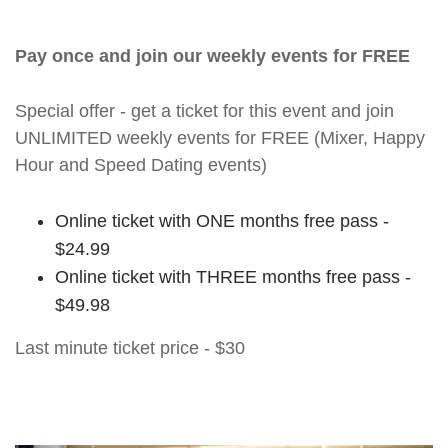
Pay once and join our weekly events for FREE
Special offer - get a ticket for this event and join
UNLIMITED weekly events for FREE (Mixer, Happy
Hour and Speed Dating events)
Online ticket with ONE months free pass -
$24.99
Online ticket with THREE months free pass -
$49.98
Last minute ticket price - $30