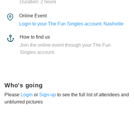
Duration: 2 hours
Online Event
Login to your The Fun Singles account, Nashville
How to find us
Join the online event through your The Fun
Singles account.
Who's going
Please
Login
or
Sign-up
to see the full list of attendees and
unblurred pictures