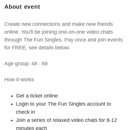
About event
Create new connections and make new friends
online. You'll be joining one-on-one video chats
through The Fun Singles. Pay once and join events
for FREE, see details below.
Age group: 48 - 69
How it works
Get a ticket online
Login to your The Fun Singles account to
check in
Join a series of relaxed video chats for 8-12
minutes each