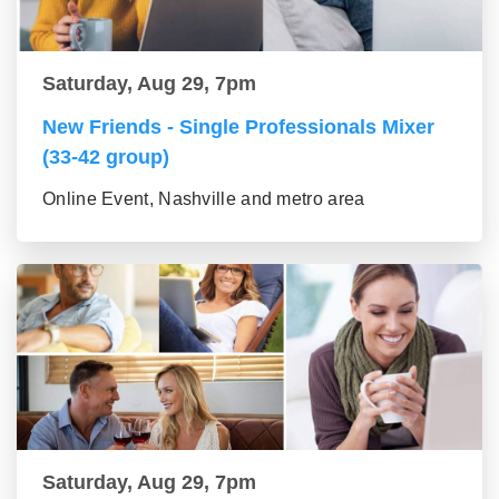
Saturday, Aug 29, 7pm
New Friends - Single Professionals Mixer
(33-42 group)
Online Event, Nashville and metro area
Saturday, Aug 29, 7pm