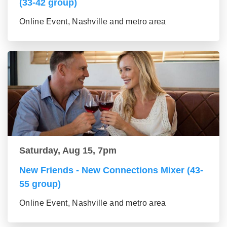
(33-42 group)
Online Event, Nashville and metro area
Saturday, Aug 15, 7pm
New Friends - New Connections Mixer (43-
55 group)
Online Event, Nashville and metro area