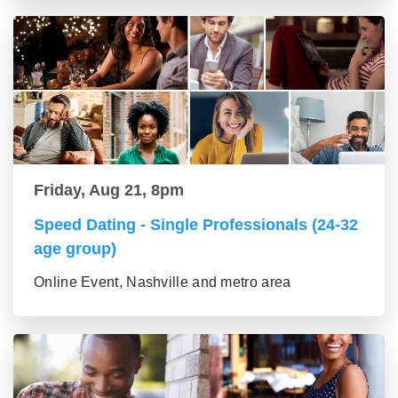
Friday, Aug 21, 8pm
Speed Dating - Single Professionals (24-32
age group)
Online Event, Nashville and metro area