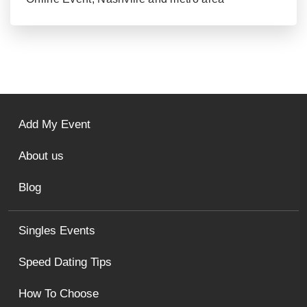
Add My Event
About us
Blog
Singles Events
Speed Dating Tips
How To Choose