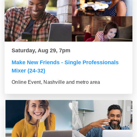
Saturday, Aug 29, 7pm
Make New Friends - Single Professionals
Mixer (24-32)
Online Event, Nashville and metro area