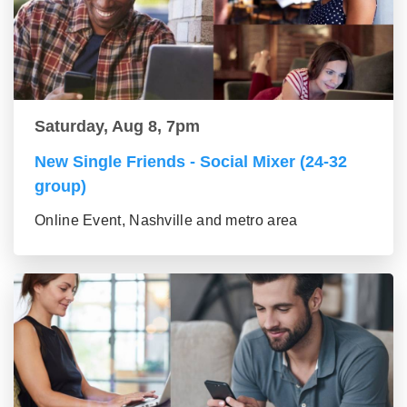
Saturday, Aug 8, 7pm
New Single Friends - Social Mixer (24-32
group)
Online Event, Nashville and metro area