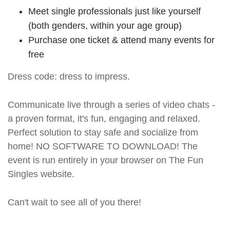
Meet single professionals just like yourself
(both genders, within your age group)
Purchase one ticket & attend many events for
free
Dress code: dress to impress.
Communicate live through a series of video chats -
a proven format, it's fun, engaging and relaxed.
Perfect solution to stay safe and socialize from
home! NO SOFTWARE TO DOWNLOAD! The
event is run entirely in your browser on The Fun
Singles website.
Can't wait to see all of you there!