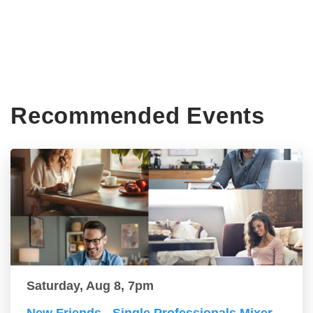
Recommended Events
Saturday, Aug 8, 7pm