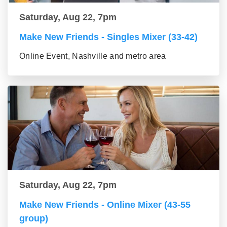
Saturday, Aug 22, 7pm
Make New Friends - Singles Mixer (33-42)
Online Event, Nashville and metro area
Saturday, Aug 22, 7pm
Make New Friends - Online Mixer (43-55
group)