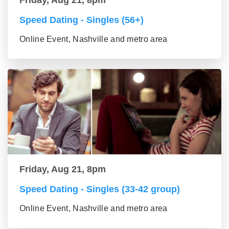
Friday, Aug 21, 8pm
Speed Dating - Singles (56+)
Online Event, Nashville and metro area
Friday, Aug 21, 8pm
Speed Dating - Singles (33-42 group)
Online Event, Nashville and metro area