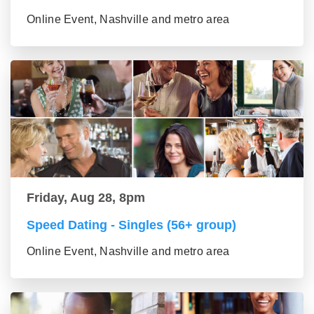
Online Event, Nashville and metro area
Friday, Aug 28, 8pm
Speed Dating - Singles (56+ group)
Online Event, Nashville and metro area