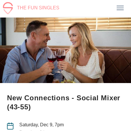
THE FUN SINGLES
New Connections - Social Mixer
(43-55)
Saturday, Dec 9, 7pm