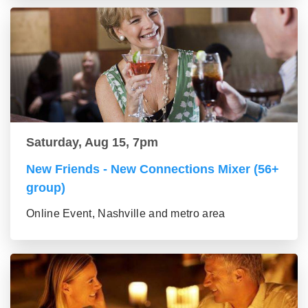
Saturday, Aug 15, 7pm
New Friends - New Connections Mixer (56+
group)
Online Event, Nashville and metro area