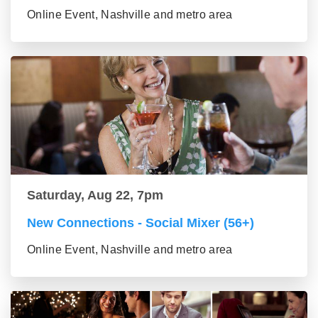
Online Event, Nashville and metro area
Saturday, Aug 22, 7pm
New Connections - Social Mixer (56+)
Online Event, Nashville and metro area