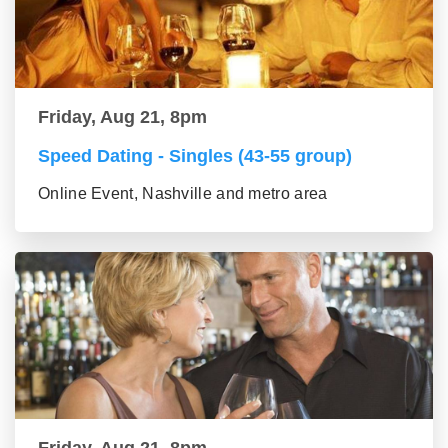
Friday, Aug 21, 8pm
Speed Dating - Singles (43-55 group)
Online Event, Nashville and metro area