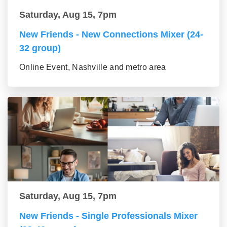
Saturday, Aug 15, 7pm
New Friends - New Connections Mixer (24-
32 group)
Online Event, Nashville and metro area
Saturday, Aug 15, 7pm
New Friends - Single Professionals Mixer