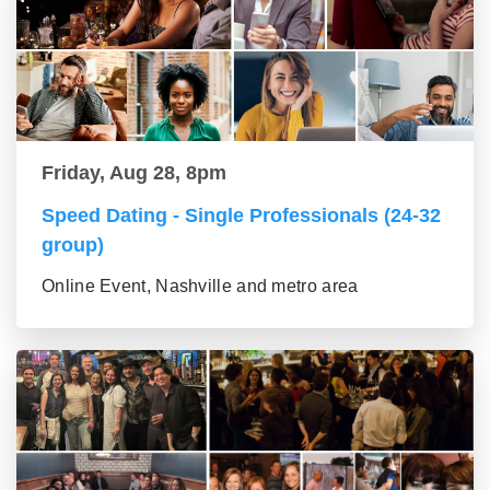
Friday, Aug 28, 8pm
Speed Dating - Single Professionals (24-32
group)
Online Event, Nashville and metro area