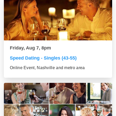
Friday, Aug 7, 8pm
Speed Dating - Singles (43-55)
Online Event, Nashville and metro area