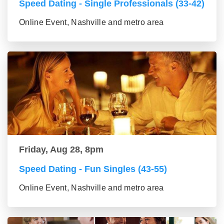
Speed Dating - Single Professionals (33-42)
Online Event, Nashville and metro area
Friday, Aug 28, 8pm
Speed Dating - Fun Singles (43-55)
Online Event, Nashville and metro area