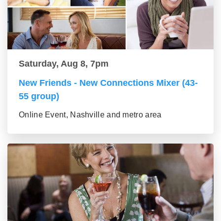
Saturday, Aug 8, 7pm
New Friends - New Connections Mixer (43-
55 group)
Online Event, Nashville and metro area