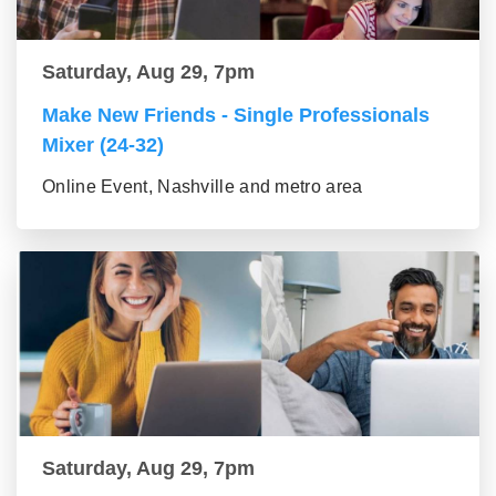
Saturday, Aug 29, 7pm
Make New Friends - Single Professionals
Mixer (24-32)
Online Event, Nashville and metro area
Saturday, Aug 29, 7pm