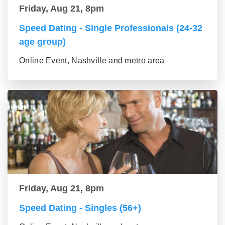
Friday, Aug 21, 8pm
Speed Dating - Single Professionals (24-32
age group)
Online Event, Nashville and metro area
Friday, Aug 21, 8pm
Speed Dating - Singles (56+)