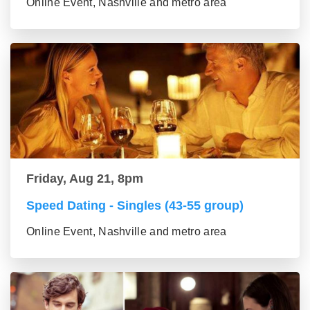
Online Event, Nashville and metro area
Friday, Aug 21, 8pm
Speed Dating - Singles (43-55 group)
Online Event, Nashville and metro area