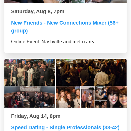
Saturday, Aug 8, 7pm
New Friends - New Connections Mixer (56+
group)
Online Event, Nashville and metro area
Friday, Aug 14, 8pm
Speed Dating - Single Professionals (33-42)