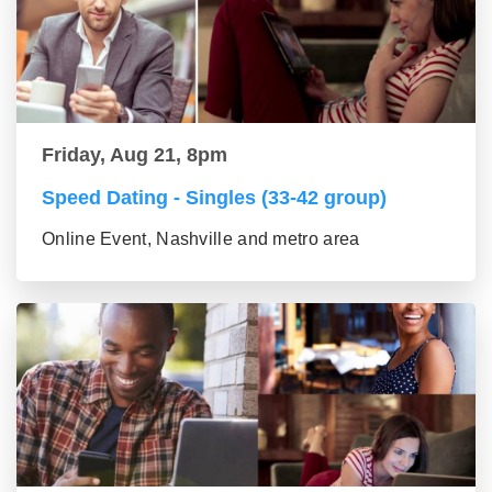
Friday, Aug 21, 8pm
Speed Dating - Singles (33-42 group)
Online Event, Nashville and metro area