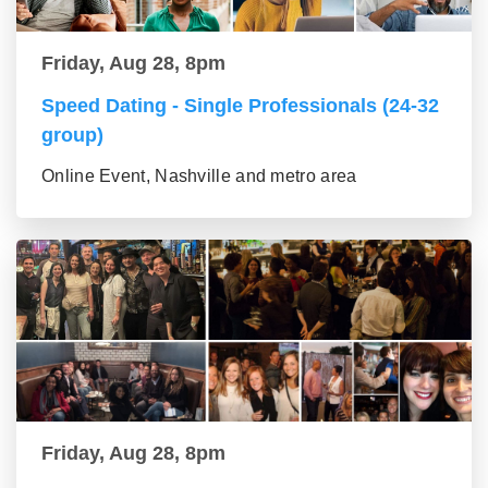
Friday, Aug 28, 8pm
Speed Dating - Single Professionals (24-32
group)
Online Event, Nashville and metro area
Friday, Aug 28, 8pm