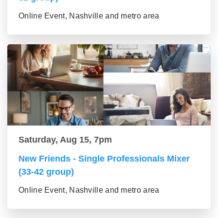
Online Event, Nashville and metro area
Saturday, Aug 15, 7pm
New Friends - Single Professionals Mixer
(33-42 group)
Online Event, Nashville and metro area