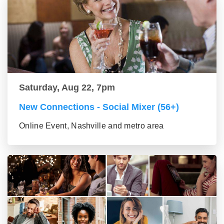
Saturday, Aug 22, 7pm
New Connections - Social Mixer (56+)
Online Event, Nashville and metro area