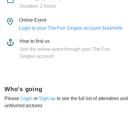
Duration: 2 hours
Online Event
Login to your The Fun Singles account, Nashville
How to find us
Join the online event through your The Fun
Singles account.
Who's going
Please
Login
or
Sign-up
to see the full list of attendees and
unblurred pictures