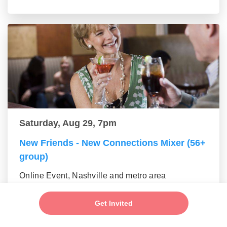
Saturday, Aug 29, 7pm
New Friends - New Connections Mixer (56+
group)
Online Event, Nashville and metro area
Get Invited