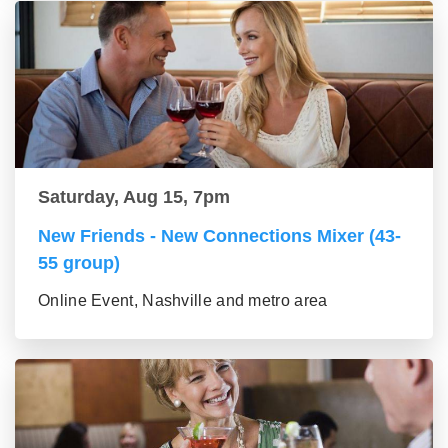
Saturday, Aug 15, 7pm
New Friends - New Connections Mixer (43-
55 group)
Online Event, Nashville and metro area