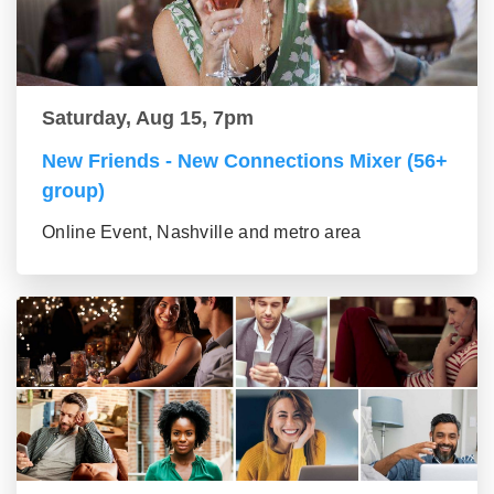
Saturday, Aug 15, 7pm
New Friends - New Connections Mixer (56+
group)
Online Event, Nashville and metro area