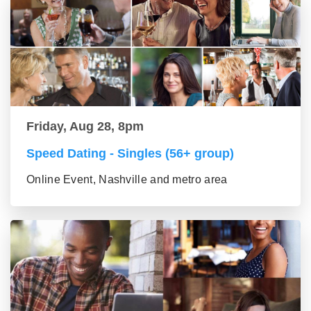
Friday, Aug 28, 8pm
Speed Dating - Singles (56+ group)
Online Event, Nashville and metro area