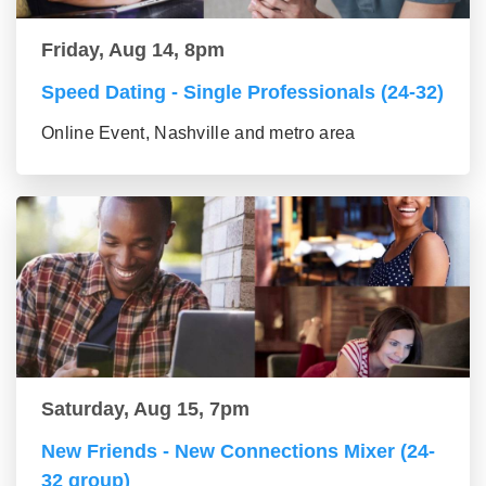
Friday, Aug 14, 8pm
Speed Dating - Single Professionals (24-32)
Online Event, Nashville and metro area
Saturday, Aug 15, 7pm
New Friends - New Connections Mixer (24-
32 group)