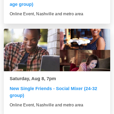
age group)
Online Event, Nashville and metro area
Saturday, Aug 8, 7pm
New Single Friends - Social Mixer (24-32
group)
Online Event, Nashville and metro area