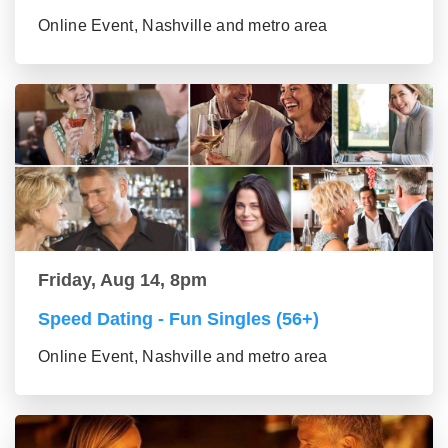
Online Event, Nashville and metro area
Friday, Aug 14, 8pm
Speed Dating - Fun Singles (56+)
Online Event, Nashville and metro area