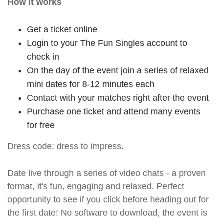
How it works
Get a ticket online
Login to your The Fun Singles account to
check in
On the day of the event join a series of relaxed
mini dates for 8-12 minutes each
Contact with your matches right after the event
Purchase one ticket and attend many events
for free
Dress code: dress to impress.
Date live through a series of video chats - a proven
format, it's fun, engaging and relaxed. Perfect
opportunity to see if you click before heading out for
the first date! No software to download, the event is