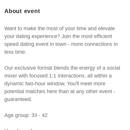
About event
Want to make the most of your time and elevate
your dating experience? Join the most efficient
speed dating event in town - more connections in
less time.
Our exclusive format blends the energy of a social
mixer with focused 1:1 interactions, all within a
dynamic two-hour window. You'll meet more
potential matches here than at any other event -
guaranteed.
Age group: 33 - 42