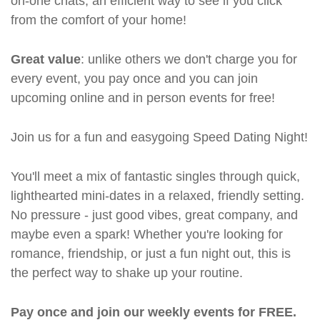
on-one chats, an efficient way to see if you click
from the comfort of your home!
Great value
: unlike others we don't charge you for
every event, you pay once and you can join
upcoming online and in person events for free!
Join us for a fun and easygoing Speed Dating Night!
You'll meet a mix of fantastic singles through quick,
lighthearted mini-dates in a relaxed, friendly setting.
No pressure - just good vibes, great company, and
maybe even a spark! Whether you're looking for
romance, friendship, or just a fun night out, this is
the perfect way to shake up your routine.
Pay once and join our weekly events for FREE.