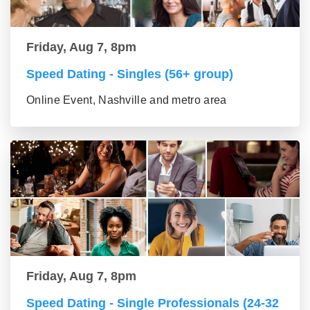
Friday, Aug 7, 8pm
Speed Dating - Singles (56+ group)
Online Event, Nashville and metro area
Friday, Aug 7, 8pm
Speed Dating - Single Professionals (24-32