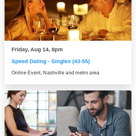
Friday, Aug 14, 8pm
Speed Dating - Singles (43-55)
Online Event, Nashville and metro area