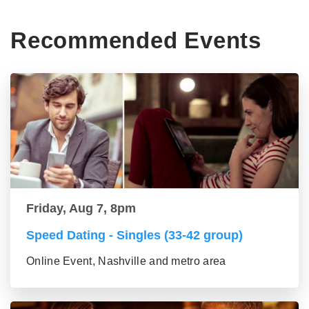
Recommended Events
Friday, Aug 7, 8pm
Speed Dating - Singles (33-42 group)
Online Event, Nashville and metro area