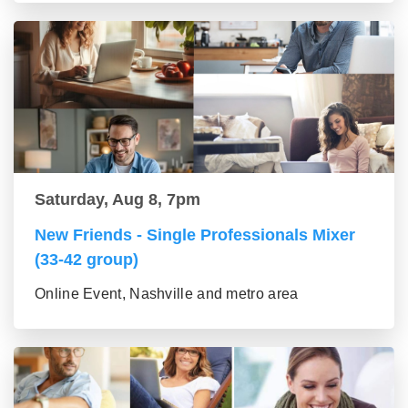
Saturday, Aug 8, 7pm
New Friends - Single Professionals Mixer
(33-42 group)
Online Event, Nashville and metro area