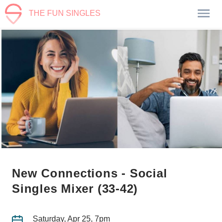
THE FUN SINGLES
New Connections - Social
Singles Mixer (33-42)
Saturday, Apr 25, 7pm