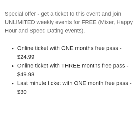
Special offer - get a ticket to this event and join
UNLIMITED weekly events for FREE (Mixer, Happy
Hour and Speed Dating events).
Online ticket with ONE months free pass -
$24.99
Online ticket with THREE months free pass -
$49.98
Last minute ticket with ONE month free pass -
$30