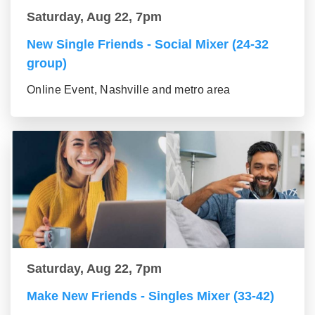
Saturday, Aug 22, 7pm
New Single Friends - Social Mixer (24-32
group)
Online Event, Nashville and metro area
Saturday, Aug 22, 7pm
Make New Friends - Singles Mixer (33-42)