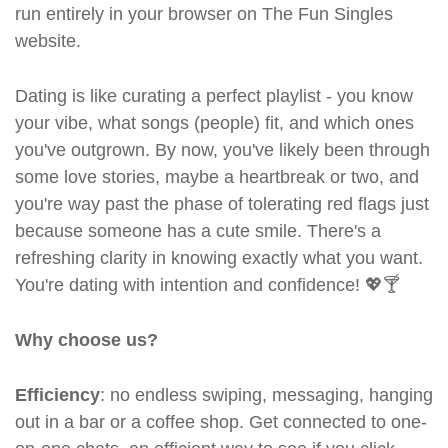
run entirely in your browser on The Fun Singles
website.
Dating is like curating a perfect playlist - you know
your vibe, what songs (people) fit, and which ones
you've outgrown. By now, you've likely been through
some love stories, maybe a heartbreak or two, and
you're way past the phase of tolerating red flags just
because someone has a cute smile. There's a
refreshing clarity in knowing exactly what you want.
You're dating with intention and confidence! 💖🍸
Why choose us?
Efficiency
: no endless swiping, messaging, hanging
out in a bar or a coffee shop. Get connected to one-