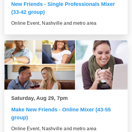
New Friends - Single Professionals Mixer
(33-42 group)
Online Event, Nashville and metro area
Saturday, Aug 29, 7pm
Make New Friends - Online Mixer (43-55
group)
Online Event, Nashville and metro area