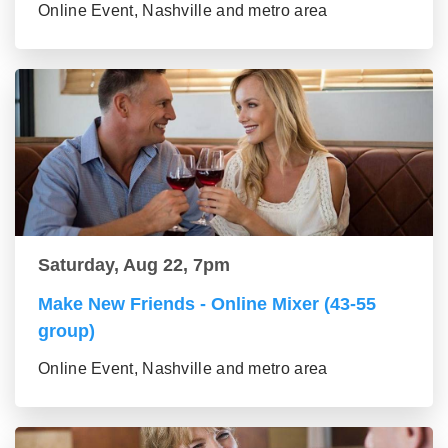
Online Event, Nashville and metro area
Saturday, Aug 22, 7pm
Make New Friends - Online Mixer (43-55
group)
Online Event, Nashville and metro area