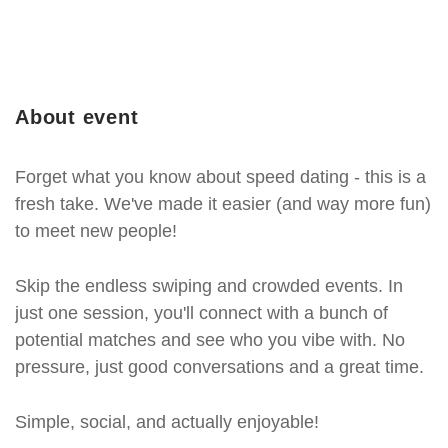
About event
Forget what you know about speed dating - this is a
fresh take. We've made it easier (and way more fun)
to meet new people!
Skip the endless swiping and crowded events. In
just one session, you'll connect with a bunch of
potential matches and see who you vibe with. No
pressure, just good conversations and a great time.
Simple, social, and actually enjoyable!