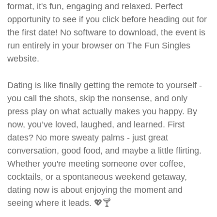
format, it's fun, engaging and relaxed. Perfect
opportunity to see if you click before heading out for
the first date! No software to download, the event is
run entirely in your browser on The Fun Singles
website.
Dating is like finally getting the remote to yourself -
you call the shots, skip the nonsense, and only
press play on what actually makes you happy. By
now, you’ve loved, laughed, and learned. First
dates? No more sweaty palms - just great
conversation, good food, and maybe a little flirting.
Whether you're meeting someone over coffee,
cocktails, or a spontaneous weekend getaway,
dating now is about enjoying the moment and
seeing where it leads. 💖🍸