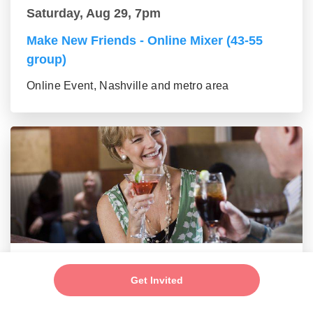
Saturday, Aug 29, 7pm
Make New Friends - Online Mixer (43-55
group)
Online Event, Nashville and metro area
Saturday, Aug 29, 7pm
Get Invited
New Friends - New Connections Mixer (56+
group)