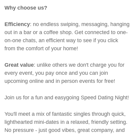
Why choose us?
Efficiency
: no endless swiping, messaging, hanging
out in a bar or a coffee shop. Get connected to one-
on-one chats, an efficient way to see if you click
from the comfort of your home!
Great value
: unlike others we don't charge you for
every event, you pay once and you can join
upcoming online and in person events for free!
Join us for a fun and easygoing Speed Dating Night!
You'll meet a mix of fantastic singles through quick,
lighthearted mini-dates in a relaxed, friendly setting.
No pressure - just good vibes, great company, and