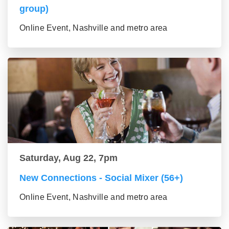
group)
Online Event, Nashville and metro area
Saturday, Aug 22, 7pm
New Connections - Social Mixer (56+)
Online Event, Nashville and metro area