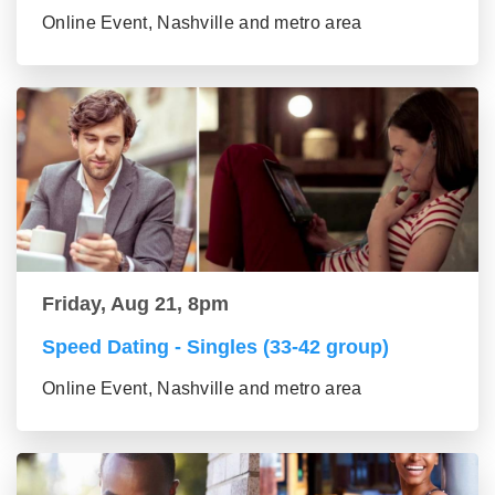
Online Event, Nashville and metro area
Friday, Aug 21, 8pm
Speed Dating - Singles (33-42 group)
Online Event, Nashville and metro area