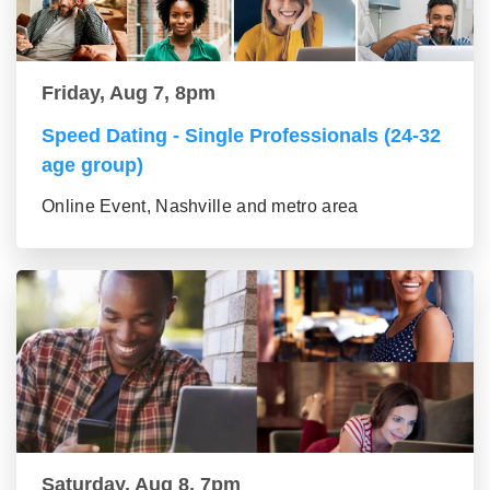
Friday, Aug 7, 8pm
Speed Dating - Single Professionals (24-32
age group)
Online Event, Nashville and metro area
Saturday, Aug 8, 7pm