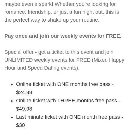
maybe even a spark! Whether you're looking for
romance, friendship, or just a fun night out, this is
the perfect way to shake up your routine.
Pay once and join our weekly events for FREE.
Special offer - get a ticket to this event and join
UNLIMITED weekly events for FREE (Mixer, Happy
Hour and Speed Dating events).
Online ticket with ONE months free pass -
$24.99
Online ticket with THREE months free pass -
$49.98
Last minute ticket with ONE month free pass -
$30