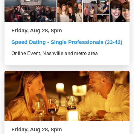
Friday, Aug 28, 8pm
Speed Dating - Single Professionals (33-42)
Online Event, Nashville and metro area
Friday, Aug 28, 8pm