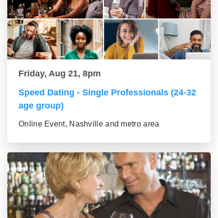
Friday, Aug 21, 8pm
Speed Dating - Single Professionals (24-32
age group)
Online Event, Nashville and metro area