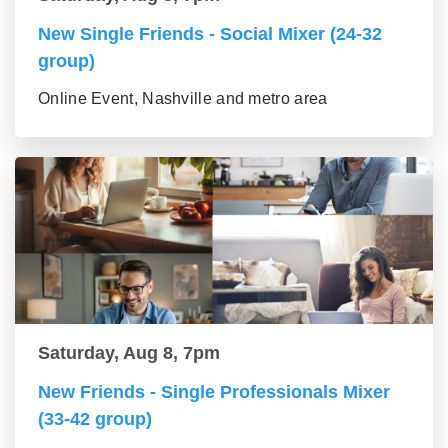
New Single Friends - Social Mixer (24-32
group)
Online Event, Nashville and metro area
Saturday, Aug 8, 7pm
New Friends - Single Professionals Mixer
(33-42 group)