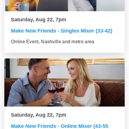
Saturday, Aug 22, 7pm
Make New Friends - Singles Mixer (33-42)
Online Event, Nashville and metro area
Saturday, Aug 22, 7pm
Make New Friends - Online Mixer (43-55