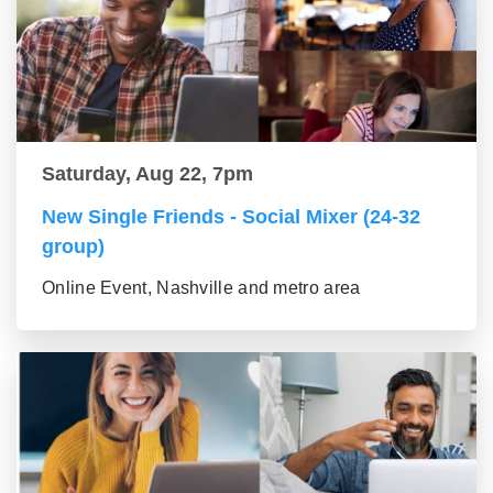
Saturday, Aug 22, 7pm
New Single Friends - Social Mixer (24-32
group)
Online Event, Nashville and metro area