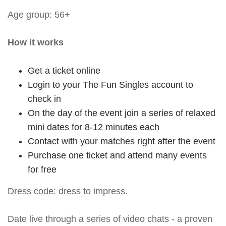
Age group: 56+
How it works
Get a ticket online
Login to your The Fun Singles account to
check in
On the day of the event join a series of relaxed
mini dates for 8-12 minutes each
Contact with your matches right after the event
Purchase one ticket and attend many events
for free
Dress code: dress to impress.
Date live through a series of video chats - a proven