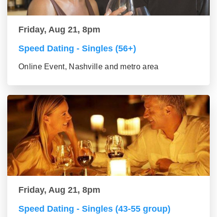
Friday, Aug 21, 8pm
Speed Dating - Singles (56+)
Online Event, Nashville and metro area
Friday, Aug 21, 8pm
Speed Dating - Singles (43-55 group)