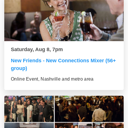
Saturday, Aug 8, 7pm
New Friends - New Connections Mixer (56+
group)
Online Event, Nashville and metro area