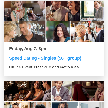
Friday, Aug 7, 8pm
Speed Dating - Singles (56+ group)
Online Event, Nashville and metro area