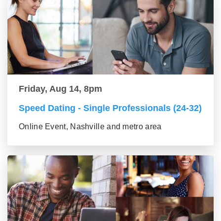
Friday, Aug 14, 8pm
Speed Dating - Single Professionals (24-32)
Online Event, Nashville and metro area