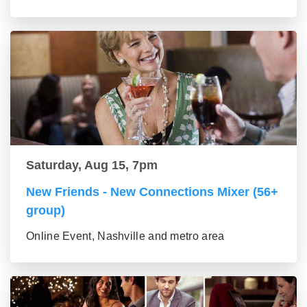
Saturday, Aug 15, 7pm
New Friends - New Connections Mixer (56+
group)
Online Event, Nashville and metro area