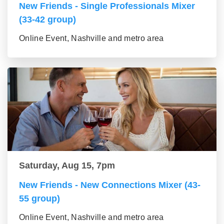
New Friends - Single Professionals Mixer
(33-42 group)
Online Event, Nashville and metro area
Saturday, Aug 15, 7pm
New Friends - New Connections Mixer (43-
55 group)
Online Event, Nashville and metro area