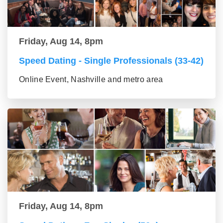
Friday, Aug 14, 8pm
Speed Dating - Single Professionals (33-42)
Online Event, Nashville and metro area
Friday, Aug 14, 8pm