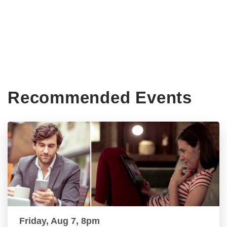
Recommended Events
Friday, Aug 7, 8pm