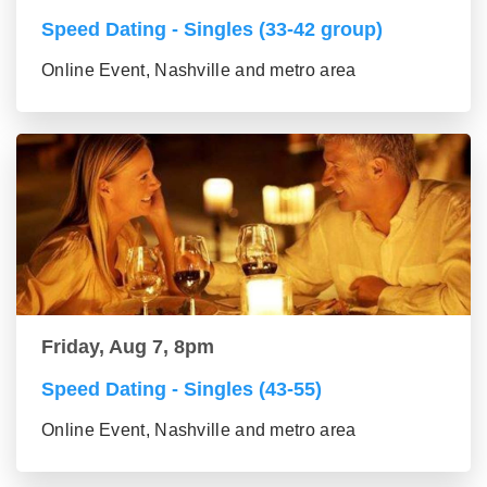
Speed Dating - Singles (33-42 group)
Online Event, Nashville and metro area
Friday, Aug 7, 8pm
Speed Dating - Singles (43-55)
Online Event, Nashville and metro area