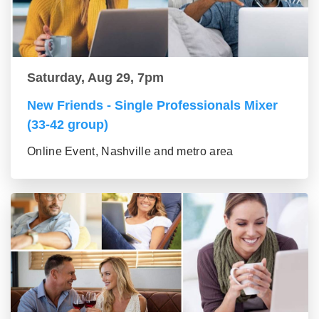
Saturday, Aug 29, 7pm
New Friends - Single Professionals Mixer
(33-42 group)
Online Event, Nashville and metro area