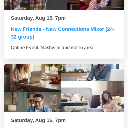
Saturday, Aug 15, 7pm
New Friends - New Connections Mixer (24-
32 group)
Online Event, Nashville and metro area
Saturday, Aug 15, 7pm