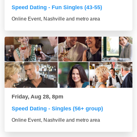
Speed Dating - Fun Singles (43-55)
Online Event, Nashville and metro area
Friday, Aug 28, 8pm
Speed Dating - Singles (56+ group)
Online Event, Nashville and metro area