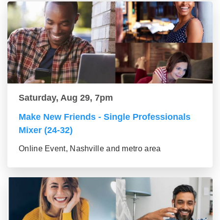
Saturday, Aug 29, 7pm
Make New Friends - Single Professionals
Mixer (24-32)
Online Event, Nashville and metro area