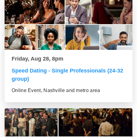
Friday, Aug 28, 8pm
Speed Dating - Single Professionals (24-32
group)
Online Event, Nashville and metro area