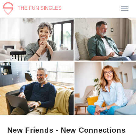
THE FUN SINGLES
New Friends - New Connections