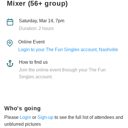
Mixer (56+ group)
Saturday, Mar 14, 7pm
Duration: 2 hours
Online Event
Login to your The Fun Singles account, Nashville
How to find us
Join the online event through your The Fun
Singles account.
Who's going
Please
Login
or
Sign-up
to see the full list of attendees and
unblurred pictures