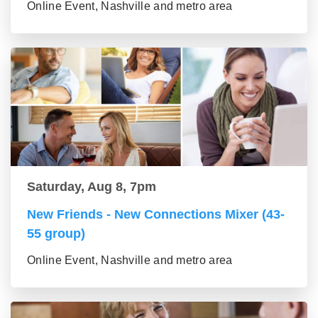
Online Event, Nashville and metro area
Saturday, Aug 8, 7pm
New Friends - New Connections Mixer (43-
55 group)
Online Event, Nashville and metro area