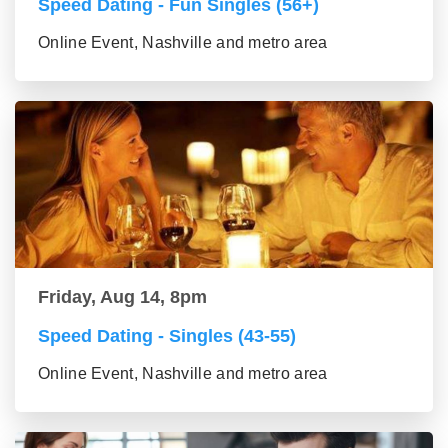
Speed Dating - Fun Singles (56+)
Online Event, Nashville and metro area
Friday, Aug 14, 8pm
Speed Dating - Singles (43-55)
Online Event, Nashville and metro area