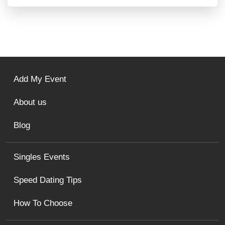
Add My Event
About us
Blog
Singles Events
Speed Dating Tips
How To Choose