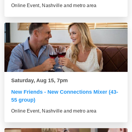
Online Event, Nashville and metro area
Saturday, Aug 15, 7pm
New Friends - New Connections Mixer (43-
55 group)
Online Event, Nashville and metro area