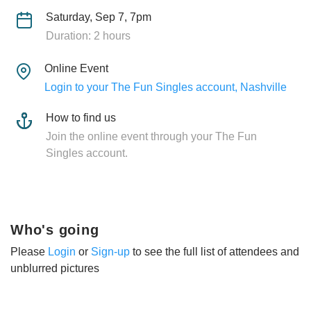
Saturday, Sep 7, 7pm
Duration: 2 hours
Online Event
Login to your The Fun Singles account, Nashville
How to find us
Join the online event through your The Fun
Singles account.
Who's going
Please
Login
or
Sign-up
to see the full list of attendees and
unblurred pictures