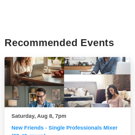
Recommended Events
Saturday, Aug 8, 7pm
New Friends - Single Professionals Mixer