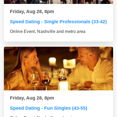
Friday, Aug 28, 8pm
Speed Dating - Single Professionals (33-42)
Online Event, Nashville and metro area
Friday, Aug 28, 8pm
Speed Dating - Fun Singles (43-55)