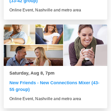
(33-42 group)
Online Event, Nashville and metro area
Saturday, Aug 8, 7pm
New Friends - New Connections Mixer (43-
55 group)
Online Event, Nashville and metro area