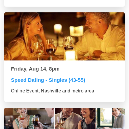
Friday, Aug 14, 8pm
Speed Dating - Singles (43-55)
Online Event, Nashville and metro area