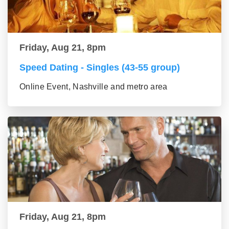
Friday, Aug 21, 8pm
Speed Dating - Singles (43-55 group)
Online Event, Nashville and metro area
Friday, Aug 21, 8pm