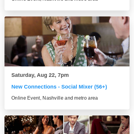
Saturday, Aug 22, 7pm
New Connections - Social Mixer (56+)
Online Event, Nashville and metro area