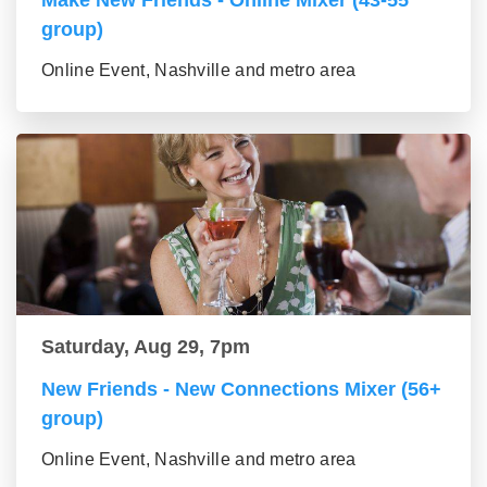
Make New Friends - Online Mixer (43-55
group)
Online Event, Nashville and metro area
Saturday, Aug 29, 7pm
New Friends - New Connections Mixer (56+
group)
Online Event, Nashville and metro area