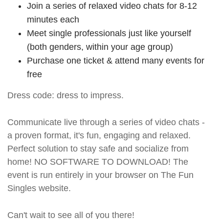
Join a series of relaxed video chats for 8-12
minutes each
Meet single professionals just like yourself
(both genders, within your age group)
Purchase one ticket & attend many events for
free
Dress code: dress to impress.
Communicate live through a series of video chats -
a proven format, it's fun, engaging and relaxed.
Perfect solution to stay safe and socialize from
home! NO SOFTWARE TO DOWNLOAD! The
event is run entirely in your browser on The Fun
Singles website.
Can't wait to see all of you there!