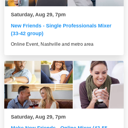
Saturday, Aug 29, 7pm
New Friends - Single Professionals Mixer
(33-42 group)
Online Event, Nashville and metro area
Saturday, Aug 29, 7pm