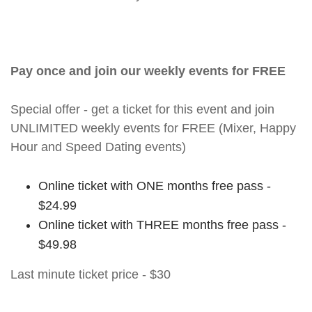
Pay once and join our weekly events for FREE
Special offer - get a ticket for this event and join
UNLIMITED weekly events for FREE (Mixer, Happy
Hour and Speed Dating events)
Online ticket with ONE months free pass -
$24.99
Online ticket with THREE months free pass -
$49.98
Last minute ticket price - $30