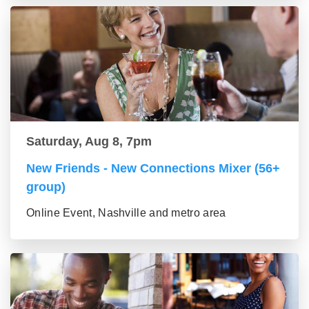
Saturday, Aug 8, 7pm
New Friends - New Connections Mixer (56+
group)
Online Event, Nashville and metro area