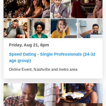
Friday, Aug 21, 8pm
Speed Dating - Single Professionals (24-32
age group)
Online Event, Nashville and metro area