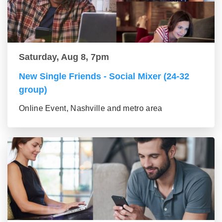
Saturday, Aug 8, 7pm
New Single Friends - Social Mixer (24-32
group)
Online Event, Nashville and metro area