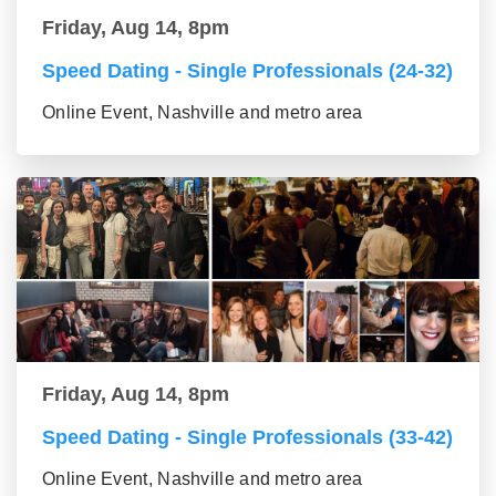
Friday, Aug 14, 8pm
Speed Dating - Single Professionals (24-32)
Online Event, Nashville and metro area
Friday, Aug 14, 8pm
Speed Dating - Single Professionals (33-42)
Online Event, Nashville and metro area