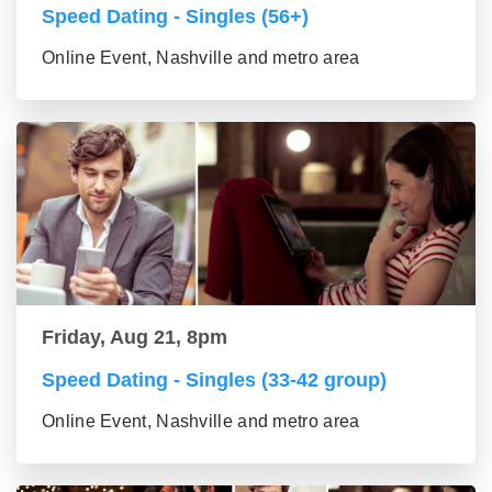
Speed Dating - Singles (56+)
Online Event, Nashville and metro area
Friday, Aug 21, 8pm
Speed Dating - Singles (33-42 group)
Online Event, Nashville and metro area