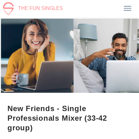
THE FUN SINGLES
New Friends - Single
Professionals Mixer (33-42
group)