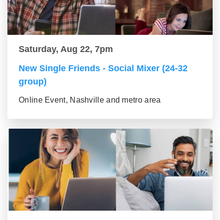
Saturday, Aug 22, 7pm
New Single Friends - Social Mixer (24-32
group)
Online Event, Nashville and metro area