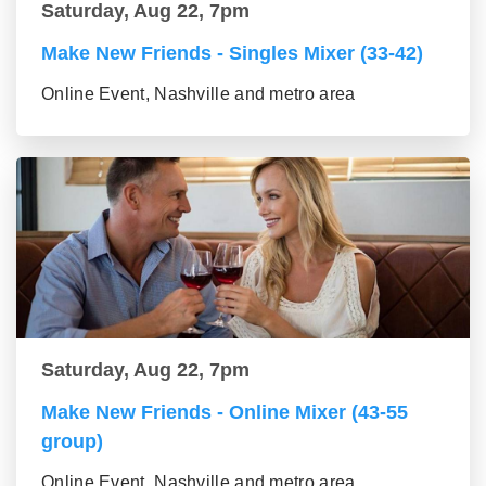
Saturday, Aug 22, 7pm
Make New Friends - Singles Mixer (33-42)
Online Event, Nashville and metro area
Saturday, Aug 22, 7pm
Make New Friends - Online Mixer (43-55
group)
Online Event, Nashville and metro area