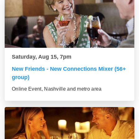
Saturday, Aug 15, 7pm
New Friends - New Connections Mixer (56+
group)
Online Event, Nashville and metro area