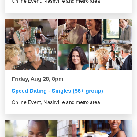
Online Event, Nashville and metro area
Friday, Aug 28, 8pm
Speed Dating - Singles (56+ group)
Online Event, Nashville and metro area