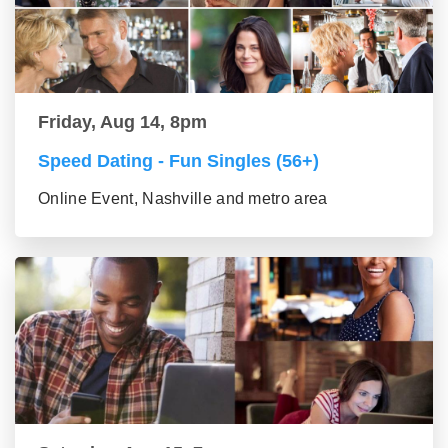
Friday, Aug 14, 8pm
Speed Dating - Fun Singles (56+)
Online Event, Nashville and metro area