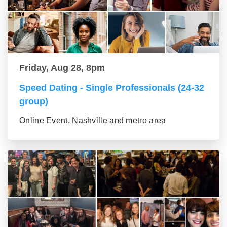
Friday, Aug 28, 8pm
Speed Dating - Single Professionals (24-32
group)
Online Event, Nashville and metro area