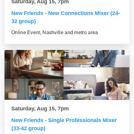
Saturday, Aug 15, 7pm
New Friends - New Connections Mixer (24-
32 group)
Online Event, Nashville and metro area
Saturday, Aug 15, 7pm
New Friends - Single Professionals Mixer
(33-42 group)