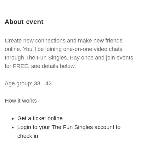
About event
Create new connections and make new friends
online. You'll be joining one-on-one video chats
through The Fun Singles. Pay once and join events
for FREE, see details below.
Age group: 33 - 42
How it works
Get a ticket online
Login to your The Fun Singles account to
check in