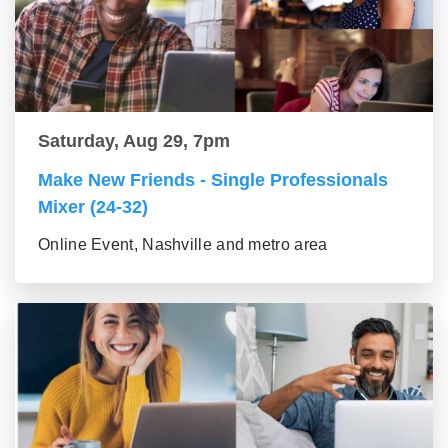
Saturday, Aug 29, 7pm
Make New Friends - Single Professionals
Mixer (24-32)
Online Event, Nashville and metro area