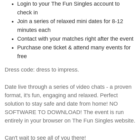
Login to your The Fun Singles account to
check in
Join a series of relaxed mini dates for 8-12
minutes each
Contact with your matches right after the event
Purchase one ticket & attend many events for
free
Dress code: dress to impress.
Date live through a series of video chats - a proven
format, it's fun, engaging and relaxed. Perfect
solution to stay safe and date from home! NO
SOFTWARE TO DOWNLOAD! The event is run
entirely in your browser on The Fun Singles website.
Can't wait to see all of you there!