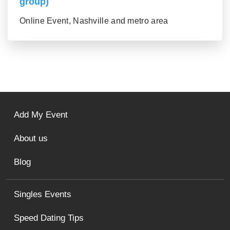
group)
Online Event, Nashville and metro area
Add My Event
About us
Blog
Singles Events
Speed Dating Tips