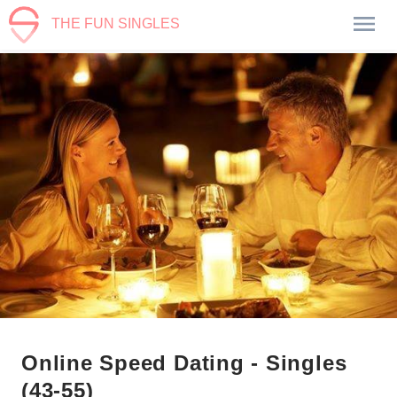
THE FUN SINGLES
Online Speed Dating - Singles
(43-55)