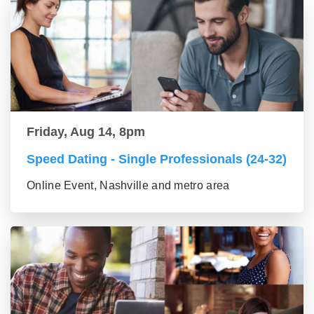
Friday, Aug 14, 8pm
Speed Dating - Single Professionals (24-32)
Online Event, Nashville and metro area