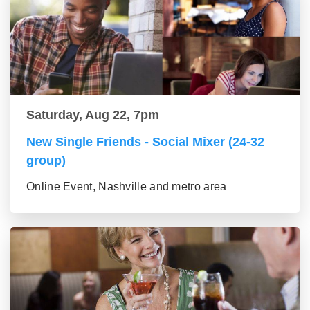
Saturday, Aug 22, 7pm
New Single Friends - Social Mixer (24-32
group)
Online Event, Nashville and metro area