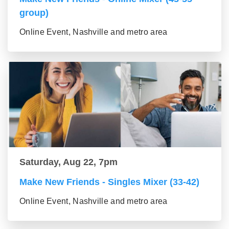
group)
Online Event, Nashville and metro area
Saturday, Aug 22, 7pm
Make New Friends - Singles Mixer (33-42)
Online Event, Nashville and metro area