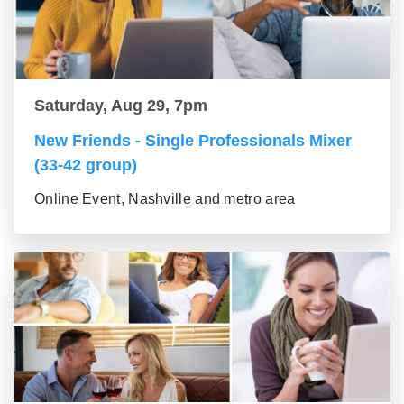
Saturday, Aug 29, 7pm
New Friends - Single Professionals Mixer
(33-42 group)
Online Event, Nashville and metro area