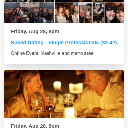
Friday, Aug 28, 8pm
Speed Dating - Single Professionals (33-42)
Online Event, Nashville and metro area
Friday, Aug 28, 8pm