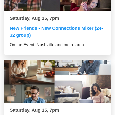
Saturday, Aug 15, 7pm
New Friends - New Connections Mixer (24-
32 group)
Online Event, Nashville and metro area
Saturday, Aug 15, 7pm