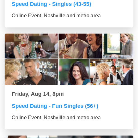
Speed Dating - Singles (43-55)
Online Event, Nashville and metro area
Friday, Aug 14, 8pm
Speed Dating - Fun Singles (56+)
Online Event, Nashville and metro area