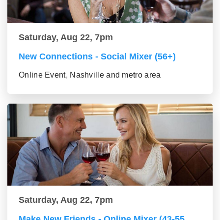
Saturday, Aug 22, 7pm
New Connections - Social Mixer (56+)
Online Event, Nashville and metro area
Saturday, Aug 22, 7pm
Make New Friends - Online Mixer (43-55