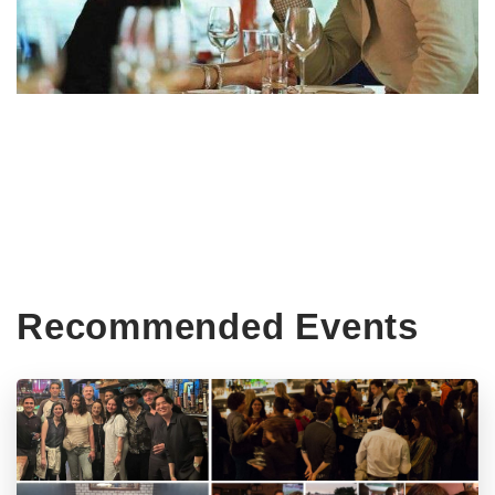
Recommended Events