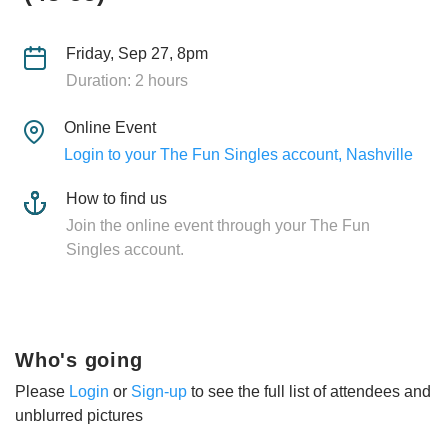
Friday, Sep 27, 8pm
Duration: 2 hours
Online Event
Login to your The Fun Singles account, Nashville
How to find us
Join the online event through your The Fun
Singles account.
Who's going
Please
Login
or
Sign-up
to see the full list of attendees and
unblurred pictures