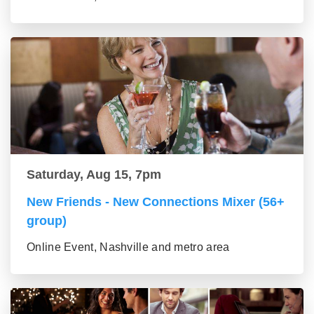
Saturday, Aug 15, 7pm
New Friends - New Connections Mixer (56+
group)
Online Event, Nashville and metro area