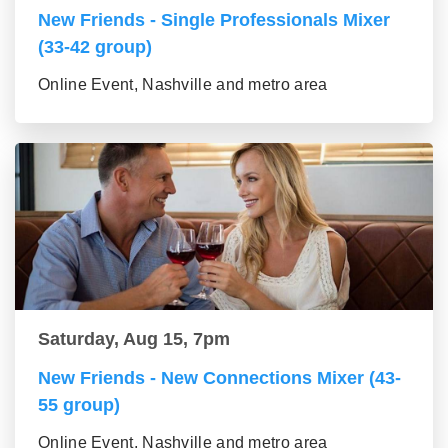
New Friends - Single Professionals Mixer
(33-42 group)
Online Event, Nashville and metro area
Saturday, Aug 15, 7pm
New Friends - New Connections Mixer (43-
55 group)
Online Event, Nashville and metro area