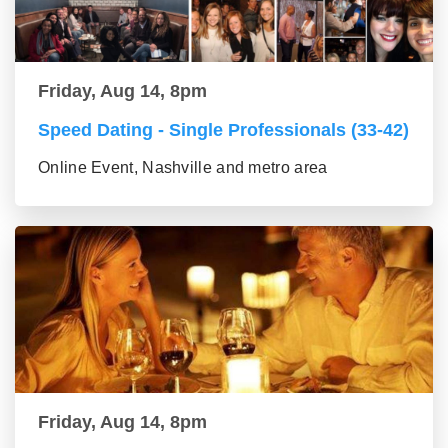
Friday, Aug 14, 8pm
Speed Dating - Single Professionals (33-42)
Online Event, Nashville and metro area
Friday, Aug 14, 8pm