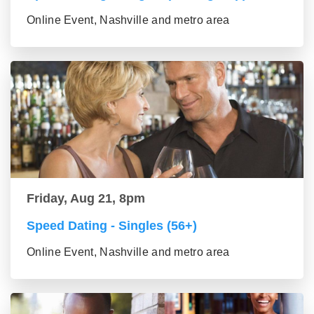
Online Event, Nashville and metro area
Friday, Aug 21, 8pm
Speed Dating - Singles (56+)
Online Event, Nashville and metro area