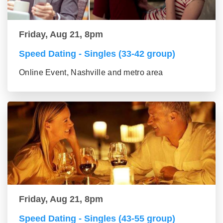
Friday, Aug 21, 8pm
Speed Dating - Singles (33-42 group)
Online Event, Nashville and metro area
Friday, Aug 21, 8pm
Speed Dating - Singles (43-55 group)