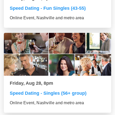
Speed Dating - Fun Singles (43-55)
Online Event, Nashville and metro area
Friday, Aug 28, 8pm
Speed Dating - Singles (56+ group)
Online Event, Nashville and metro area