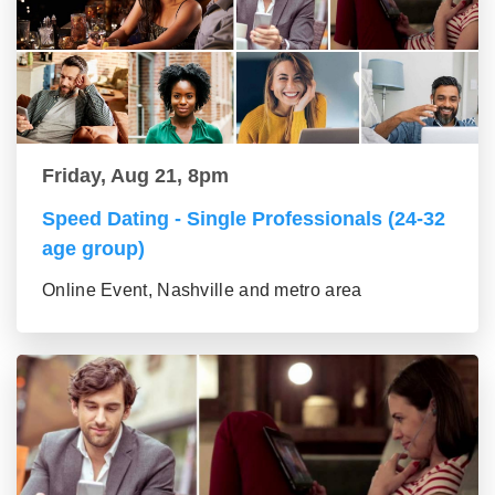
Friday, Aug 21, 8pm
Speed Dating - Single Professionals (24-32
age group)
Online Event, Nashville and metro area