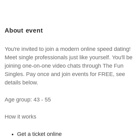
About event
You're invited to join a modern online speed dating!
Meet single professionals just like yourself. You'll be
joining one-on-one video chats through The Fun
Singles. Pay once and join events for FREE, see
details below.
Age group: 43 - 55
How it works
Get a ticket online