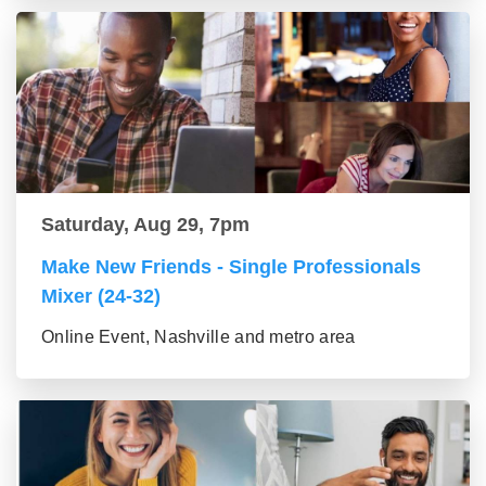
Saturday, Aug 29, 7pm
Make New Friends - Single Professionals
Mixer (24-32)
Online Event, Nashville and metro area