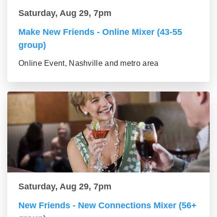
Saturday, Aug 29, 7pm
Make New Friends - Online Mixer (43-55
group)
Online Event, Nashville and metro area
Saturday, Aug 29, 7pm
New Friends - New Connections Mixer (56+