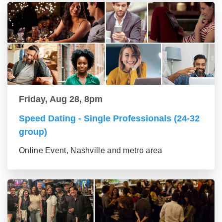
Friday, Aug 28, 8pm
Speed Dating - Single Professionals (24-32
group)
Online Event, Nashville and metro area