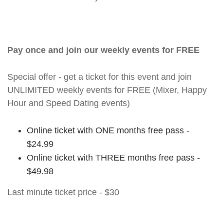
Pay once and join our weekly events for FREE
Special offer - get a ticket for this event and join
UNLIMITED weekly events for FREE (Mixer, Happy
Hour and Speed Dating events)
Online ticket with ONE months free pass -
$24.99
Online ticket with THREE months free pass -
$49.98
Last minute ticket price - $30