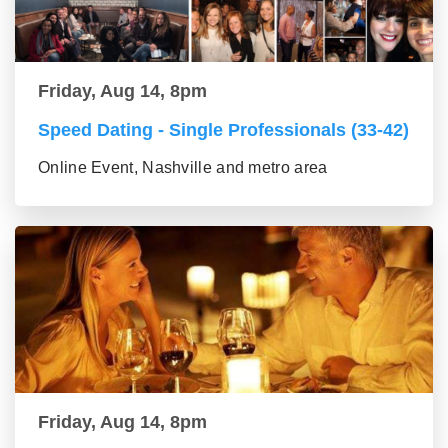
Friday, Aug 14, 8pm
Speed Dating - Single Professionals (33-42)
Online Event, Nashville and metro area
Friday, Aug 14, 8pm