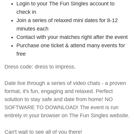
Login to your The Fun Singles account to
check in
Join a series of relaxed mini dates for 8-12
minutes each
Contact with your matches right after the event
Purchase one ticket & attend many events for
free
Dress code: dress to impress.
Date live through a series of video chats - a proven
format, it's fun, engaging and relaxed. Perfect
solution to stay safe and date from home! NO
SOFTWARE TO DOWNLOAD! The event is run
entirely in your browser on The Fun Singles website.
Can't wait to see all of you there!