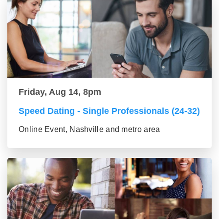
Friday, Aug 14, 8pm
Speed Dating - Single Professionals (24-32)
Online Event, Nashville and metro area