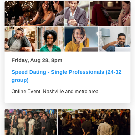
Friday, Aug 28, 8pm
Speed Dating - Single Professionals (24-32
group)
Online Event, Nashville and metro area