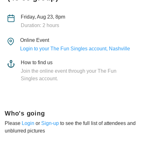
Friday, Aug 23, 8pm
Duration: 2 hours
Online Event
Login to your The Fun Singles account, Nashville
How to find us
Join the online event through your The Fun
Singles account.
Who's going
Please
Login
or
Sign-up
to see the full list of attendees and
unblurred pictures