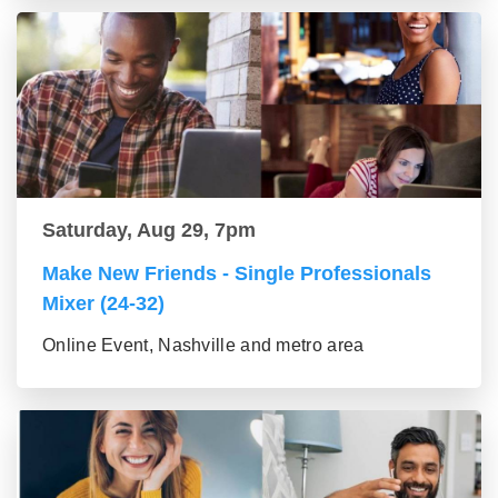
Saturday, Aug 29, 7pm
Make New Friends - Single Professionals
Mixer (24-32)
Online Event, Nashville and metro area