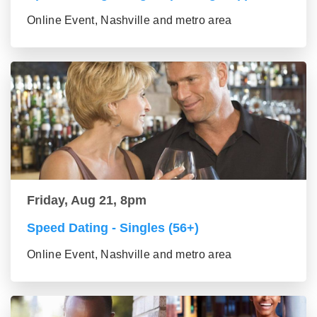
Online Event, Nashville and metro area
Friday, Aug 21, 8pm
Speed Dating - Singles (56+)
Online Event, Nashville and metro area