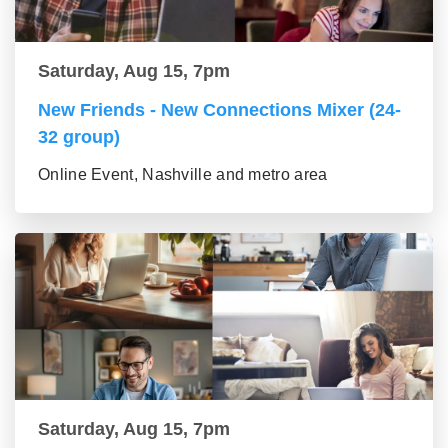
Saturday, Aug 15, 7pm
New Friends - New Connections Mixer (24-
32 group)
Online Event, Nashville and metro area
Saturday, Aug 15, 7pm