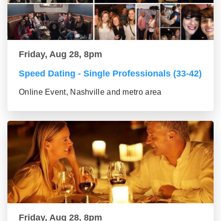
Friday, Aug 28, 8pm
Speed Dating - Single Professionals (33-42)
Online Event, Nashville and metro area
Friday, Aug 28, 8pm