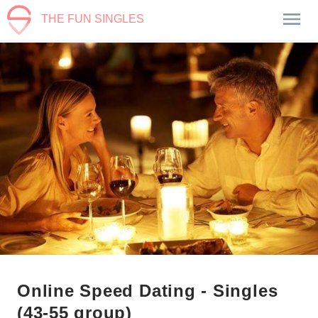
THE FUN SINGLES
Online Speed Dating - Singles
(43-55 group)