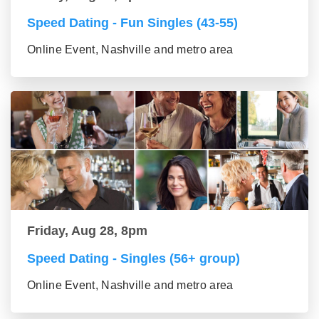
Speed Dating - Fun Singles (43-55)
Online Event, Nashville and metro area
Friday, Aug 28, 8pm
Speed Dating - Singles (56+ group)
Online Event, Nashville and metro area