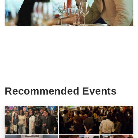
Recommended Events