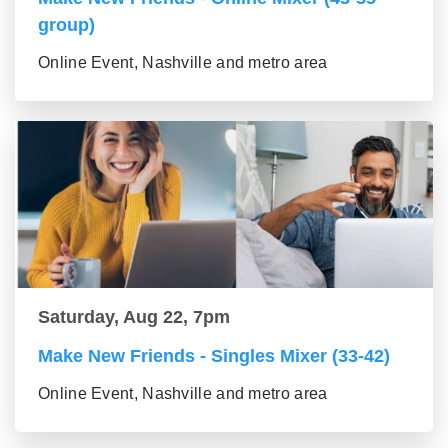
group)
Online Event, Nashville and metro area
Saturday, Aug 22, 7pm
Make New Friends - Singles Mixer (33-42)
Online Event, Nashville and metro area