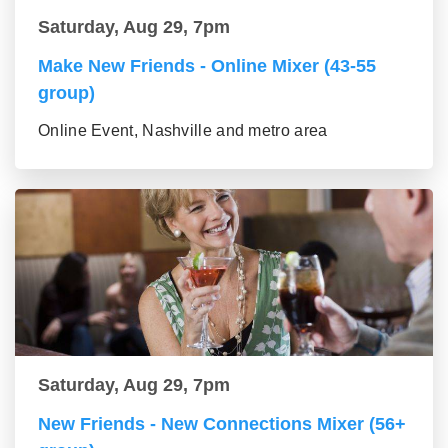
Saturday, Aug 29, 7pm
Make New Friends - Online Mixer (43-55
group)
Online Event, Nashville and metro area
Saturday, Aug 29, 7pm
New Friends - New Connections Mixer (56+