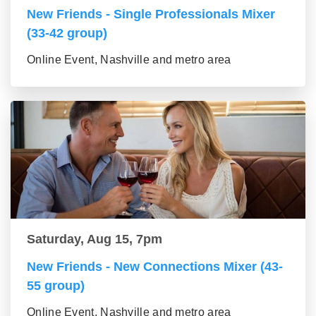
New Friends - Single Professionals Mixer
(33-42 group)
Online Event, Nashville and metro area
Saturday, Aug 15, 7pm
New Friends - New Connections Mixer (43-
55 group)
Online Event, Nashville and metro area