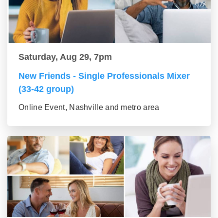
Saturday, Aug 29, 7pm
New Friends - Single Professionals Mixer
(33-42 group)
Online Event, Nashville and metro area