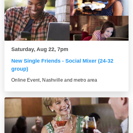
Saturday, Aug 22, 7pm
New Single Friends - Social Mixer (24-32
group)
Online Event, Nashville and metro area