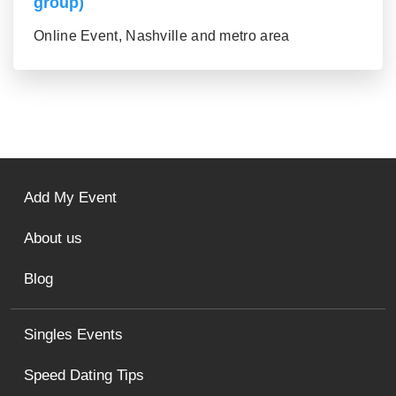
group)
Online Event, Nashville and metro area
Add My Event
About us
Blog
Singles Events
Speed Dating Tips