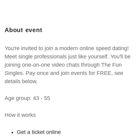
About event
You're invited to join a modern online speed dating!
Meet single professionals just like yourself. You'll be
joining one-on-one video chats through The Fun
Singles. Pay once and join events for FREE, see
details below.
Age group: 43 - 55
How it works
Get a ticket online