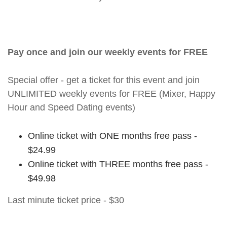
Pay once and join our weekly events for FREE
Special offer - get a ticket for this event and join
UNLIMITED weekly events for FREE (Mixer, Happy
Hour and Speed Dating events)
Online ticket with ONE months free pass -
$24.99
Online ticket with THREE months free pass -
$49.98
Last minute ticket price - $30