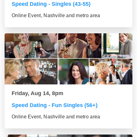
Speed Dating - Singles (43-55)
Online Event, Nashville and metro area
Friday, Aug 14, 8pm
Speed Dating - Fun Singles (56+)
Online Event, Nashville and metro area