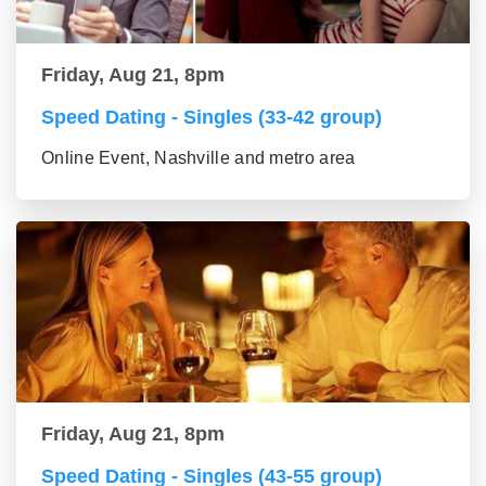
Friday, Aug 21, 8pm
Speed Dating - Singles (33-42 group)
Online Event, Nashville and metro area
Friday, Aug 21, 8pm
Speed Dating - Singles (43-55 group)