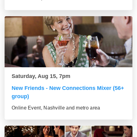
Saturday, Aug 15, 7pm
New Friends - New Connections Mixer (56+
group)
Online Event, Nashville and metro area