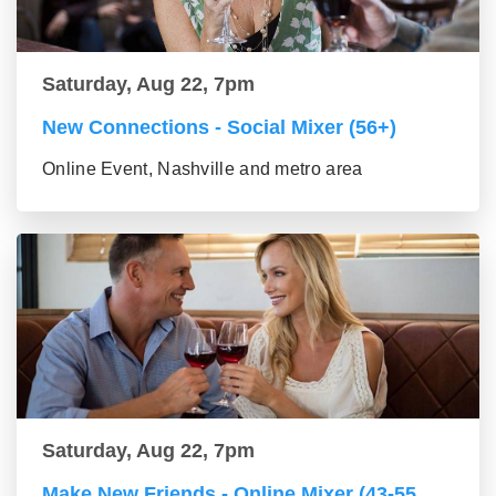
Saturday, Aug 22, 7pm
New Connections - Social Mixer (56+)
Online Event, Nashville and metro area
Saturday, Aug 22, 7pm
Make New Friends - Online Mixer (43-55