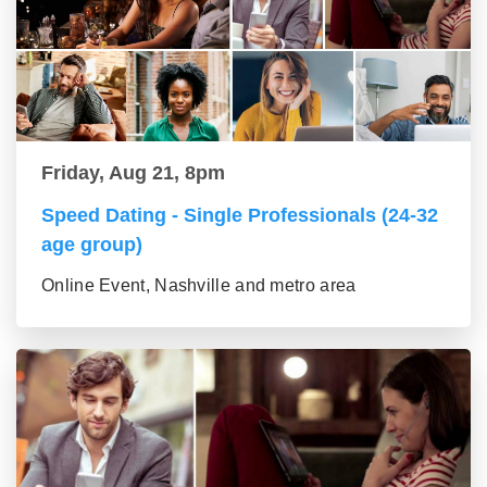
Friday, Aug 21, 8pm
Speed Dating - Single Professionals (24-32
age group)
Online Event, Nashville and metro area