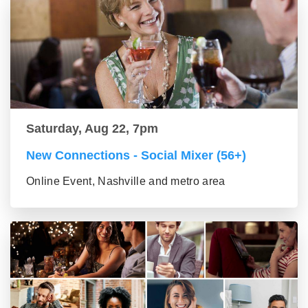
Saturday, Aug 22, 7pm
New Connections - Social Mixer (56+)
Online Event, Nashville and metro area