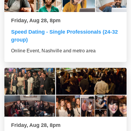
Friday, Aug 28, 8pm
Speed Dating - Single Professionals (24-32
group)
Online Event, Nashville and metro area
Friday, Aug 28, 8pm