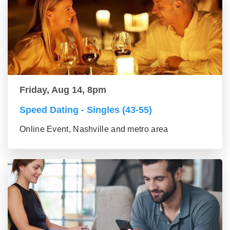
Friday, Aug 14, 8pm
Speed Dating - Singles (43-55)
Online Event, Nashville and metro area