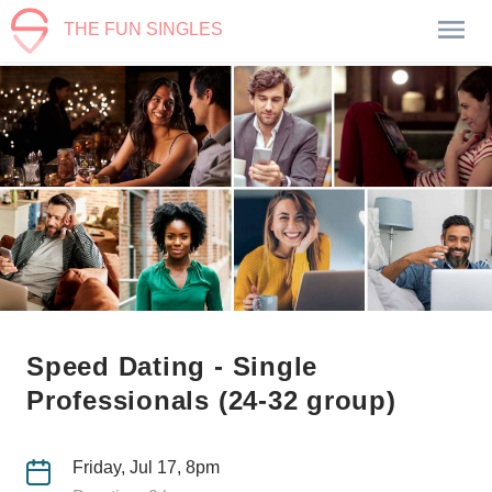
THE FUN SINGLES
Speed Dating - Single
Professionals (24-32 group)
Friday, Jul 17, 8pm