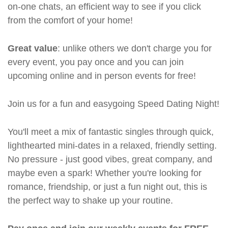
on-one chats, an efficient way to see if you click
from the comfort of your home!
Great value
: unlike others we don't charge you for
every event, you pay once and you can join
upcoming online and in person events for free!
Join us for a fun and easygoing Speed Dating Night!
You'll meet a mix of fantastic singles through quick,
lighthearted mini-dates in a relaxed, friendly setting.
No pressure - just good vibes, great company, and
maybe even a spark! Whether you're looking for
romance, friendship, or just a fun night out, this is
the perfect way to shake up your routine.