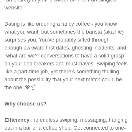
website.
Dating is like ordering a fancy coffee - you know
what you want, but sometimes the barista (aka life)
surprises you. You've probably sifted through
enough awkward first dates, ghosting incidents, and
"what are we?" conversations to have a solid grasp
on your dealbreakers and must-haves. Swiping feels
like a part-time job, yet there's something thrilling
about the possibility that your next match could be
the one. 💖🍸
Why choose us?
Efficiency
: no endless swiping, messaging, hanging
out in a bar or a coffee shop. Get connected to one-