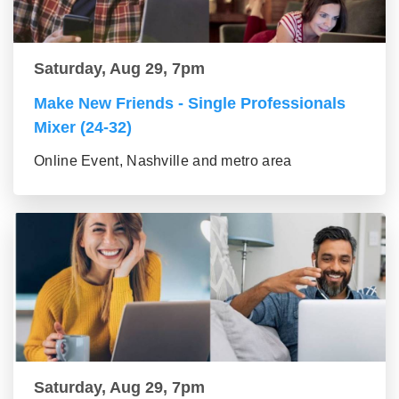
Saturday, Aug 29, 7pm
Make New Friends - Single Professionals
Mixer (24-32)
Online Event, Nashville and metro area
Saturday, Aug 29, 7pm