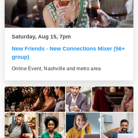
Saturday, Aug 15, 7pm
New Friends - New Connections Mixer (56+
group)
Online Event, Nashville and metro area