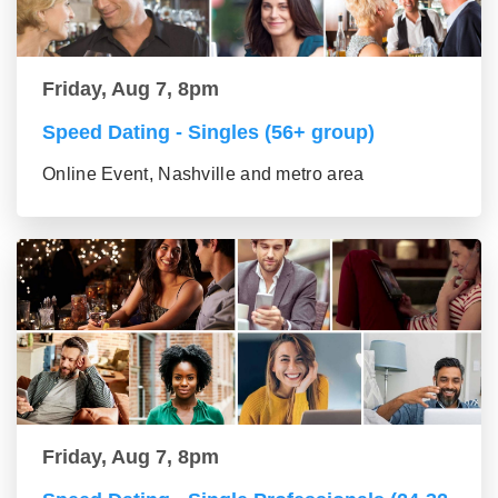
Friday, Aug 7, 8pm
Speed Dating - Singles (56+ group)
Online Event, Nashville and metro area
Friday, Aug 7, 8pm