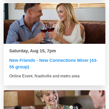
Saturday, Aug 15, 7pm
New Friends - New Connections Mixer (43-
55 group)
Online Event, Nashville and metro area