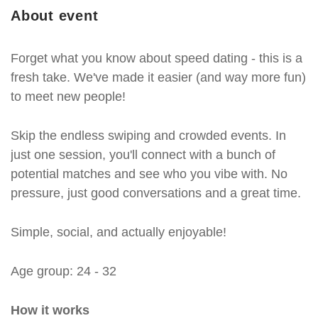
About event
Forget what you know about speed dating - this is a
fresh take. We've made it easier (and way more fun)
to meet new people!
Skip the endless swiping and crowded events. In
just one session, you'll connect with a bunch of
potential matches and see who you vibe with. No
pressure, just good conversations and a great time.
Simple, social, and actually enjoyable!
Age group: 24 - 32
How it works