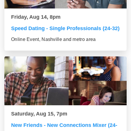
Friday, Aug 14, 8pm
Speed Dating - Single Professionals (24-32)
Online Event, Nashville and metro area
Saturday, Aug 15, 7pm
New Friends - New Connections Mixer (24-