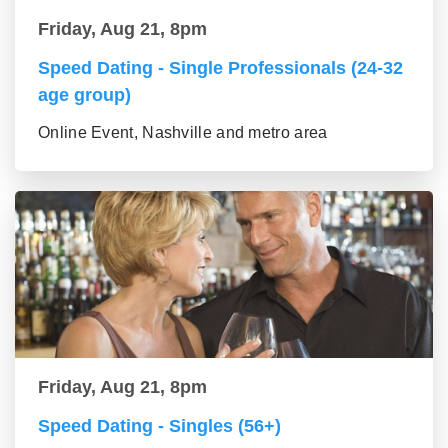
Friday, Aug 21, 8pm
Speed Dating - Single Professionals (24-32
age group)
Online Event, Nashville and metro area
Friday, Aug 21, 8pm
Speed Dating - Singles (56+)