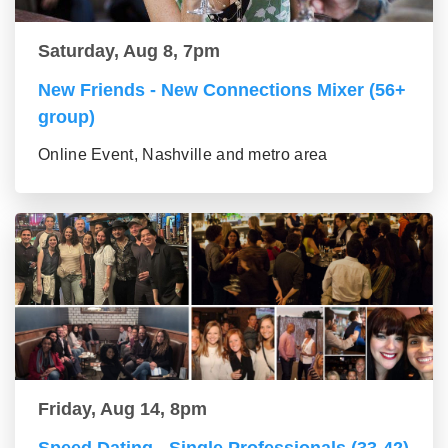
Saturday, Aug 8, 7pm
New Friends - New Connections Mixer (56+
group)
Online Event, Nashville and metro area
Friday, Aug 14, 8pm