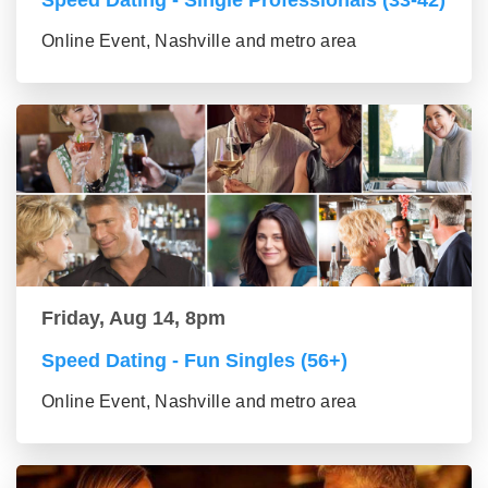
Speed Dating - Single Professionals (33-42)
Online Event, Nashville and metro area
Friday, Aug 14, 8pm
Speed Dating - Fun Singles (56+)
Online Event, Nashville and metro area