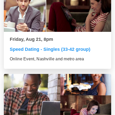
Friday, Aug 21, 8pm
Speed Dating - Singles (33-42 group)
Online Event, Nashville and metro area