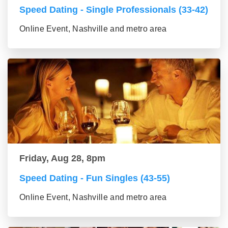
Speed Dating - Single Professionals (33-42)
Online Event, Nashville and metro area
Friday, Aug 28, 8pm
Speed Dating - Fun Singles (43-55)
Online Event, Nashville and metro area