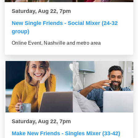
Saturday, Aug 22, 7pm
New Single Friends - Social Mixer (24-32
group)
Online Event, Nashville and metro area
Saturday, Aug 22, 7pm
Make New Friends - Singles Mixer (33-42)