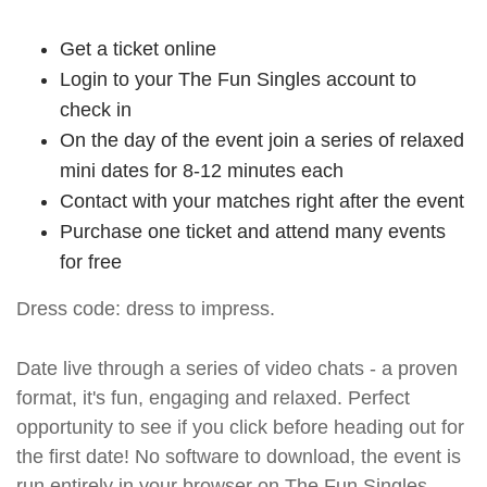
Get a ticket online
Login to your The Fun Singles account to
check in
On the day of the event join a series of relaxed
mini dates for 8-12 minutes each
Contact with your matches right after the event
Purchase one ticket and attend many events
for free
Dress code: dress to impress.
Date live through a series of video chats - a proven
format, it's fun, engaging and relaxed. Perfect
opportunity to see if you click before heading out for
the first date! No software to download, the event is
run entirely in your browser on The Fun Singles