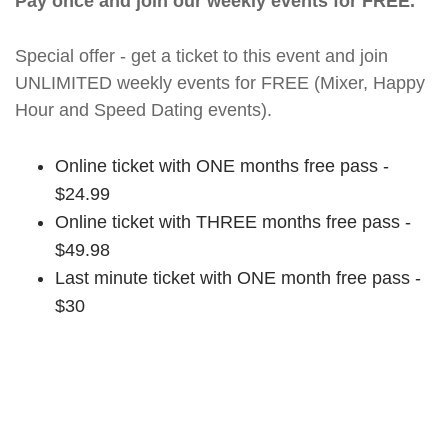
Pay once and join our weekly events for FREE.
Special offer - get a ticket to this event and join
UNLIMITED weekly events for FREE (Mixer, Happy
Hour and Speed Dating events).
Online ticket with ONE months free pass -
$24.99
Online ticket with THREE months free pass -
$49.98
Last minute ticket with ONE month free pass -
$30