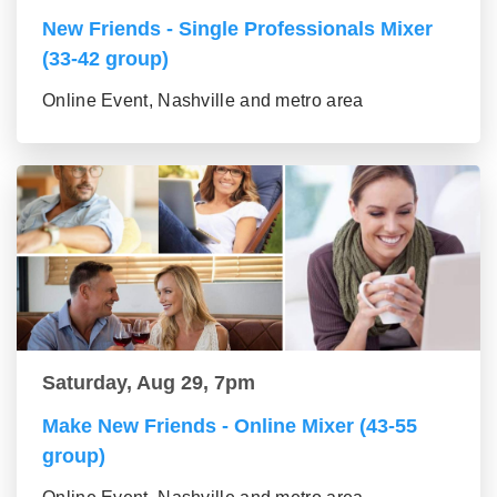
New Friends - Single Professionals Mixer
(33-42 group)
Online Event, Nashville and metro area
Saturday, Aug 29, 7pm
Make New Friends - Online Mixer (43-55
group)