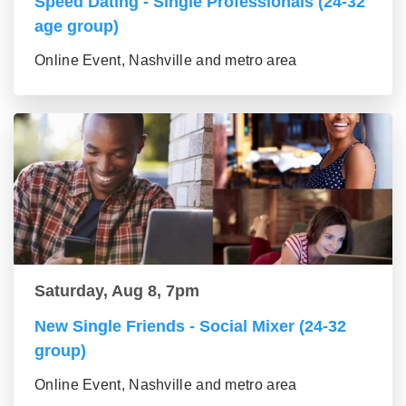
Speed Dating - Single Professionals (24-32
age group)
Online Event, Nashville and metro area
Saturday, Aug 8, 7pm
New Single Friends - Social Mixer (24-32
group)
Online Event, Nashville and metro area