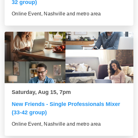
32 group)
Online Event, Nashville and metro area
Saturday, Aug 15, 7pm
New Friends - Single Professionals Mixer
(33-42 group)
Online Event, Nashville and metro area