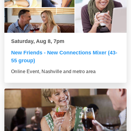
Saturday, Aug 8, 7pm
New Friends - New Connections Mixer (43-
55 group)
Online Event, Nashville and metro area