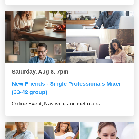
Saturday, Aug 8, 7pm
New Friends - Single Professionals Mixer
(33-42 group)
Online Event, Nashville and metro area