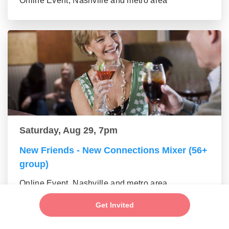
Online Event, Nashville and metro area
Saturday, Aug 29, 7pm
New Friends - New Connections Mixer (56+
group)
Online Event, Nashville and metro area
Get Invited