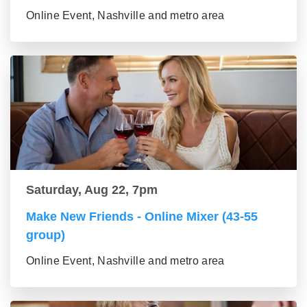
Online Event, Nashville and metro area
Saturday, Aug 22, 7pm
Make New Friends - Online Mixer (43-55
group)
Online Event, Nashville and metro area