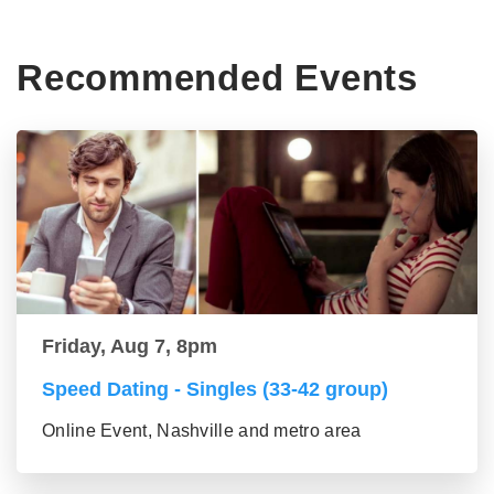
Recommended Events
Friday, Aug 7, 8pm
Speed Dating - Singles (33-42 group)
Online Event, Nashville and metro area