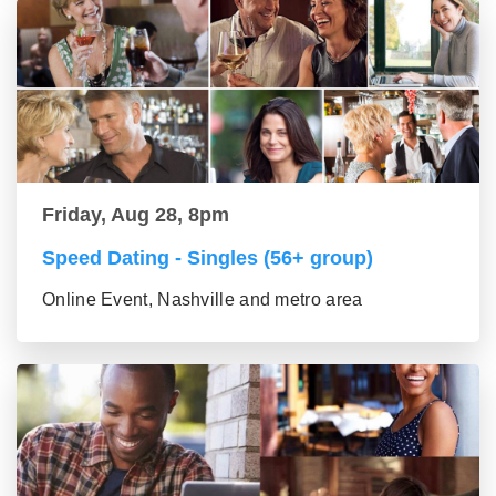
Friday, Aug 28, 8pm
Speed Dating - Singles (56+ group)
Online Event, Nashville and metro area