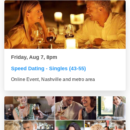
Friday, Aug 7, 8pm
Speed Dating - Singles (43-55)
Online Event, Nashville and metro area