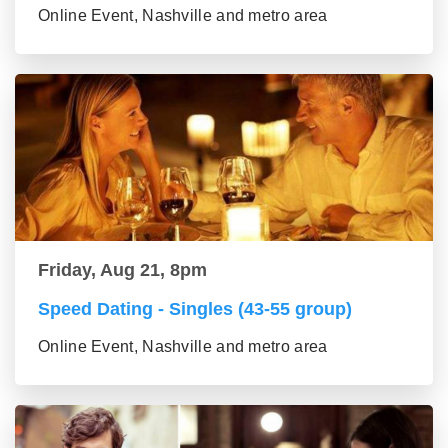
Online Event, Nashville and metro area
Friday, Aug 21, 8pm
Speed Dating - Singles (43-55 group)
Online Event, Nashville and metro area