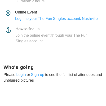
Duration: 2 hours
Online Event
Login to your The Fun Singles account, Nashville
How to find us
Join the online event through your The Fun
Singles account.
Who's going
Please
Login
or
Sign-up
to see the full list of attendees and
unblurred pictures