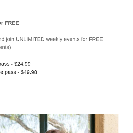
for FREE
nt and join UNLIMITED weekly events for FREE
ents)
pass - $24.99
ee pass - $49.98