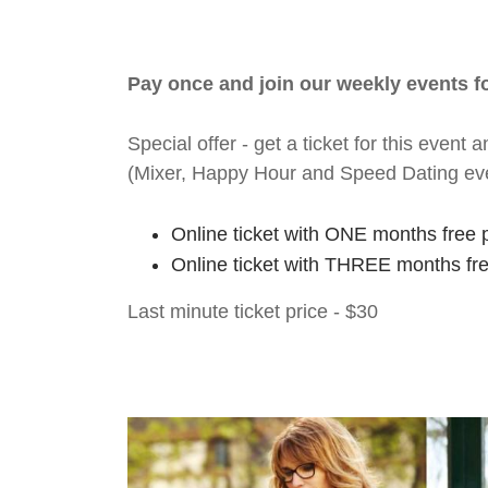
Pay once and join our weekly events 
Special offer - get a ticket for this eve
(Mixer, Happy Hour and Speed Dating ev
Online ticket with ONE months free 
Online ticket with THREE months fr
Last minute ticket price - $30