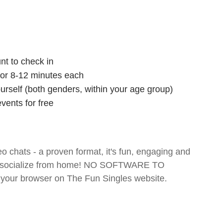
nt to check in
 for 8-12 minutes each
ourself (both genders, within your age group)
vents for free
o chats - a proven format, it's fun, engaging and
 and socialize from home! NO SOFTWARE TO
your browser on The Fun Singles website.