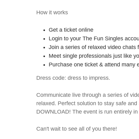
How it works
Get a ticket online
Login to your The Fun Singles accou
Join a series of relaxed video chats
Meet single professionals just like y
Purchase one ticket & attend many e
Dress code: dress to impress.
Communicate live through a series of vide
relaxed. Perfect solution to stay safe
DOWNLOAD! The event is run entirely in 
Can't wait to see all of you there!