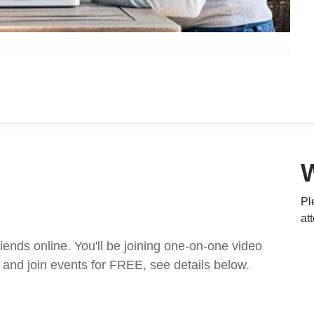
Pl
at
nds online. You'll be joining one-on-one video
and join events for FREE, see details below.