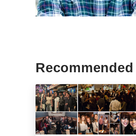
Recommended 