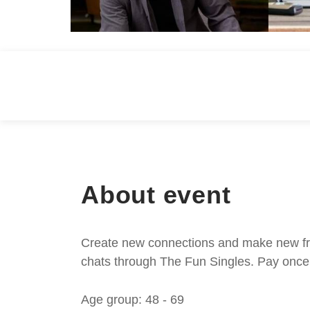
About event
Create new connections and make new frie
chats through The Fun Singles. Pay once 
Age group: 48 - 69