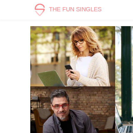
THE FUN SINGLES