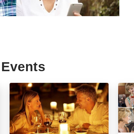
Events