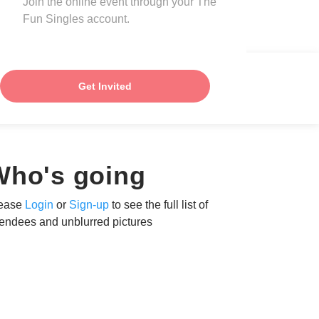
Join the online event through your The
Fun Singles account.
Get Invited
Who's going
ease
Login
or
Sign-up
to see the full list of
tendees and unblurred pictures