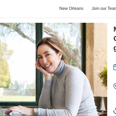
New Orleans
Join our Tea