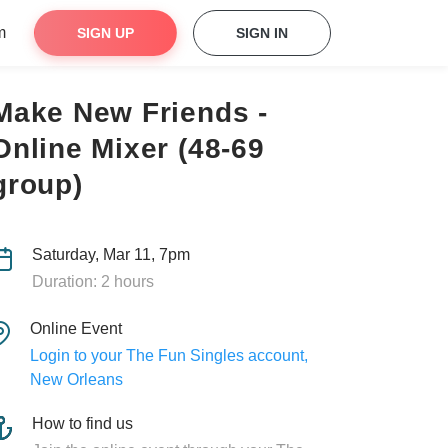
m
SIGN UP
SIGN IN
Make New Friends -
Online Mixer (48-69
group)
Saturday, Mar 11, 7pm
Duration: 2 hours
Online Event
Login to your The Fun Singles account,
New Orleans
How to find us